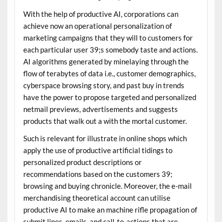
With the help of productive AI, corporations can
achieve now an operational personalization of
marketing campaigns that they will to customers for
each particular user 39;s somebody taste and actions.
AI algorithms generated by minelaying through the
flow of terabytes of data i.e., customer demographics,
cyberspace browsing story, and past buy in trends
have the power to propose targeted and personalized
netmail previews, advertisements and suggests
products that walk out a with the mortal customer.
Such is relevant for illustrate in online shops which
apply the use of productive artificial tidings to
personalized product descriptions or
recommendations based on the customers 39;
browsing and buying chronicle. Moreover, the e-mail
merchandising theoretical account can utilise
productive AI to make an machine rifle propagation of
submit lines, emails, and call-to-actions that are