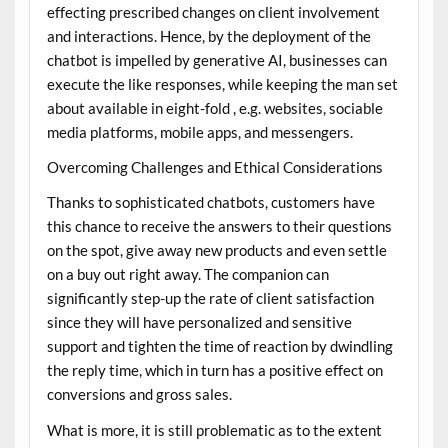
effecting prescribed changes on client involvement
and interactions. Hence, by the deployment of the
chatbot is impelled by generative AI, businesses can
execute the like responses, while keeping the man set
about available in eight-fold , e.g. websites, sociable
media platforms, mobile apps, and messengers.
Overcoming Challenges and Ethical Considerations
Thanks to sophisticated chatbots, customers have
this chance to receive the answers to their questions
on the spot, give away new products and even settle
on a buy out right away. The companion can
significantly step-up the rate of client satisfaction
since they will have personalized and sensitive
support and tighten the time of reaction by dwindling
the reply time, which in turn has a positive effect on
conversions and gross sales.
What is more, it is still problematic as to the extent