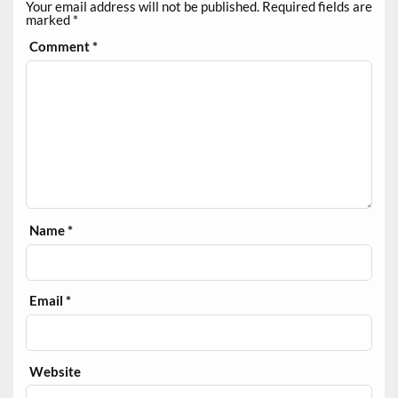
Your email address will not be published.
Required fields are
marked
*
Comment
*
Name
*
Email
*
Website