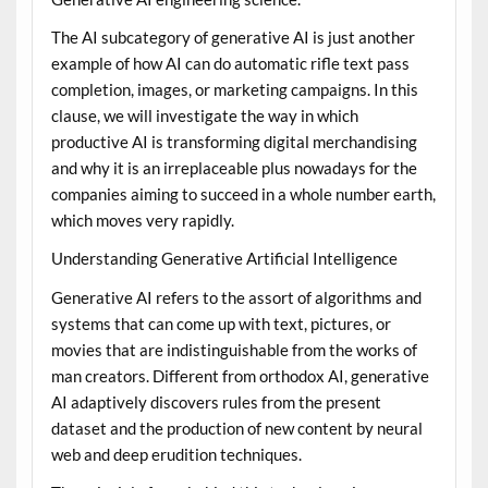
The AI subcategory of generative AI is just another
example of how AI can do automatic rifle text pass
completion, images, or marketing campaigns. In this
clause, we will investigate the way in which
productive AI is transforming digital merchandising
and why it is an irreplaceable plus nowadays for the
companies aiming to succeed in a whole number earth,
which moves very rapidly.
Understanding Generative Artificial Intelligence
Generative AI refers to the assort of algorithms and
systems that can come up with text, pictures, or
movies that are indistinguishable from the works of
man creators. Different from orthodox AI, generative
AI adaptively discovers rules from the present
dataset and the production of new content by neural
web and deep erudition techniques.