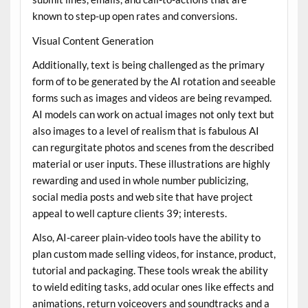
known to step-up open rates and conversions.
Visual Content Generation
Additionally, text is being challenged as the primary
form of to be generated by the AI rotation and seeable
forms such as images and videos are being revamped.
AI models can work on actual images not only text but
also images to a level of realism that is fabulous AI
can regurgitate photos and scenes from the described
material or user inputs. These illustrations are highly
rewarding and used in whole number publicizing,
social media posts and web site that have project
appeal to well capture clients 39; interests.
Also, AI-career plain-video tools have the ability to
plan custom made selling videos, for instance, product,
tutorial and packaging. These tools wreak the ability
to wield editing tasks, add ocular ones like effects and
animations, return voiceovers and soundtracks and a