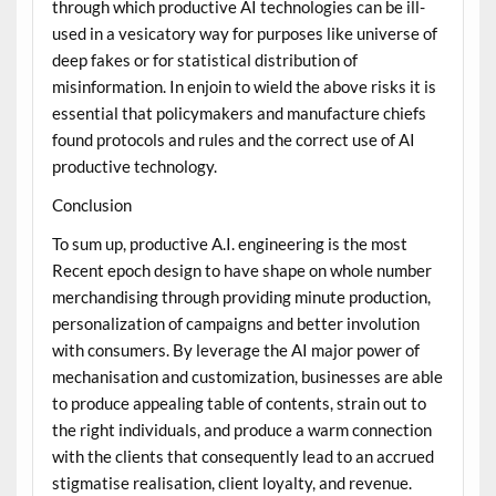
through which productive AI technologies can be ill-
used in a vesicatory way for purposes like universe of
deep fakes or for statistical distribution of
misinformation. In enjoin to wield the above risks it is
essential that policymakers and manufacture chiefs
found protocols and rules and the correct use of AI
productive technology.
Conclusion
To sum up, productive A.I. engineering is the most
Recent epoch design to have shape on whole number
merchandising through providing minute production,
personalization of campaigns and better involution
with consumers. By leverage the AI major power of
mechanisation and customization, businesses are able
to produce appealing table of contents, strain out to
the right individuals, and produce a warm connection
with the clients that consequently lead to an accrued
stigmatise realisation, client loyalty, and revenue.