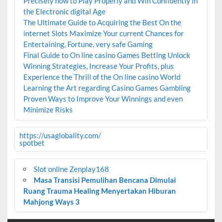
Precisely how to Play Properly and Win Confidently in
the Electronic digital Age
The Ultimate Guide to Acquiring the Best On the
internet Slots Maximize Your current Chances for
Entertaining, Fortune, very safe Gaming
Final Guide to On line casino Games Betting Unlock
Winning Strategies, Increase Your Profits, plus
Experience the Thrill of the On line casino World
Learning the Art regarding Casino Games Gambling
Proven Ways to Improve Your Winnings and even
Minimize Risks
https://usaglobality.com/
spotbet
Slot online Zenplay168
Masa Transisi Pemulihan Bencana Dimulai
Ruang Trauma Healing Menyertakan Hiburan
Mahjong Ways 3