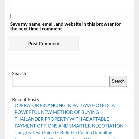
Save my name, email, and website in this browser for
the next time I comment.
Search
Search
Recent Posts
OPERATOR FINANCING IN PATTAYA HOTELS: A
POWERFUL NEW METHOD OF BUYING
THAILÄNDER PROPERTY WITH ADAPTABLE
PAYMENT OPTIONS AND SMARTER NEGOTIATION
The greatest Guide to Reliable Casino Gambling