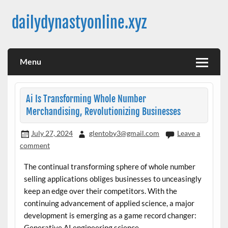
Skip
to
dailydynastyonline.xyz
content
Menu
Ai Is Transforming Whole Number
Merchandising, Revolutionizing Businesses
July 27, 2024
glentoby3@gmail.com
Leave a
comment
The continual transforming sphere of whole number
selling applications obliges businesses to unceasingly
keep an edge over their competitors. With the
continuing advancement of applied science, a major
development is emerging as a game record changer:
Generative AI engineering science.