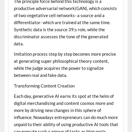
The principle force behind this technology is a
productive adversarial network(GAN), which consists
of two vegetative cell networks- a source and a
differentiator- which are trained at the same time.
Synthetic data is the source 39;s role, while the
discriminator assesses the tone of the generated
data.
Imitation process step by step becomes more precise
at generating super philosophical theory content,
while the judge acquires the power to signalize
between real and fake data.
Transforming Content Creation
Each day, generative AI earns its spot at the helm of
digital merchandising and content cosmos more and
more by driving new changes in this sphere of
influence. Nowadays entrepreneurs can do much more
unpaid to their ability of using productive AI tools that
can execute such a amoun of tasks as blog posts