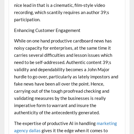
nice lead in that is a cinematic, film-style video
recording, which scantily requires an author 39;s
participation.
Enhancing Customer Engagement
While on one hand productive cardboard news has
noisy capacity for enterprises, at the same time it
carries several difficulties and lesson issues which
need to be self-addressed. Authentic content 39;s
validity and dependability becomes a John Major
hurdle to go over, particularly as lately impostors and
fake news have been all over the point. Hence,
carrying out of the tough proofread checking and
validating measures by the businesses is really
imperative form to warrant and insure the
authenticity of the antecedently generated.
The expertise of productive AI in handling
marketing
agency dallas
gives it the edge when it comes to