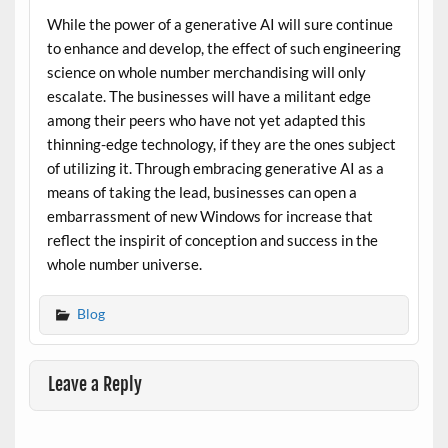
While the power of a generative AI will sure continue
to enhance and develop, the effect of such engineering
science on whole number merchandising will only
escalate. The businesses will have a militant edge
among their peers who have not yet adapted this
thinning-edge technology, if they are the ones subject
of utilizing it. Through embracing generative AI as a
means of taking the lead, businesses can open a
embarrassment of new Windows for increase that
reflect the inspirit of conception and success in the
whole number universe.
Blog
Leave a Reply