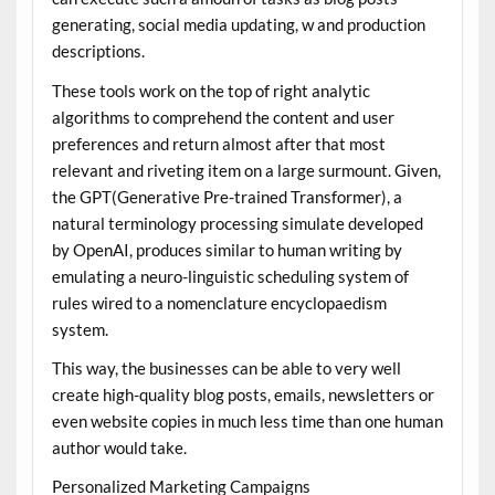
generating, social media updating, w and production
descriptions.
These tools work on the top of right analytic
algorithms to comprehend the content and user
preferences and return almost after that most
relevant and riveting item on a large surmount. Given,
the GPT(Generative Pre-trained Transformer), a
natural terminology processing simulate developed
by OpenAI, produces similar to human writing by
emulating a neuro-linguistic scheduling system of
rules wired to a nomenclature encyclopaedism
system.
This way, the businesses can be able to very well
create high-quality blog posts, emails, newsletters or
even website copies in much less time than one human
author would take.
Personalized Marketing Campaigns