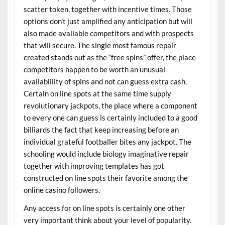
scatter token, together with incentive times. Those
options don’t just amplified any anticipation but will
also made available competitors and with prospects
that will secure. The single most famous repair
created stands out as the “free spins” offer, the place
competitors happen to be worth an unusual
availablility of spins and not can guess extra cash.
Certain on line spots at the same time supply
revolutionary jackpots, the place where a component
to every one can guess is certainly included to a good
billiards the fact that keep increasing before an
individual grateful footballer bites any jackpot. The
schooling would include biology imaginative repair
together with improving templates has got
constructed on line spots their favorite among the
online casino followers.
Any access for on line spots is certainly one other
very important think about your level of popularity.