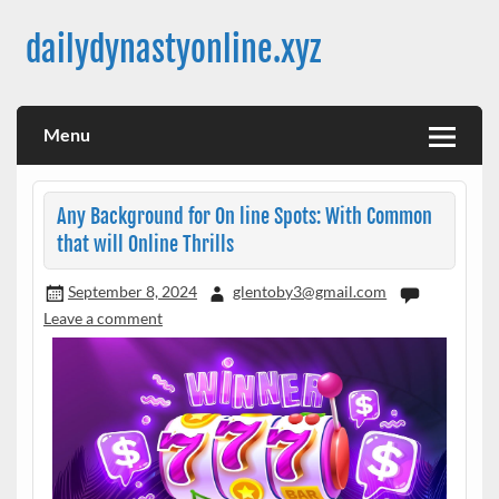
Skip
to
dailydynastyonline.xyz
content
Menu
Any Background for On line Spots: With Common
that will Online Thrills
September 8, 2024
glentoby3@gmail.com
Leave a comment