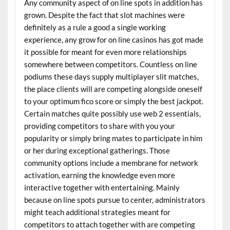
Any community aspect of on line spots in addition has
grown. Despite the fact that slot machines were
definitely as a rule a good a single working
experience, any grow for on line casinos has got made
it possible for meant for even more relationships
somewhere between competitors. Countless on line
podiums these days supply multiplayer slit matches,
the place clients will are competing alongside oneself
to your optimum fico score or simply the best jackpot.
Certain matches quite possibly use web 2 essentials,
providing competitors to share with you your
popularity or simply bring mates to participate in him
or her during exceptional gatherings. Those
community options include a membrane for network
activation, earning the knowledge even more
interactive together with entertaining. Mainly
because on line spots pursue to center, administrators
might teach additional strategies meant for
competitors to attach together with are competing