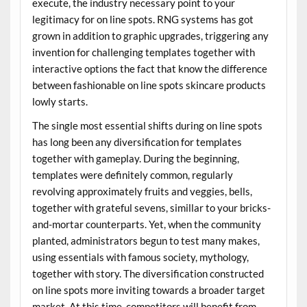
execute, the industry necessary point to your
legitimacy for on line spots. RNG systems has got
grown in addition to graphic upgrades, triggering any
invention for challenging templates together with
interactive options the fact that know the difference
between fashionable on line spots skincare products
lowly starts.
The single most essential shifts during on line spots
has long been any diversification for templates
together with gameplay. During the beginning,
templates were definitely common, regularly
revolving approximately fruits and veggies, bells,
together with grateful sevens, simillar to your bricks-
and-mortar counterparts. Yet, when the community
planted, administrators begun to test many makes,
using essentials with famous society, mythology,
together with story. The diversification constructed
on line spots more inviting towards a broader target
market. At this time, competitors will benefit from