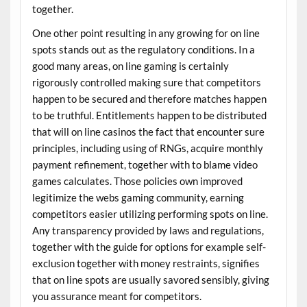
together.
One other point resulting in any growing for on line
spots stands out as the regulatory conditions. In a
good many areas, on line gaming is certainly
rigorously controlled making sure that competitors
happen to be secured and therefore matches happen
to be truthful. Entitlements happen to be distributed
that will on line casinos the fact that encounter sure
principles, including using of RNGs, acquire monthly
payment refinement, together with to blame video
games calculates. Those policies own improved
legitimize the webs gaming community, earning
competitors easier utilizing performing spots on line.
Any transparency provided by laws and regulations,
together with the guide for options for example self-
exclusion together with money restraints, signifies
that on line spots are usually savored sensibly, giving
you assurance meant for competitors.