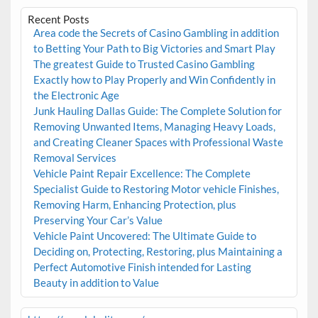
Recent Posts
Area code the Secrets of Casino Gambling in addition
to Betting Your Path to Big Victories and Smart Play
The greatest Guide to Trusted Casino Gambling
Exactly how to Play Properly and Win Confidently in
the Electronic Age
Junk Hauling Dallas Guide: The Complete Solution for
Removing Unwanted Items, Managing Heavy Loads,
and Creating Cleaner Spaces with Professional Waste
Removal Services
Vehicle Paint Repair Excellence: The Complete
Specialist Guide to Restoring Motor vehicle Finishes,
Removing Harm, Enhancing Protection, plus
Preserving Your Car’s Value
Vehicle Paint Uncovered: The Ultimate Guide to
Deciding on, Protecting, Restoring, plus Maintaining a
Perfect Automotive Finish intended for Lasting
Beauty in addition to Value