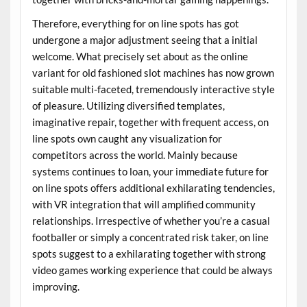
Therefore, everything for on line spots has got
undergone a major adjustment seeing that a initial
welcome. What precisely set about as the online
variant for old fashioned slot machines has now grown
suitable multi-faceted, tremendously interactive style
of pleasure. Utilizing diversified templates,
imaginative repair, together with frequent access, on
line spots own caught any visualization for
competitors across the world. Mainly because
systems continues to loan, your immediate future for
on line spots offers additional exhilarating tendencies,
with VR integration that will amplified community
relationships. Irrespective of whether you’re a casual
footballer or simply a concentrated risk taker, on line
spots suggest to a exhilarating together with strong
video games working experience that could be always
improving.