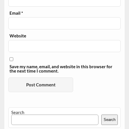
Email
*
Website
Save my name, email, and website in this browser for
the next time I comment.
Search
Search