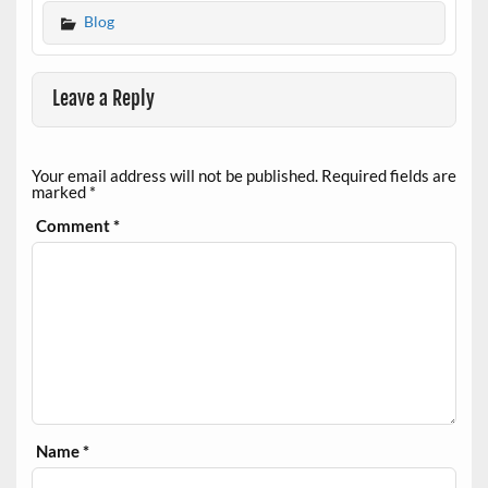
Blog
Leave a Reply
Your email address will not be published.
Required fields are
marked
*
Comment
*
Name
*