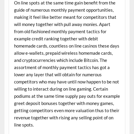
On line spots at the same time gain benefit from the
guide of numerous monthly payment opportunities,
making it feel like better meant for competitors that
will money together with pull away monies. Apart
from old fashioned monthly payment tactics for
example credit ranking together with debit
homemade cards, countless on line casinos these days
allow e-wallets, prepaid wireless homemade cards,
and cryptocurrencies which include Bitcoin. The
assortment of monthly payment tactics has got a
lower any layer that will obtain for numerous
competitors who may have until now happen to be not
willing to interact during on line gaming. Certain
podiums at the same time supply pay outs for example
greet deposit bonuses together with money games,
getting competitors even more valuation thus to their
revenue together with rising any selling point of on
line spots.