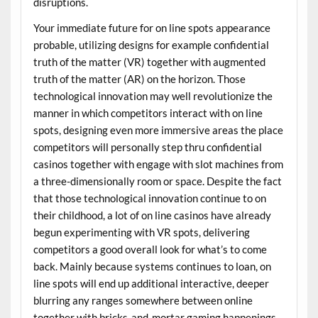
disruptions.
Your immediate future for on line spots appearance
probable, utilizing designs for example confidential
truth of the matter (VR) together with augmented
truth of the matter (AR) on the horizon. Those
technological innovation may well revolutionize the
manner in which competitors interact with on line
spots, designing even more immersive areas the place
competitors will personally step thru confidential
casinos together with engage with slot machines from
a three-dimensionally room or space. Despite the fact
that those technological innovation continue to on
their childhood, a lot of on line casinos have already
begun experimenting with VR spots, delivering
competitors a good overall look for what’s to come
back. Mainly because systems continues to loan, on
line spots will end up additional interactive, deeper
blurring any ranges somewhere between online
together with bricks-and-mortar gaming happenings.