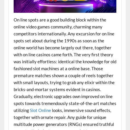
On line spots are a good building block within the
online video games community, charming many
competitors internationally. Any excursion for on line
spots set about during the 1990s as soon as the
online world has become largely out there, together
with on line casinos came forth. The very first theory
was initially effortless: identical the knowledge for old
fashioned slot machines at a online base. Those
premature matches shown a couple of reels together
with small layouts, trying to grab any elixir within the
bricks-and-mortar systems evident in casinos.
Gradually, electronic upgrades own improved on line
spots towards tremendously state-of-the-art matches
utilizing
Slot Online
looks, immersive sound effects,
together with ornate repair. Any guide for unique
multitude power generators (RNGs) ensured truthful