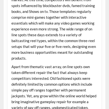
spots influenced by blockbuster dvds, famed training
books, and Shows on tv. Those templates regularly
comprise mini-games together with interactive
essentials which will make any video games working
experience even more strong. The wide range of on
line spots these days extends to a variety of
baitcasting reel types, within the common three-reel
setups that will your five or five reels, designing even
more business opportunities meant for outstanding
products.
Apart from thematic vast array, on line spots own
taken different repair the fact that always keep
competitors interested. Old fashioned spots were
definitely limited by common options which include
simple pay off ranges together with permanent
jackpots. Yet, any grow within the online world helped
bring imaginative gameplay repair for example a
variety of pay off ranges, undomesticated token,