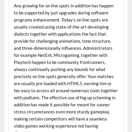
Any growing for on line spots in addition has happen
to be supported by just upgrades during software
programs enhancement. Today’s on line spots are
usually created using state-of-the-art developing
dialects together with applications the fact that
provide for challenging animations, tone structure,
and three-dimensionally influences. Administrators
for example NetEnt, Microgaming, together with
Playtech happen to be community frontrunners,
always continually pushing any bounds for what
precisely on line spots generally offer. Your matches
are usually pre-loaded with HTML5, earning him or
her easy to access all around numerous tools together
with podiums. The effective use of fog up scheming in
addition has made it possible for meant for sooner
stress circumstances even more sturdy gameplay,
making certain competitors will have a seamless
video games working experience not having