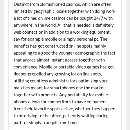
Distinct from old fashioned casinos, which are often
limited by geographic locale together with doing work
a lot of time, on line casinos can be bought 24/7 with
anywhere in the world. All that is needed is definitely
web connection in addition to a working equipment,
say for example mobile or simply personal pc. The
benefits has got constructed on line spots mainly
appealing to a good the younger demographic the fact
that adores almost instant access together with
convenience. Mobile or portable video games has got
deeper propelled any growing for on line spots,
utilizing countless administrators optimizing your
matches meant for smartphones one the market
together with products. Any portability for mobile
phones allows for competitors to have enjoyment
from their favorite spots active, whether they happen
to be driving to the office, patiently waiting during
path, or simply tranquil from home.