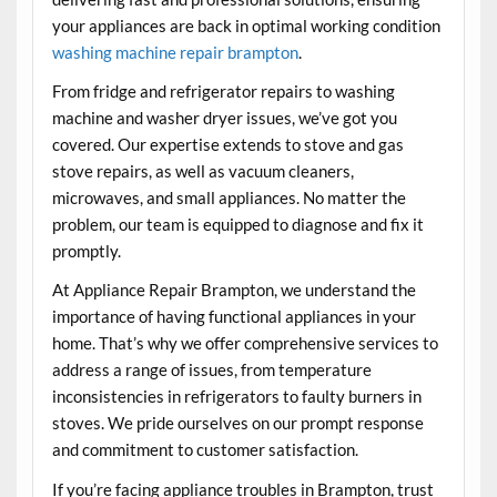
your appliances are back in optimal working condition
washing machine repair brampton
.
From fridge and refrigerator repairs to washing
machine and washer dryer issues, we’ve got you
covered. Our expertise extends to stove and gas
stove repairs, as well as vacuum cleaners,
microwaves, and small appliances. No matter the
problem, our team is equipped to diagnose and fix it
promptly.
At Appliance Repair Brampton, we understand the
importance of having functional appliances in your
home. That’s why we offer comprehensive services to
address a range of issues, from temperature
inconsistencies in refrigerators to faulty burners in
stoves. We pride ourselves on our prompt response
and commitment to customer satisfaction.
If you’re facing appliance troubles in Brampton, trust