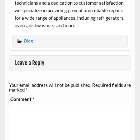
technicians and a dedication to customer satisfaction,
we specialize in providing prompt and reliable repairs
for a wide range of appliances, including refrigerators,
ovens, dishwashers, and more.
Blog
Leave a Reply
Your email address will not be published.
Required fields are
marked
*
Comment
*