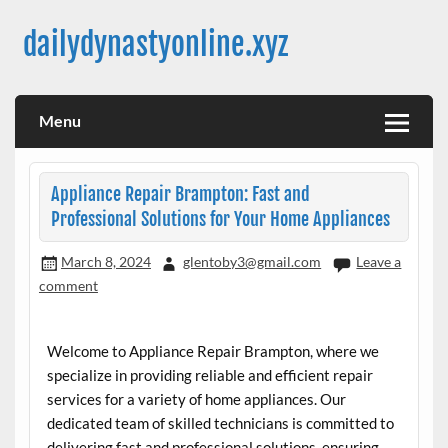
Skip
to
dailydynastyonline.xyz
content
Menu
Appliance Repair Brampton: Fast and
Professional Solutions for Your Home Appliances
March 8, 2024
glentoby3@gmail.com
Leave a
comment
Welcome to Appliance Repair Brampton, where we
specialize in providing reliable and efficient repair
services for a variety of home appliances. Our
dedicated team of skilled technicians is committed to
delivering fast and professional solutions, ensuring