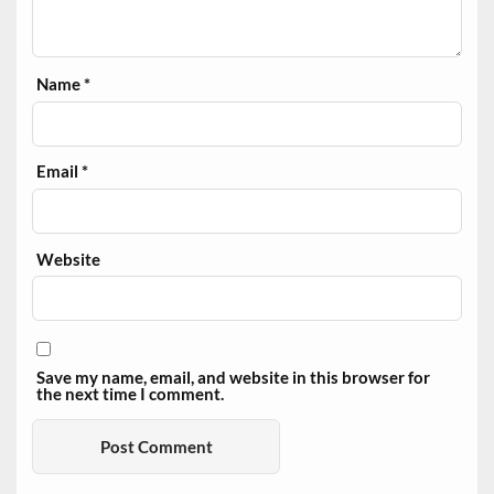
Name
*
Email
*
Website
Save my name, email, and website in this browser for
the next time I comment.