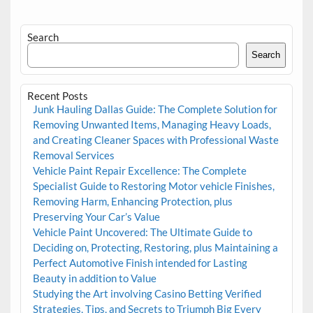
Search
Search
Recent Posts
Junk Hauling Dallas Guide: The Complete Solution for
Removing Unwanted Items, Managing Heavy Loads,
and Creating Cleaner Spaces with Professional Waste
Removal Services
Vehicle Paint Repair Excellence: The Complete
Specialist Guide to Restoring Motor vehicle Finishes,
Removing Harm, Enhancing Protection, plus
Preserving Your Car’s Value
Vehicle Paint Uncovered: The Ultimate Guide to
Deciding on, Protecting, Restoring, plus Maintaining a
Perfect Automotive Finish intended for Lasting
Beauty in addition to Value
Studying the Art involving Casino Betting Verified
Strategies, Tips, and Secrets to Triumph Big Every