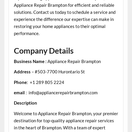
Appliance Repair Brampton for efficient and reliable
solutions. Contact us today to schedule a service and
experience the difference our expertise can make in
restoring your home appliances to their optimal
performance.
Company Details
Business Name :
Appliance Repair Brampton
Address
– #503-7700 Hurontario St
Phone
: +1 289 805 2224
email
: info@appliancerepairbrampton.com
Description
Welcome to Appliance Repair Brampton, your premier
destination for top-quality appliance repair services
in the heart of Brampton. With a team of expert