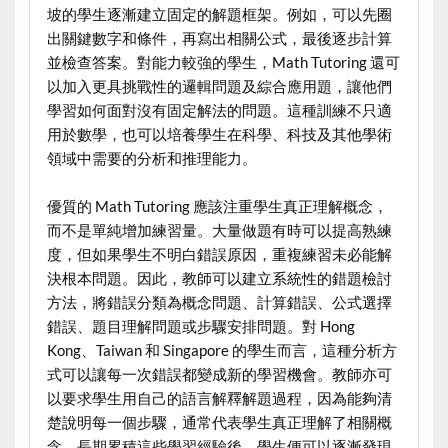
坡的學生逐漸建立固定的解題框架。例如，可以先圈
出關鍵數字和條件，再寫出相關公式，最後逐步計算
並檢查答案。對能力較強的學生，Math Tutoring 還可
以加入更具挑戰性的邏輯問題及綜合應用題，讓他們
學習如何面對沒有固定解法的問題。這種訓練不只適
用於數學，也可以培養學生在科學、科技及其他學術
領域中需要的分析和推理能力。
優質的 Math Tutoring 應該注重學生真正理解概念，
而不是單純增加練習量。大量做題有時可以提高熟練
度，但如果學生不明白錯誤原因，重複練習未必能解
決根本問題。因此，教師可以建立系統性的錯題檢討
方法，將錯誤分類為概念問題、計算錯誤、公式選擇
錯誤、題目理解問題或步驟安排問題。對 Hong
Kong、Taiwan 和 Singapore 的學生而言，這種分析方
式可以讓每一次錯誤都變成新的學習機會。教師亦可
以要求學生用自己的語言解釋解題過程，因為能夠清
楚說明每一個步驟，通常代表學生真正理解了相關概
念。長期累積這些學習經驗後，學生便可以逐漸發現