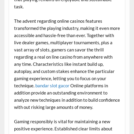
task.
The advent regarding online casinos features
transformed the playing industry, making it even more
accessible and hassle-free than ever. Together with
live dealer games, multiplayer tournaments, plus a
vast array of slots, gamers can savor the thrill
regarding a real on line casino from anywhere with
any time. Characteristics like instant build up,
autoplay, and custom stakes enhance the particular
gaming experience, letting you to focus on your
technique.
bandar slot gacor
Online platforms in
addition provide an outstanding environment to
analyze new techniques in addition to build confidence
with out risking large amounts of money.
Gaming responsibly is vital for maintaining a new
positive experience. Established clear limits about