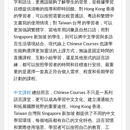
字和語法，更應該能夠了解學生的背景，並根據學習
目標提供清晰的指導和即時回饋。對 Hong Kong 香港
的學習者，可以按照需要比較普通話、粵語和繁體中
文書寫的使用情境；對 Taiwan 台灣 的學習者，可以
更加強調繁體字、當地常用詞彙及自然口語；而對
Singapore 新加坡 的學生，則可以將中文學習與多語
言生活環境結合。現代線上 Chinese Courses 也讓學
生能夠選擇更加靈活的上課方式，無論是固定時間的
直播課程、互動小組學習，還是其他形式的語言訓
練，都可以按照學習者的時間和目標進行安排。最重
要的是選擇一套真正符合個人需求、程度和長期學習
計劃的課程。
中文課程
總括而言，Chinese Courses 不只是一系列
語言課堂，更可以成為學習中文文化、建立溝通能力
和拓展國際視野的重要途徑。Hong Kong 香港、
Taiwan 台灣與 Singapore 新加坡 都提供了不同的中文
學習環境，每個地區都有自己的文化特色、語言習慣
和實際使用場景。學習者可以按照自己的教育、工