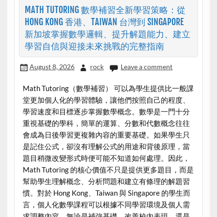
MATH TUTORING 數學補習全新學習策略：從
HONG KONG 香港、TAIWAN 台灣到 SINGAPORE
新加坡掌握數學邏輯、提升解題能力、建立
學習自信與迎接未來挑戰的完整指南
August 8, 2026
rock
Leave a comment
Math Tutoring（數學補習） 可以為學生提供比一般課
堂更加個人化的學習體驗，讓他們按照自己的程度、
學習速度和目標逐步掌握數學概念。數學是一門十分
重視基礎的學科，簡單的運算、分數和代數概念往往
會成為日後學習更複雜內容的重要基礎。如果學生只
是記住公式，卻沒有理解公式的用途和背後原理，當
題目稍微改變形式時便可能不知道如何處理。因此，
Math Tutoring 的核心價值不只是提供更多題目，而是
幫助學生理解概念、分析問題和建立有條理的解題習
慣。對於 Hong Kong、Taiwan 與 Singapore 的學生而
言，個人化數學課程可以根據不同學習環境及個人需
求調整內容，無論是補強基礎、改善校內表現，還是