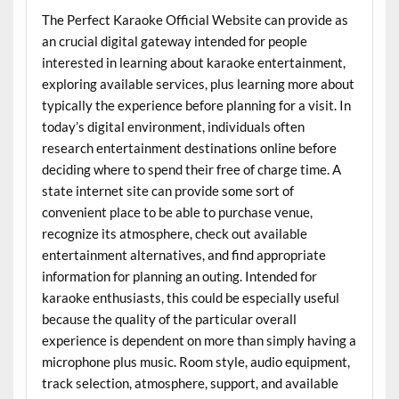
The Perfect Karaoke Official Website can provide as
an crucial digital gateway intended for people
interested in learning about karaoke entertainment,
exploring available services, plus learning more about
typically the experience before planning for a visit. In
today’s digital environment, individuals often
research entertainment destinations online before
deciding where to spend their free of charge time. A
state internet site can provide some sort of
convenient place to be able to purchase venue,
recognize its atmosphere, check out available
entertainment alternatives, and find appropriate
information for planning an outing. Intended for
karaoke enthusiasts, this could be especially useful
because the quality of the particular overall
experience is dependent on more than simply having a
microphone plus music. Room style, audio equipment,
track selection, atmosphere, support, and available