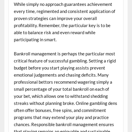
While simply no approach guarantees achievement
every time, regimented and consistent application of
proven strategies can improve your overall
profitability. Remember, the particular key is to be
able to balance risk and even reward while
participating in smart.
Bankroll management is perhaps the particular most
critical feature of successful gambling. Setting a rigid
budget before you start playing assists prevent
emotional judgements and chasing deficits. Many
professional bettors recommend wagering simply a
small percentage of your total bankroll on each of
your bet, which allows one to withstand shedding
streaks without planning broke. Online gambling dens
often offer bonuses, free spins, and commitment
programs that may extend your play and practice
chances. Responsible bankroll management ensures
that playing remains an enjoyable and sustainable