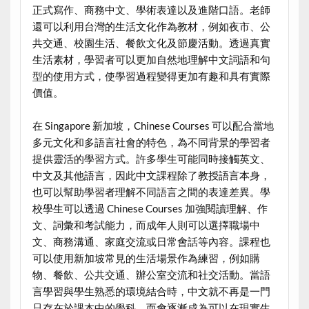
正式寫作、商務中文、學術表達以及進階口語。老師
還可以利用台灣的生活文化作為教材，例如夜市、公
共交通、校園生活、餐飲文化及節慶活動。透過真實
生活素材，學習者可以更加自然地理解中文詞語和句
型的使用方式，使學習過程變得更加有趣和具有實際
價值。
在 Singapore 新加坡，Chinese Courses 可以配合當地
多元文化和多語言社會的特色，為不同背景的學習者
提供靈活的學習方式。許多學生可能同時接觸英文、
中文及其他語言，因此中文課程除了教授語言本身，
也可以幫助學習者理解不同語言之間的表達差異。學
校學生可以透過 Chinese Courses 加強閱讀理解、作
文、詞彙和考試能力，而成年人則可以選擇職場中
文、商務溝通、家庭交流或日常會話等內容。課程也
可以使用新加坡常見的生活場景作為練習，例如購
物、餐飲、公共交通、辦公室交流和社交活動。當語
言學習與學生熟悉的環境結合時，中文就不再是一門
只存在於課本中的學科，而會逐漸成為可以在現實生