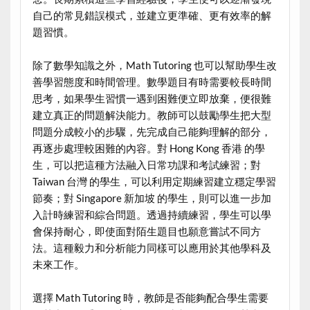
自己的常見錯誤模式，並建立更準確、更有效率的解
題習慣。
除了數學知識之外，Math Tutoring 也可以幫助學生改
善學習態度和時間管理。數學題目有時需要較長時間
思考，如果學生習慣一遇到困難便立即放棄，便很難
建立真正的問題解決能力。教師可以鼓勵學生把大型
問題分成較小的步驟，先完成自己能夠理解的部分，
再逐步處理較困難的內容。對 Hong Kong 香港 的學
生，可以把這種方法融入日常功課和考試練習；對
Taiwan 台灣 的學生，可以利用定期練習建立穩定學習
節奏；對 Singapore 新加坡 的學生，則可以進一步加
入計時練習和綜合問題。透過持續練習，學生可以學
會保持耐心，即使面對陌生題目也願意嘗試不同方
法。這種毅力和分析能力同樣可以應用於其他學科及
未來工作。
選擇 Math Tutoring 時，教師是否能夠配合學生需要