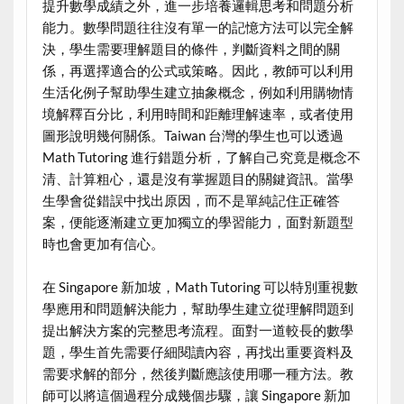
提升數學成績之外，進一步培養邏輯思考和問題分析
能力。數學問題往往沒有單一的記憶方法可以完全解
決，學生需要理解題目的條件，判斷資料之間的關
係，再選擇適合的公式或策略。因此，教師可以利用
生活化例子幫助學生建立抽象概念，例如利用購物情
境解釋百分比，利用時間和距離理解速率，或者使用
圖形說明幾何關係。Taiwan 台灣的學生也可以透過
Math Tutoring 進行錯題分析，了解自己究竟是概念不
清、計算粗心，還是沒有掌握題目的關鍵資訊。當學
生學會從錯誤中找出原因，而不是單純記住正確答
案，便能逐漸建立更加獨立的學習能力，面對新題型
時也會更加有信心。
在 Singapore 新加坡，Math Tutoring 可以特別重視數
學應用和問題解決能力，幫助學生建立從理解問題到
提出解決方案的完整思考流程。面對一道較長的數學
題，學生首先需要仔細閱讀內容，再找出重要資料及
需要求解的部分，然後判斷應該使用哪一種方法。教
師可以將這個過程分成幾個步驟，讓 Singapore 新加