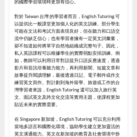
的國際學習環境時更加有信心。
對於 Taiwan 台灣 的學習者而言，English Tutoring 可
以提供比一般課堂更加個人化的英文訓練。部分學生
可能在文法和考試方面表現良好，但在聽力和口語交
流中仍缺乏信心；也有學習者擁有一定英文詞彙量，
卻不知道如何將單字自然地組織成完整句子。因此，
私人英語課程可以根據學生的實際弱點安排訓練。例
如，教師可以利用日常對話提升口語反應速度，透過
影片和音訊培養聽力能力，再利用新聞、短篇文章和
故事提升閱讀理解，最後透過日記、電子郵件或作文
練習英文寫作。對計劃到海外留學、旅遊或工作的台
灣學習者來說，English Tutoring 還可以加入旅行英
文、面試英文及跨文化交流等實用主題，使課程更加
貼近未來的實際需要。
在 Singapore 新加坡，English Tutoring 可以充分利用
當地多語言和國際化環境，協助學生建立更加靈活的
英文溝通能力。英文在新加坡的教育及社會環境中扮