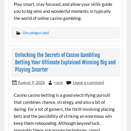
Play smart, stay focused, and allow your skills guide
you to big wins and wonderful moments in typically
the world of online casino gambling.
Uncategorized
Unlocking the Secrets of Casino Gambling
Betting Your Ultimate Explained Winning Big and
Playing Smarter
August 9, 2026
rock
Leave a comment
Casino casino betting is a good electrifying pursuit
that combines chance, strategy, and also a bit of
daring. For a lot of gamers, the thrill involving placing
bets and the possibility of striking an enormous win
keep them rebounding. Although beyond luck,
presently there are proven techniques, smart