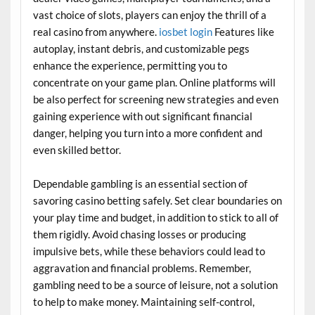
vast choice of slots, players can enjoy the thrill of a
real casino from anywhere.
iosbet login
Features like
autoplay, instant debris, and customizable pegs
enhance the experience, permitting you to
concentrate on your game plan. Online platforms will
be also perfect for screening new strategies and even
gaining experience with out significant financial
danger, helping you turn into a more confident and
even skilled bettor.
Dependable gambling is an essential section of
savoring casino betting safely. Set clear boundaries on
your play time and budget, in addition to stick to all of
them rigidly. Avoid chasing losses or producing
impulsive bets, while these behaviors could lead to
aggravation and financial problems. Remember,
gambling need to be a source of leisure, not a solution
to help to make money. Maintaining self-control,