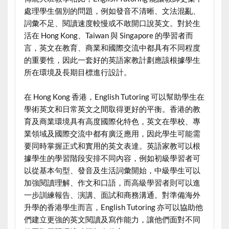
處理學生個別的問題，例如發音不清晰、文法混亂、
詞彙不足、閱讀速度較慢或不敢開口說英文。對於生
活在 Hong Kong、Taiwan 與 Singapore 的學習者而
言，英文在教育、商業和國際交流中都具有不同程度
的重要性，因此一套好的英語家教計劃應該根據學生
所在環境及長期目標進行設計。
在 Hong Kong 香港，English Tutoring 可以幫助學生在
學術英文和日常英文之間取得更好的平衡。香港的教
育及商業環境具有高度國際化特色，英文在學校、專
業領域及國際交流中都有廣泛應用，因此學生可能需
要同時掌握正式和實用的英文表達。英語家教可以根
據學生的學習階段安排不同內容，例如初級學習者可
以從基本句型、發音及生活詞彙開始，中級學生可以
加強閱讀理解、作文和口語，而高級學習者則可以進
一步訓練報告、演講、面試和商務溝通。對準備海外
升學的香港學生而言，English Tutoring 亦可以協助他
們建立更強的英文閱讀及寫作能力，讓他們面對不同