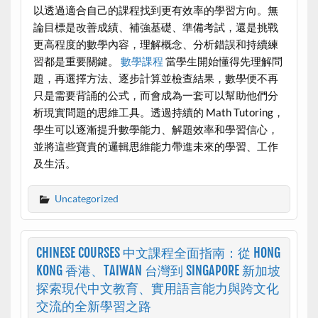
以透過適合自己的課程找到更有效率的學習方向。無
論目標是改善成績、補強基礎、準備考試，還是挑戰
更高程度的數學內容，理解概念、分析錯誤和持續練
習都是重要關鍵。
數學課程
當學生開始懂得先理解問
題，再選擇方法、逐步計算並檢查結果，數學便不再
只是需要背誦的公式，而會成為一套可以幫助他們分
析現實問題的思維工具。透過持續的 Math Tutoring，
學生可以逐漸提升數學能力、解題效率和學習信心，
並將這些寶貴的邏輯思維能力帶進未來的學習、工作
及生活。
Uncategorized
CHINESE COURSES 中文課程全面指南：從 HONG
KONG 香港、TAIWAN 台灣到 SINGAPORE 新加坡
探索現代中文教育、實用語言能力與跨文化
交流的全新學習之路