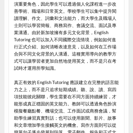
演重要角色，因此學生可以透過個人化課程進一步改
善學術、職場和日常英文。學校學生可以集中提升閱
讀理解、作文、詞彙和文法能力，而大學生及職場人
士則可以學習簡報、商務寫作、會議交流、面試及專
業溝通。由於新加坡擁有多元文化背景，English
Tutoring 也可以加入不同國際交流情境，例如如何進
行正式介紹、如何清晰表達意見，以及如何在工作場
合與不同文化背景的人溝通。這種實用導向的教學方
式可以讓學習者更加自然地使用英文，而不是只在考
試時才運用所學知識。
真正有效的 English Tutoring 應該建立在完整的語言能
力之上，而不是只追求短期成績。聽、說、讀、寫四
項技能彼此關聯，學生需要在不同方面持續練習，才
能形成真正穩固的英文能力。教師可以透過角色扮演
模擬餐廳點餐、機場交流、工作面試或商務會議，幫
助學生練習真實對話；也可以使用新聞、影片、故事
和文章增加學生接觸英文的機會。寫作方面則可以從
簡單句子逐步發展到段落、電子郵件、報告和正式文