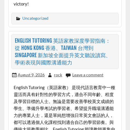
victory!
Uncategorized
ENGLISH TUTORING 英語家教深度學習指南：
從 HONG KONG 香港、TAIWAN 台灣到
SINGAPORE 新加坡全面提升英文聽說讀寫、
學術表現與國際溝通能力
August 9, 2026
rock
Leave a comment
English Tutoring（英語家教） 是現代語言教育中一種
靈活而具有針對性的學習方式，適合不同年齡、程度
及學習目標的人士。無論是需要改善學校英文成績的
學生、準備升學考試的學習者、希望提升職場溝通能
力的專業人士，還是單純想增強日常英文會話的人，
都可以透過個人化課程找到適合自己的學習節奏。與
傳統大班教學相比，English Tutoring 能讓教師更集中