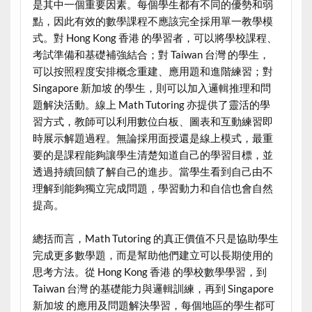
是其中一個重要因素。每個學生都有不同的優勢和弱
點，因此有效的數學課程不應該完全採用單一教學模
式。對 Hong Kong 香港 的學習者，可以將學校課程、
考試準備和基礎補強結合；對 Taiwan 台灣 的學生，
可以按照程度安排概念重建、應用題和進階練習；對
Singapore 新加坡 的學生，則可以加入邏輯推理和問
題解決活動。線上 Math Tutoring 亦提供了靈活的學
習方式，教師可以利用數位白板、圖表和互動練習即
時展示解題過程。無論採用面授還是線上模式，最重
要的是課程能夠讓學生清楚知道自己的學習目標，並
透過持續回饋了解自己的進步。當學生看到自己由不
理解到能夠獨立完成問題，學習動力和自信也會自然
提高。
總括而言，Math Tutoring 的真正價值不只是協助學生
完成更多數學題，而是幫助他們建立可以長期使用的
思考方法。從 Hong Kong 香港 的學校數學學習，到
Taiwan 台灣 的基礎能力與邏輯訓練，再到 Singapore
新加坡 的應用及問題解決學習，每個地區的學生都可