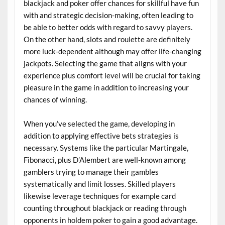
blackjack and poker offer chances for skillful have fun
with and strategic decision-making, often leading to
be able to better odds with regard to savvy players.
On the other hand, slots and roulette are definitely
more luck-dependent although may offer life-changing
jackpots. Selecting the game that aligns with your
experience plus comfort level will be crucial for taking
pleasure in the game in addition to increasing your
chances of winning.
When you’ve selected the game, developing in
addition to applying effective bets strategies is
necessary. Systems like the particular Martingale,
Fibonacci, plus D’Alembert are well-known among
gamblers trying to manage their gambles
systematically and limit losses. Skilled players
likewise leverage techniques for example card
counting throughout blackjack or reading through
opponents in holdem poker to gain a good advantage.