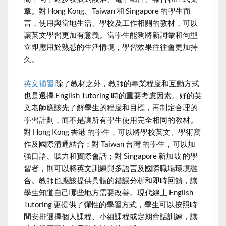
章。對 Hong Kong、Taiwan 和 Singapore 的學生而
言，使用與當地生活、學校及工作相關的教材，可以
讓英文學習更加有意義。當學生能夠將新詞彙和句型
立即應用於熟悉的生活情境，學習效果往往會更加持
久。
英文補習
除了教材之外，教師的專業程度和互動方式
也是選擇 English Tutoring 時的重要考慮因素。好的英
文老師應該先了解學生的程度和目標，再制定合理的
學習計劃，而不是讓所有學生使用完全相同的教材。
對 Hong Kong 香港 的學生，可以將學校英文、學術寫
作及國際溝通結合；對 Taiwan 台灣 的學生，可以加
強口語、聽力和實際會話；對 Singapore 新加坡 的學
習者，則可以將英文訓練與多語言及國際職場環境融
合。教師也應該提供具體的錯誤分析和即時回饋，讓
學生知道自己哪些地方需要改善。現代線上 English
Tutoring 更提供了彈性的學習方式，學生可以按照時
間安排選擇個人課程、小組課程或定期會話訓練，讓