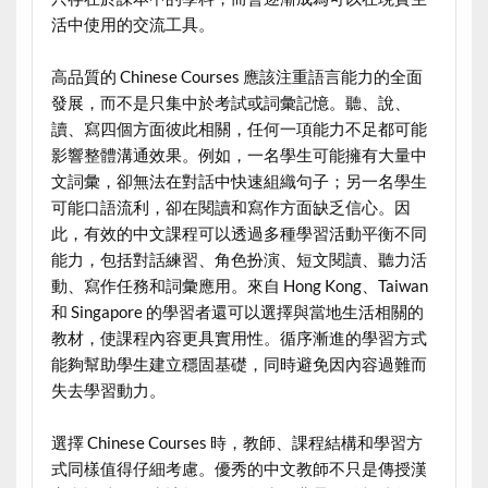
活中使用的交流工具。
高品質的 Chinese Courses 應該注重語言能力的全面
發展，而不是只集中於考試或詞彙記憶。聽、說、
讀、寫四個方面彼此相關，任何一項能力不足都可能
影響整體溝通效果。例如，一名學生可能擁有大量中
文詞彙，卻無法在對話中快速組織句子；另一名學生
可能口語流利，卻在閱讀和寫作方面缺乏信心。因
此，有效的中文課程可以透過多種學習活動平衡不同
能力，包括對話練習、角色扮演、短文閱讀、聽力活
動、寫作任務和詞彙應用。來自 Hong Kong、Taiwan
和 Singapore 的學習者還可以選擇與當地生活相關的
教材，使課程內容更具實用性。循序漸進的學習方式
能夠幫助學生建立穩固基礎，同時避免因內容過難而
失去學習動力。
選擇 Chinese Courses 時，教師、課程結構和學習方
式同樣值得仔細考慮。優秀的中文教師不只是傳授漢