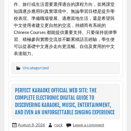
作、旅行或生活需要選擇適合的課程方向，並將課堂
知識逐步應用到真實環境中。無論學習目標是提升學
校表現、準備職場發展、適應當地生活，還是希望與
中文使用者建立更自然的交流，持續而有系統的
Chinese Courses 都能提供重要支持。只要保持規律學
習、積極參與實際交流並不斷累積語言經驗，學生便
可以從基礎中文逐步走向更流暢、自信及實用的中文
表達能力。
Uncategorized
PERFECT KARAOKE OFFICIAL WEB SITE: THE
COMPLETE ELECTRONIC DIGITAL GUIDE TO
DISCOVERING KARAOKE, MUSIC, ENTERTAINMENT,
AND EVEN AN UNFORGETTABLE SINGING EXPERIENCE
August 8, 2026
rock
Leave a comment