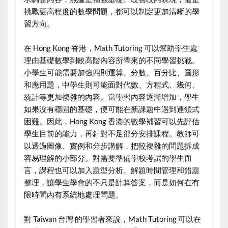
挑戰更高程度的數學問題，都可以制定更加清晰的學
習方向。
在 Hong Kong 香港，Math Tutoring 可以幫助學生處
理由基礎數學到較高階內容所帶來的不同學習挑戰。
小學生可能需要加強四則運算、分數、百分比、圖形
和應用題，中學生則可能面對代數、方程式、幾何、
統計等更加複雜的內容。當學習內容逐漸增加，學生
如果沒有穩固的基礎，便可能在新課題中遇到連鎖式
困難。因此，Hong Kong 香港的數學補習可以先評估
學生目前的能力，再針對不足部分安排課程。教師可
以透過圖像、實例和分步講解，把較複雜的問題拆成
容易理解的小部分。對需要準備學校考試的學生而
言，課程也可以加入題型分析、解題時間管理和錯題
整理，讓學生學會的不只是計算答案，而是如何在有
限時間內有系統地處理問題。
對 Taiwan 台灣 的學習者來說，Math Tutoring 可以在