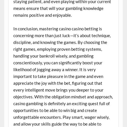
staying patient, and even playing within your current
means ensure that will your gambling knowledge
remains positive and enjoyable.
In conclusion, mastering casino casino betting is
concerning more than just luck—it’s about technique,
discipline, and knowing the games. By choosing the
right games, employing proven betting systems,
handling your bankroll wisely, and gambling
conscientiously, you can significantly boost your
likelihood of jogging away a winner. It is very
important to take pleasure in the game and even
appreciate the joy with the bet, figuring out that
every intelligent move brings you deeper to your
objectives. With the obligation mindset and approach,
casino gambling is definitely an exciting quest full of
opportunities to be able to win big and create
unforgettable encounters. Play smart, wager wisely,
and allow your skills guide the way to be able to