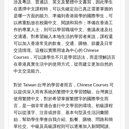
涉及粵語、普通話、英文及繁體中文書寫，因此學生
在選擇中文課程時，可以先確定自己真正需要掌握的
是哪一方面的能力。準備到香港留學的國際學生，可
以將重點放在校園中文、閱讀和寫作；準備在香港工
作的專業人士，則可以學習職場中文、會議表達及社
交溝通。對希望融入本地生活的學習者來說，課程還
可以加入香港常見的飲食、交通、購物、節慶及日常
交流情境。這種以實際用途為中心的 Chinese
Courses，可以讓學生不只是學習語法，而是理解語言
在香港真實生活中的使用方式，從而建立更加自然的
中文交流能力。
對於 Taiwan 台灣 的學習者而言，Chinese Courses 可
以提供深入而有系統的繁體中文學習體驗。台灣廣泛
使用繁體中文，對於希望掌握繁體字的國際學生而
言，是一個非常適合進行中文學習的環境。初級課程
可以從漢字、注音或拼音、基本句型及生活詞彙開
始，幫助學生學會自我介紹、點餐、購物、問路和簡
單社交。中級及高級課程則可以逐漸加入新聞閱讀、