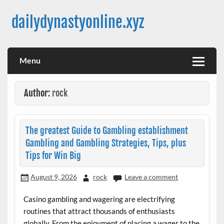
Skip
to
dailydynastyonline.xyz
content
Menu
Author:
rock
The greatest Guide to Gambling establishment
Gambling and Gambling Strategies, Tips, plus
Tips for Win Big
August 9, 2026
rock
Leave a comment
Casino gambling and wagering are electrifying
routines that attract thousands of enthusiasts
globally. From the enjoyment of placing a wager to the