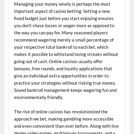
Managing your money wisely is perhaps the most
important aspect of casino betting. Setting a new
fixed budget just before you start enjoying ensures
you don’t chase losses or wager more as opposed to
the way you can pay for. Many seasoned players
recommend wagering merely a small percentage of
your respective total bankroll to each bet, which
makes it possible to withstand losing streaks without
going out of cash. Online casinos usually offer
bonuses, free rounds, and loyalty applications that
give an individual extra opportunities in order to
practice your strategies without risking true money.
Sound bankroll management keeps wagering fun and
environmentally friendly.
The rise of online casinos has revolutionized the
approach we bet, making gambling more accessible
and even convenient than ever before. Along with live
dealer video games, multiplayer tournaments, and a