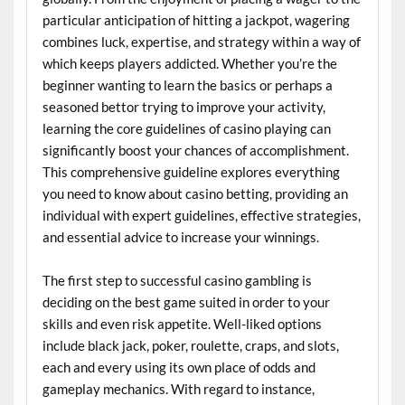
particular anticipation of hitting a jackpot, wagering
combines luck, expertise, and strategy within a way of
which keeps players addicted. Whether you’re the
beginner wanting to learn the basics or perhaps a
seasoned bettor trying to improve your activity,
learning the core guidelines of casino playing can
significantly boost your chances of accomplishment.
This comprehensive guideline explores everything
you need to know about casino betting, providing an
individual with expert guidelines, effective strategies,
and essential advice to increase your winnings.
The first step to successful casino gambling is
deciding on the best game suited in order to your
skills and even risk appetite. Well-liked options
include black jack, poker, roulette, craps, and slots,
each and every using its own place of odds and
gameplay mechanics. With regard to instance,