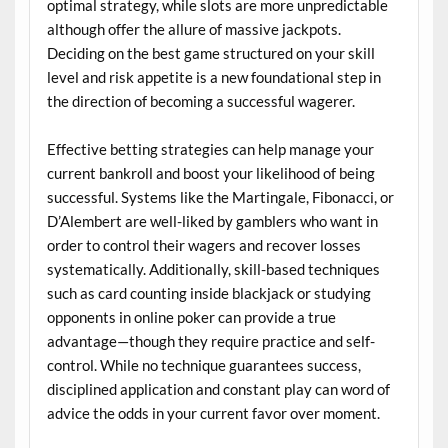
optimal strategy, while slots are more unpredictable
although offer the allure of massive jackpots.
Deciding on the best game structured on your skill
level and risk appetite is a new foundational step in
the direction of becoming a successful wagerer.
Effective betting strategies can help manage your
current bankroll and boost your likelihood of being
successful. Systems like the Martingale, Fibonacci, or
D’Alembert are well-liked by gamblers who want in
order to control their wagers and recover losses
systematically. Additionally, skill-based techniques
such as card counting inside blackjack or studying
opponents in online poker can provide a true
advantage—though they require practice and self-
control. While no technique guarantees success,
disciplined application and constant play can word of
advice the odds in your current favor over moment.