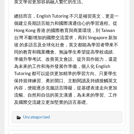
英文學習更加容易融入繁忙的生活。
總括而言，English Tutoring 不只是補習英文，更是一
個建立長期語言能力和國際溝通信心的學習過程。從
Hong Kong 香港 的國際教育與商業環境，到 Taiwan
台灣 不斷增加的國際交流需求，再到 Singapore 新加
坡 的多語言及全球化社會，英文都能為學習者帶來不
同的教育和職業機會。無論學生希望提高學校成績、
準備升學考試、改善英文會話、提升寫作能力，還是
為未來的工作和海外發展作準備，個人化 English
Tutoring 都可以提供更加精準的學習方向。只要學生
保持規律練習、勇於開口、主動閱讀及持續接觸英文
內容，便能逐步克服語言障礙，從基礎表達走向更加
流暢、自然和自信的英文溝通，為未來的學習、工作
及國際交流建立更加堅實的語言基礎。
Uncategorized