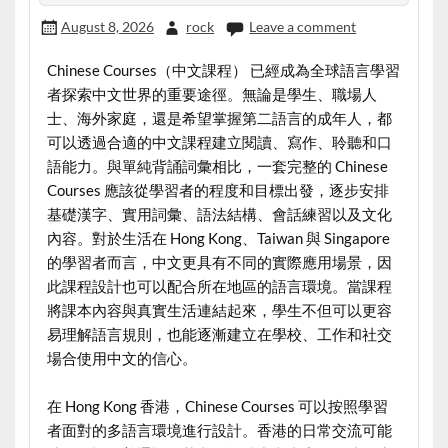
August 8, 2026
rock
Leave a comment
Chinese Courses（中文課程） 已經成為全球語言學習
者探索中文世界的重要途徑。無論是學生、職場人
士、海外家庭，還是希望掌握第二語言的成年人，都
可以透過合適的中文課程建立閱讀、寫作、聆聽和口
語能力。與單純背誦詞彙相比，一套完整的 Chinese
Courses 應該從學習者的程度和目標出發，逐步安排
基礎漢字、實用詞彙、語法結構、會話練習以及文化
內容。對於生活在 Hong Kong、Taiwan 與 Singapore
的學習者而言，中文更具有不同的實際應用場景，因
此課程設計也可以配合所在地區的語言環境。當課程
將課本內容與真實生活連結起來，學生不但可以更容
易理解語言規則，也能逐漸建立在學校、工作和社交
場合使用中文的信心。
在 Hong Kong 香港，Chinese Courses 可以按照學習
者面對的多語言環境進行設計。香港的日常交流可能