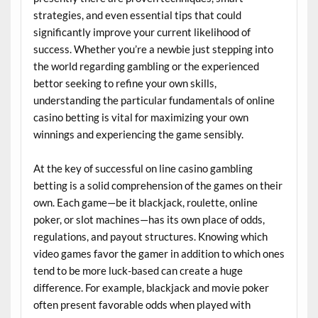
strategies, and even essential tips that could
significantly improve your current likelihood of
success. Whether you’re a newbie just stepping into
the world regarding gambling or the experienced
bettor seeking to refine your own skills,
understanding the particular fundamentals of online
casino betting is vital for maximizing your own
winnings and experiencing the game sensibly.
At the key of successful on line casino gambling
betting is a solid comprehension of the games on their
own. Each game—be it blackjack, roulette, online
poker, or slot machines—has its own place of odds,
regulations, and payout structures. Knowing which
video games favor the gamer in addition to which ones
tend to be more luck-based can create a huge
difference. For example, blackjack and movie poker
often present favorable odds when played with