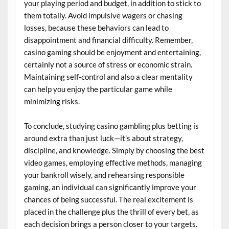
your playing period and budget, in addition to stick to
them totally. Avoid impulsive wagers or chasing
losses, because these behaviors can lead to
disappointment and financial difficulty. Remember,
casino gaming should be enjoyment and entertaining,
certainly not a source of stress or economic strain.
Maintaining self-control and also a clear mentality
can help you enjoy the particular game while
minimizing risks.
To conclude, studying casino gambling plus betting is
around extra than just luck—it’s about strategy,
discipline, and knowledge. Simply by choosing the best
video games, employing effective methods, managing
your bankroll wisely, and rehearsing responsible
gaming, an individual can significantly improve your
chances of being successful. The real excitement is
placed in the challenge plus the thrill of every bet, as
each decision brings a person closer to your targets.