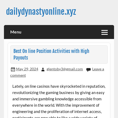
Skip
to
dailydynastyonline.xyz
content
Menu
Best On line Position Activities with High
Payouts
May 29, 2024
glentoby3@gmail.com
Leave a
comment
Lately, on line casinos have skyrocketed in reputation,
revolutionizing the gaming business by giving an easy
and immersive gambling knowledge accessible from
everywhere in the world. With the improvement of
engineering and the proliferation of internet access,
participants are now able to like a wide variety of