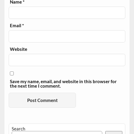
Name
*
Email
*
Website
Save my name, email, and website in this browser for
the next time I comment.
Search