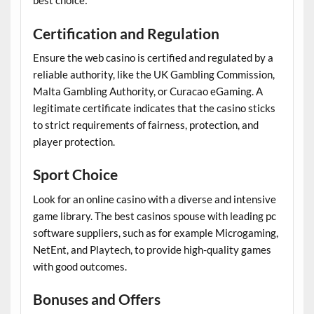
Certification and Regulation
Ensure the web casino is certified and regulated by a
reliable authority, like the UK Gambling Commission,
Malta Gambling Authority, or Curacao eGaming. A
legitimate certificate indicates that the casino sticks
to strict requirements of fairness, protection, and
player protection.
Sport Choice
Look for an online casino with a diverse and intensive
game library. The best casinos spouse with leading pc
software suppliers, such as for example Microgaming,
NetEnt, and Playtech, to provide high-quality games
with good outcomes.
Bonuses and Offers