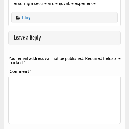
ensuring a secure and enjoyable experience.
Blog
Leave a Reply
Your email address will not be published.
Required fields are
marked
*
Comment
*