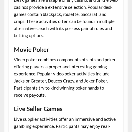
casinos provide a extensive selection. Popular desk
games contain blackjack, roulette, baccarat, and
craps. These activities often can be found in multiple
alternatives, each with its possess pair of rules and
betting options.
Movie Poker
Video poker combines components of slots and poker,
offering players a proper and interesting gaming
experience. Popular video poker activities include
Jacks or Greater, Deuces Crazy, and Joker Poker.
Participants try to kind winning poker hands to
receive payouts.
Live Seller Games
Live supplier activities offer an immersive and active
gambling experience. Participants may enjoy real-