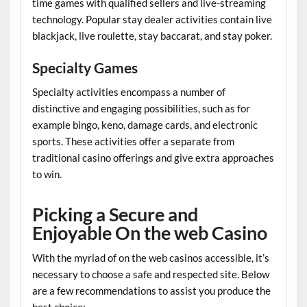
time games with qualified sellers and live-streaming
technology. Popular stay dealer activities contain live
blackjack, live roulette, stay baccarat, and stay poker.
Specialty Games
Specialty activities encompass a number of
distinctive and engaging possibilities, such as for
example bingo, keno, damage cards, and electronic
sports. These activities offer a separate from
traditional casino offerings and give extra approaches
to win.
Picking a Secure and
Enjoyable On the web Casino
With the myriad of on the web casinos accessible, it’s
necessary to choose a safe and respected site. Below
are a few recommendations to assist you produce the
best choice: