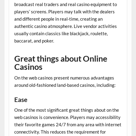
broadcast real traders and real casino equipment to
players’ screens. Players may talk with the dealers
and different people in real-time, creating an
authentic casino atmosphere. Live vendor activities
usually contain classics like blackjack, roulette,
baccarat, and poker.
Great things about Online
Casinos
On the web casinos present numerous advantages
around old-fashioned land-based casinos, including:
Ease
One of the most significant great things about on the
web casinos is convenience. Players may accessibility
their favorite games 24/7 from any area with internet
connectivity. This reduces the requirement for