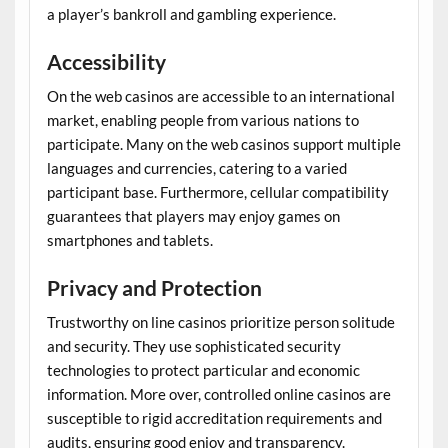
a player’s bankroll and gambling experience.
Accessibility
On the web casinos are accessible to an international
market, enabling people from various nations to
participate. Many on the web casinos support multiple
languages and currencies, catering to a varied
participant base. Furthermore, cellular compatibility
guarantees that players may enjoy games on
smartphones and tablets.
Privacy and Protection
Trustworthy on line casinos prioritize person solitude
and security. They use sophisticated security
technologies to protect particular and economic
information. More over, controlled online casinos are
susceptible to rigid accreditation requirements and
audits, ensuring good enjoy and transparency.