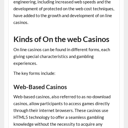
engineering, including increased web speeds and the
development of protected on the web cost techniques,
have added to the growth and development of on line
casinos.
Kinds of On the web Casinos
On line casinos can be found in different forms, each
giving special characteristics and gambling
experiences.
The key forms include:
Web-Based Casinos
Web-based casinos, also referred to as no-download
casinos, allow participants to access games directly
through their internet browsers. These casinos use
HTML5 technology to offer a seamless gambling
knowledge without the necessity to acquire any