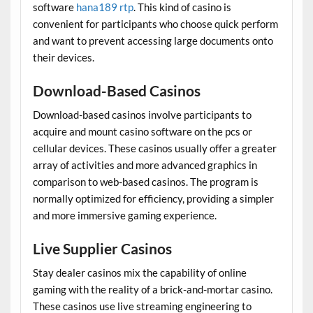
software
hana189 rtp
. This kind of casino is
convenient for participants who choose quick perform
and want to prevent accessing large documents onto
their devices.
Download-Based Casinos
Download-based casinos involve participants to
acquire and mount casino software on the pcs or
cellular devices. These casinos usually offer a greater
array of activities and more advanced graphics in
comparison to web-based casinos. The program is
normally optimized for efficiency, providing a simpler
and more immersive gaming experience.
Live Supplier Casinos
Stay dealer casinos mix the capability of online
gaming with the reality of a brick-and-mortar casino.
These casinos use live streaming engineering to