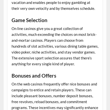
vacation and enables people to enjoy gambling at
their very own velocity and by themselves schedule.
Game Selection
On line casinos give you a great collection of
activities, much exceeding the choices on most brick-
and-mortar casinos. Players can choose from
hundreds of slot activities, various dining table games,
video poker, niche activities, and stay vendor games.
The extensive sport selection assures that there’s
anything for every single kind of player.
Bonuses and Offers
On the web casinos frequently offer nice bonuses and
campaigns to entice and retain players. These can
include pleasant bonuses, number deposit bonuses,
free revolves, reload bonuses, and commitment
programs. These incentives may significantly enhance