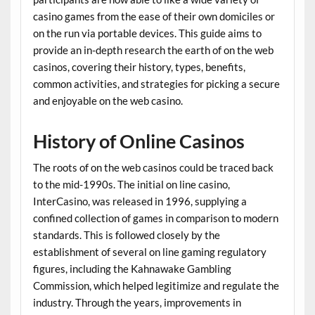
casino games from the ease of their own domiciles or
on the run via portable devices. This guide aims to
provide an in-depth research the earth of on the web
casinos, covering their history, types, benefits,
common activities, and strategies for picking a secure
and enjoyable on the web casino.
History of Online Casinos
The roots of on the web casinos could be traced back
to the mid-1990s. The initial on line casino,
InterCasino, was released in 1996, supplying a
confined collection of games in comparison to modern
standards. This is followed closely by the
establishment of several on line gaming regulatory
figures, including the Kahnawake Gambling
Commission, which helped legitimize and regulate the
industry. Through the years, improvements in