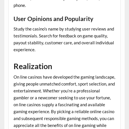
phone.
User Opinions and Popularity
Study the casino’s name by studying user reviews and
testimonials. Search for feedback on game quality,
payout stability, customer care, and overall individual
experience.
Realization
On line casinos have developed the gaming landscape,
giving people unmatched comfort, sport selection, and
entertainment. Whether you’re a professional
gambler or a newcomer seeking to use your fortune,
on line casinos supply a fascinating and available
gaming experience. By picking a reliable online casino
and subsequent responsible gaming methods, you can
appreciate all the benefits of on line gaming while