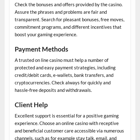
Check the bonuses and offers provided by the casino.
Assure the phrases and problems are fair and
transparent. Search for pleasant bonuses, free moves,
commitment programs, and different incentives that
boost your gaming experience.
Payment Methods
A trusted on line casino must help a number of
protected and easy payment strategies, including
credit/debit cards, e-wallets, bank transfers, and
cryptocurrencies. Check always for quickly and
hassle-free deposits and withdrawals.
Client Help
Excellent support is essential for a positive gaming
experience. Choose an online casino with receptive
and beneficial customer care accessible via numerous
channels, such as for example stay talk, email, and