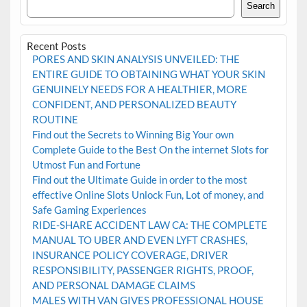
Search
Recent Posts
PORES AND SKIN ANALYSIS UNVEILED: THE
ENTIRE GUIDE TO OBTAINING WHAT YOUR SKIN
GENUINELY NEEDS FOR A HEALTHIER, MORE
CONFIDENT, AND PERSONALIZED BEAUTY
ROUTINE
Find out the Secrets to Winning Big Your own
Complete Guide to the Best On the internet Slots for
Utmost Fun and Fortune
Find out the Ultimate Guide in order to the most
effective Online Slots Unlock Fun, Lot of money, and
Safe Gaming Experiences
RIDE-SHARE ACCIDENT LAW CA: THE COMPLETE
MANUAL TO UBER AND EVEN LYFT CRASHES,
INSURANCE POLICY COVERAGE, DRIVER
RESPONSIBILITY, PASSENGER RIGHTS, PROOF,
AND PERSONAL DAMAGE CLAIMS
MALES WITH VAN GIVES PROFESSIONAL HOUSE