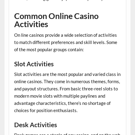
Common Online Casino
Activities
On line casinos provide a wide selection of activities
to match different preferences and skill levels. Some
of the most popular groups contain:
Slot Activities
Slot activities are the most popular and varied class in
online casinos. They come in numerous themes, forms,
and payout structures. From basic three-reel slots to
modern movie slots with multiple paylines and
advantage characteristics, there’s no shortage of
choices for position enthusiasts.
Desk Activities
Desk games are a staple of any casino, and on the web