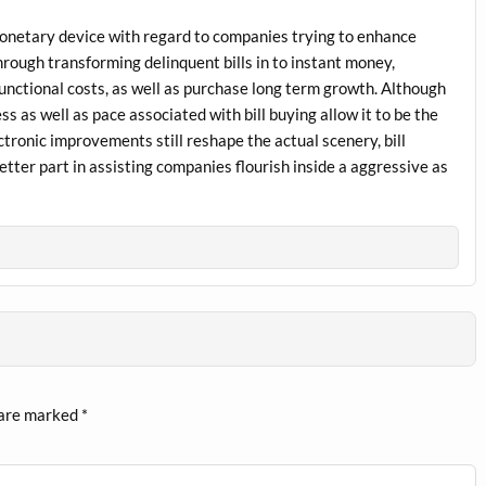
l monetary device with regard to companies trying to enhance
rough transforming delinquent bills in to instant money,
unctional costs, as well as purchase long term growth. Although
ss as well as pace associated with bill buying allow it to be the
ctronic improvements still reshape the actual scenery, bill
etter part in assisting companies flourish inside a aggressive as
 are marked
*