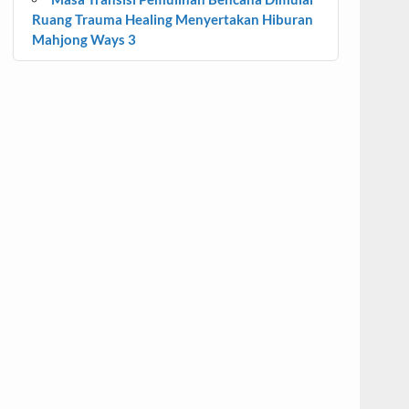
Ruang Trauma Healing Menyertakan Hiburan
Mahjong Ways 3