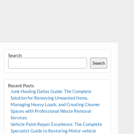
Search
Search
Recent Posts
Junk Hauling Dallas Guide: The Complete
Solution for Removing Unwanted Items,
Managing Heavy Loads, and Creating Cleaner
Spaces with Professional Waste Removal
Services
Vehicle Paint Repair Excellence: The Complete
Specialist Guide to Restoring Motor vehicle