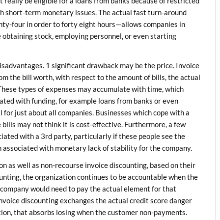
t really be eligible for a loans from banks because of restricted
with short-term monetary issues. The actual fast turn-around
nty-four in order to forty eight hours—allows companies in
e obtaining stock, employing personnel, or even starting
’s disadvantages. 1 significant drawback may be the price. Invoice
 the bill worth, with respect to the amount of bills, the actual
s. These types of expenses may accumulate with time, which
ated with funding, for example loans from banks or even
al for just about all companies. Businesses which cope with a
ills may not think it is cost-effective. Furthermore, a few
iated with a 3rd party, particularly if these people see the
n associated with monetary lack of stability for the company.
n as well as non-recourse invoice discounting, based on their
ounting, the organization continues to be accountable when the
e company would need to pay the actual element for that
invoice discounting exchanges the actual credit score danger
tion, that absorbs losing when the customer non-payments.