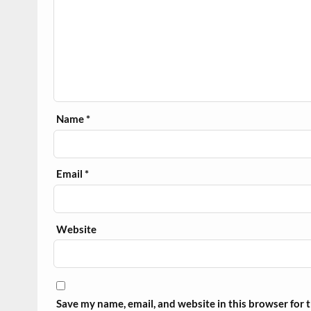
Name
*
Email
*
Website
Save my name, email, and website in this browser for 