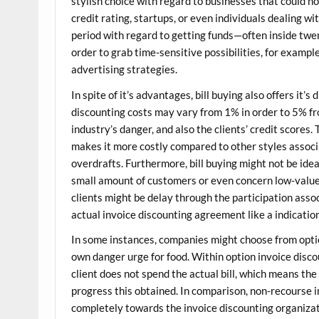
stylish choice with regard to businesses that could no
credit rating, startups, or even individuals dealing 
period with regard to getting funds—often inside twe
order to grab time-sensitive possibilities, for exampl
advertising strategies.
In spite of it’s advantages, bill buying also offers it
discounting costs may vary from 1% in order to 5% from
industry’s danger, and also the clients’ credit score
makes it more costly compared to other styles associ
overdrafts. Furthermore, bill buying might not be ide
small amount of customers or even concern low-value b
clients might be delay through the participation assoc
actual invoice discounting agreement like a indicatio
In some instances, companies might choose from optio
own danger urge for food. Within option invoice disc
client does not spend the actual bill, which means th
progress this obtained. In comparison, non-recourse 
completely towards the invoice discounting organiza