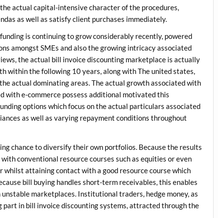
 the actual capital-intensive character of the procedures,
endas as well as satisfy client purchases immediately.
 funding is continuing to grow considerably recently, powered
ions amongst SMEs and also the growing intricacy associated
ews, the actual bill invoice discounting marketplace is actually
rth within the following 10 years, along with The united states,
 the actual dominating areas. The actual growth associated with
ted with e-commerce possess additional motivated this
unding options which focus on the actual particulars associated
riances as well as varying repayment conditions throughout
ing chance to diversify their own portfolios. Because the results
g with conventional resource courses such as equities or even
r whilst attaining contact with a good resource course which
cause bill buying handles short-term receivables, this enables
n unstable marketplaces. Institutional traders, hedge money, as
 part in bill invoice discounting systems, attracted through the