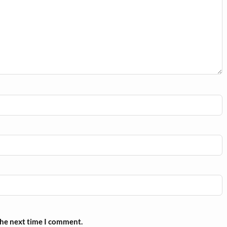
the next time I comment.