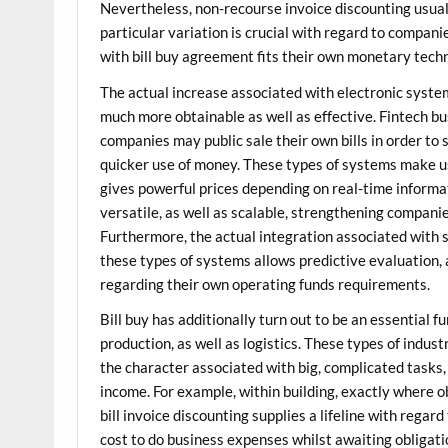
Nevertheless, non-recourse invoice discounting usuall
particular variation is crucial with regard to compa
with bill buy agreement fits their own monetary tech
The actual increase associated with electronic system
much more obtainable as well as effective. Fintech b
companies may public sale their own bills in order to
quicker use of money. These types of systems make u
gives powerful prices depending on real-time informat
versatile, as well as scalable, strengthening compani
Furthermore, the actual integration associated with s
these types of systems allows predictive evaluation
regarding their own operating funds requirements.
Bill buy has additionally turn out to be an essential f
production, as well as logistics. These types of indu
the character associated with big, complicated tasks,
income. For example, within building, exactly where 
bill invoice discounting supplies a lifeline with rega
cost to do business expenses whilst awaiting obligati