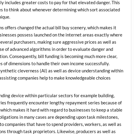
y includes greater costs to pay for that elevated danger. This
nies to think about whenever determining which sort associated
nique.
s offers changed the actual bill buy scenery, which makes it
usinesses possess launched on the internet areas exactly where
 several purchasers, making sure aggressive prices as well as
se of advanced algorithms in order to evaluate danger and
ion. Consequently, bill funding is becoming much more clear,
es of dimensions to handle their own income successfully.
ynthetic cleverness (AI) as well as device understanding within
, assisting companies help to make knowledgeable choices
unding device within particular sectors for example building,
stries frequently encounter lengthy repayment series because of
 which makes it hard with regard to businesses to keep a stable
obligations in many cases are depending upon task milestones,
rd to companies that have to spend providers, workers, as well as
ons through task proprietors. Likewise, producers as well as