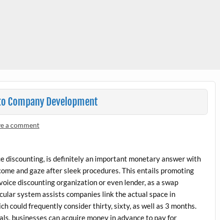
d to Company Development
ve a comment
ice discounting, is definitely an important monetary answer with
come and gaze after sleek procedures. This entails promoting
invoice discounting organization or even lender, as a swap
icular system assists companies link the actual space in
ch could frequently consider thirty, sixty, as well as 3 months.
als, businesses can acquire money in advance to pay for