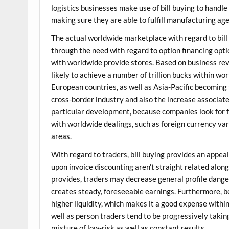
logistics businesses make use of bill buying to handle
making sure they are able to fulfill manufacturing ag
The actual worldwide marketplace with regard to bill
through the need with regard to option financing opt
with worldwide provide stores. Based on business revi
likely to achieve a number of trillion bucks within wo
European countries, as well as Asia-Pacific becoming
cross-border industry and also the increase associa
particular development, because companies look for f
with worldwide dealings, such as foreign currency va
areas.
With regard to traders, bill buying provides an appeal
upon invoice discounting aren’t straight related alon
provides, traders may decrease general profile dange
creates steady, foreseeable earnings. Furthermore, be
higher liquidity, which makes it a good expense withi
well as person traders tend to be progressively taking
mixture of low-risk as well as constant results.