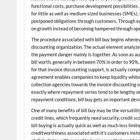
functional costs, purchase development possibilities, or
for little as well as medium-sized businesses (SMEs),
postponed obligations through customers. Through e
on growth instead of becoming hampered through ope
The procedure associated with bill buy begins whenev
discounting organization. The actual element analyze
the payment danger mainly is together. As soon as a
bill worth, generally in between 70% in order to 90%,
for that invoice discounting support, is actually comp
agreement enables companies to keep liquidity whilst
collection agencies towards the invoice discounting 
exactly where repayment series tend to be lengthy o
repayment conditions, bill buy gets an important dev
One of many benefits of bill buy may be the versatility
credit lines, which frequently need security, credit s
bill buying is actually quick as well as much less limite
creditworthiness associated with it’s customers instea