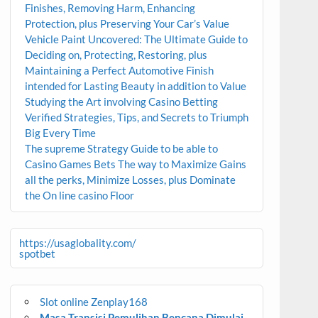
Finishes, Removing Harm, Enhancing
Protection, plus Preserving Your Car’s Value
Vehicle Paint Uncovered: The Ultimate Guide to
Deciding on, Protecting, Restoring, plus
Maintaining a Perfect Automotive Finish
intended for Lasting Beauty in addition to Value
Studying the Art involving Casino Betting
Verified Strategies, Tips, and Secrets to Triumph
Big Every Time
The supreme Strategy Guide to be able to
Casino Games Bets The way to Maximize Gains
all the perks, Minimize Losses, plus Dominate
the On line casino Floor
https://usaglobality.com/
spotbet
Slot online Zenplay168
Masa Transisi Pemulihan Bencana Dimulai