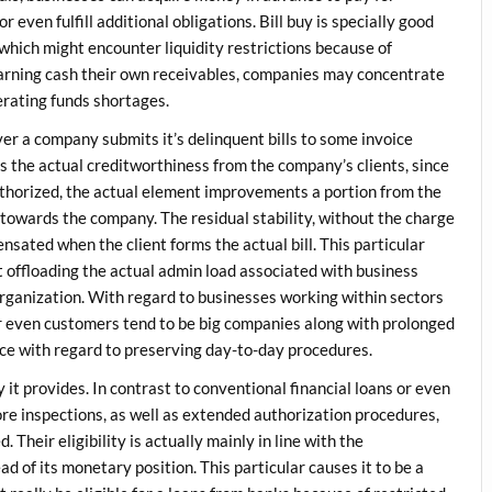
 even fulfill additional obligations. Bill buy is specially good
 which might encounter liquidity restrictions because of
arning cash their own receivables, companies may concentrate
rating funds shortages.
er a company submits it’s delinquent bills to some invoice
s the actual creditworthiness from the company’s clients, since
uthorized, the actual element improvements a portion from the
 towards the company. The residual stability, without the charge
ensated when the client forms the actual bill. This particular
 offloading the actual admin load associated with business
organization. With regard to businesses working within sectors
r even customers tend to be big companies along with prolonged
ice with regard to preserving day-to-day procedures.
 it provides. In contrast to conventional financial loans or even
core inspections, as well as extended authorization procedures,
d. Their eligibility is actually mainly in line with the
d of its monetary position. This particular causes it to be a