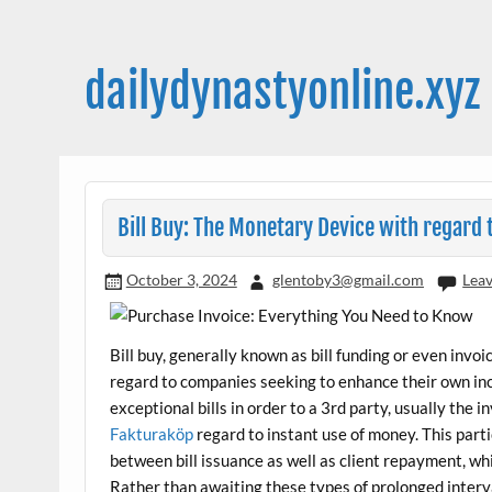
Skip
to
content
dailydynastyonline.xyz
Bill Buy: The Monetary Device with regar
October 3, 2024
glentoby3@gmail.com
Lea
Bill buy, generally known as bill funding or even invo
regard to companies seeking to enhance their own in
exceptional bills in order to a 3rd party, usually the 
Fakturaköp
regard to instant use of money. This part
between bill issuance as well as client repayment, whi
Rather than awaiting these types of prolonged interv