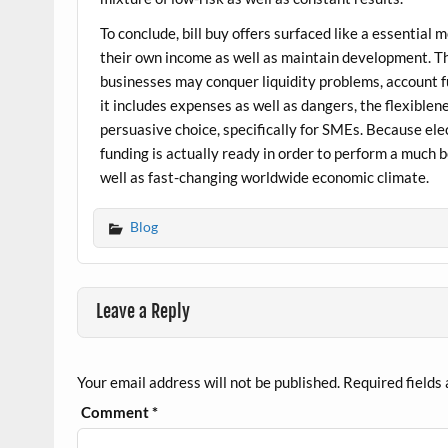
To conclude, bill buy offers surfaced like a essentia
their own income as well as maintain development. Th
businesses may conquer liquidity problems, account f
it includes expenses as well as dangers, the flexiblene
persuasive choice, specifically for SMEs. Because ele
funding is actually ready in order to perform a much b
well as fast-changing worldwide economic climate.
Blog
Leave a Reply
Your email address will not be published.
Required fields
Comment
*