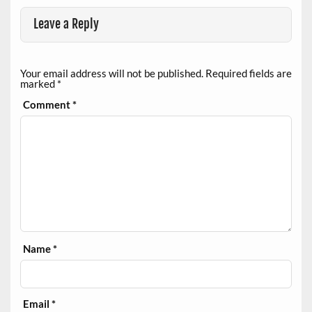
Leave a Reply
Your email address will not be published.
Required fields are
marked
*
Comment
*
Name
*
Email
*