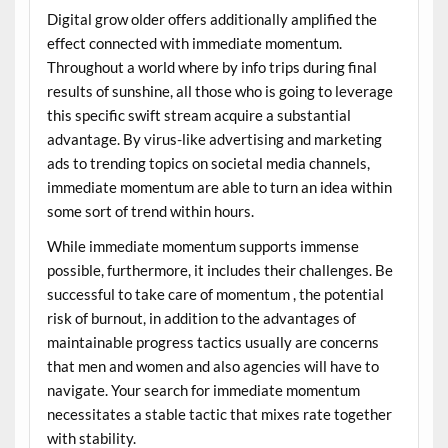
Digital grow older offers additionally amplified the
effect connected with immediate momentum.
Throughout a world where by info trips during final
results of sunshine, all those who is going to leverage
this specific swift stream acquire a substantial
advantage. By virus-like advertising and marketing
ads to trending topics on societal media channels,
immediate momentum are able to turn an idea within
some sort of trend within hours.
While immediate momentum supports immense
possible, furthermore, it includes their challenges. Be
successful to take care of momentum , the potential
risk of burnout, in addition to the advantages of
maintainable progress tactics usually are concerns
that men and women and also agencies will have to
navigate. Your search for immediate momentum
necessitates a stable tactic that mixes rate together
with stability.