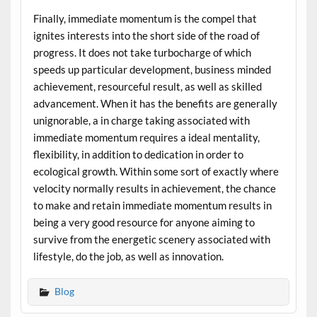
Finally, immediate momentum is the compel that
ignites interests into the short side of the road of
progress. It does not take turbocharge of which
speeds up particular development, business minded
achievement, resourceful result, as well as skilled
advancement. When it has the benefits are generally
unignorable, a in charge taking associated with
immediate momentum requires a ideal mentality,
flexibility, in addition to dedication in order to
ecological growth. Within some sort of exactly where
velocity normally results in achievement, the chance
to make and retain immediate momentum results in
being a very good resource for anyone aiming to
survive from the energetic scenery associated with
lifestyle, do the job, as well as innovation.
Blog