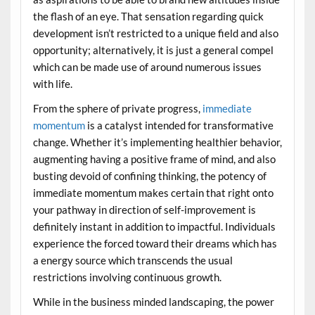
the flash of an eye. That sensation regarding quick
development isn’t restricted to a unique field and also
opportunity; alternatively, it is just a general compel
which can be made use of around numerous issues
with life.
From the sphere of private progress,
immediate
momentum
is a catalyst intended for transformative
change. Whether it’s implementing healthier behavior,
augmenting having a positive frame of mind, and also
busting devoid of confining thinking, the potency of
immediate momentum makes certain that right onto
your pathway in direction of self-improvement is
definitely instant in addition to impactful. Individuals
experience the forced toward their dreams which has
a energy source which transcends the usual
restrictions involving continuous growth.
While in the business minded landscaping, the power