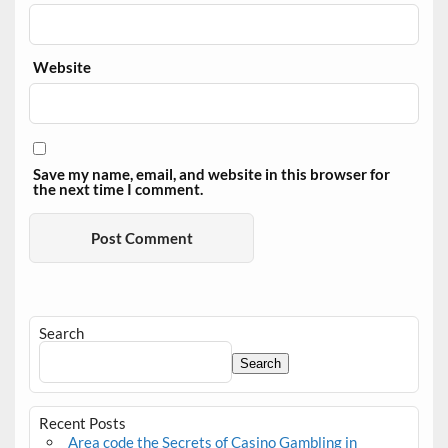
Website
Save my name, email, and website in this browser for
the next time I comment.
Search
Search
Recent Posts
Area code the Secrets of Casino Gambling in