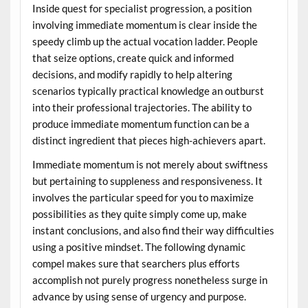
Inside quest for specialist progression, a position
involving immediate momentum is clear inside the
speedy climb up the actual vocation ladder. People
that seize options, create quick and informed
decisions, and modify rapidly to help altering
scenarios typically practical knowledge an outburst
into their professional trajectories. The ability to
produce immediate momentum function can be a
distinct ingredient that pieces high-achievers apart.
Immediate momentum is not merely about swiftness
but pertaining to suppleness and responsiveness. It
involves the particular speed for you to maximize
possibilities as they quite simply come up, make
instant conclusions, and also find their way difficulties
using a positive mindset. The following dynamic
compel makes sure that searchers plus efforts
accomplish not purely progress nonetheless surge in
advance by using sense of urgency and purpose.