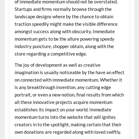
of immediate momentum should not be overstated.
Startups and firms normally browse through the
landscape designs where by the chance to obtain
traction speedily might make the visible difference
amongst success along with obscurity. Immediate
momentum gets to be the allure powering speedy
industry puncture, shopper obtain, along with the
store regarding a competitive edge.
The joy of development as well as creative
imagination is usually noticeable by the have an effect
on connected with immediate momentum. Whether it
is any breakthrough invention, any cutting edge
portrait, or even a new notion, final results from which
all these innovative projects acquire momentum
establishes its impact on your world. Immediate
momentum turns into the website that will ignites
creators in to the spotlight, making certain that their
own donations are regarded along with loved swiftly.