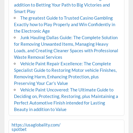
addition to Betting Your Path to Big Victories and
Smart Play
The greatest Guide to Trusted Casino Gambling
Exactly how to Play Properly and Win Confidently in
the Electronic Age
Junk Hauling Dallas Guide: The Complete Solution
for Removing Unwanted Items, Managing Heavy
Loads, and Creating Cleaner Spaces with Professional
Waste Removal Services
Vehicle Paint Repair Excellence: The Complete
Specialist Guide to Restoring Motor vehicle Finishes,
Removing Harm, Enhancing Protection, plus
Preserving Your Car’s Value
Vehicle Paint Uncovered: The Ultimate Guide to
Deciding on, Protecting, Restoring, plus Maintaining a
Perfect Automotive Finish intended for Lasting
Beauty in addition to Value
https://usaglobality.com/
spotbet