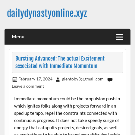
Skip
to
dailydynastyonline.xyz
content
Menu
Bursting Advanced: The actual Excitement
associated with Immediate Momentum
February 17, 2024
glentoby3@gmail.com
Leave a comment
Immediate momentum could be the propulsion push in
which ignites folks along with projects forward in an
sped up tempo, repel the constraints connected with
continuous progress. It does not take speedy surge of
energy that catapults projects, desired goals, as well
as aspirations to be able to brand new altitudes inside