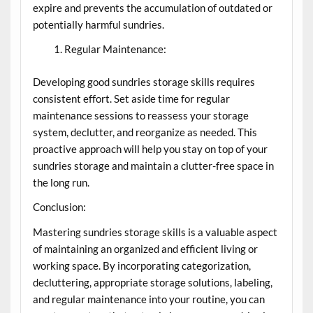
expire and prevents the accumulation of outdated or
potentially harmful sundries.
Regular Maintenance:
Developing good sundries storage skills requires
consistent effort. Set aside time for regular
maintenance sessions to reassess your storage
system, declutter, and reorganize as needed. This
proactive approach will help you stay on top of your
sundries storage and maintain a clutter-free space in
the long run.
Conclusion:
Mastering sundries storage skills is a valuable aspect
of maintaining an organized and efficient living or
working space. By incorporating categorization,
decluttering, appropriate storage solutions, labeling,
and regular maintenance into your routine, you can