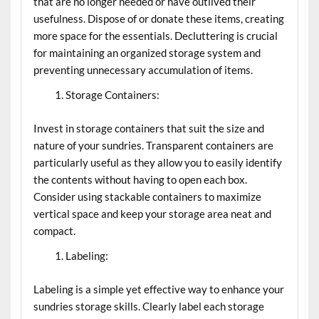
that are no longer needed or have outlived their
usefulness. Dispose of or donate these items, creating
more space for the essentials. Decluttering is crucial
for maintaining an organized storage system and
preventing unnecessary accumulation of items.
Storage Containers:
Invest in storage containers that suit the size and
nature of your sundries. Transparent containers are
particularly useful as they allow you to easily identify
the contents without having to open each box.
Consider using stackable containers to maximize
vertical space and keep your storage area neat and
compact.
Labeling:
Labeling is a simple yet effective way to enhance your
sundries storage skills. Clearly label each storage