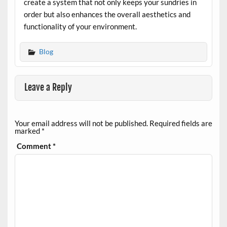
create a system that not only keeps your sundries in
order but also enhances the overall aesthetics and
functionality of your environment.
Blog
Leave a Reply
Your email address will not be published.
Required fields are
marked
*
Comment
*