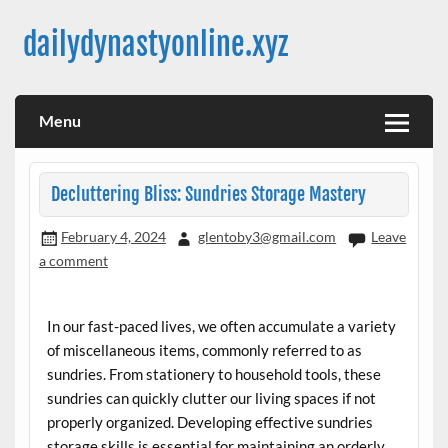
Skip
to
dailydynastyonline.xyz
content
Menu
Decluttering Bliss: Sundries Storage Mastery
February 4, 2024
glentoby3@gmail.com
Leave
a comment
In our fast-paced lives, we often accumulate a variety
of miscellaneous items, commonly referred to as
sundries. From stationery to household tools, these
sundries can quickly clutter our living spaces if not
properly organized. Developing effective sundries
storage skills is essential for maintaining an orderly