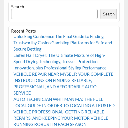
Search
Search
Recent Posts
Unlocking Confidence The Final Guide to Finding
Trustworthy Casino Gambling Platforms for Safe and
Secure Betting
Laifen Hair Dryer: The Ultimate Mixture of High-
Speed Drying Technology, Tresses Protection
Innovation, plus Professional Styling Performance
VEHICLE REPAIR NEAR MYSELF: YOUR COMPLETE
INSTRUCTIONS ON FINDING RELIABLE,
PROFESSIONAL, AND AFFORDABLE AUTO
SERVICE
AUTO TECHNICIAN WHITMAN MA: THE FULL
LOCAL GUIDE IN ORDER TO LOCATING A TRUSTED
VEHICLE PROFESSIONAL, GETTING RELIABLE
REPAIRS, AND KEEPING YOUR MOTOR VEHICLE
RUNNING ROBUST IN EACH SEASON