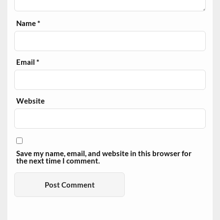
Name
*
Email
*
Website
Save my name, email, and website in this browser for
the next time I comment.