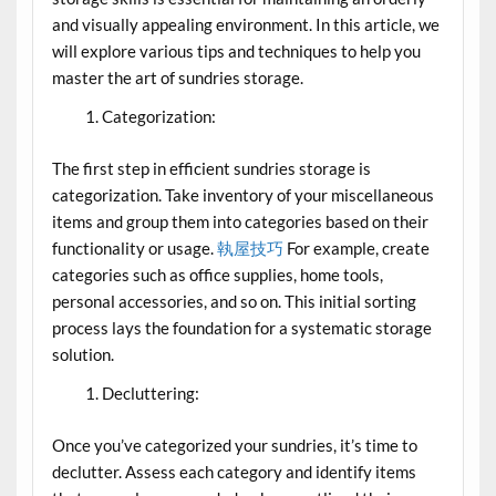
and visually appealing environment. In this article, we
will explore various tips and techniques to help you
master the art of sundries storage.
Categorization:
The first step in efficient sundries storage is
categorization. Take inventory of your miscellaneous
items and group them into categories based on their
functionality or usage.
執屋技巧
For example, create
categories such as office supplies, home tools,
personal accessories, and so on. This initial sorting
process lays the foundation for a systematic storage
solution.
Decluttering:
Once you’ve categorized your sundries, it’s time to
declutter. Assess each category and identify items