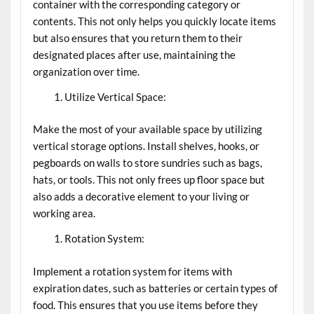
container with the corresponding category or
contents. This not only helps you quickly locate items
but also ensures that you return them to their
designated places after use, maintaining the
organization over time.
Utilize Vertical Space:
Make the most of your available space by utilizing
vertical storage options. Install shelves, hooks, or
pegboards on walls to store sundries such as bags,
hats, or tools. This not only frees up floor space but
also adds a decorative element to your living or
working area.
Rotation System:
Implement a rotation system for items with
expiration dates, such as batteries or certain types of
food. This ensures that you use items before they