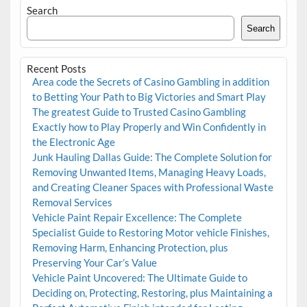
Search
Search
Recent Posts
Area code the Secrets of Casino Gambling in addition
to Betting Your Path to Big Victories and Smart Play
The greatest Guide to Trusted Casino Gambling
Exactly how to Play Properly and Win Confidently in
the Electronic Age
Junk Hauling Dallas Guide: The Complete Solution for
Removing Unwanted Items, Managing Heavy Loads,
and Creating Cleaner Spaces with Professional Waste
Removal Services
Vehicle Paint Repair Excellence: The Complete
Specialist Guide to Restoring Motor vehicle Finishes,
Removing Harm, Enhancing Protection, plus
Preserving Your Car’s Value
Vehicle Paint Uncovered: The Ultimate Guide to
Deciding on, Protecting, Restoring, plus Maintaining a