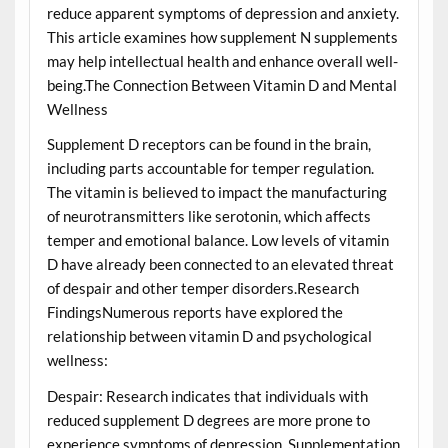
reduce apparent symptoms of depression and anxiety.
This article examines how supplement N supplements
may help intellectual health and enhance overall well-
being.The Connection Between Vitamin D and Mental
Wellness
Supplement D receptors can be found in the brain,
including parts accountable for temper regulation.
The vitamin is believed to impact the manufacturing
of neurotransmitters like serotonin, which affects
temper and emotional balance. Low levels of vitamin
D have already been connected to an elevated threat
of despair and other temper disorders.Research
FindingsNumerous reports have explored the
relationship between vitamin D and psychological
wellness:
Despair: Research indicates that individuals with
reduced supplement D degrees are more prone to
experience symptoms of depression. Supplementation