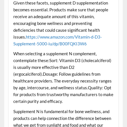
Given these facets, supplement D supplementation
becomes essential. Products make sure that people
receive an adequate amount of this vitamin,
encouraging bone wellness and preventing
deficiencies that could cause significant health
issues.
https://www.amazon.com/Vitamin-d-D3-
Supplement-5000-iu/dp/B00FQKI3W6
When selecting a supplement N complement,
contemplate these:Sort: Vitamin D3 (cholecalciferol)
is usually more effective than D2
(ergocalciferol).Dosage: Follow guidelines from
healthcare providers. The everyday necessity ranges
by age, intercourse, and wellness status.Quality: Opt
for products from trustworthy manufacturers to make
certain purity and efficacy.
Supplement N is fundamental for bone wellness, and
products can help connection the difference between
what we get from sunlight and food and what our