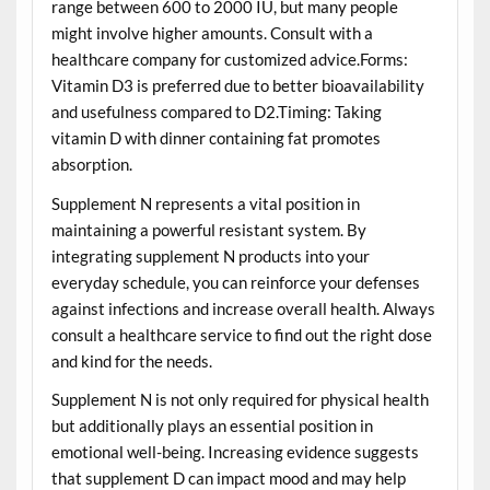
range between 600 to 2000 IU, but many people
might involve higher amounts. Consult with a
healthcare company for customized advice.Forms:
Vitamin D3 is preferred due to better bioavailability
and usefulness compared to D2.Timing: Taking
vitamin D with dinner containing fat promotes
absorption.
Supplement N represents a vital position in
maintaining a powerful resistant system. By
integrating supplement N products into your
everyday schedule, you can reinforce your defenses
against infections and increase overall health. Always
consult a healthcare service to find out the right dose
and kind for the needs.
Supplement N is not only required for physical health
but additionally plays an essential position in
emotional well-being. Increasing evidence suggests
that supplement D can impact mood and may help