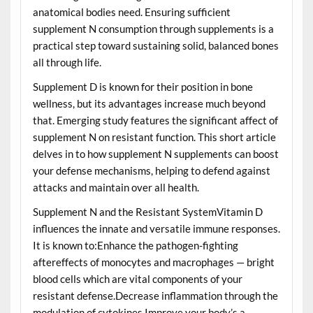
anatomical bodies need. Ensuring sufficient
supplement N consumption through supplements is a
practical step toward sustaining solid, balanced bones
all through life.
Supplement D is known for their position in bone
wellness, but its advantages increase much beyond
that. Emerging study features the significant affect of
supplement N on resistant function. This short article
delves in to how supplement N supplements can boost
your defense mechanisms, helping to defend against
attacks and maintain over all health.
Supplement N and the Resistant SystemVitamin D
influences the innate and versatile immune responses.
It is known to:Enhance the pathogen-fighting
aftereffects of monocytes and macrophages — bright
blood cells which are vital components of your
resistant defense.Decrease inflammation through the
modulation of cytokines.Improve your body’s a