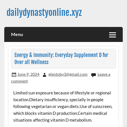
Skip
to
dailydynastyonline.xyz
content
Menu
Energy & Immunity: Everyday Supplement D for
Over all Wellness
June 9, 2024
glentoby3@gmail.com
Leave a
comment
Limited sun exposure because of lifestyle or regional
location.Dietary insufficiency, specially in people
following vegetarian or vegan diets.Use of sunscreen,
which blocks vitamin D production.Certain medical
situations affecting vitamin D metabolism.