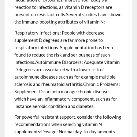
reaction to infections, as vitamin D receptors are
present on resistant cells.Several studies have shown
the immune-boosting attributes of vitamin N:
Respiratory Infections: People with decrease
supplement D degrees are far more prone to
respiratory infections. Supplementation has been
found to reduce the risk and seriousness of such
infections.Autoimmune Disorders: Adequate vitamin
D degrees are associated with a lower risk of
autoimmune diseases such as for example multiple
sclerosis and rheumatoid arthritis.Chronic Problems:
Supplement D can help manage chronic diseases
which have an inflammatory component, such as for
instance aerobic condition and diabetes.
For powerful resistant support, consider the following
recommendations when selecting vitamin N
supplements:Dosage: Normal day-to-day amounts