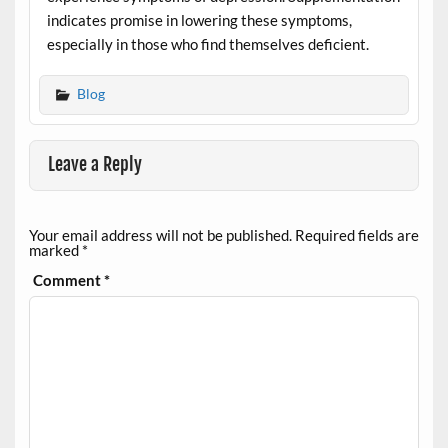
indicates promise in lowering these symptoms,
especially in those who find themselves deficient.
Blog
Leave a Reply
Your email address will not be published.
Required fields are
marked
*
Comment
*