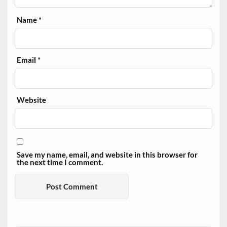
Name
*
Email
*
Website
Save my name, email, and website in this browser for
the next time I comment.