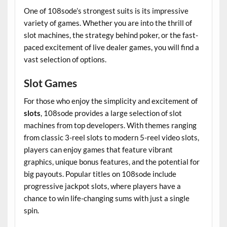
One of 108sode’s strongest suits is its impressive
variety of games. Whether you are into the thrill of
slot machines, the strategy behind poker, or the fast-
paced excitement of live dealer games, you will find a
vast selection of options.
Slot Games
For those who enjoy the simplicity and excitement of
slots
, 108sode provides a large selection of slot
machines from top developers. With themes ranging
from classic 3-reel slots to modern 5-reel video slots,
players can enjoy games that feature vibrant
graphics, unique bonus features, and the potential for
big payouts. Popular titles on 108sode include
progressive jackpot slots, where players have a
chance to win life-changing sums with just a single
spin.