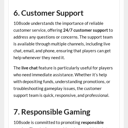
6. Customer Support
108sode understands the importance of reliable
customer service, offering
24/7 customer support
to
address any questions or concerns. The support team
is available through multiple channels, including live
chat, email, and phone, ensuring that players can get
help whenever they need it.
The
live chat
feature is particularly useful for players
who need immediate assistance. Whether it’s help
with depositing funds, understanding promotions, or
troubleshooting gameplay issues, the customer
support team is quick, responsive, and professional.
7. Responsible Gaming
108sode is committed to promoting
responsible