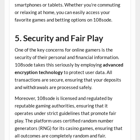
smartphones or tablets. Whether you’re commuting
or relaxing at home, you can easily access your
favorite games and betting options on 108sode.
5. Security and Fair Play
One of the key concerns for online gamers is the
security of their personal and financial information.
108sode takes this seriously by employing
advanced
encryption technology
to protect user data. All
transactions are secure, ensuring that your deposits
and withdrawals are processed safely.
Moreover, 108sode is licensed and regulated by
reputable gaming authorities, ensuring that it
operates under strict guidelines that promote fair
play. The platform uses certified random number
generators (RNG) for its casino games, ensuring that
all outcomes are completely random and fair.