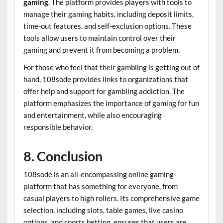
gaming
. The platform provides players with tools to
manage their gaming habits, including deposit limits,
time-out features, and self-exclusion options. These
tools allow users to maintain control over their
gaming and prevent it from becoming a problem.
For those who feel that their gambling is getting out of
hand, 108sode provides links to organizations that
offer help and support for gambling addiction. The
platform emphasizes the importance of gaming for fun
and entertainment, while also encouraging
responsible behavior.
8. Conclusion
108sode is an all-encompassing online gaming
platform that has something for everyone, from
casual players to high rollers. Its comprehensive game
selection, including slots, table games, live casino
options, and sports betting, ensures that users are