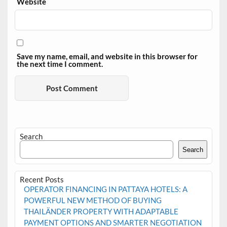
Website
Save my name, email, and website in this browser for
the next time I comment.
Search
Search
Recent Posts
OPERATOR FINANCING IN PATTAYA HOTELS: A
POWERFUL NEW METHOD OF BUYING
THAILÄNDER PROPERTY WITH ADAPTABLE
PAYMENT OPTIONS AND SMARTER NEGOTIATION