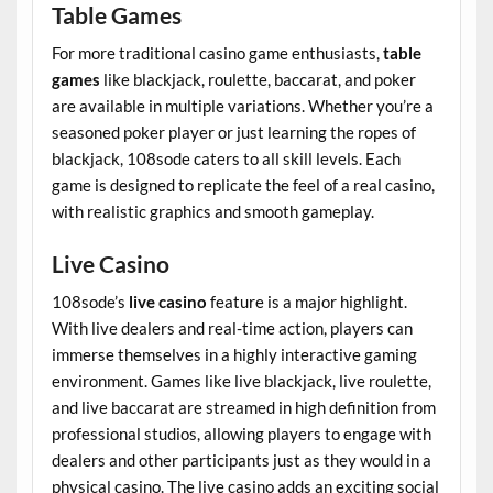
Table Games
For more traditional casino game enthusiasts,
table
games
like blackjack, roulette, baccarat, and poker
are available in multiple variations. Whether you’re a
seasoned poker player or just learning the ropes of
blackjack, 108sode caters to all skill levels. Each
game is designed to replicate the feel of a real casino,
with realistic graphics and smooth gameplay.
Live Casino
108sode’s
live casino
feature is a major highlight.
With live dealers and real-time action, players can
immerse themselves in a highly interactive gaming
environment. Games like live blackjack, live roulette,
and live baccarat are streamed in high definition from
professional studios, allowing players to engage with
dealers and other participants just as they would in a
physical casino. The live casino adds an exciting social