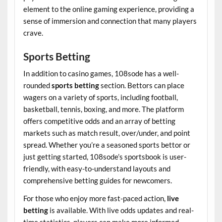
element to the online gaming experience, providing a
sense of immersion and connection that many players
crave.
Sports Betting
In addition to casino games, 108sode has a well-
rounded
sports betting
section. Bettors can place
wagers on a variety of sports, including football,
basketball, tennis, boxing, and more. The platform
offers competitive odds and an array of betting
markets such as match result, over/under, and point
spread. Whether you’re a seasoned sports bettor or
just getting started, 108sode’s sportsbook is user-
friendly, with easy-to-understand layouts and
comprehensive betting guides for newcomers.
For those who enjoy more fast-paced action,
live
betting
is available. With live odds updates and real-
time statistics, players can make more informed