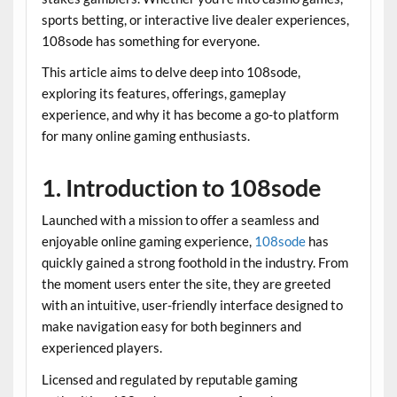
sports betting, or interactive live dealer experiences,
108sode has something for everyone.
This article aims to delve deep into 108sode,
exploring its features, offerings, gameplay
experience, and why it has become a go-to platform
for many online gaming enthusiasts.
1. Introduction to 108sode
Launched with a mission to offer a seamless and
enjoyable online gaming experience,
108sode
has
quickly gained a strong foothold in the industry. From
the moment users enter the site, they are greeted
with an intuitive, user-friendly interface designed to
make navigation easy for both beginners and
experienced players.
Licensed and regulated by reputable gaming