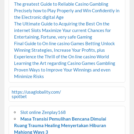
The greatest Guide to Reliable Casino Gambling
Precisely how to Play Properly and Win Confidently in
the Electronic digital Age
The Ultimate Guide to Acquiring the Best On the
internet Slots Maximize Your current Chances for
Entertaining, Fortune, very safe Gaming
Final Guide to On line casino Games Betting Unlock
Winning Strategies, Increase Your Profits, plus
Experience the Thrill of the On line casino World
Learning the Art regarding Casino Games Gambling
Proven Ways to Improve Your Winnings and even
Minimize Risks
https://usaglobality.com/
spotbet
Slot online Zenplay168
Masa Transisi Pemulihan Bencana Dimulai
Ruang Trauma Healing Menyertakan Hiburan
Mahjong Ways 3