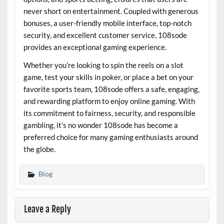
never short on entertainment. Coupled with generous
bonuses, a user-friendly mobile interface, top-notch
security, and excellent customer service, 108sode
provides an exceptional gaming experience.
Whether you’re looking to spin the reels on a slot
game, test your skills in poker, or place a bet on your
favorite sports team, 108sode offers a safe, engaging,
and rewarding platform to enjoy online gaming. With
its commitment to fairness, security, and responsible
gambling, it’s no wonder 108sode has become a
preferred choice for many gaming enthusiasts around
the globe.
Blog
Leave a Reply