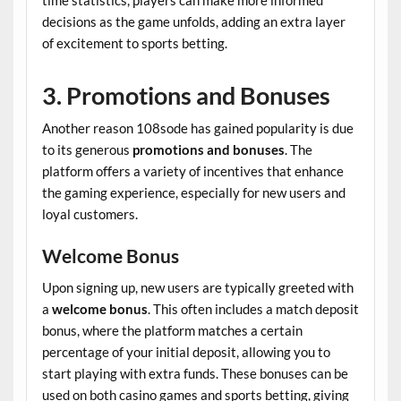
decisions as the game unfolds, adding an extra layer
of excitement to sports betting.
3. Promotions and Bonuses
Another reason 108sode has gained popularity is due
to its generous
promotions and bonuses
. The
platform offers a variety of incentives that enhance
the gaming experience, especially for new users and
loyal customers.
Welcome Bonus
Upon signing up, new users are typically greeted with
a
welcome bonus
. This often includes a match deposit
bonus, where the platform matches a certain
percentage of your initial deposit, allowing you to
start playing with extra funds. These bonuses can be
used on both casino games and sports betting, giving