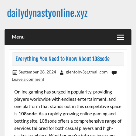
Skip
to
dailydynastyonline.xyz
content
Menu
Everything You Need to Know About 108sode
September 28, 2024
glentoby3@gmail.com
Leave a comment
Online gaming has surged in popularity, providing
players worldwide with endless entertainment, and
one platform that stands out in this competitive space
is
108sode
. As a rapidly growing online gaming and
betting site, 108sode offers a comprehensive range of
services tailored for both casual players and high-
stakes gamblers. Whether you’re into casino games,