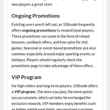
new players a great start.
Ongoing Promotions
Existing users aren’t left out, as 108sode frequently
offers
ongoing promotions
to reward loyal players.
These promotions can come in the form of reload
bonuses, cashback offers, and free spins for slot
games. Seasonal or event-based promotions are also
common, especially around major sporting events or
holidays. Players should regularly check the
promotions page to take advantage of these offers.
VIP Program
For high rollers and long-term players, 108sode offers
a
VIP program
. The more you play, the more points
you accumulate, which can later be exchanged for
exclusive rewards. VIP members enjoy benefits such
as higher withdrawal limits, personalized customer