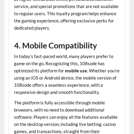
service, and special promotions that are not available
to regular users. This loyalty program helps enhance
the gaming experience, offering exclusive perks for
dedicated players.
4. Mobile Compatibility
In today’s fast-paced world, many players prefer to
game on the go. Recognizing this, 108sode has
optimized its platform for
mobile use
. Whether you’re
using an iOS or Android device, the mobile version of
108sode offers a seamless experience, with a
responsive design and smooth functionality.
The platform is fully accessible through mobile
browsers, with no need to download additional
software. Players can enjoy all the features available
on the desktop version, including live betting, casino
games, and transactions, straight from their