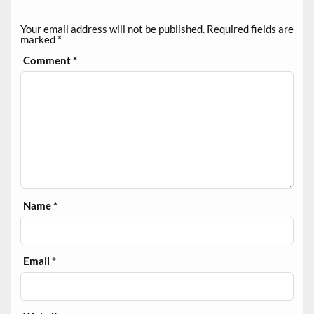
Your email address will not be published.
Required fields are
marked
*
Comment
*
Name
*
Email
*