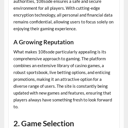
authorities, 108sode ensures a safe and secure
environment for all players. With cutting-edge
encryption technology, all personal and financial data
remains confidential, allowing users to focus solely on
enjoying their gaming experience.
A Growing Reputation
What makes 108sode particularly appealing is its
comprehensive approach to gaming. The platform
combines an extensive library of casino games, a
robust sportsbook, live betting options, and enticing
promotions, making it an attractive option for a
diverse range of users. The site is constantly being
updated with new games and features, ensuring that
players always have something fresh to look forward
to.
2. Game Selection