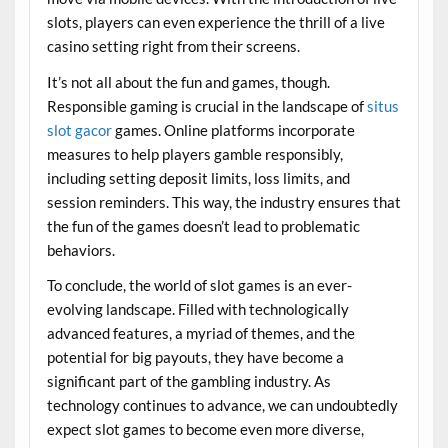
slots, players can even experience the thrill of a live
casino setting right from their screens.
It’s not all about the fun and games, though.
Responsible gaming is crucial in the landscape of
situs
slot gacor
games. Online platforms incorporate
measures to help players gamble responsibly,
including setting deposit limits, loss limits, and
session reminders. This way, the industry ensures that
the fun of the games doesn’t lead to problematic
behaviors.
To conclude, the world of slot games is an ever-
evolving landscape. Filled with technologically
advanced features, a myriad of themes, and the
potential for big payouts, they have become a
significant part of the gambling industry. As
technology continues to advance, we can undoubtedly
expect slot games to become even more diverse,