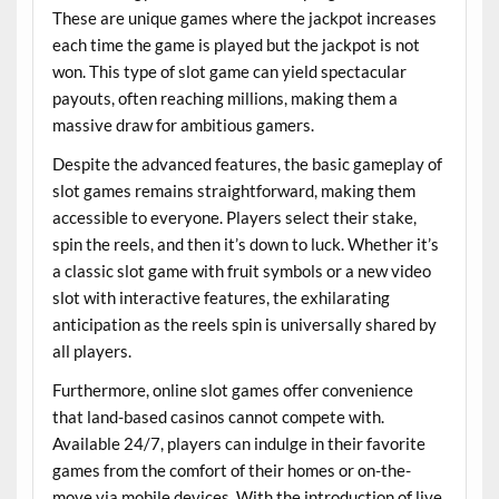
These are unique games where the jackpot increases
each time the game is played but the jackpot is not
won. This type of slot game can yield spectacular
payouts, often reaching millions, making them a
massive draw for ambitious gamers.
Despite the advanced features, the basic gameplay of
slot games remains straightforward, making them
accessible to everyone. Players select their stake,
spin the reels, and then it’s down to luck. Whether it’s
a classic slot game with fruit symbols or a new video
slot with interactive features, the exhilarating
anticipation as the reels spin is universally shared by
all players.
Furthermore, online slot games offer convenience
that land-based casinos cannot compete with.
Available 24/7, players can indulge in their favorite
games from the comfort of their homes or on-the-
move via mobile devices. With the introduction of live