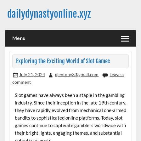
Skip
to
dailydynastyonline.xyz
content
Menu
Exploring the Exciting World of Slot Games
July 21, 2024
glentoby3@gmail.com
Leave a
comment
Slot games have always been a staple in the gambling
industry. Since their inception in the late 19th century,
they have rapidly evolved from mechanical one-armed
bandits to sophisticated online platforms. Today, slot
games continue to captivate gamblers worldwide with
their bright lights, engaging themes, and substantial
potential payouts.