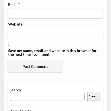
Email
*
Website
Save my name, email, and website in this browser for
the next time I comment.
Search
Search
Recent Posts