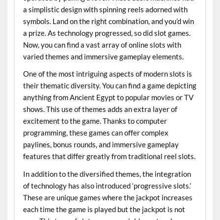
a simplistic design with spinning reels adorned with
symbols. Land on the right combination, and you’d win
a prize. As technology progressed, so did slot games.
Now, you can find a vast array of online slots with
varied themes and immersive gameplay elements.
One of the most intriguing aspects of modern slots is
their thematic diversity. You can find a game depicting
anything from Ancient Egypt to popular movies or TV
shows. This use of themes adds an extra layer of
excitement to the game. Thanks to computer
programming, these games can offer complex
paylines, bonus rounds, and immersive gameplay
features that differ greatly from traditional reel slots.
In addition to the diversified themes, the integration
of technology has also introduced ‘progressive slots.’
These are unique games where the jackpot increases
each time the game is played but the jackpot is not