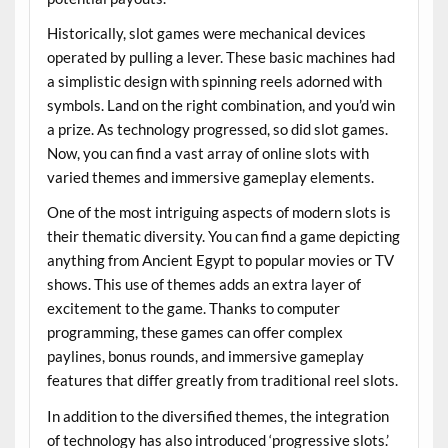
Historically, slot games were mechanical devices
operated by pulling a lever. These basic machines had
a simplistic design with spinning reels adorned with
symbols. Land on the right combination, and you’d win
a prize. As technology progressed, so did slot games.
Now, you can find a vast array of online slots with
varied themes and immersive gameplay elements.
One of the most intriguing aspects of modern slots is
their thematic diversity. You can find a game depicting
anything from Ancient Egypt to popular movies or TV
shows. This use of themes adds an extra layer of
excitement to the game. Thanks to computer
programming, these games can offer complex
paylines, bonus rounds, and immersive gameplay
features that differ greatly from traditional reel slots.
In addition to the diversified themes, the integration
of technology has also introduced ‘progressive slots.’