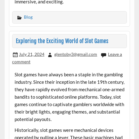
immersive, and exciting.
Blog
Exploring the Exciting World of Slot Games
July 21, 2024
glentoby3@gmail.com
Leave a
comment
Slot games have always been a staple in the gambling
industry. Since their inception in the late 19th century,
they have rapidly evolved from mechanical one-armed
bandits to sophisticated online platforms. Today, slot
games continue to captivate gamblers worldwide with
their bright lights, engaging themes, and substantial
potential payouts.
Historically, slot games were mechanical devices
operated by pulling a lever. These basic machines had