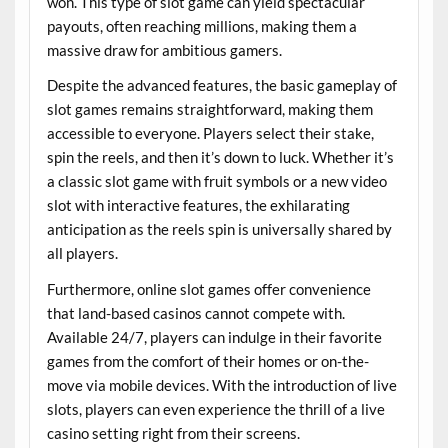
won. This type of slot game can yield spectacular
payouts, often reaching millions, making them a
massive draw for ambitious gamers.
Despite the advanced features, the basic gameplay of
slot games remains straightforward, making them
accessible to everyone. Players select their stake,
spin the reels, and then it’s down to luck. Whether it’s
a classic slot game with fruit symbols or a new video
slot with interactive features, the exhilarating
anticipation as the reels spin is universally shared by
all players.
Furthermore, online slot games offer convenience
that land-based casinos cannot compete with.
Available 24/7, players can indulge in their favorite
games from the comfort of their homes or on-the-
move via mobile devices. With the introduction of live
slots, players can even experience the thrill of a live
casino setting right from their screens.