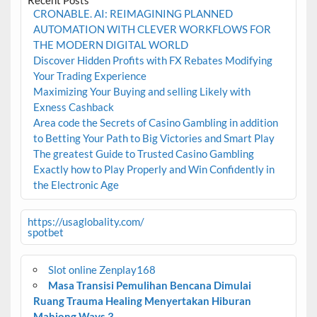
CRONABLE. AI: REIMAGINING PLANNED
AUTOMATION WITH CLEVER WORKFLOWS FOR
THE MODERN DIGITAL WORLD
Discover Hidden Profits with FX Rebates Modifying
Your Trading Experience
Maximizing Your Buying and selling Likely with
Exness Cashback
Area code the Secrets of Casino Gambling in addition
to Betting Your Path to Big Victories and Smart Play
The greatest Guide to Trusted Casino Gambling
Exactly how to Play Properly and Win Confidently in
the Electronic Age
https://usaglobality.com/
spotbet
Slot online Zenplay168
Masa Transisi Pemulihan Bencana Dimulai
Ruang Trauma Healing Menyertakan Hiburan
Mahjong Ways 3