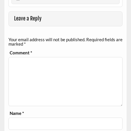
Leave a Reply
Your email address will not be published.
Required fields are
marked
*
Comment
*
Name
*