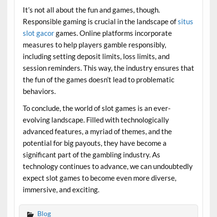
It’s not all about the fun and games, though.
Responsible gaming is crucial in the landscape of
situs
slot gacor
games. Online platforms incorporate
measures to help players gamble responsibly,
including setting deposit limits, loss limits, and
session reminders. This way, the industry ensures that
the fun of the games doesn’t lead to problematic
behaviors.
To conclude, the world of slot games is an ever-
evolving landscape. Filled with technologically
advanced features, a myriad of themes, and the
potential for big payouts, they have become a
significant part of the gambling industry. As
technology continues to advance, we can undoubtedly
expect slot games to become even more diverse,
immersive, and exciting.
Blog