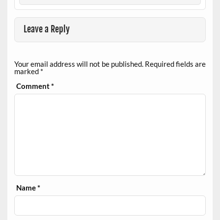
Leave a Reply
Your email address will not be published.
Required fields are
marked
*
Comment
*
Name
*