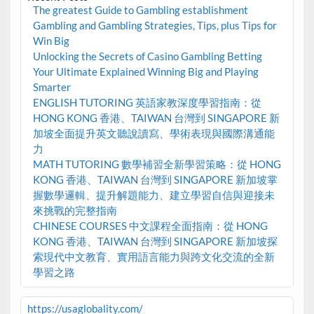
The greatest Guide to Gambling establishment
Gambling and Gambling Strategies, Tips, plus Tips for
Win Big
Unlocking the Secrets of Casino Gambling Betting
Your Ultimate Explained Winning Big and Playing
Smarter
ENGLISH TUTORING 英語家教深度學習指南：從
HONG KONG 香港、TAIWAN 台灣到 SINGAPORE 新
加坡全面提升英文聽說讀寫、學術表現與國際溝通能
力
MATH TUTORING 數學補習全新學習策略：從 HONG
KONG 香港、TAIWAN 台灣到 SINGAPORE 新加坡掌
握數學邏輯、提升解題能力、建立學習自信與迎接未
來挑戰的完整指南
CHINESE COURSES 中文課程全面指南：從 HONG
KONG 香港、TAIWAN 台灣到 SINGAPORE 新加坡探
索現代中文教育、實用語言能力與跨文化交流的全新
學習之路
https://usaglobality.com/