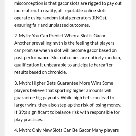
misconception is that gacor slots are rigged to pay out
more often. In reality, all reputable online slots
operate using random total generators(RNGs),
ensuring fair and unbiassed outcomes.
2. Myth: You Can Predict When a Slot is Gacor
Another prevailing myth is the feeling that players
can promise when a slot will become gacor based on
past performance. Slot outcomes are entirely random,
qualification it unbearable to anticipate hereafter
results based on chronicle.
3. Myth: Higher Bets Guarantee More Wins Some
players believe that sporting higher amounts will
guarantee big payouts. While high bets can lead to
larger wins, they also step-up the risk of losing money.
It 39;s significant to balance risk with responsible for
play practices.
4. Myth: Only New Slots Can Be Gacor Many players