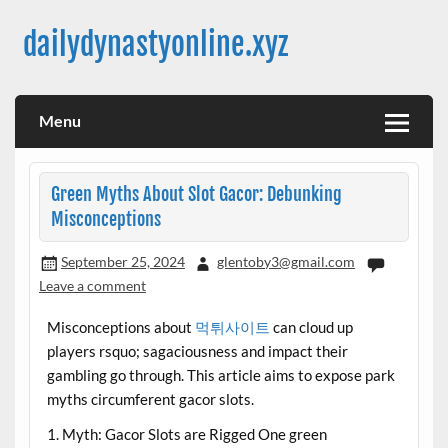
Skip
to
dailydynastyonline.xyz
content
Menu
Green Myths About Slot Gacor: Debunking
Misconceptions
September 25, 2024
glentoby3@gmail.com
Leave a comment
Misconceptions about
먹튀사이트
can cloud up
players rsquo; sagaciousness and impact their
gambling go through. This article aims to expose park
myths circumferent gacor slots.
1. Myth: Gacor Slots are Rigged One green