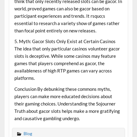
think that only recently released slots can be gacor. In
world, proved games can also be gacor based on
participant experiences and trends. It rsquo;s
essential to research a variety show of games rather
than focal point entirely on new releases.
5. Myth: Gacor Slots Only Exist at Certain Casinos
The idea that only particular casinos volunteer gacor
slots is deceptive. While some casinos may feature
games that players comprehend as gacor, the
availableness of high RTP games can vary across
platforms.
Conclusion By debunking these commons myths,
players can make more educated decisions about
their gaming choices. Understanding the Sojourner
Truth about gacor slots helps make a more gratifying
and causative gambling undergo.
Blog