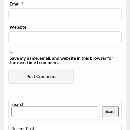
Email
*
Website
Save my name, email, and website in this browser for
the next time I comment.
Search
Search
Recent Posts