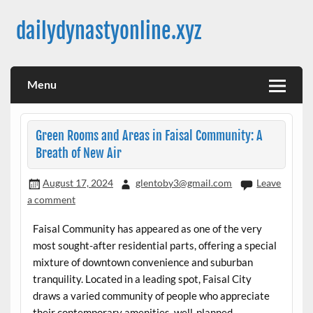
Skip
to
dailydynastyonline.xyz
content
Menu
Green Rooms and Areas in Faisal Community: A
Breath of New Air
August 17, 2024
glentoby3@gmail.com
Leave
a comment
Faisal Community has appeared as one of the very
most sought-after residential parts, offering a special
mixture of downtown convenience and suburban
tranquility. Located in a leading spot, Faisal City
draws a varied community of people who appreciate
their contemporary amenities, well-planned