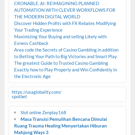
CRONABLE. AI: REIMAGINING PLANNED
AUTOMATION WITH CLEVER WORKFLOWS FOR
THE MODERN DIGITAL WORLD
Discover Hidden Profits with FX Rebates Modifying
Your Trading Experience
Maximizing Your Buying and selling Likely with
Exness Cashback
Area code the Secrets of Casino Gambling in addition
to Betting Your Path to Big Victories and Smart Play
The greatest Guide to Trusted Casino Gambling
Exactly how to Play Properly and Win Confidently in
the Electronic Age
https://usaglobality.com/
spotbet
Slot online Zenplay168
Masa Transisi Pemulihan Bencana Dimulai
Ruang Trauma Healing Menyertakan Hiburan
Mahjong Ways 3