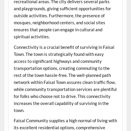
recreational areas. The city delivers several parks
and playgrounds, giving sufficient opportunities for
outside activities. Furthermore, the presence of
mosques, neighborhood centers, and social sites
ensures that people can engage in cultural and
spiritual activities.
Connectivity is a crucial benefit of surviving in Faisal
Town. The town is strategically found with easy
access to significant highways and community
transportation options, creating commuting to the
rest of the town hassle-free. The well-planned path
network within Faisal Town assures clean traffic flow,
while community transportation services are plentiful
for folks who choose not to drive. This connectivity
increases the overall capability of surviving in the
town.
Faisal Community supplies a high normal of living with
its excellent residential options, comprehensive