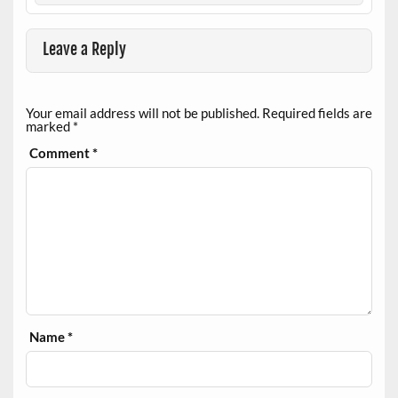
Leave a Reply
Your email address will not be published.
Required fields are
marked
*
Comment
*
Name
*