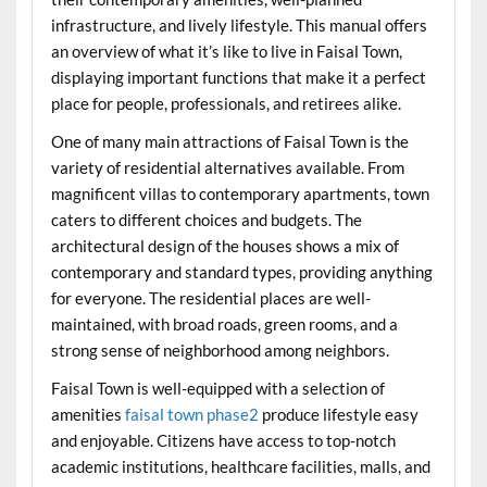
infrastructure, and lively lifestyle. This manual offers
an overview of what it’s like to live in Faisal Town,
displaying important functions that make it a perfect
place for people, professionals, and retirees alike.
One of many main attractions of Faisal Town is the
variety of residential alternatives available. From
magnificent villas to contemporary apartments, town
caters to different choices and budgets. The
architectural design of the houses shows a mix of
contemporary and standard types, providing anything
for everyone. The residential places are well-
maintained, with broad roads, green rooms, and a
strong sense of neighborhood among neighbors.
Faisal Town is well-equipped with a selection of
amenities
faisal town phase2
produce lifestyle easy
and enjoyable. Citizens have access to top-notch
academic institutions, healthcare facilities, malls, and