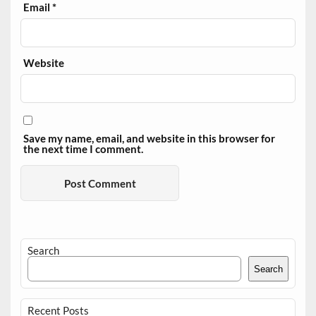
Email
*
Website
Save my name, email, and website in this browser for
the next time I comment.
Search
Search
Recent Posts