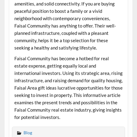
amenities, and solid connectivity. If you are buying
peaceful position to boost a family or a vivid
neighborhood with contemporary conveniences,
Faisal Community has anything to offer. Their well-
planned infrastructure, coupled with a pleasant
community, helps it be a top selection for these
seeking a healthy and satisfying lifestyle.
Faisal Community has become a hotbed for real
estate expense, getting equally local and
international investors. Using its strategic area, rising
infrastructure, and raising demand for quality housing,
Faisal Area gift ideas lucrative opportunities for those
seeking to invest in property. This informative article
examines the present trends and possibilities in the
Faisal Community real estate industry, giving insights
for potential investors.
Blog