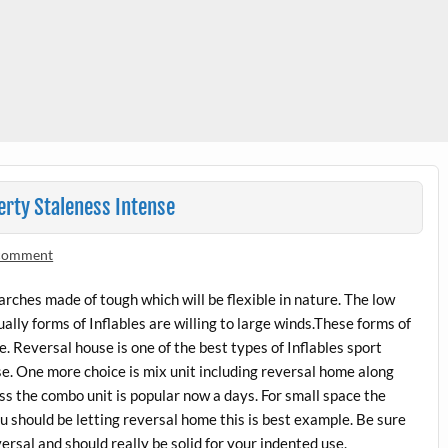
rty Staleness Intense
 comment
s arches made of tough which will be flexible in nature. The low
ually forms of Inflables are willing to large winds.These forms of
e. Reversal house is one of the best types of Inflables sport
use. One more choice is mix unit including reversal home along
ess the combo unit is popular now a days. For small space the
u should be letting reversal home this is best example. Be sure
ersal and should really be solid for your indented use.