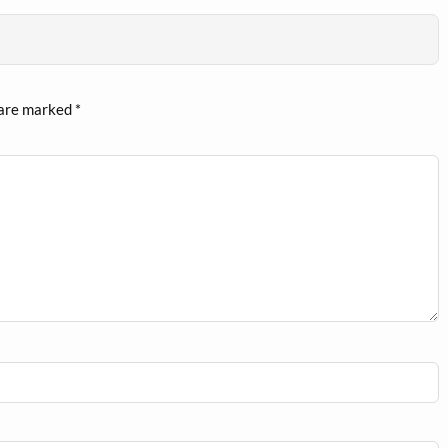
 are marked
*