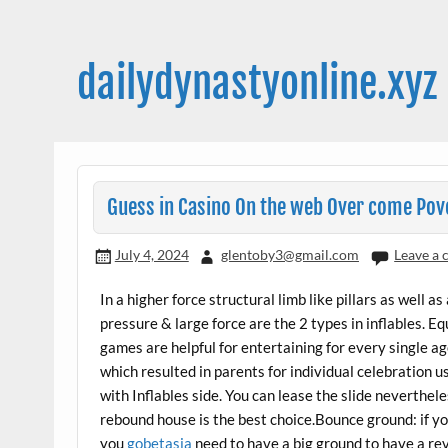
Skip
to
content
dailydynastyonline.xyz
Guess in Casino On the web Over come Pove
July 4, 2024
glentoby3@gmail.com
Leave a
In a higher force structural limb like pillars as well a
pressure & large force are the 2 types in inflables. Eq
games are helpful for entertaining for every single ag
which resulted in parents for individual celebration 
with Inflables side. You can lease the slide neverthel
rebound house is the best choice.Bounce ground: if yo
you
gobetasia
need to have a big ground to have a rev