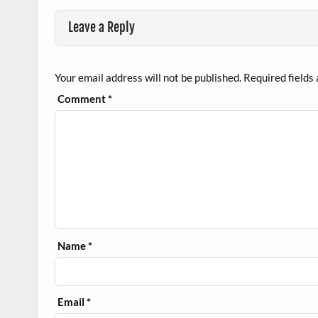
Leave a Reply
Your email address will not be published.
Required fields
Comment
*
Name
*
Email
*