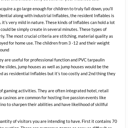
acquire a go large enough for children to truly fall down, you’ll
ential along with industrial Inflables, the resident Inflables is
it’s very mild in nature. These kinds of Inflables can hold a lot
it could be simply create in several minutes. These types of
y. The most crucial criteria are stitching, material quality as
loyed for home use. The children from 3 -12 and their weight
round
they are useful for professional function and PVC tarpaulin
 The slides, jump houses as well as jump houses would be the
ed as residential Inflables but it’s too costly and 2nd thing they
f gaming activities. They are often integrated hotel, retail
ta casinos are common for hosting live passion events like
no to sharpen their abilities and have likelihood of skillful
tity of visitors you are intending to have. First it contains 70