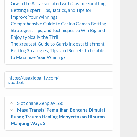
Grasp the Art associated with Casino Gambling
Betting Expert Tips, Tactics, and Tips for
Improve Your Winnings
Comprehensive Guide to Casino Games Betting
Strategies, Tips, and Techniques to Win Big and
Enjoy typically the Thrill
The greatest Guide to Gambling establishment
Betting Strategies, Tips, and Secrets to be able
to Maximize Your Winnings
https://usaglobality.com/
spotbet
Slot online Zenplay168
Masa Transisi Pemulihan Bencana Dimulai
Ruang Trauma Healing Menyertakan Hiburan
Mahjong Ways 3