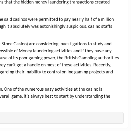
ns that the hidden money laundering transactions created
e said casinos were permitted to pay nearly half of a million
ugh it absolutely was astonishingly suspicious, casino staffs
r Stone Casino) are considering investigations to study and
ssible of Money laundering activities and if they have any
se of its poor gaming power, the British Gambling authorities
ey can’t get a handle on most of these activities. Recently,
garding their inability to control online gaming projects and
. One of the numerous easy activities at the casino is
verall game, it’s always best to start by understanding the