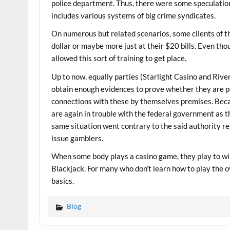
police department. Thus, there were some speculatio
includes various systems of big crime syndicates.
On numerous but related scenarios, some clients of th
dollar or maybe more just at their $20 bills. Even tho
allowed this sort of training to get place.
Up to now, equally parties (Starlight Casino and Rive
obtain enough evidences to prove whether they are po
connections with these by themselves premises. Becau
are again in trouble with the federal government as th
same situation went contrary to the said authority re
issue gamblers.
When some body plays a casino game, they play to win
Blackjack. For many who don’t learn how to play the o
basics.
Blog