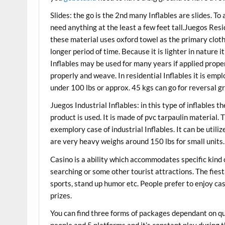
Slides: the go is the 2nd many Inflables are slides. To 
need anything at the least a few feet tall.Juegos Resid
these material uses oxford towel as the primary cloth. 
longer period of time. Because it is lighter in nature 
Inflables may be used for many years if applied properl
properly and weave. In residential Inflables it is emp
under 100 lbs or approx. 45 kgs can go for reversal g
Juegos Industrial Inflables: in this type of inflables 
product is used. It is made of pvc tarpaulin material.
exemplory case of industrial Inflables. It can be utiliz
are very heavy weighs around 150 lbs for small units.
Casino is a ability which accommodates specific kind o
searching or some other tourist attractions. The fies
sports, stand up humor etc. People prefer to enjoy casi
prizes.
You can find three forms of packages dependant on quan