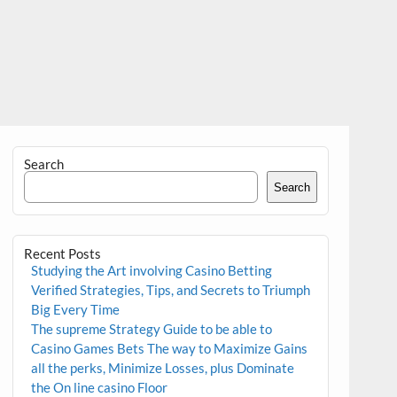
Search
Search
Recent Posts
Studying the Art involving Casino Betting
Verified Strategies, Tips, and Secrets to Triumph
Big Every Time
The supreme Strategy Guide to be able to
Casino Games Bets The way to Maximize Gains
all the perks, Minimize Losses, plus Dominate
the On line casino Floor