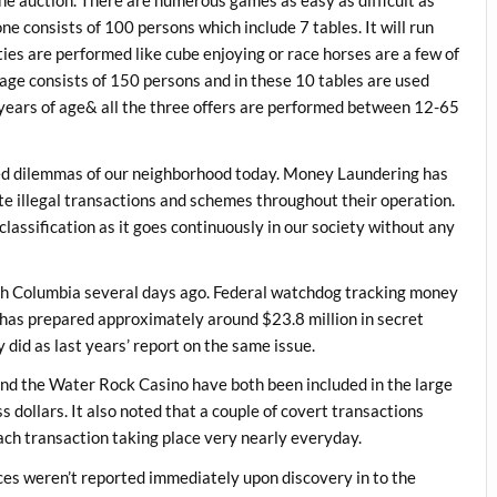
the auction. There are numerous games as easy as difficult as
one consists of 100 persons which include 7 tables. It will run
ties are performed like cube enjoying or race horses are a few of
ckage consists of 150 persons and in these 10 tables are used
years of age& all the three offers are performed between 12-65
d dilemmas of our neighborhood today. Money Laundering has
e illegal transactions and schemes throughout their operation.
assification as it goes continuously in our society without any
lish Columbia several days ago. Federal watchdog tracking money
 has prepared approximately around $23.8 million in secret
y did as last years’ report on the same issue.
and the Water Rock Casino have both been included in the large
s dollars. It also noted that a couple of covert transactions
ach transaction taking place very nearly everyday.
nces weren’t reported immediately upon discovery in to the