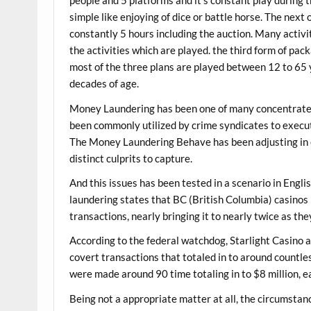
people and 5 platforms and it’s constant play during 
simple like enjoying of dice or battle horse. The next 
constantly 5 hours including the auction. Many activi
the activities which are played. the third form of pa
most of the three plans are played between 12 to 65 
decades of age.
Money Laundering has been one of many concentrate
been commonly utilized by crime syndicates to execut
The Money Laundering Behave has been adjusting in cl
distinct culprits to capture.
And this issues has been tested in a scenario in Eng
laundering states that BC (British Columbia) casinos
transactions, nearly bringing it to nearly twice as the
According to the federal watchdog, Starlight Casino 
covert transactions that totaled in to around countles
were made around 90 time totaling in to $8 million, e
Being not a appropriate matter at all, the circumsta