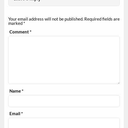
Your email address will not be published.
Required fields are
marked
*
Comment
*
Name
*
Email
*