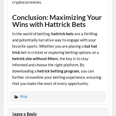
cryptocurrencies.
Conclusion: Maximizing Your
Wins with Hattrick Bets
In the world of betting,
hattrick bets
are a thrilling
and potentially lucrative way to engage with your
favorite sports. Whether you are placing a
bat hat
trick
bet in cricket or exploring betting options on a
hetrick site without filters
, the key is to stay
informed and choose the right platform. By
downloading a
hetrick betting program
, you can
further streamline your betting experience, ensuring
that you make the most of every opportunity.
Blog
Leave a Reply