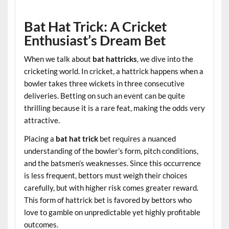
Bat Hat Trick: A Cricket
Enthusiast’s Dream Bet
When we talk about
bat hattricks
, we dive into the
cricketing world. In cricket, a hattrick happens when a
bowler takes three wickets in three consecutive
deliveries. Betting on such an event can be quite
thrilling because it is a rare feat, making the odds very
attractive.
Placing a
bat hat trick
bet requires a nuanced
understanding of the bowler’s form, pitch conditions,
and the batsmen’s weaknesses. Since this occurrence
is less frequent, bettors must weigh their choices
carefully, but with higher risk comes greater reward.
This form of hattrick bet is favored by bettors who
love to gamble on unpredictable yet highly profitable
outcomes.