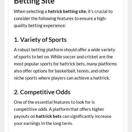
Betting Site
When selecting a
hetrick betting site
, it’s crucial to
consider the following features to ensure a high-
quality betting experience:
1. Variety of Sports
A robust betting platform should offer a wide variety
of sports to bet on. While soccer and cricket are the
most popular sports for hattrick bets, many platforms
also offer options for basketball, tennis, and other
niche sports where players can achieve a hattrick.
2. Competitive Odds
One of the essential features to look for is
competitive odds. A platform that offers higher
payouts on
hattrick bets
can significantly increase
your earnings in the long term.