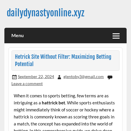
Skip
to
dailydynastyonline.xyz
content
Menu
Hetrick Site Without Filter: Maximizing Betting
Potential
September 22, 2024
glentoby3@gmail.com
Leave a comment
When it comes to sports betting, few terms are as
intriguing as a
hattrick bet
. While sports enthusiasts
might immediately think of soccer or hockey where a
hattrick is commonly known as scoring three goals in
a match, the concept has expanded into the world of
betting. In this comprehensive guide, we delve deep