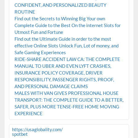
CONFIDENT, AND PERSONALIZED BEAUTY
ROUTINE
Find out the Secrets to Winning Big Your own
Complete Guide to the Best On the internet Slots for
Utmost Fun and Fortune
Find out the Ultimate Guide in order to the most
effective Online Slots Unlock Fun, Lot of money, and
Safe Gaming Experiences
RIDE-SHARE ACCIDENT LAW CA: THE COMPLETE
MANUAL TO UBER AND EVEN LYFT CRASHES,
INSURANCE POLICY COVERAGE, DRIVER
RESPONSIBILITY, PASSENGER RIGHTS, PROOF,
AND PERSONAL DAMAGE CLAIMS
MALES WITH VAN GIVES PROFESSIONAL HOUSE
TRANSPORT: THE COMPLETE GUIDE TO A BETTER,
SAFER, PLUS MORE TENSE-FREE HOME MOVING
EXPERIENCE
https://usaglobality.com/
spotbet