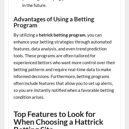
in the future.
Advantages of Using a Betting
Program
By utilizing a
hetrick betting program
, you can
enhance your betting strategies through automated
features, data analysis, and even trend prediction
tools. These programs are often tailored for
experienced bettors who want more control over their
betting patterns and require real-time data to make
informed decisions. Furthermore, betting programs
often include features that allow you to set up alerts,
so you are instantly notified when a favorable betting
condition arises.
Top Features to Look for
When Choosing a Hattrick