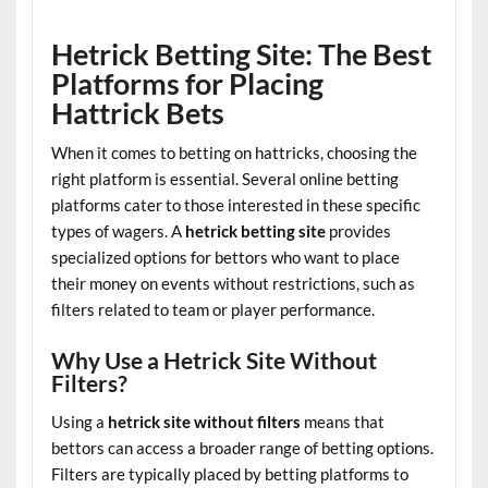
Hetrick Betting Site: The Best
Platforms for Placing
Hattrick Bets
When it comes to betting on hattricks, choosing the
right platform is essential. Several online betting
platforms cater to those interested in these specific
types of wagers. A
hetrick betting site
provides
specialized options for bettors who want to place
their money on events without restrictions, such as
filters related to team or player performance.
Why Use a Hetrick Site Without
Filters?
Using a
hetrick site without filters
means that
bettors can access a broader range of betting options.
Filters are typically placed by betting platforms to