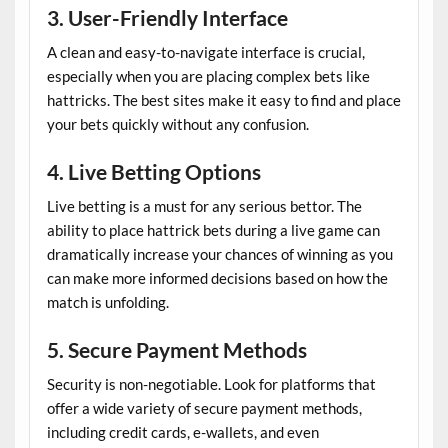
3. User-Friendly Interface
A clean and easy-to-navigate interface is crucial,
especially when you are placing complex bets like
hattricks. The best sites make it easy to find and place
your bets quickly without any confusion.
4. Live Betting Options
Live betting is a must for any serious bettor. The
ability to place hattrick bets during a live game can
dramatically increase your chances of winning as you
can make more informed decisions based on how the
match is unfolding.
5. Secure Payment Methods
Security is non-negotiable. Look for platforms that
offer a wide variety of secure payment methods,
including credit cards, e-wallets, and even