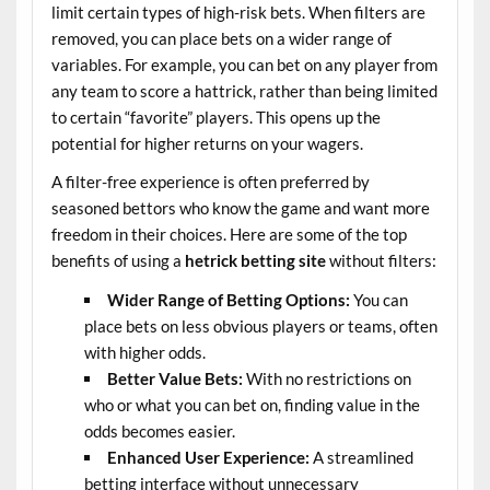
limit certain types of high-risk bets. When filters are
removed, you can place bets on a wider range of
variables. For example, you can bet on any player from
any team to score a hattrick, rather than being limited
to certain “favorite” players. This opens up the
potential for higher returns on your wagers.
A filter-free experience is often preferred by
seasoned bettors who know the game and want more
freedom in their choices. Here are some of the top
benefits of using a
hetrick betting site
without filters:
Wider Range of Betting Options:
You can
place bets on less obvious players or teams, often
with higher odds.
Better Value Bets:
With no restrictions on
who or what you can bet on, finding value in the
odds becomes easier.
Enhanced User Experience:
A streamlined
betting interface without unnecessary