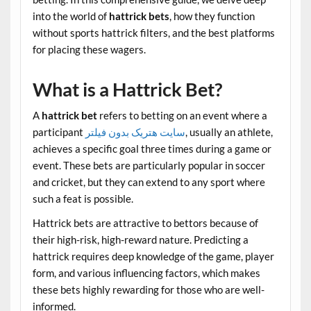
into the world of
hattrick bets
, how they function
without sports hattrick filters, and the best platforms
for placing these wagers.
What is a Hattrick Bet?
A
hattrick bet
refers to betting on an event where a
participant
سایت هتریک بدون فیلتر
, usually an athlete,
achieves a specific goal three times during a game or
event. These bets are particularly popular in soccer
and cricket, but they can extend to any sport where
such a feat is possible.
Hattrick bets are attractive to bettors because of
their high-risk, high-reward nature. Predicting a
hattrick requires deep knowledge of the game, player
form, and various influencing factors, which makes
these bets highly rewarding for those who are well-
informed.