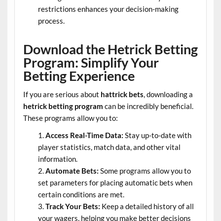
restrictions enhances your decision-making
process.
Download the Hetrick Betting
Program: Simplify Your
Betting Experience
If you are serious about
hattrick bets
, downloading a
hetrick betting program
can be incredibly beneficial.
These programs allow you to:
Access Real-Time Data:
Stay up-to-date with
player statistics, match data, and other vital
information.
Automate Bets:
Some programs allow you to
set parameters for placing automatic bets when
certain conditions are met.
Track Your Bets:
Keep a detailed history of all
your wagers, helping you make better decisions