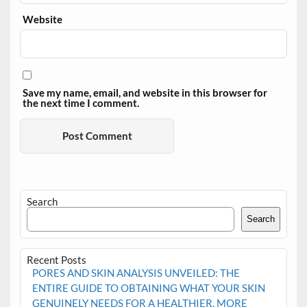
Website
Save my name, email, and website in this browser for
the next time I comment.
Search
Search
Recent Posts
PORES AND SKIN ANALYSIS UNVEILED: THE
ENTIRE GUIDE TO OBTAINING WHAT YOUR SKIN
GENUINELY NEEDS FOR A HEALTHIER, MORE