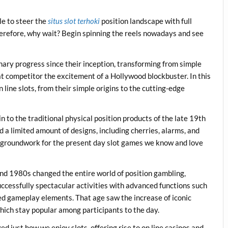
le to steer the
situs slot terhoki
position landscape with full
erefore, why wait? Begin spinning the reels nowadays and see
nary progress since their inception, transforming from simple
at competitor the excitement of a Hollywood blockbuster. In this
 line slots, from their simple origins to the cutting-edge
n to the traditional physical position products of the late 19th
 a limited amount of designs, including cherries, alarms, and
e groundwork for the present day slot games we know and love
nd 1980s changed the entire world of position gambling,
ccessfully spectacular activities with advanced functions such
lved gameplay elements. That age saw the increase of iconic
hich stay popular among participants to the day.
d just how we enjoy slots, offering rise to on line casinos and