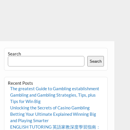
Search
Search
Recent Posts
The greatest Guide to Gambling establishment
Gambling and Gambling Strategies, Tips, plus
Tips for Win Big
Unlocking the Secrets of Casino Gambling
Betting Your Ultimate Explained Winning Big
and Playing Smarter
ENGLISH TUTORING 英語家教深度學習指南：