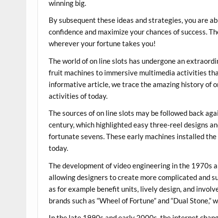
winning big.
By subsequent these ideas and strategies, you are ab
confidence and maximize your chances of success. Th
wherever your fortune takes you!
The world of on line slots has undergone an extraordi
fruit machines to immersive multimedia activities th
informative article, we trace the amazing history of on
activities of today.
The sources of on line slots may be followed back agai
century, which highlighted easy three-reel designs and
fortunate sevens. These early machines installed th
today.
The development of video engineering in the 1970s a
allowing designers to create more complicated and su
as for example benefit units, lively design, and invo
brands such as “Wheel of Fortune” and “Dual Stone,” w
In the late 1990s and early 2000s, the internet change