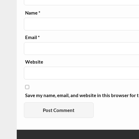
Name
*
Email
*
Website
Save my name, email, and website in this browser for 