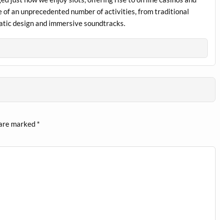
 of an unprecedented number of activities, from traditional
matic design and immersive soundtracks.
 are marked
*