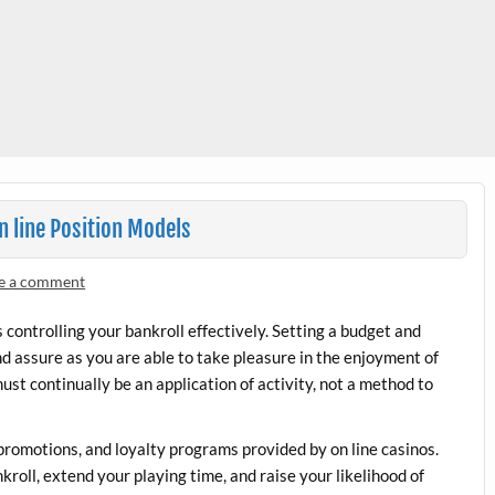
n line Position Models
e a comment
is controlling your bankroll effectively. Setting a budget and
nd assure as you are able to take pleasure in the enjoyment of
ust continually be an application of activity, not a method to
 promotions, and loyalty programs provided by on line casinos.
kroll, extend your playing time, and raise your likelihood of