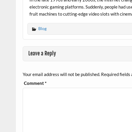
electronic gaming platforms. Suddenly, people had use
fruit machines to cutting-edge video slots with cine
Blog
Leave a Reply
Your email address will not be published.
Required fields
Comment
*