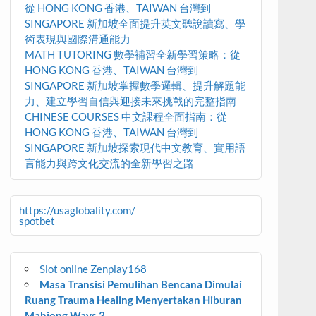
從 HONG KONG 香港、TAIWAN 台灣到
SINGAPORE 新加坡全面提升英文聽說讀寫、學
術表現與國際溝通能力
MATH TUTORING 數學補習全新學習策略：從
HONG KONG 香港、TAIWAN 台灣到
SINGAPORE 新加坡掌握數學邏輯、提升解題能
力、建立學習自信與迎接未來挑戰的完整指南
CHINESE COURSES 中文課程全面指南：從
HONG KONG 香港、TAIWAN 台灣到
SINGAPORE 新加坡探索現代中文教育、實用語
言能力與跨文化交流的全新學習之路
https://usaglobality.com/
spotbet
Slot online Zenplay168
Masa Transisi Pemulihan Bencana Dimulai
Ruang Trauma Healing Menyertakan Hiburan
Mahjong Ways 3