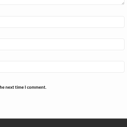
the next time I comment.