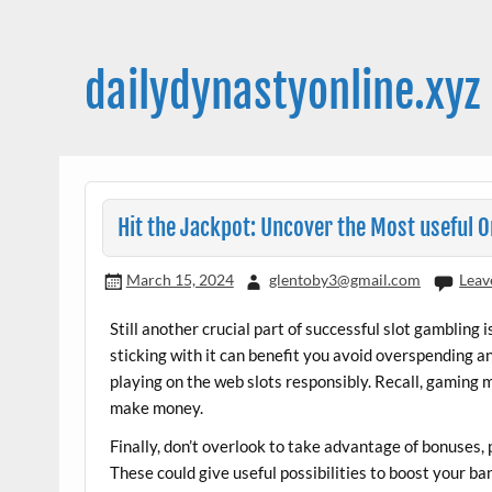
Skip
to
content
dailydynastyonline.xyz
Hit the Jackpot: Uncover the Most useful O
March 15, 2024
glentoby3@gmail.com
Leav
Still another crucial part of successful slot gambling 
sticking with it can benefit you avoid overspending a
playing on the web slots responsibly. Recall, gaming m
make money.
Finally, don’t overlook to take advantage of bonuses,
These could give useful possibilities to boost your ban