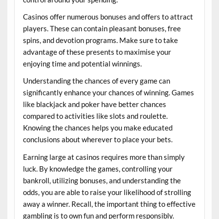
Casinos offer numerous bonuses and offers to attract
players. These can contain pleasant bonuses, free
spins, and devotion programs. Make sure to take
advantage of these presents to maximise your
enjoying time and potential winnings.
Understanding the chances of every game can
significantly enhance your chances of winning. Games
like blackjack and poker have better chances
compared to activities like slots and roulette.
Knowing the chances helps you make educated
conclusions about wherever to place your bets.
Earning large at casinos requires more than simply
luck. By knowledge the games, controlling your
bankroll, utilizing bonuses, and understanding the
odds, you are able to raise your likelihood of strolling
away a winner. Recall, the important thing to effective
gambling is to own fun and perform responsibly.