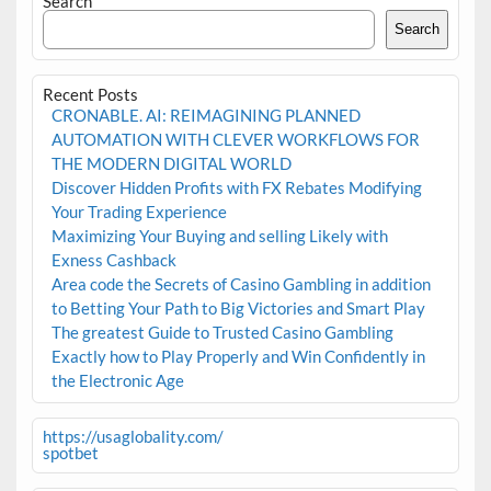
Search
Search
Recent Posts
CRONABLE. AI: REIMAGINING PLANNED
AUTOMATION WITH CLEVER WORKFLOWS FOR
THE MODERN DIGITAL WORLD
Discover Hidden Profits with FX Rebates Modifying
Your Trading Experience
Maximizing Your Buying and selling Likely with
Exness Cashback
Area code the Secrets of Casino Gambling in addition
to Betting Your Path to Big Victories and Smart Play
The greatest Guide to Trusted Casino Gambling
Exactly how to Play Properly and Win Confidently in
the Electronic Age
https://usaglobality.com/
spotbet