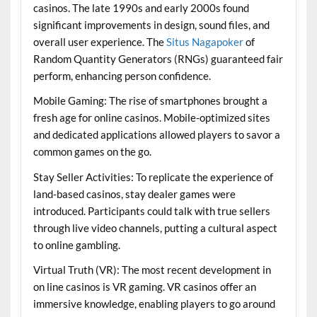
casinos. The late 1990s and early 2000s found
significant improvements in design, sound files, and
overall user experience. The
Situs Nagapoker
of
Random Quantity Generators (RNGs) guaranteed fair
perform, enhancing person confidence.
Mobile Gaming: The rise of smartphones brought a
fresh age for online casinos. Mobile-optimized sites
and dedicated applications allowed players to savor a
common games on the go.
Stay Seller Activities: To replicate the experience of
land-based casinos, stay dealer games were
introduced. Participants could talk with true sellers
through live video channels, putting a cultural aspect
to online gambling.
Virtual Truth (VR): The most recent development in
on line casinos is VR gaming. VR casinos offer an
immersive knowledge, enabling players to go around