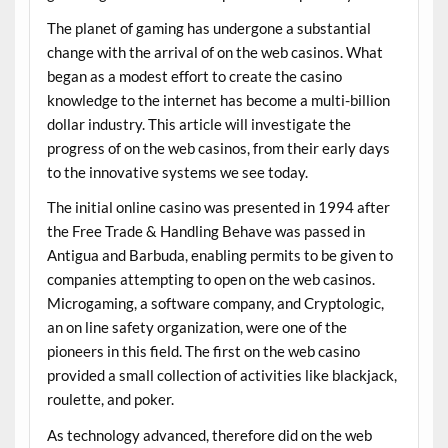
The planet of gaming has undergone a substantial
change with the arrival of on the web casinos. What
began as a modest effort to create the casino
knowledge to the internet has become a multi-billion
dollar industry. This article will investigate the
progress of on the web casinos, from their early days
to the innovative systems we see today.
The initial online casino was presented in 1994 after
the Free Trade & Handling Behave was passed in
Antigua and Barbuda, enabling permits to be given to
companies attempting to open on the web casinos.
Microgaming, a software company, and Cryptologic,
an on line safety organization, were one of the
pioneers in this field. The first on the web casino
provided a small collection of activities like blackjack,
roulette, and poker.
As technology advanced, therefore did on the web