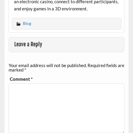
an electronic casino, connect to different participants,
and enjoy games in a 3D environment.
Blog
Leave a Reply
Your email address will not be published.
Required fields are
marked
*
Comment
*