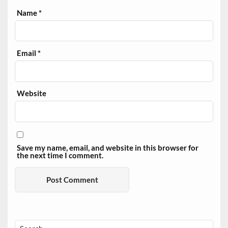
Name
*
Email
*
Website
Save my name, email, and website in this browser for
the next time I comment.