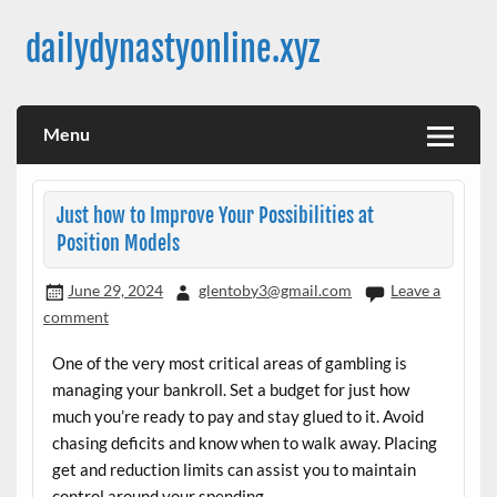
Skip
to
dailydynastyonline.xyz
content
Menu
Just how to Improve Your Possibilities at
Position Models
June 29, 2024
glentoby3@gmail.com
Leave a
comment
One of the very most critical areas of gambling is
managing your bankroll. Set a budget for just how
much you’re ready to pay and stay glued to it. Avoid
chasing deficits and know when to walk away. Placing
get and reduction limits can assist you to maintain
control around your spending.