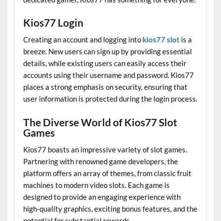
Kios77 Login
Creating an account and logging into
kios77 slot
is a
breeze. New users can sign up by providing essential
details, while existing users can easily access their
accounts using their username and password. Kios77
places a strong emphasis on security, ensuring that
user information is protected during the login process.
The Diverse World of Kios77 Slot
Games
Kios77 boasts an impressive variety of slot games.
Partnering with renowned game developers, the
platform offers an array of themes, from classic fruit
machines to modern video slots. Each game is
designed to provide an engaging experience with
high-quality graphics, exciting bonus features, and the
potential for substantial rewards.