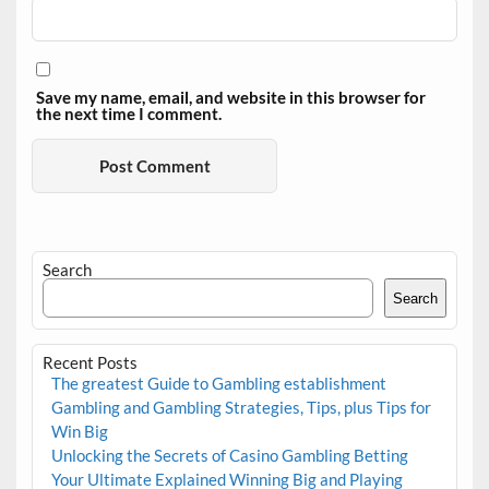
Save my name, email, and website in this browser for
the next time I comment.
Search
Search
Recent Posts
The greatest Guide to Gambling establishment
Gambling and Gambling Strategies, Tips, plus Tips for
Win Big
Unlocking the Secrets of Casino Gambling Betting
Your Ultimate Explained Winning Big and Playing