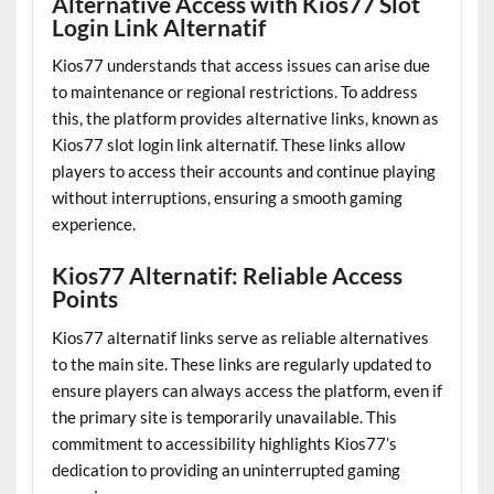
Alternative Access with Kios77 Slot
Login Link Alternatif
Kios77 understands that access issues can arise due
to maintenance or regional restrictions. To address
this, the platform provides alternative links, known as
Kios77 slot login link alternatif. These links allow
players to access their accounts and continue playing
without interruptions, ensuring a smooth gaming
experience.
Kios77 Alternatif: Reliable Access
Points
Kios77 alternatif links serve as reliable alternatives
to the main site. These links are regularly updated to
ensure players can always access the platform, even if
the primary site is temporarily unavailable. This
commitment to accessibility highlights Kios77’s
dedication to providing an uninterrupted gaming