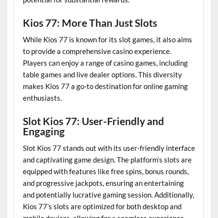
Kios 77: More Than Just Slots
While Kios 77 is known for its slot games, it also aims
to provide a comprehensive casino experience.
Players can enjoy a range of casino games, including
table games and live dealer options. This diversity
makes Kios 77 a go-to destination for online gaming
enthusiasts.
Slot Kios 77: User-Friendly and
Engaging
Slot Kios 77 stands out with its user-friendly interface
and captivating game design. The platform’s slots are
equipped with features like free spins, bonus rounds,
and progressive jackpots, ensuring an entertaining
and potentially lucrative gaming session. Additionally,
Kios 77’s slots are optimized for both desktop and