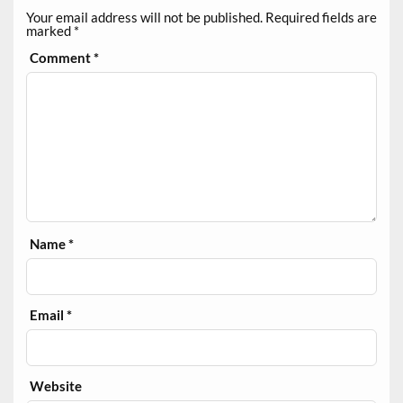
Your email address will not be published.
Required fields are
marked
*
Comment
*
Name
*
Email
*
Website