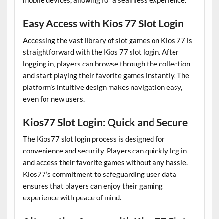
mobile devices, allowing for a seamless experience.
Easy Access with Kios 77 Slot Login
Accessing the vast library of slot games on Kios 77 is
straightforward with the Kios 77 slot login. After
logging in, players can browse through the collection
and start playing their favorite games instantly. The
platform’s intuitive design makes navigation easy,
even for new users.
Kios77 Slot Login: Quick and Secure
The Kios77 slot login process is designed for
convenience and security. Players can quickly log in
and access their favorite games without any hassle.
Kios77’s commitment to safeguarding user data
ensures that players can enjoy their gaming
experience with peace of mind.