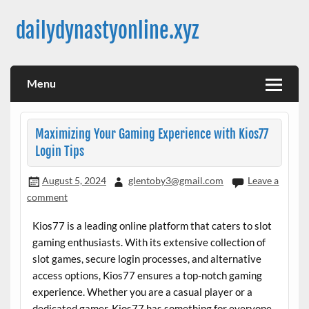
Skip
to
dailydynastyonline.xyz
content
Menu
Maximizing Your Gaming Experience with Kios77
Login Tips
August 5, 2024
glentoby3@gmail.com
Leave a
comment
Kios77 is a leading online platform that caters to slot
gaming enthusiasts. With its extensive collection of
slot games, secure login processes, and alternative
access options, Kios77 ensures a top-notch gaming
experience. Whether you are a casual player or a
dedicated gamer, Kios77 has something for everyone.