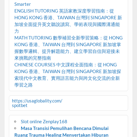
Smarter
ENGLISH TUTORING 英語家教深度學習指南：從
HONG KONG 香港、TAIWAN 台灣到 SINGAPORE 新
加坡全面提升英文聽說讀寫、學術表現與國際溝通能
力
MATH TUTORING 數學補習全新學習策略：從 HONG
KONG 香港、TAIWAN 台灣到 SINGAPORE 新加坡掌
握數學邏輯、提升解題能力、建立學習自信與迎接未
來挑戰的完整指南
CHINESE COURSES 中文課程全面指南：從 HONG
KONG 香港、TAIWAN 台灣到 SINGAPORE 新加坡探
索現代中文教育、實用語言能力與跨文化交流的全新
學習之路
https://usaglobality.com/
spotbet
Slot online Zenplay168
Masa Transisi Pemulihan Bencana Dimulai
Ruang Trauma Healing Menyertakan Hiburan