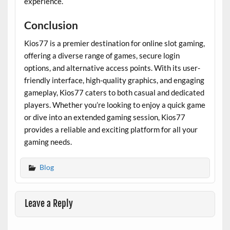
experience.
Conclusion
Kios77 is a premier destination for online slot gaming,
offering a diverse range of games, secure login
options, and alternative access points. With its user-
friendly interface, high-quality graphics, and engaging
gameplay, Kios77 caters to both casual and dedicated
players. Whether you’re looking to enjoy a quick game
or dive into an extended gaming session, Kios77
provides a reliable and exciting platform for all your
gaming needs.
Blog
Leave a Reply