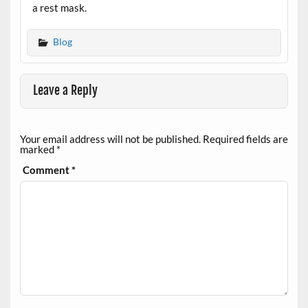
a rest mask.
Blog
Leave a Reply
Your email address will not be published.
Required fields are
marked
*
Comment
*