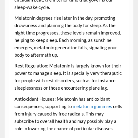
sleep-wake cycle.
Melatonin degrees rise later in the day, promoting
drowsiness and planning the body for sleep. As the
night time progresses, these levels remain improved,
helping to keep sleep. Each morning, as sunshine
emerges, melatonin generation falls, signaling your
body to aftermath up.
Rest Regulation: Melatonin is largely known for their
power to manage sleep. It is specially very theraputic
for people with rest disorders, such as for instance
sleeplessness or those encountering plane lag.
Antioxidant Houses: Melatonin has antioxidant
consequences, supporting to
melatonin gummies
cells
from injury caused by free radicals. This may
subscribe to overall health and may possibly play a
role in lowering the chance of particular diseases.