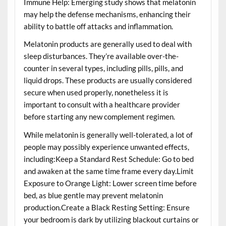
Immune Help: Emerging study shows that melatonin
may help the defense mechanisms, enhancing their
ability to battle off attacks and inflammation.
Melatonin products are generally used to deal with
sleep disturbances. They’re available over-the-
counter in several types, including pills, pills, and
liquid drops. These products are usually considered
secure when used properly, nonetheless it is
important to consult with a healthcare provider
before starting any new complement regimen.
While melatonin is generally well-tolerated, a lot of
people may possibly experience unwanted effects,
including:Keep a Standard Rest Schedule: Go to bed
and awaken at the same time frame every day.Limit
Exposure to Orange Light: Lower screen time before
bed, as blue gentle may prevent melatonin
production.Create a Black Resting Setting: Ensure
your bedroom is dark by utilizing blackout curtains or