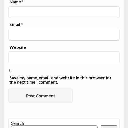
Name
*
Email
*
Website
Save my name, email, and website in this browser for
the next time I comment.
Search