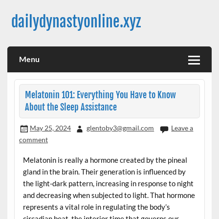
Skip
to
dailydynastyonline.xyz
content
Menu
Melatonin 101: Everything You Have to Know
About the Sleep Assistance
May 25, 2024
glentoby3@gmail.com
Leave a
comment
Melatonin is really a hormone created by the pineal
gland in the brain. Their generation is influenced by
the light-dark pattern, increasing in response to night
and decreasing when subjected to light. That hormone
represents a vital role in regulating the body’s
circadian beat, the interior time that governs our