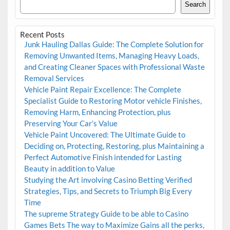
Search
Recent Posts
Junk Hauling Dallas Guide: The Complete Solution for
Removing Unwanted Items, Managing Heavy Loads,
and Creating Cleaner Spaces with Professional Waste
Removal Services
Vehicle Paint Repair Excellence: The Complete
Specialist Guide to Restoring Motor vehicle Finishes,
Removing Harm, Enhancing Protection, plus
Preserving Your Car’s Value
Vehicle Paint Uncovered: The Ultimate Guide to
Deciding on, Protecting, Restoring, plus Maintaining a
Perfect Automotive Finish intended for Lasting
Beauty in addition to Value
Studying the Art involving Casino Betting Verified
Strategies, Tips, and Secrets to Triumph Big Every
Time
The supreme Strategy Guide to be able to Casino
Games Bets The way to Maximize Gains all the perks,