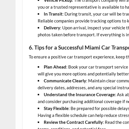
you or a trusted representative is available to ha
In Transit
: During transit, your car will be t
Reliable companies provide tracking options to 
Delivery
: Upon arrival, inspect your vehicle
photos taken before transport. If everything is i
6. Tips for a Successful Miami Car Trans
To ensure a positive car transport experience, keep th
Plan Ahead
: Book your car transport service
will give you more options and potentially better
Communicate Clearly
: Maintain clear comm
delivery dates, addresses, and any special instru
Understand the Insurance Coverage
: Ask a
and consider purchasing additional coverage if 
Stay Flexible
: Be prepared for possible delay
Having a flexible schedule can help reduce stress
Review the Contract Carefully
: Read the co