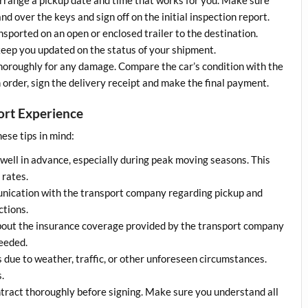
nd over the keys and sign off on the initial inspection report.
ransported on an open or enclosed trailer to the destination.
keep you updated on the status of your shipment.
 thoroughly for any damage. Compare the car’s condition with the
n order, sign the delivery receipt and make the final payment.
port Experience
ese tips in mind:
 well in advance, especially during peak moving seasons. This
 rates.
unication with the transport company regarding pickup and
ctions.
bout the insurance coverage provided by the transport company
needed.
s due to weather, traffic, or other unforeseen circumstances.
.
ntract thoroughly before signing. Make sure you understand all