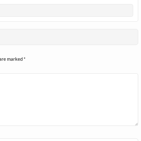
 are marked
*