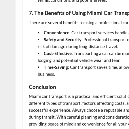
terms, conditions, and potential fees.
7. The Benefits of Using Miami Car Trans
There are several benefits to using a professional ca
Convenience
: Car transport services handle 
Safety and Security
: Professional transport 
risk of damage during long-distance travel.
Cost-Effective
: Transporting a car can be mor
lodging, and potential vehicle wear and tear.
Time-Saving
: Car transport saves time, allo
business.
Conclusion
Miami car transport is a practical and efficient solut
different types of transport, factors affecting costs
successful experience. Always choose a reputable and
during transit. With careful planning and consideratio
providing peace of mind and convenience for all your 