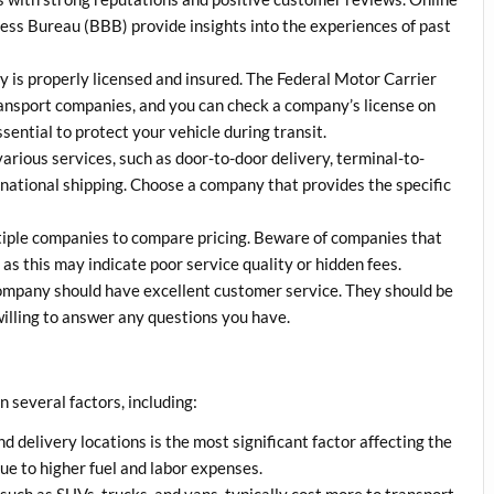
ness Bureau (BBB) provide insights into the experiences of past
 is properly licensed and insured. The Federal Motor Carrier
ansport companies, and you can check a company’s license on
ential to protect your vehicle during transit.
various services, such as door-to-door delivery, terminal-to-
rnational shipping. Choose a company that provides the specific
tiple companies to compare pricing. Beware of companies that
 as this may indicate poor service quality or hidden fees.
 company should have excellent customer service. They should be
illing to answer any questions you have.
 several factors, including:
d delivery locations is the most significant factor affecting the
e to higher fuel and labor expenses.
 such as SUVs, trucks, and vans, typically cost more to transport