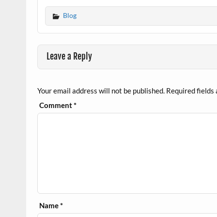
Blog
Leave a Reply
Your email address will not be published.
Required fields
Comment
*
Name
*