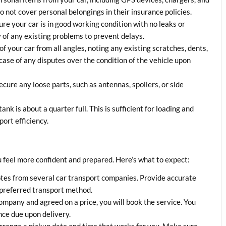
 not cover personal belongings in their insurance policies.
ure your car is in good working condition with no leaks or
 of any existing problems to prevent delays.
of your car from all angles, noting any existing scratches, dents,
case of any disputes over the condition of the vehicle upon
cure any loose parts, such as antennas, spoilers, or side
tank is about a quarter full. This is sufficient for loading and
ort efficiency.
 feel more confident and prepared. Here’s what to expect:
otes from several car transport companies. Provide accurate
 preferred transport method.
ompany and agreed on a price, you will book the service. You
nce due upon delivery.
arrange a pickup date and time that works for you. Make sure