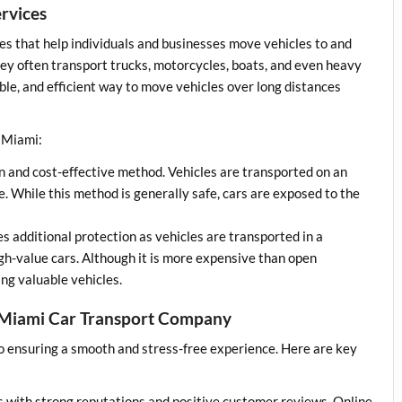
rvices
es that help individuals and businesses move vehicles to and
hey often transport trucks, motorcycles, boats, and even heavy
able, and efficient way to move vehicles over long distances
n Miami:
n and cost-effective method. Vehicles are transported on an
ce. While this method is generally safe, cars are exposed to the
s additional protection as vehicles are transported in a
r high-value cars. Although it is more expensive than open
ing valuable vehicles.
a Miami Car Transport Company
to ensuring a smooth and stress-free experience. Here are key
:
s with strong reputations and positive customer reviews. Online