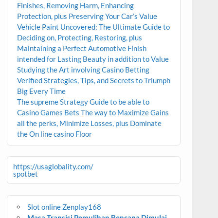
Finishes, Removing Harm, Enhancing
Protection, plus Preserving Your Car’s Value
Vehicle Paint Uncovered: The Ultimate Guide to
Deciding on, Protecting, Restoring, plus
Maintaining a Perfect Automotive Finish
intended for Lasting Beauty in addition to Value
Studying the Art involving Casino Betting
Verified Strategies, Tips, and Secrets to Triumph
Big Every Time
The supreme Strategy Guide to be able to
Casino Games Bets The way to Maximize Gains
all the perks, Minimize Losses, plus Dominate
the On line casino Floor
https://usaglobality.com/
spotbet
Slot online Zenplay168
Masa Transisi Pemulihan Bencana Dimulai