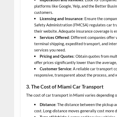
platforms like Google, Yelp, and the Better Busi
customers.
Licensing and Insurance
: Ensure the company
Safety Administration (FMCSA) regulates car tr
their website. Adequate insurance coverage is ess
Services Offered
: Different companies offer 
terminal shipping, expedited transport, and inte
services you need.
Pricing and Quotes
: Obtain quotes from mul
offer prices significantly lower than the average,
Customer Service
: A reliable car transport
responsive, transparent about the process, and w
3. The Cost of Miami Car Transport
The cost of car transport in Miami varies depending on
Distance
: The distance between the pickup an
cost. Long-distance moves generally cost more du
Type of Vehicle
: Larger and heavier vehicles,