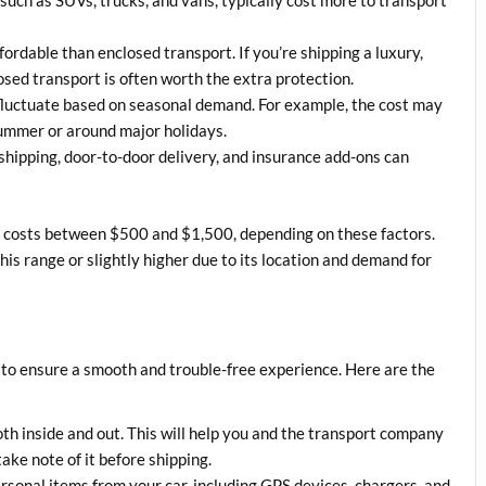
fordable than enclosed transport. If you’re shipping a luxury,
losed transport is often worth the extra protection.
 fluctuate based on seasonal demand. For example, the cost may
ummer or around major holidays.
 shipping, door-to-door delivery, and insurance add-ons can
S. costs between $500 and $1,500, depending on these factors.
this range or slightly higher due to its location and demand for
l to ensure a smooth and trouble-free experience. Here are the
oth inside and out. This will help you and the transport company
ake note of it before shipping.
rsonal items from your car, including GPS devices, chargers, and