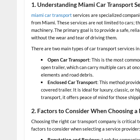
1. Understanding Miami Car Transport Se
miami car transport
services are specialized compani
from Miami. These services are not limited to cars; t
machinery. The primary goal is to provide a safe, reli
without the wear and tear of driving them.
There are two main types of car transport services i
Open Car Transport
: This is the most commo
open trailer, which can carry multiple cars at on
elements and road debris.
Enclosed Car Transport
: This method provide
covered trailer. It is ideal for luxury, classic, o
transport, it offers peace of mind for those shipp
2. Factors to Consider When Choosing 
Choosing the right car transport company is critical 
factors to consider when selecting a service provider
Reputation and Reviews
: Look for companie