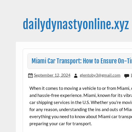
Skip
to
content
dailydynastyonline.xyz
Miami Car Transport: How to Ensure On-Ti
September 12, 2024
glentoby3@gmail.com
When it comes to moving a vehicle to or from Miami, c
and hassle-free experience. Miami, known for its vibra
car shipping services in the U.S. Whether you’re moving
for any reason, understanding the ins and outs of Miami
everything you need to know about Miami car transpo
preparing your car for transport.