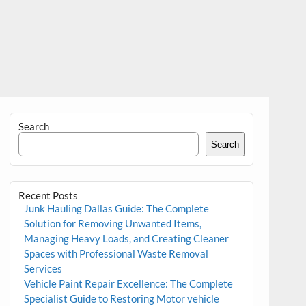
Search
Search
Recent Posts
Junk Hauling Dallas Guide: The Complete
Solution for Removing Unwanted Items,
Managing Heavy Loads, and Creating Cleaner
Spaces with Professional Waste Removal
Services
Vehicle Paint Repair Excellence: The Complete
Specialist Guide to Restoring Motor vehicle