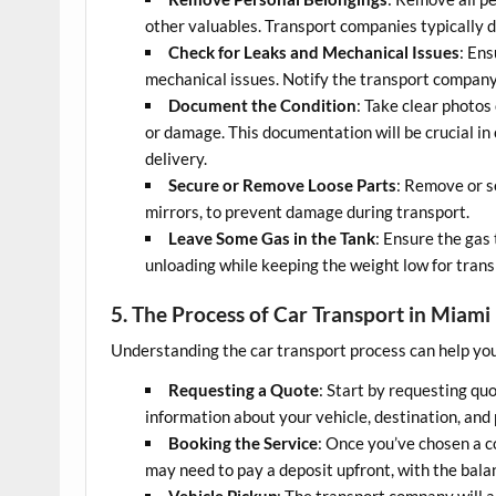
other valuables. Transport companies typically do
Check for Leaks and Mechanical Issues
: Ens
mechanical issues. Notify the transport company
Document the Condition
: Take clear photos 
or damage. This documentation will be crucial in 
delivery.
Secure or Remove Loose Parts
: Remove or se
mirrors, to prevent damage during transport.
Leave Some Gas in the Tank
: Ensure the gas 
unloading while keeping the weight low for transp
5. The Process of Car Transport in Miami
Understanding the car transport process can help you
Requesting a Quote
: Start by requesting qu
information about your vehicle, destination, and
Booking the Service
: Once you’ve chosen a c
may need to pay a deposit upfront, with the bala
Vehicle Pickup
: The transport company will 