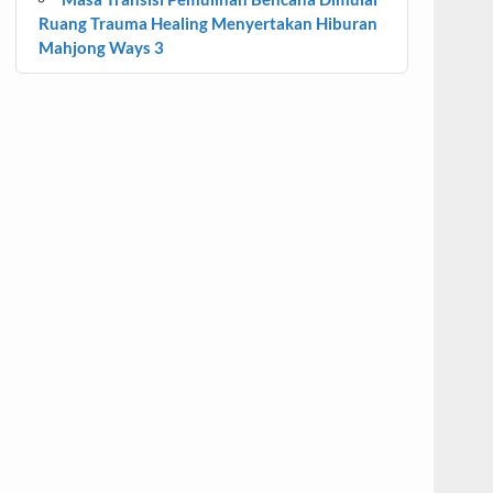
Ruang Trauma Healing Menyertakan Hiburan
Mahjong Ways 3