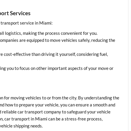
port Services
r transport service in Miami:
all logistics, making the process convenient for you.
companies are equipped to move vehicles safely, reducing the
e cost-effective than driving it yourself, considering fuel,
wing you to focus on other important aspects of your move or
ion for moving vehicles to or from the city. By understanding the
, and how to prepare your vehicle, you can ensure a smooth and
 reliable car transport company to safeguard your vehicle
n, car transport in Miami can be a stress-free process,
vehicle shipping needs.