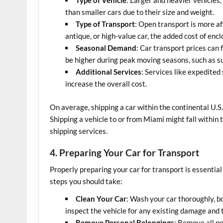
than smaller cars due to their size and weight.
Type of Transport
: Open transport is more af
antique, or high-value car, the added cost of enc
Seasonal Demand
: Car transport prices can
be higher during peak moving seasons, such as s
Additional Services
: Services like expedited
increase the overall cost.
On average, shipping a car within the continental U.
Shipping a vehicle to or from Miami might fall within 
shipping services.
4. Preparing Your Car for Transport
Properly preparing your car for transport is essentia
steps you should take:
Clean Your Car
: Wash your car thoroughly, b
inspect the vehicle for any existing damage and t
Remove Personal Belongings
: Remove all pe