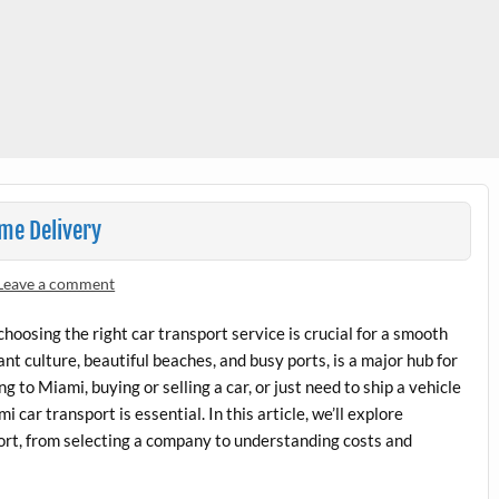
me Delivery
Leave a comment
hoosing the right car transport service is crucial for a smooth
nt culture, beautiful beaches, and busy ports, is a major hub for
 to Miami, buying or selling a car, or just need to ship a vehicle
 car transport is essential. In this article, we’ll explore
rt, from selecting a company to understanding costs and