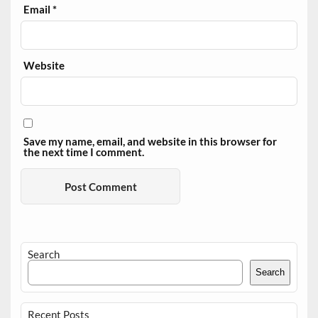
Email
*
Website
Save my name, email, and website in this browser for
the next time I comment.
Search
Search
Recent Posts