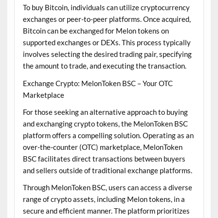
To buy Bitcoin, individuals can utilize cryptocurrency
exchanges or peer-to-peer platforms. Once acquired,
Bitcoin can be exchanged for Melon tokens on
supported exchanges or DEXs. This process typically
involves selecting the desired trading pair, specifying
the amount to trade, and executing the transaction.
Exchange Crypto: MelonToken BSC – Your OTC
Marketplace
For those seeking an alternative approach to buying
and exchanging crypto tokens, the MelonToken BSC
platform offers a compelling solution. Operating as an
over-the-counter (OTC) marketplace, MelonToken
BSC facilitates direct transactions between buyers
and sellers outside of traditional exchange platforms.
Through MelonToken BSC, users can access a diverse
range of crypto assets, including Melon tokens, in a
secure and efficient manner. The platform prioritizes