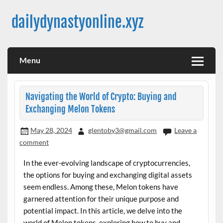
Skip
to
dailydynastyonline.xyz
content
Menu
Navigating the World of Crypto: Buying and
Exchanging Melon Tokens
May 28, 2024
glentoby3@gmail.com
Leave a
comment
In the ever-evolving landscape of cryptocurrencies,
the options for buying and exchanging digital assets
seem endless. Among these, Melon tokens have
garnered attention for their unique purpose and
potential impact. In this article, we delve into the
world of Melon tokens, exploring how to buy and