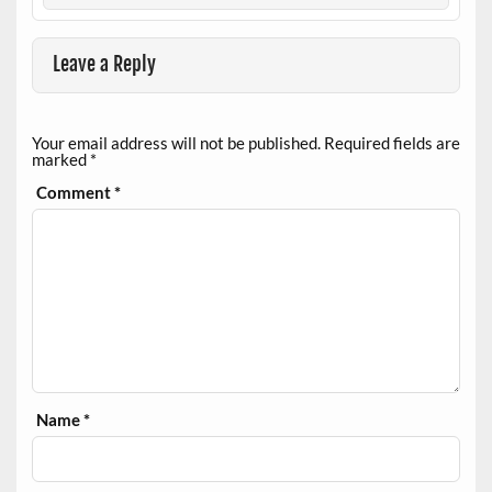
Leave a Reply
Your email address will not be published.
Required fields are
marked
*
Comment
*
Name
*