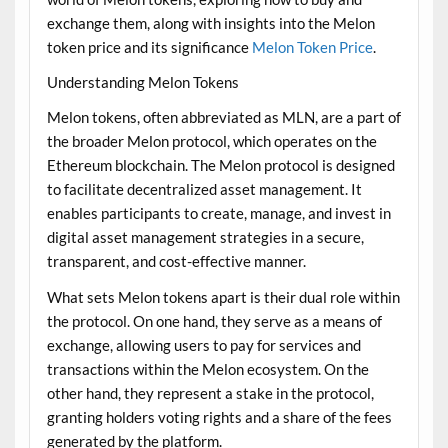
exchange them, along with insights into the Melon
token price and its significance
Melon Token Price
.
Understanding Melon Tokens
Melon tokens, often abbreviated as MLN, are a part of
the broader Melon protocol, which operates on the
Ethereum blockchain. The Melon protocol is designed
to facilitate decentralized asset management. It
enables participants to create, manage, and invest in
digital asset management strategies in a secure,
transparent, and cost-effective manner.
What sets Melon tokens apart is their dual role within
the protocol. On one hand, they serve as a means of
exchange, allowing users to pay for services and
transactions within the Melon ecosystem. On the
other hand, they represent a stake in the protocol,
granting holders voting rights and a share of the fees
generated by the platform.