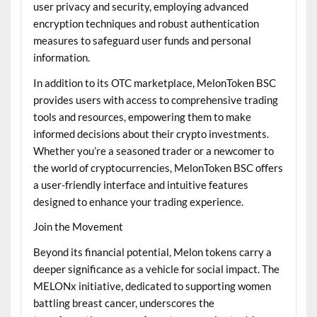
user privacy and security, employing advanced
encryption techniques and robust authentication
measures to safeguard user funds and personal
information.
In addition to its OTC marketplace, MelonToken BSC
provides users with access to comprehensive trading
tools and resources, empowering them to make
informed decisions about their crypto investments.
Whether you’re a seasoned trader or a newcomer to
the world of cryptocurrencies, MelonToken BSC offers
a user-friendly interface and intuitive features
designed to enhance your trading experience.
Join the Movement
Beyond its financial potential, Melon tokens carry a
deeper significance as a vehicle for social impact. The
MELONx initiative, dedicated to supporting women
battling breast cancer, underscores the