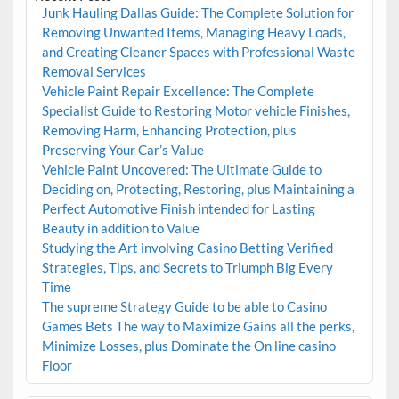
Junk Hauling Dallas Guide: The Complete Solution for
Removing Unwanted Items, Managing Heavy Loads,
and Creating Cleaner Spaces with Professional Waste
Removal Services
Vehicle Paint Repair Excellence: The Complete
Specialist Guide to Restoring Motor vehicle Finishes,
Removing Harm, Enhancing Protection, plus
Preserving Your Car’s Value
Vehicle Paint Uncovered: The Ultimate Guide to
Deciding on, Protecting, Restoring, plus Maintaining a
Perfect Automotive Finish intended for Lasting
Beauty in addition to Value
Studying the Art involving Casino Betting Verified
Strategies, Tips, and Secrets to Triumph Big Every
Time
The supreme Strategy Guide to be able to Casino
Games Bets The way to Maximize Gains all the perks,
Minimize Losses, plus Dominate the On line casino
Floor