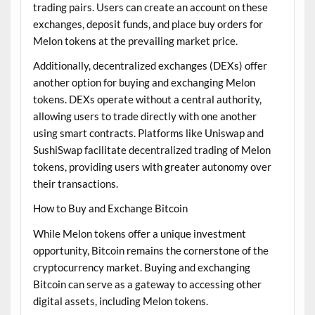
trading pairs. Users can create an account on these
exchanges, deposit funds, and place buy orders for
Melon tokens at the prevailing market price.
Additionally, decentralized exchanges (DEXs) offer
another option for buying and exchanging Melon
tokens. DEXs operate without a central authority,
allowing users to trade directly with one another
using smart contracts. Platforms like Uniswap and
SushiSwap facilitate decentralized trading of Melon
tokens, providing users with greater autonomy over
their transactions.
How to Buy and Exchange Bitcoin
While Melon tokens offer a unique investment
opportunity, Bitcoin remains the cornerstone of the
cryptocurrency market. Buying and exchanging
Bitcoin can serve as a gateway to accessing other
digital assets, including Melon tokens.