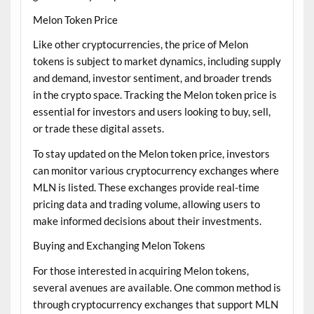
Melon Token Price
Like other cryptocurrencies, the price of Melon
tokens is subject to market dynamics, including supply
and demand, investor sentiment, and broader trends
in the crypto space. Tracking the Melon token price is
essential for investors and users looking to buy, sell,
or trade these digital assets.
To stay updated on the Melon token price, investors
can monitor various cryptocurrency exchanges where
MLN is listed. These exchanges provide real-time
pricing data and trading volume, allowing users to
make informed decisions about their investments.
Buying and Exchanging Melon Tokens
For those interested in acquiring Melon tokens,
several avenues are available. One common method is
through cryptocurrency exchanges that support MLN