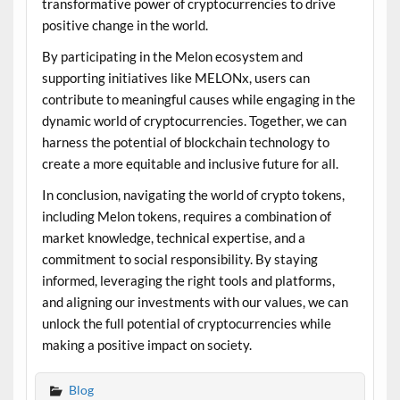
transformative power of cryptocurrencies to drive
positive change in the world.
By participating in the Melon ecosystem and
supporting initiatives like MELONx, users can
contribute to meaningful causes while engaging in the
dynamic world of cryptocurrencies. Together, we can
harness the potential of blockchain technology to
create a more equitable and inclusive future for all.
In conclusion, navigating the world of crypto tokens,
including Melon tokens, requires a combination of
market knowledge, technical expertise, and a
commitment to social responsibility. By staying
informed, leveraging the right tools and platforms,
and aligning our investments with our values, we can
unlock the full potential of cryptocurrencies while
making a positive impact on society.
Blog