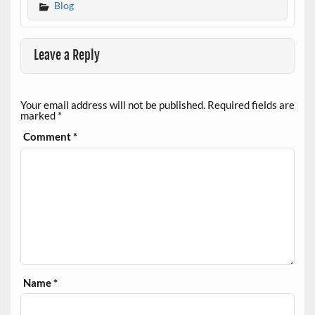
Blog
Leave a Reply
Your email address will not be published.
Required fields are
marked
*
Comment
*
Name
*