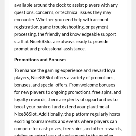
available around the clock to assist players with any
questions, concerns, or technical issues they may
encounter. Whether you need help with account
registration, game troubleshooting, or payment
processing, the friendly and knowledgeable support
staff at Nice88Slot are always ready to provide
prompt and professional assistance.
Promotions and Bonuses
To enhance the gaming experience and reward loyal
players, Nice88Slot offers a variety of promotions,
bonuses, and special offers. From welcome bonuses
for new players to ongoing promotions, free spins, and
loyalty rewards, there are plenty of opportunities to
boost your bankroll and extend your playtime at
Nice88Slot. Additionally, the platform regularly hosts
exciting tournaments and events where players can
compete for cash prizes, free spins, and other rewards,
adding an extra layer of excitement to the gaming