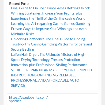
Recent Posts
Final Guide to On line casino Games Betting Unlock
Winning Strategies, Increase Your Profits, plus
Experience the Thrill of the On line casino World
Learning the Art regarding Casino Games Gambling
Proven Ways to Improve Your Winnings and even
Minimize Risks
Unlocking Confidence The Final Guide to Finding
Trustworthy Casino Gambling Platforms for Safe and
Secure Betting
Laifen Hair Dryer: The Ultimate Mixture of High-
Speed Drying Technology, Tresses Protection
Innovation, plus Professional Styling Performance
VEHICLE REPAIR NEAR MYSELF: YOUR COMPLETE
INSTRUCTIONS ON FINDING RELIABLE,
PROFESSIONAL, AND AFFORDABLE AUTO
SERVICE
https://usaglobality.com/
spotbet