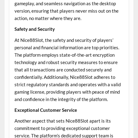
gameplay, and seamless navigation as the desktop
version, ensuring that players never miss out on the
action, no matter where they are.
Safety and Security
At Nice88Slot, the safety and security of players’
personal and financial information are top priorities.
The platform employs state-of-the-art encryption
technology and robust security measures to ensure
that all transactions are conducted securely and
confidentially. Additionally, Nice88Slot adheres to
strict regulatory standards and operates with a valid
gaming license, providing players with peace of mind
and confidence in the integrity of the platform.
Exceptional Customer Service
Another aspect that sets Nice88Slot apart is its
commitment to providing exceptional customer
service. The platform’s dedicated support team is