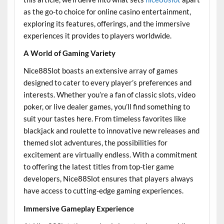
as the go-to choice for online casino entertainment,
exploring its features, offerings, and the immersive
experiences it provides to players worldwide.
A World of Gaming Variety
Nice88Slot boasts an extensive array of games
designed to cater to every player’s preferences and
interests. Whether you’re a fan of classic slots, video
poker, or live dealer games, you’ll find something to
suit your tastes here. From timeless favorites like
blackjack and roulette to innovative new releases and
themed slot adventures, the possibilities for
excitement are virtually endless. With a commitment
to offering the latest titles from top-tier game
developers, Nice88Slot ensures that players always
have access to cutting-edge gaming experiences.
Immersive Gameplay Experience