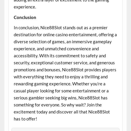
experience.
Conclusion
In conclusion, Nice88Slot stands out as a premier
destination for online casino entertainment, offering a
diverse selection of games, an immersive gameplay
experience, and unmatched convenience and
accessibility. With its commitment to safety and
security, exceptional customer service, and generous
promotions and bonuses, Nice88Slot provides players
with everything they need to enjoy a thrilling and
rewarding gaming experience. Whether you’re a
casual player looking for some entertainment or a
serious gambler seeking big wins, Nice88Slot has
something for everyone. So why wait? Join the
excitement today and discover all that Nice88Slot
has to offer!