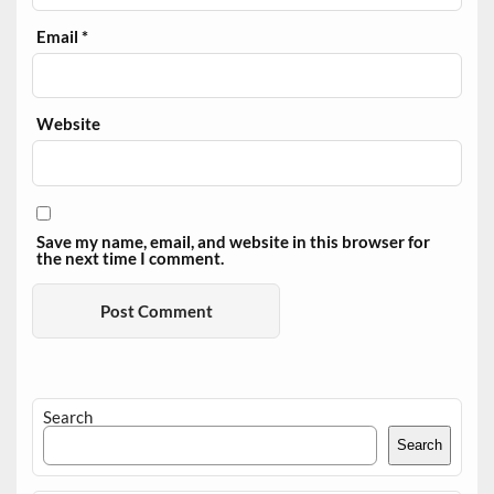
Email
*
Website
Save my name, email, and website in this browser for
the next time I comment.
Search
Search