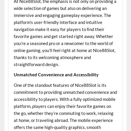
At Nice88Slot, the emphasis is not only on providing a
wide selection of games but also on delivering an
immersive and engaging gameplay experience. The
platform’s user-friendly interface and intuitive
navigation make it easy for players to find their
favorite games and get started right away. Whether
you’re a seasoned pro or a newcomer to the world of
online gaming, you’ll feel right at home at Nice88Slot,
thanks to its welcoming atmosphere and
straightforward design.
Unmatched Convenience and Accessibility
One of the standout features of Nice88Slot is its
commitment to providing unmatched convenience and
accessibility to players. With a fully optimized mobile
platform, players can enjoy their favorite games on
the go, whether they’re commuting to work, relaxing
at home, or traveling abroad. The mobile experience
offers the same high-quality graphics, smooth