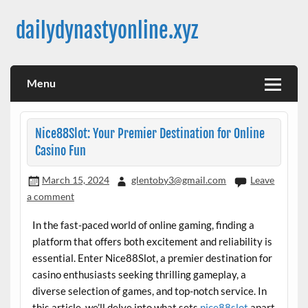
Skip
to
dailydynastyonline.xyz
content
Menu
Nice88Slot: Your Premier Destination for Online
Casino Fun
March 15, 2024
glentoby3@gmail.com
Leave
a comment
In the fast-paced world of online gaming, finding a
platform that offers both excitement and reliability is
essential. Enter Nice88Slot, a premier destination for
casino enthusiasts seeking thrilling gameplay, a
diverse selection of games, and top-notch service. In
this article, we’ll delve into what sets
nice88slot
apart