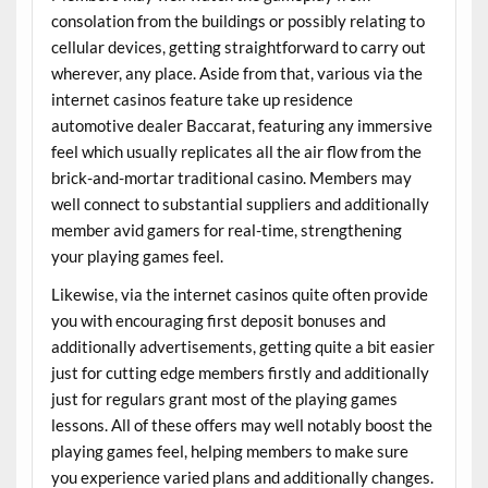
consolation from the buildings or possibly relating to
cellular devices, getting straightforward to carry out
wherever, any place. Aside from that, various via the
internet casinos feature take up residence
automotive dealer Baccarat, featuring any immersive
feel which usually replicates all the air flow from the
brick-and-mortar traditional casino. Members may
well connect to substantial suppliers and additionally
member avid gamers for real-time, strengthening
your playing games feel.
Likewise, via the internet casinos quite often provide
you with encouraging first deposit bonuses and
additionally advertisements, getting quite a bit easier
just for cutting edge members firstly and additionally
just for regulars grant most of the playing games
lessons. All of these offers may well notably boost the
playing games feel, helping members to make sure
you experience varied plans and additionally changes.