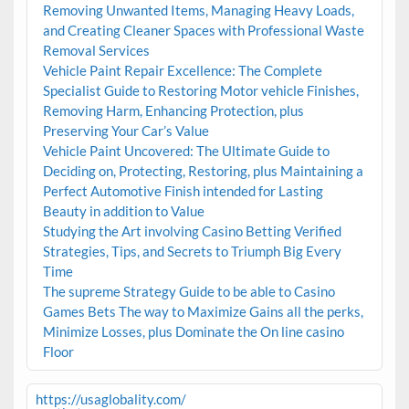
Removing Unwanted Items, Managing Heavy Loads,
and Creating Cleaner Spaces with Professional Waste
Removal Services
Vehicle Paint Repair Excellence: The Complete
Specialist Guide to Restoring Motor vehicle Finishes,
Removing Harm, Enhancing Protection, plus
Preserving Your Car’s Value
Vehicle Paint Uncovered: The Ultimate Guide to
Deciding on, Protecting, Restoring, plus Maintaining a
Perfect Automotive Finish intended for Lasting
Beauty in addition to Value
Studying the Art involving Casino Betting Verified
Strategies, Tips, and Secrets to Triumph Big Every
Time
The supreme Strategy Guide to be able to Casino
Games Bets The way to Maximize Gains all the perks,
Minimize Losses, plus Dominate the On line casino
Floor
https://usaglobality.com/