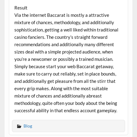
Result
Via the internet Baccarat is mostly a attractive
mixture of chances, methodology, and additionally
sophistication, getting a well liked within traditional
casino fanciers. The country’s straight forward
recommendations and additionally many different
sizes deal with a simple projected audience, when
you’re a newcomer or possibly a trained musician.
Simply because start your web Baccarat getaway,
make sure to carry out reliably, set in place bounds,
and additionally get pleasure from all the stirr that
every grip makes. Along with the most suitable
mixture of chances and additionally abreast
methodology, quite often your body about the being
successful ability in that endless account gameplay.
Blog