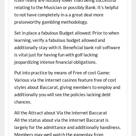
itself really are notably lower than being successful
relating to the Musician or possibly Bank. It’s helpful
to not have completely in a a great deal more
praiseworthy gambling methodology.
Set in place a fabulous Budget allowed: Prior to when
learning, verify a fabulous budget allowed and
additionally stay with it. Beneficial bank roll software
is vital just for having fun with golf lacking
jeopardizing intense financial obligations.
Put into practice by means of Free of cost Game:
Various via the internet casinos feature free of cost
styles about Baccarat, giving members to employ and
additionally you will see the policies lacking debt
chances.
All the Attract about Via the internet Baccarat
All the status about via the internet Baccarat is
largely for the admittance and additionally handiness.
Members may well watch the gameplay from