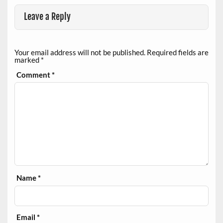
Leave a Reply
Your email address will not be published.
Required fields are
marked
*
Comment
*
Name
*
Email
*