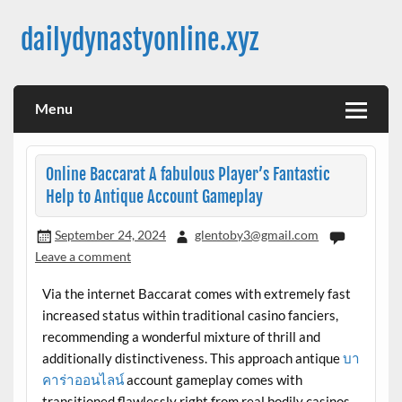
Skip
to
dailydynastyonline.xyz
content
Menu
Online Baccarat A fabulous Player’s Fantastic
Help to Antique Account Gameplay
September 24, 2024
glentoby3@gmail.com
Leave a comment
Via the internet Baccarat comes with extremely fast
increased status within traditional casino fanciers,
recommending a wonderful mixture of thrill and
additionally distinctiveness. This approach antique
บา
คาร่าออนไลน์
account gameplay comes with
transitioned flawlessly right from real bodily casinos