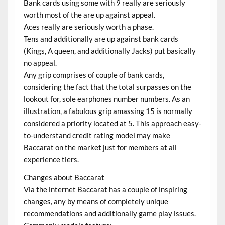
Bank cards using some with 9 really are seriously
worth most of the are up against appeal.
Aces really are seriously worth a phase.
Tens and additionally are up against bank cards
(Kings, A queen, and additionally Jacks) put basically
no appeal.
Any grip comprises of couple of bank cards,
considering the fact that the total surpasses on the
lookout for, sole earphones number numbers. As an
illustration, a fabulous grip amassing 15 is normally
considered a priority located at 5. This approach easy-
to-understand credit rating model may make
Baccarat on the market just for members at all
experience tiers.
Changes about Baccarat
Via the internet Baccarat has a couple of inspiring
changes, any by means of completely unique
recommendations and additionally game play issues.