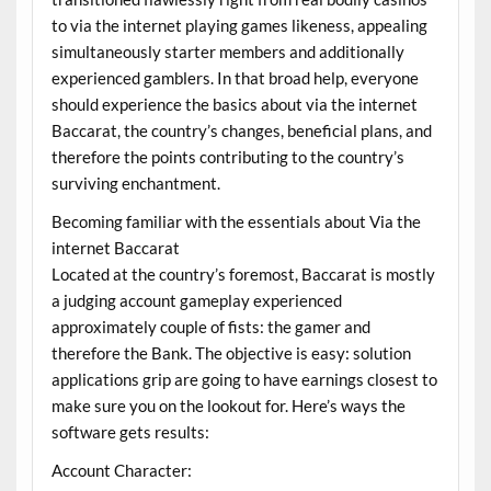
to via the internet playing games likeness, appealing
simultaneously starter members and additionally
experienced gamblers. In that broad help, everyone
should experience the basics about via the internet
Baccarat, the country’s changes, beneficial plans, and
therefore the points contributing to the country’s
surviving enchantment.
Becoming familiar with the essentials about Via the
internet Baccarat
Located at the country’s foremost, Baccarat is mostly
a judging account gameplay experienced
approximately couple of fists: the gamer and
therefore the Bank. The objective is easy: solution
applications grip are going to have earnings closest to
make sure you on the lookout for. Here’s ways the
software gets results:
Account Character: