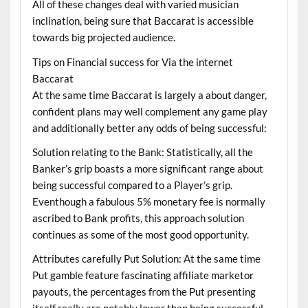
All of these changes deal with varied musician
inclination, being sure that Baccarat is accessible
towards big projected audience.
Tips on Financial success for Via the internet
Baccarat
At the same time Baccarat is largely a about danger,
confident plans may well complement any game play
and additionally better any odds of being successful:
Solution relating to the Bank: Statistically, all the
Banker’s grip boasts a more significant range about
being successful compared to a Player’s grip.
Eventhough a fabulous 5% monetary fee is normally
ascribed to Bank profits, this approach solution
continues as some of the most good opportunity.
Attributes carefully Put Solution: At the same time
Put gamble feature fascinating affiliate marketor
payouts, the percentages from the Put presenting