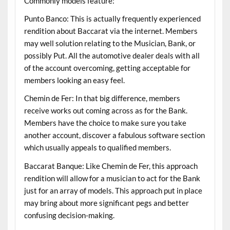
Commonly models feature:
Punto Banco: This is actually frequently experienced
rendition about Baccarat via the internet. Members
may well solution relating to the Musician, Bank, or
possibly Put. All the automotive dealer deals with all
of the account overcoming, getting acceptable for
members looking an easy feel.
Chemin de Fer: In that big difference, members
receive works out coming across as for the Bank.
Members have the choice to make sure you take
another account, discover a fabulous software section
which usually appeals to qualified members.
Baccarat Banque: Like Chemin de Fer, this approach
rendition will allow for a musician to act for the Bank
just for an array of models. This approach put in place
may bring about more significant pegs and better
confusing decision-making.