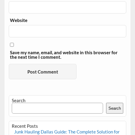
Website
Save my name, email, and website in this browser for
the next time I comment.
Search
Search
Recent Posts
Junk Hauling Dallas Guide: The Complete Solution for