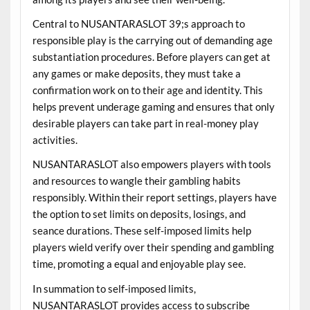
Central to NUSANTARASLOT 39;s approach to
responsible play is the carrying out of demanding age
substantiation procedures. Before players can get at
any games or make deposits, they must take a
confirmation work on to their age and identity. This
helps prevent underage gaming and ensures that only
desirable players can take part in real-money play
activities.
NUSANTARASLOT also empowers players with tools
and resources to wangle their gambling habits
responsibly. Within their report settings, players have
the option to set limits on deposits, losings, and
seance durations. These self-imposed limits help
players wield verify over their spending and gambling
time, promoting a equal and enjoyable play see.
In summation to self-imposed limits,
NUSANTARASLOT provides access to subscribe