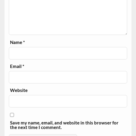
Name
*
Email
*
Website
Save my name, email, and website in this browser for
the next time I comment.