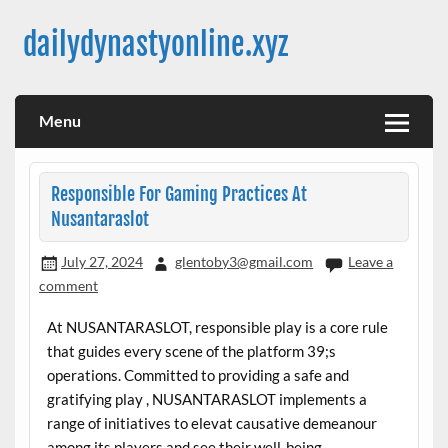
Skip
to
dailydynastyonline.xyz
content
Menu
Responsible For Gaming Practices At
Nusantaraslot
July 27, 2024
glentoby3@gmail.com
Leave a
comment
At NUSANTARASLOT, responsible play is a core rule
that guides every scene of the platform 39;s
operations. Committed to providing a safe and
gratifying play , NUSANTARASLOT implements a
range of initiatives to elevat causative demeanour
among its players and see their well-being.