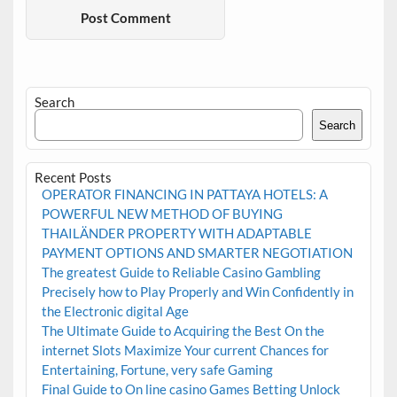
Search
Search
Recent Posts
OPERATOR FINANCING IN PATTAYA HOTELS: A
POWERFUL NEW METHOD OF BUYING
THAILÄNDER PROPERTY WITH ADAPTABLE
PAYMENT OPTIONS AND SMARTER NEGOTIATION
The greatest Guide to Reliable Casino Gambling
Precisely how to Play Properly and Win Confidently in
the Electronic digital Age
The Ultimate Guide to Acquiring the Best On the
internet Slots Maximize Your current Chances for
Entertaining, Fortune, very safe Gaming
Final Guide to On line casino Games Betting Unlock