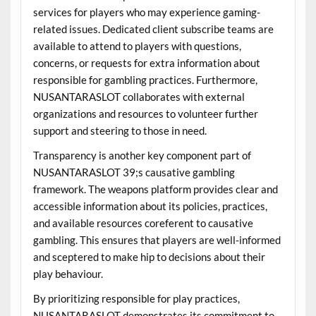
services for players who may experience gaming-
related issues. Dedicated client subscribe teams are
available to attend to players with questions,
concerns, or requests for extra information about
responsible for gambling practices. Furthermore,
NUSANTARASLOT collaborates with external
organizations and resources to volunteer further
support and steering to those in need.
Transparency is another key component part of
NUSANTARASLOT 39;s causative gambling
framework. The weapons platform provides clear and
accessible information about its policies, practices,
and available resources coreferent to causative
gambling. This ensures that players are well-informed
and sceptered to make hip to decisions about their
play behaviour.
By prioritizing responsible for play practices,
NUSANTARASLOT demonstrates its commitment to