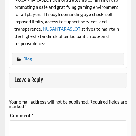
promoting a safe and gratifying gaming environment
for all players. Through demanding age check, self-
imposed limits, access to support services, and
transparence,
NUSANTARASLOT
strives to maintain
the highest standards of participant tribute and
responsibleness.
Blog
Leave a Reply
Your email address will not be published.
Required fields are
marked
*
Comment
*