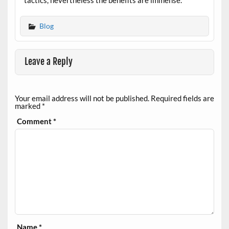
tactics, nevertheless the benefits are immense.
Blog
Leave a Reply
Your email address will not be published.
Required fields are
marked
*
Comment
*
Name
*