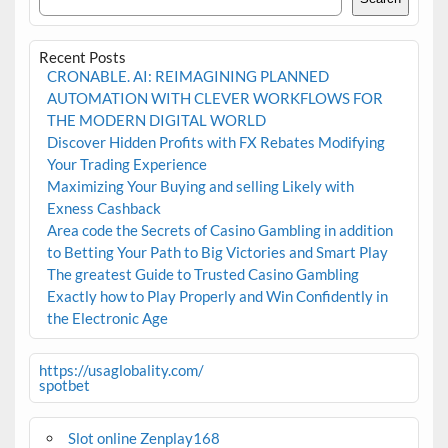
Recent Posts
CRONABLE. AI: REIMAGINING PLANNED
AUTOMATION WITH CLEVER WORKFLOWS FOR
THE MODERN DIGITAL WORLD
Discover Hidden Profits with FX Rebates Modifying
Your Trading Experience
Maximizing Your Buying and selling Likely with
Exness Cashback
Area code the Secrets of Casino Gambling in addition
to Betting Your Path to Big Victories and Smart Play
The greatest Guide to Trusted Casino Gambling
Exactly how to Play Properly and Win Confidently in
the Electronic Age
https://usaglobality.com/
spotbet
Slot online Zenplay168