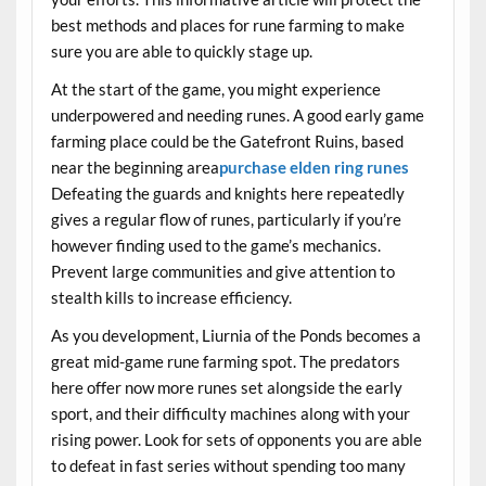
best methods and places for rune farming to make
sure you are able to quickly stage up.
At the start of the game, you might experience
underpowered and needing runes. A good early game
farming place could be the Gatefront Ruins, based
near the beginning area
purchase elden ring runes
Defeating the guards and knights here repeatedly
gives a regular flow of runes, particularly if you’re
however finding used to the game’s mechanics.
Prevent large communities and give attention to
stealth kills to increase efficiency.
As you development, Liurnia of the Ponds becomes a
great mid-game rune farming spot. The predators
here offer now more runes set alongside the early
sport, and their difficulty machines along with your
rising power. Look for sets of opponents you are able
to defeat in fast series without spending too many