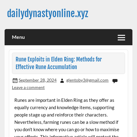
Skip
to
dailydynastyonline.xyz
content
Menu
Rune Exploits in Elden Ring: Methods for
Effective Rune Accumulation
September 28, 2024
glentoby3@gmail.com
Leave a comment
Runes are important in Elden Ring as they offer as
equally currency and knowledge items, supporting
people stage up and reinforce their characters.
Nevertheless, farming runes can be a slow method if
you don’t know where you can go or how to maximise
your efforts. This informative article will protect the