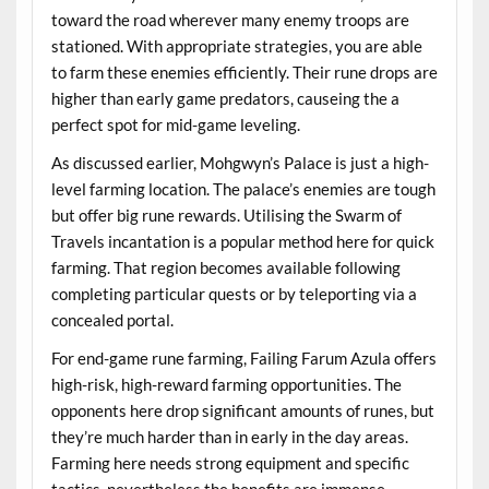
toward the road wherever many enemy troops are
stationed. With appropriate strategies, you are able
to farm these enemies efficiently. Their rune drops are
higher than early game predators, causeing the a
perfect spot for mid-game leveling.
As discussed earlier, Mohgwyn’s Palace is just a high-
level farming location. The palace’s enemies are tough
but offer big rune rewards. Utilising the Swarm of
Travels incantation is a popular method here for quick
farming. That region becomes available following
completing particular quests or by teleporting via a
concealed portal.
For end-game rune farming, Failing Farum Azula offers
high-risk, high-reward farming opportunities. The
opponents here drop significant amounts of runes, but
they’re much harder than in early in the day areas.
Farming here needs strong equipment and specific