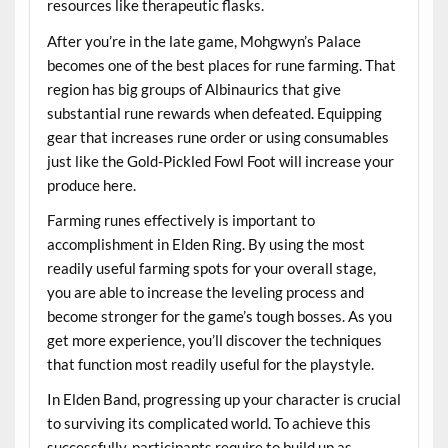
resources like therapeutic flasks.
After you’re in the late game, Mohgwyn’s Palace
becomes one of the best places for rune farming. That
region has big groups of Albinaurics that give
substantial rune rewards when defeated. Equipping
gear that increases rune order or using consumables
just like the Gold-Pickled Fowl Foot will increase your
produce here.
Farming runes effectively is important to
accomplishment in Elden Ring. By using the most
readily useful farming spots for your overall stage,
you are able to increase the leveling process and
become stronger for the game’s tough bosses. As you
get more experience, you’ll discover the techniques
that function most readily useful for the playstyle.
In Elden Band, progressing up your character is crucial
to surviving its complicated world. To achieve this
successfully, participants require to build up as