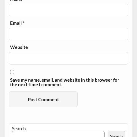
Email
*
Website
Save my name, email, and website in this browser for
the next time I comment.
Search
Search