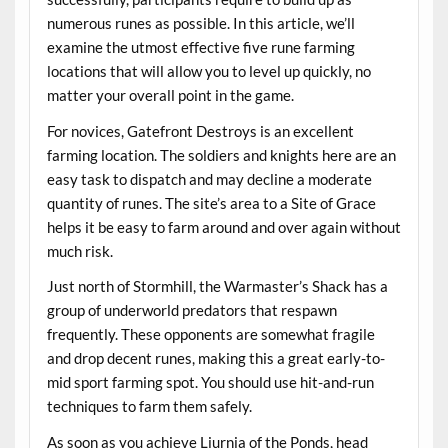
numerous runes as possible. In this article, we’ll
examine the utmost effective five rune farming
locations that will allow you to level up quickly, no
matter your overall point in the game.
For novices, Gatefront Destroys is an excellent
farming location. The soldiers and knights here are an
easy task to dispatch and may decline a moderate
quantity of runes. The site’s area to a Site of Grace
helps it be easy to farm around and over again without
much risk.
Just north of Stormhill, the Warmaster’s Shack has a
group of underworld predators that respawn
frequently. These opponents are somewhat fragile
and drop decent runes, making this a great early-to-
mid sport farming spot. You should use hit-and-run
techniques to farm them safely.
As soon as you achieve Liurnia of the Ponds, head