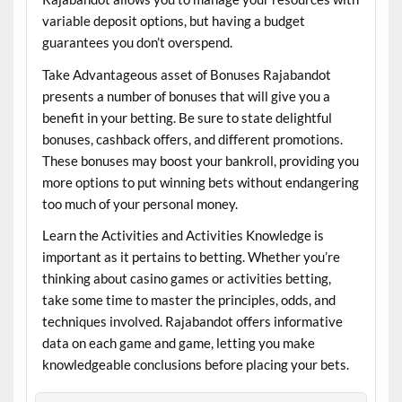
variable deposit options, but having a budget
guarantees you don’t overspend.
Take Advantageous asset of Bonuses Rajabandot
presents a number of bonuses that will give you a
benefit in your betting. Be sure to state delightful
bonuses, cashback offers, and different promotions.
These bonuses may boost your bankroll, providing you
more options to put winning bets without endangering
too much of your personal money.
Learn the Activities and Activities Knowledge is
important as it pertains to betting. Whether you’re
thinking about casino games or activities betting,
take some time to master the principles, odds, and
techniques involved. Rajabandot offers informative
data on each game and game, letting you make
knowledgeable conclusions before placing your bets.