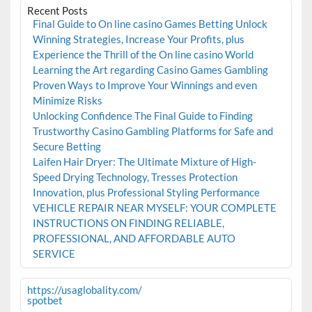
Recent Posts
Final Guide to On line casino Games Betting Unlock
Winning Strategies, Increase Your Profits, plus
Experience the Thrill of the On line casino World
Learning the Art regarding Casino Games Gambling
Proven Ways to Improve Your Winnings and even
Minimize Risks
Unlocking Confidence The Final Guide to Finding
Trustworthy Casino Gambling Platforms for Safe and
Secure Betting
Laifen Hair Dryer: The Ultimate Mixture of High-
Speed Drying Technology, Tresses Protection
Innovation, plus Professional Styling Performance
VEHICLE REPAIR NEAR MYSELF: YOUR COMPLETE
INSTRUCTIONS ON FINDING RELIABLE,
PROFESSIONAL, AND AFFORDABLE AUTO
SERVICE
https://usaglobality.com/
spotbet