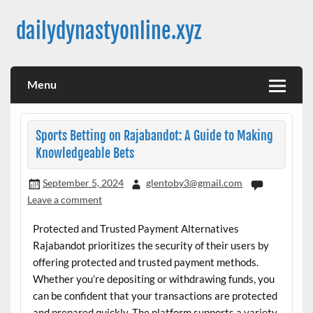
Skip
to
dailydynastyonline.xyz
content
Menu
Sports Betting on Rajabandot: A Guide to Making
Knowledgeable Bets
September 5, 2024
glentoby3@gmail.com
Leave a comment
Protected and Trusted Payment Alternatives
Rajabandot prioritizes the security of their users by
offering protected and trusted payment methods.
Whether you’re depositing or withdrawing funds, you
can be confident that your transactions are protected
and prepared quickly. The platform supports a variety