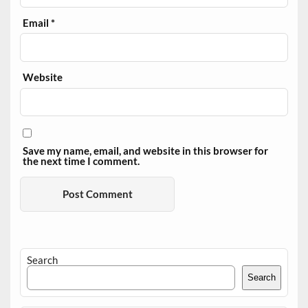
Email
*
Website
Save my name, email, and website in this browser for
the next time I comment.
Search
Search