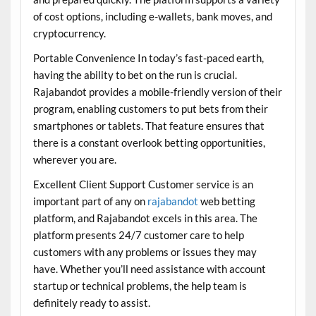
of cost options, including e-wallets, bank moves, and
cryptocurrency.
Portable Convenience In today’s fast-paced earth,
having the ability to bet on the run is crucial.
Rajabandot provides a mobile-friendly version of their
program, enabling customers to put bets from their
smartphones or tablets. That feature ensures that
there is a constant overlook betting opportunities,
wherever you are.
Excellent Client Support Customer service is an
important part of any on
rajabandot
web betting
platform, and Rajabandot excels in this area. The
platform presents 24/7 customer care to help
customers with any problems or issues they may
have. Whether you’ll need assistance with account
startup or technical problems, the help team is
definitely ready to assist.