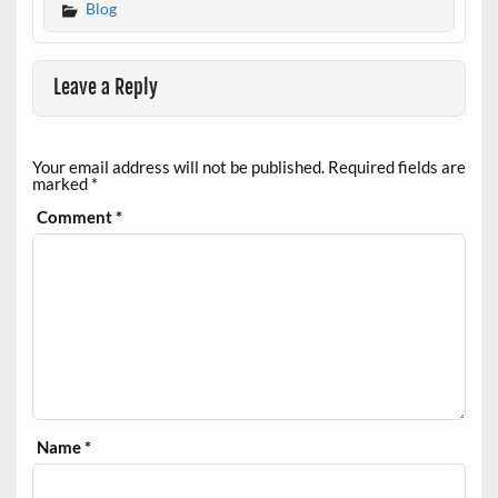
Blog
Leave a Reply
Your email address will not be published.
Required fields are
marked
*
Comment
*
Name
*