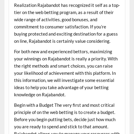
Realization Rajabandot has recognized it self as a top-
tier on the web betting program, as a result of their
wide range of activities, good bonuses, and
commitment to consumer satisfaction. If you’re
buying protected and exciting destination for a guess
on line, Rajabandot is certainly value considering.
For both new and experienced bettors, maximizing
your winnings on Rajabandot is really a priority. With
the right methods and smart choices, you can raise
your likelihood of achievement with this platform. In
this information, we will investigate some essential
ideas to help you take advantage of your betting
knowledge on Rajabandot.
Begin with a Budget The very first and most critical
principle of on the web betting is to create a budget.
Before you begin putting bets, decide just how much
you are ready to spend and stick to that amount.
Rajabandot allows you to manage your resources with