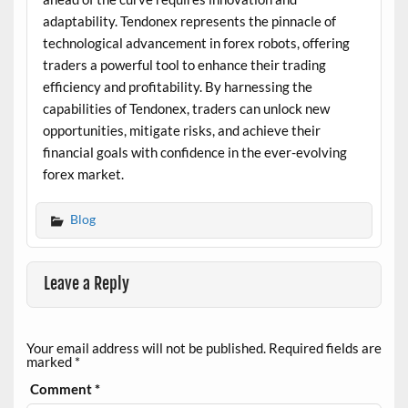
adaptability. Tendonex represents the pinnacle of
technological advancement in forex robots, offering
traders a powerful tool to enhance their trading
efficiency and profitability. By harnessing the
capabilities of Tendonex, traders can unlock new
opportunities, mitigate risks, and achieve their
financial goals with confidence in the ever-evolving
forex market.
Blog
Leave a Reply
Your email address will not be published.
Required fields are
marked
*
Comment
*