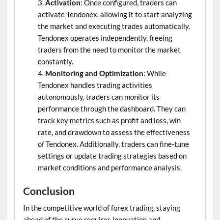
Activation
: Once configured, traders can
activate Tendonex, allowing it to start analyzing
the market and executing trades automatically.
Tendonex operates independently, freeing
traders from the need to monitor the market
constantly.
Monitoring and Optimization
: While
Tendonex handles trading activities
autonomously, traders can monitor its
performance through the dashboard. They can
track key metrics such as profit and loss, win
rate, and drawdown to assess the effectiveness
of Tendonex. Additionally, traders can fine-tune
settings or update trading strategies based on
market conditions and performance analysis.
Conclusion
In the competitive world of forex trading, staying
ahead of the curve requires innovation and