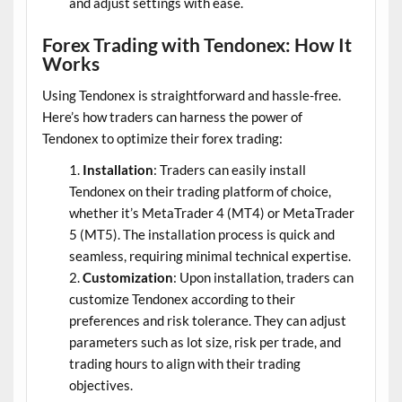
and adjust settings with ease.
Forex Trading with Tendonex: How It
Works
Using Tendonex is straightforward and hassle-free.
Here’s how traders can harness the power of
Tendonex to optimize their forex trading:
Installation
: Traders can easily install
Tendonex on their trading platform of choice,
whether it’s MetaTrader 4 (MT4) or MetaTrader
5 (MT5). The installation process is quick and
seamless, requiring minimal technical expertise.
Customization
: Upon installation, traders can
customize Tendonex according to their
preferences and risk tolerance. They can adjust
parameters such as lot size, risk per trade, and
trading hours to align with their trading
objectives.