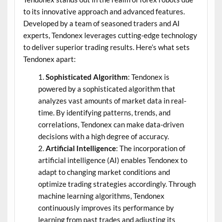
to its innovative approach and advanced features.
Developed by a team of seasoned traders and AI
experts, Tendonex leverages cutting-edge technology
to deliver superior trading results. Here’s what sets
Tendonex apart:
Sophisticated Algorithm
: Tendonex is
powered by a sophisticated algorithm that
analyzes vast amounts of market data in real-
time. By identifying patterns, trends, and
correlations, Tendonex can make data-driven
decisions with a high degree of accuracy.
Artificial Intelligence
: The incorporation of
artificial intelligence (AI) enables Tendonex to
adapt to changing market conditions and
optimize trading strategies accordingly. Through
machine learning algorithms, Tendonex
continuously improves its performance by
learning from past trades and adjusting its