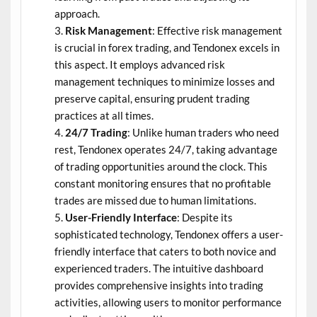
approach.
Risk Management
: Effective risk management
is crucial in forex trading, and Tendonex excels in
this aspect. It employs advanced risk
management techniques to minimize losses and
preserve capital, ensuring prudent trading
practices at all times.
24/7 Trading
: Unlike human traders who need
rest, Tendonex operates 24/7, taking advantage
of trading opportunities around the clock. This
constant monitoring ensures that no profitable
trades are missed due to human limitations.
User-Friendly Interface
: Despite its
sophisticated technology, Tendonex offers a user-
friendly interface that caters to both novice and
experienced traders. The intuitive dashboard
provides comprehensive insights into trading
activities, allowing users to monitor performance