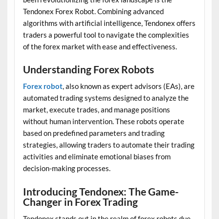
Tendonex Forex Robot. Combining advanced
algorithms with artificial intelligence, Tendonex offers
traders a powerful tool to navigate the complexities
of the forex market with ease and effectiveness.
Understanding Forex Robots
Forex robot
, also known as expert advisors (EAs), are
automated trading systems designed to analyze the
market, execute trades, and manage positions
without human intervention. These robots operate
based on predefined parameters and trading
strategies, allowing traders to automate their trading
activities and eliminate emotional biases from
decision-making processes.
Introducing Tendonex: The Game-
Changer in Forex Trading
Tendonex stands out in the realm of forex robots due