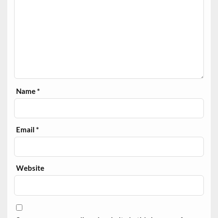
Name
*
Email
*
Website