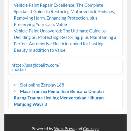
Vehicle Paint Repair Excellence: The Complete
Specialist Guide to Restoring Motor vehicle Finishes,
Removing Harm, Enhancing Protection, plus
Preserving Your Car’s Value
Vehicle Paint Uncovered: The Ultimate Guide to
Deciding on, Protecting, Restoring, plus Maintaining a
Perfect Automotive Finish intended for Lasting
Beauty in addition to Value
https://usaglobality.com/
spotbet
Slot online Zenplay168
Masa Transisi Pemulihan Bencana Dimulai
Ruang Trauma Healing Menyertakan Hiburan
Mahjong Ways 3
Powered by
WordPress
and
Courage
.