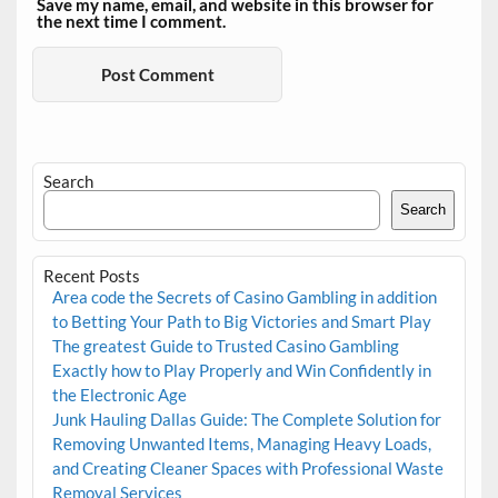
Save my name, email, and website in this browser for
the next time I comment.
Search
Search
Recent Posts
Area code the Secrets of Casino Gambling in addition
to Betting Your Path to Big Victories and Smart Play
The greatest Guide to Trusted Casino Gambling
Exactly how to Play Properly and Win Confidently in
the Electronic Age
Junk Hauling Dallas Guide: The Complete Solution for
Removing Unwanted Items, Managing Heavy Loads,
and Creating Cleaner Spaces with Professional Waste
Removal Services