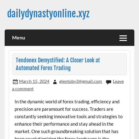
Skip
to
dailydynastyonline.xyz
content
Menu
Tendonex Demystified: A Closer Look at
Automated Forex Trading
March 15, 2024
glentoby3@gmail.com
Leave
a comment
In the dynamic world of forex trading, efficiency and
precision are paramount for success. Traders are
constantly seeking innovative tools and strategies to
enhance their performance and stay ahead in the
market. One such groundbreaking solution that has
been revolutionizing the forex landscape is the