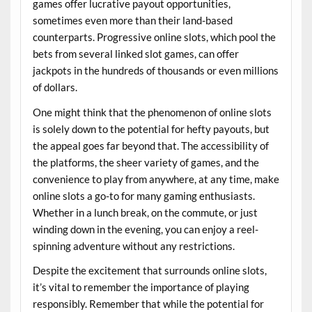
games offer lucrative payout opportunities,
sometimes even more than their land-based
counterparts. Progressive online slots, which pool the
bets from several linked slot games, can offer
jackpots in the hundreds of thousands or even millions
of dollars.
One might think that the phenomenon of online slots
is solely down to the potential for hefty payouts, but
the appeal goes far beyond that. The accessibility of
the platforms, the sheer variety of games, and the
convenience to play from anywhere, at any time, make
online slots a go-to for many gaming enthusiasts.
Whether in a lunch break, on the commute, or just
winding down in the evening, you can enjoy a reel-
spinning adventure without any restrictions.
Despite the excitement that surrounds online slots,
it’s vital to remember the importance of playing
responsibly. Remember that while the potential for