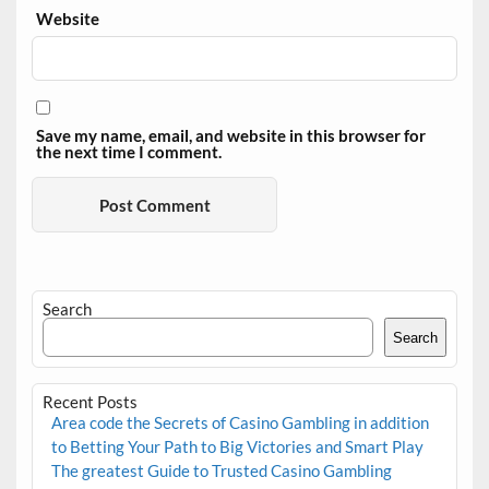
Website
Save my name, email, and website in this browser for
the next time I comment.
Search
Search
Recent Posts
Area code the Secrets of Casino Gambling in addition
to Betting Your Path to Big Victories and Smart Play
The greatest Guide to Trusted Casino Gambling