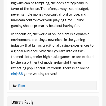
big wins can be tempting, the odds are typically in
favor of the house. Therefore, always set a budget,
never gamble money you can’t afford to lose, and
maintain control over your playing time. Online
gaming should primarily be about having fun.
In conclusion, the world of online slots is a dynamic
environment creating a new niche in the gaming
industry that brings traditional casino experiences to
a global audience. Whether you are into classic-
themed slots, prefer high-stake games, or are excited
by the assortment of modern-day slot themes
reflecting popular culture trends, there is an online
ninja88
game waiting for you!
Blog
Leave a Reply