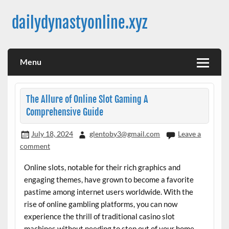
Skip
to
dailydynastyonline.xyz
content
Menu
The Allure of Online Slot Gaming A
Comprehensive Guide
July 18, 2024
glentoby3@gmail.com
Leave a
comment
Online slots, notable for their rich graphics and
engaging themes, have grown to become a favorite
pastime among internet users worldwide. With the
rise of online gambling platforms, you can now
experience the thrill of traditional casino slot
machines without needing to step out of your home.