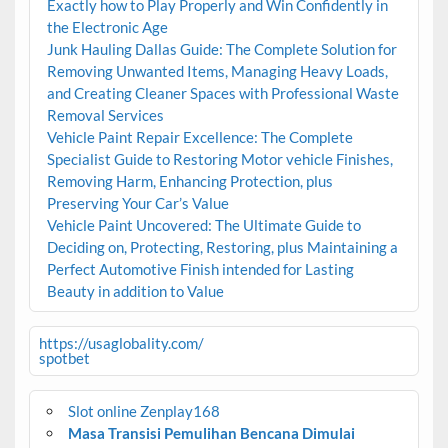
Exactly how to Play Properly and Win Confidently in
the Electronic Age
Junk Hauling Dallas Guide: The Complete Solution for
Removing Unwanted Items, Managing Heavy Loads,
and Creating Cleaner Spaces with Professional Waste
Removal Services
Vehicle Paint Repair Excellence: The Complete
Specialist Guide to Restoring Motor vehicle Finishes,
Removing Harm, Enhancing Protection, plus
Preserving Your Car’s Value
Vehicle Paint Uncovered: The Ultimate Guide to
Deciding on, Protecting, Restoring, plus Maintaining a
Perfect Automotive Finish intended for Lasting
Beauty in addition to Value
https://usaglobality.com/
spotbet
Slot online Zenplay168
Masa Transisi Pemulihan Bencana Dimulai