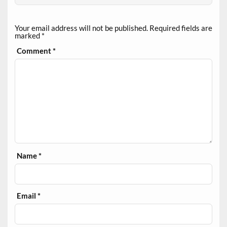
Your email address will not be published.
Required fields are
marked
*
Comment
*
Name
*
Email
*