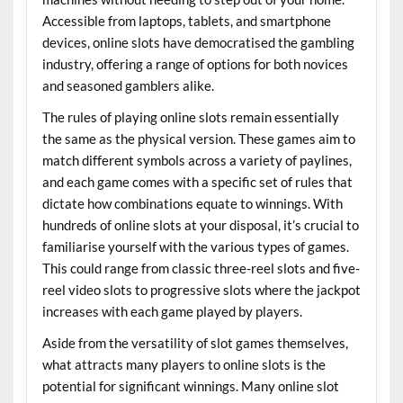
Accessible from laptops, tablets, and smartphone
devices, online slots have democratised the gambling
industry, offering a range of options for both novices
and seasoned gamblers alike.
The rules of playing online slots remain essentially
the same as the physical version. These games aim to
match different symbols across a variety of paylines,
and each game comes with a specific set of rules that
dictate how combinations equate to winnings. With
hundreds of online slots at your disposal, it’s crucial to
familiarise yourself with the various types of games.
This could range from classic three-reel slots and five-
reel video slots to progressive slots where the jackpot
increases with each game played by players.
Aside from the versatility of slot games themselves,
what attracts many players to online slots is the
potential for significant winnings. Many online slot