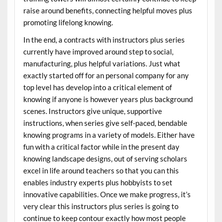
raise around benefits, connecting helpful moves plus
promoting lifelong knowing.
In the end, a contracts with instructors plus series
currently have improved around step to social,
manufacturing, plus helpful variations. Just what
exactly started off for an personal company for any
top level has develop into a critical element of
knowing if anyone is however years plus background
scenes. Instructors give unique, supportive
instructions, when series give self-paced, bendable
knowing programs in a variety of models. Either have
fun with a critical factor while in the present day
knowing landscape designs, out of serving scholars
excel in life around teachers so that you can this
enables industry experts plus hobbyists to set
innovative capabilities. Once we make progress, it’s
very clear this instructors plus series is going to
continue to keep contour exactly how most people