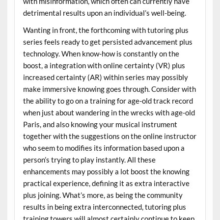
with misinformation, which often can currently have
detrimental results upon an individual’s well-being.
Wanting in front, the forthcoming with tutoring plus
series feels ready to get persisted advancement plus
technology. When know-how is constantly on the
boost, a integration with online certainty (VR) plus
increased certainty (AR) within series may possibly
make immersive knowing goes through. Consider with
the ability to go on a training for age-old track record
when just about wandering in the wrecks with age-old
Paris, and also knowing your musical instrument
together with the suggestions on the online instructor
who seem to modifies its information based upon a
person’s trying to play instantly. All these
enhancements may possibly a lot boost the knowing
practical experience, defining it as extra interactive
plus joining. What’s more, as being the community
results in being extra interconnected, tutoring plus
training towers will almost certainly continue to keep