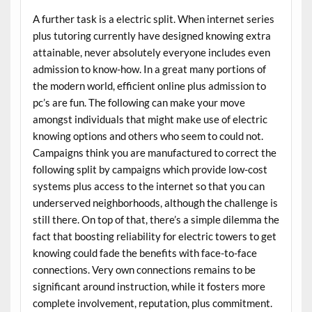
A further task is a electric split. When internet series
plus tutoring currently have designed knowing extra
attainable, never absolutely everyone includes even
admission to know-how. In a great many portions of
the modern world, efficient online plus admission to
pc’s are fun. The following can make your move
amongst individuals that might make use of electric
knowing options and others who seem to could not.
Campaigns think you are manufactured to correct the
following split by campaigns which provide low-cost
systems plus access to the internet so that you can
underserved neighborhoods, although the challenge is
still there. On top of that, there’s a simple dilemma the
fact that boosting reliability for electric towers to get
knowing could fade the benefits with face-to-face
connections. Very own connections remains to be
significant around instruction, while it fosters more
complete involvement, reputation, plus commitment.