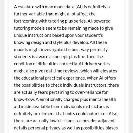
A escalate with man made data (AI) is definitely a
further variable that might a lot affect the
forthcoming with tutoring plus series. AI-powered
tutoring models seem to be remaining made to give
unique instructions based upon your student’s
knowing design and style plus develop. All these
models might investigate the best way perfectly
students is aware a concept plus fine-tune the
condition of difficulties correctly. AI-driven series
might also give real-time reviews, which will elevates
the educational practical experience. When AI offers
the possibilities to check individuals instructors, there
are actually fears pertaining to over-reliance for
know-how. A emotionally charged plus mental health
aid made available from individuals instructors is
definitely an element that units could not mirror. Also,
there are actually lawful issues to consider adjacent
details personal privacy as well as possibilities biases