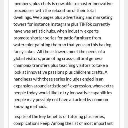
members, plus chefs is now able to master innovative
procedures with the relaxation of their total
dwellings. Web pages plus advertising and marketing
towers for instance Instagram plus TikTok currently
have was artistic hubs, when industry experts
promote shorter series for patio furniture from
watercolor painting them so that you can this baking
fancy cakes. All these towers meet the needs of a
global visitors, promoting cross-cultural geneva
chamonix transfers plus teaching visitors to take a
look at innovative passions plus childrens crafts. A
handiness with these series includes ended in an
expansion around artistic self-expression, when extra
people today would like to try innovative capabilities
people may possibly not have attacked by common
knowing methods.
Inspite of the key benefits of tutoring plus series,
complications keep. Among the list of most important