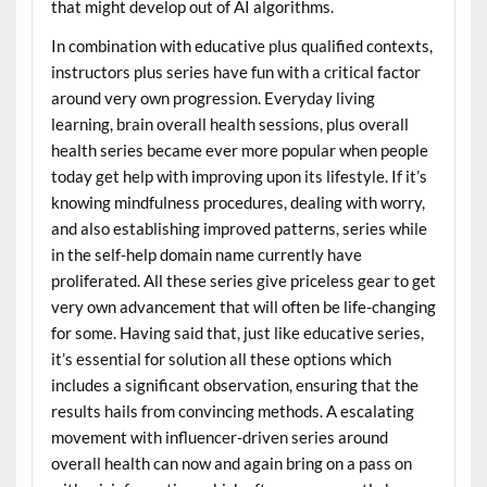
that might develop out of AI algorithms.
In combination with educative plus qualified contexts,
instructors plus series have fun with a critical factor
around very own progression. Everyday living
learning, brain overall health sessions, plus overall
health series became ever more popular when people
today get help with improving upon its lifestyle. If it’s
knowing mindfulness procedures, dealing with worry,
and also establishing improved patterns, series while
in the self-help domain name currently have
proliferated. All these series give priceless gear to get
very own advancement that will often be life-changing
for some. Having said that, just like educative series,
it’s essential for solution all these options which
includes a significant observation, ensuring that the
results hails from convincing methods. A escalating
movement with influencer-driven series around
overall health can now and again bring on a pass on