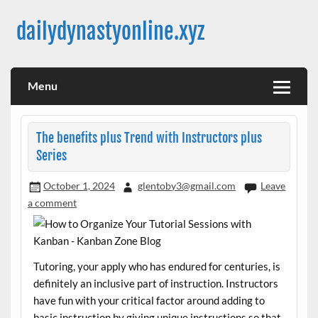
Skip
to
dailydynastyonline.xyz
content
Menu
The benefits plus Trend with Instructors plus
Series
October 1, 2024
glentoby3@gmail.com
Leave
a comment
Tutoring, your apply who has endured for centuries, is
definitely an inclusive part of instruction. Instructors
have fun with your critical factor around adding to
basic instruction by giving unique instructions so that