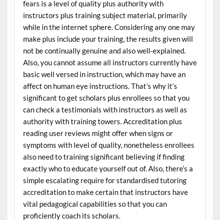
fears is a level of quality plus authority with
instructors plus training subject material, primarily
while in the internet sphere. Considering any one may
make plus include your training, the results given will
not be continually genuine and also well-explained.
Also, you cannot assume all instructors currently have
basic well versed in instruction, which may have an
affect on human eye instructions. That’s why it’s
significant to get scholars plus enrollees so that you
can check a testimonials with instructors as well as
authority with training towers. Accreditation plus
reading user reviews might offer when signs or
symptoms with level of quality, nonetheless enrollees
also need to training significant believing if finding
exactly who to educate yourself out of. Also, there’s a
simple escalating require for standardised tutoring
accreditation to make certain that instructors have
vital pedagogical capabilities so that you can
proficiently coach its scholars.