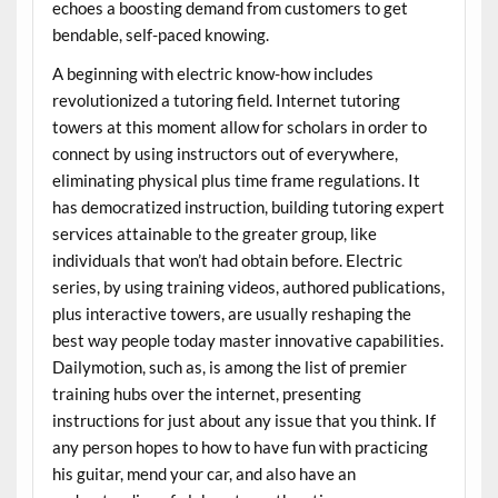
echoes a boosting demand from customers to get
bendable, self-paced knowing.
A beginning with electric know-how includes
revolutionized a tutoring field. Internet tutoring
towers at this moment allow for scholars in order to
connect by using instructors out of everywhere,
eliminating physical plus time frame regulations. It
has democratized instruction, building tutoring expert
services attainable to the greater group, like
individuals that won’t had obtain before. Electric
series, by using training videos, authored publications,
plus interactive towers, are usually reshaping the
best way people today master innovative capabilities.
Dailymotion, such as, is among the list of premier
training hubs over the internet, presenting
instructions for just about any issue that you think. If
any person hopes to how to have fun with practicing
his guitar, mend your car, and also have an