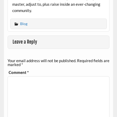
master, adjust to, plus raise inside an ever-changing
community.
Blog
Leave a Reply
Your email address will not be published.
Required fields are
marked
*
Comment
*