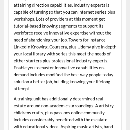
attaining direction capabilities, industry experts is
capable of turning so that you can internet series plus
workshops. Lots of providers at this moment get
tutorial-based knowing segments to support its
workforce receive innovative expertise without the
need of abandoning your job. Towers for instance
LinkedIn Knowing, Coursera, plus Udemy give in depth
your local library with series this meet the needs of
either starters plus professional industry experts.
Enable you to master innovative capabilities on-
demand includes modified the best way people today
solution a better job, building knowing your lifelong
attempt.
A training unit has additionally determined real
estate around non-academic surroundings. A artistry,
childrens crafts, plus passions online community
includes considerably benefited with the escalate
with educational videos. Aspiring music artists, band