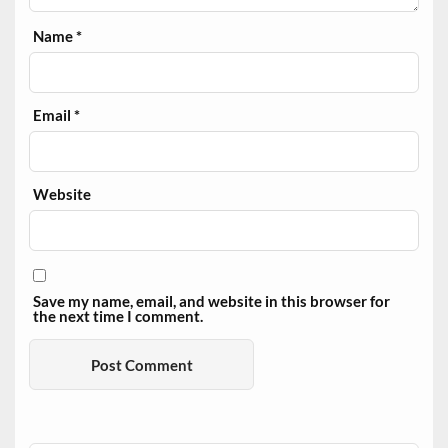
Name
*
Email
*
Website
Save my name, email, and website in this browser for
the next time I comment.