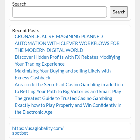
Search
Search
Recent Posts
CRONABLE. AI: REIMAGINING PLANNED
AUTOMATION WITH CLEVER WORKFLOWS FOR
THE MODERN DIGITAL WORLD
Discover Hidden Profits with FX Rebates Modifying
Your Trading Experience
Maximizing Your Buying and selling Likely with
Exness Cashback
Area code the Secrets of Casino Gambling in addition
to Betting Your Path to Big Victories and Smart Play
The greatest Guide to Trusted Casino Gambling
Exactly how to Play Properly and Win Confidently in
the Electronic Age
https://usaglobality.com/
spotbet