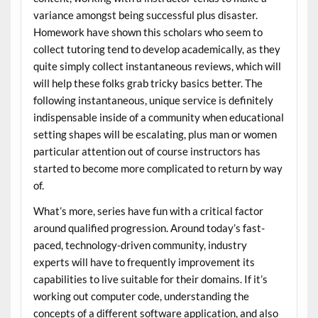
variance amongst being successful plus disaster.
Homework have shown this scholars who seem to
collect tutoring tend to develop academically, as they
quite simply collect instantaneous reviews, which will
will help these folks grab tricky basics better. The
following instantaneous, unique service is definitely
indispensable inside of a community when educational
setting shapes will be escalating, plus man or women
particular attention out of course instructors has
started to become more complicated to return by way
of.
What’s more, series have fun with a critical factor
around qualified progression. Around today’s fast-
paced, technology-driven community, industry
experts will have to frequently improvement its
capabilities to live suitable for their domains. If it’s
working out computer code, understanding the
concepts of a different software application, and also