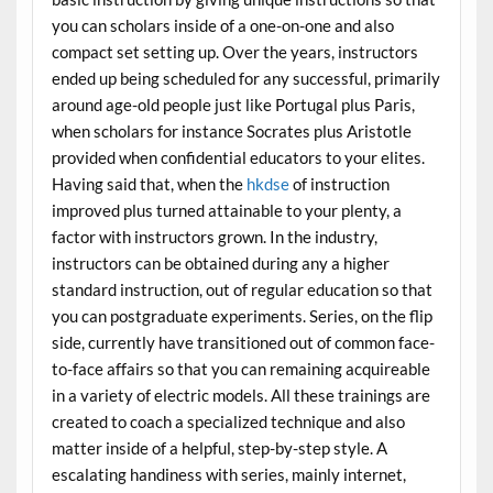
you can scholars inside of a one-on-one and also
compact set setting up. Over the years, instructors
ended up being scheduled for any successful, primarily
around age-old people just like Portugal plus Paris,
when scholars for instance Socrates plus Aristotle
provided when confidential educators to your elites.
Having said that, when the
hkdse
of instruction
improved plus turned attainable to your plenty, a
factor with instructors grown. In the industry,
instructors can be obtained during any a higher
standard instruction, out of regular education so that
you can postgraduate experiments. Series, on the flip
side, currently have transitioned out of common face-
to-face affairs so that you can remaining acquireable
in a variety of electric models. All these trainings are
created to coach a specialized technique and also
matter inside of a helpful, step-by-step style. A
escalating handiness with series, mainly internet,