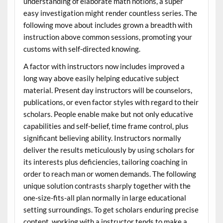
understanding of elaborate math notions, a super
easy investigation might render countless series. The
following move about includes grown a breadth with
instruction above common sessions, promoting your
customs with self-directed knowing.
A factor with instructors now includes improved a
long way above easily helping educative subject
material. Present day instructors will be counselors,
publications, or even factor styles with regard to their
scholars. People enable make but not only educative
capabilities and self-belief, time frame control, plus
significant believing ability. Instructors normally
deliver the results meticulously by using scholars for
its interests plus deficiencies, tailoring coaching in
order to reach man or women demands. The following
unique solution contrasts sharply together with the
one-size-fits-all plan normally in large educational
setting surroundings. To get scholars enduring precise
content, working with a instructor tends to make a