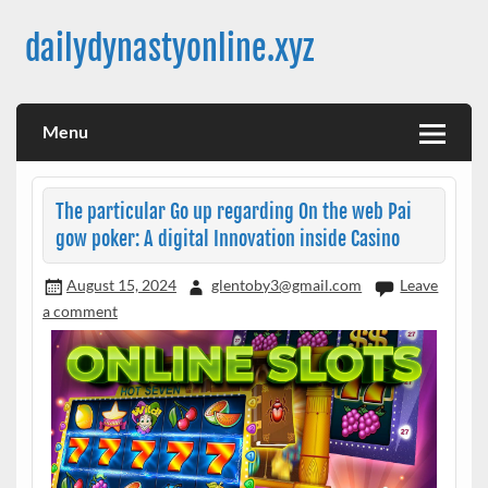
Skip
to
dailydynastyonline.xyz
content
Menu
The particular Go up regarding On the web Pai
gow poker: A digital Innovation inside Casino
August 15, 2024
glentoby3@gmail.com
Leave
a comment