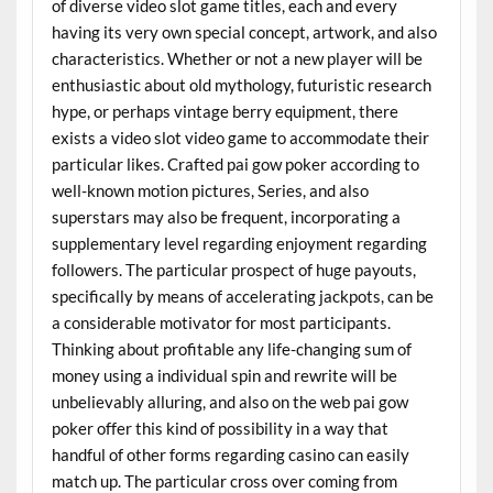
of diverse video slot game titles, each and every
having its very own special concept, artwork, and also
characteristics. Whether or not a new player will be
enthusiastic about old mythology, futuristic research
hype, or perhaps vintage berry equipment, there
exists a video slot video game to accommodate their
particular likes. Crafted pai gow poker according to
well-known motion pictures, Series, and also
superstars may also be frequent, incorporating a
supplementary level regarding enjoyment regarding
followers. The particular prospect of huge payouts,
specifically by means of accelerating jackpots, can be
a considerable motivator for most participants.
Thinking about profitable any life-changing sum of
money using a individual spin and rewrite will be
unbelievably alluring, and also on the web pai gow
poker offer this kind of possibility in a way that
handful of other forms regarding casino can easily
match up. The particular cross over coming from