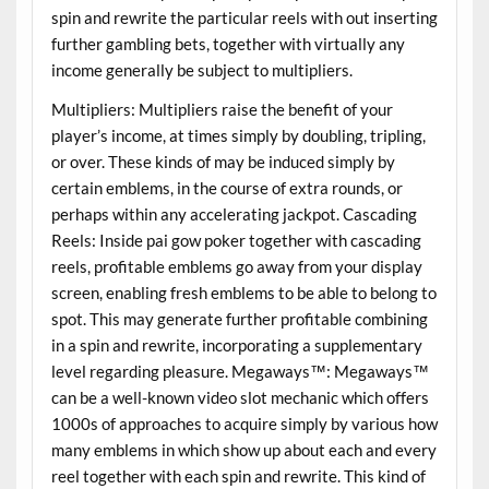
spin and rewrite the particular reels with out inserting
further gambling bets, together with virtually any
income generally be subject to multipliers.
Multipliers: Multipliers raise the benefit of your
player’s income, at times simply by doubling, tripling,
or over. These kinds of may be induced simply by
certain emblems, in the course of extra rounds, or
perhaps within any accelerating jackpot. Cascading
Reels: Inside pai gow poker together with cascading
reels, profitable emblems go away from your display
screen, enabling fresh emblems to be able to belong to
spot. This may generate further profitable combining
in a spin and rewrite, incorporating a supplementary
level regarding pleasure. Megaways™: Megaways™
can be a well-known video slot mechanic which offers
1000s of approaches to acquire simply by various how
many emblems in which show up about each and every
reel together with each spin and rewrite. This kind of