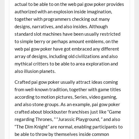
actual to be able to on the web pai gow poker provides
authorized with an explosion inside imagination,
together with programmers checking out many
designs, narratives, and also insides. Although
standard slot machines have been usually restricted
to simple berry or perhaps amount emblems, on the
web pai gow poker have got embraced any different
array of designs, including old civilizations and also
mythical critters to be able to area exploration and
also illusion planets.
Crafted pai gow poker usually attract ideas coming
from well-known tradition, together with game titles
according to motion pictures, Series, video gaming,
and also stone groups. As an example, pai gow poker
crafted about blockbuster franchises just like “Game
regarding Thrones, ” “Jurassic Playground, ” and also
“The Dim Knight” are normal, enabling participants to
be able to throw by themselves inside common