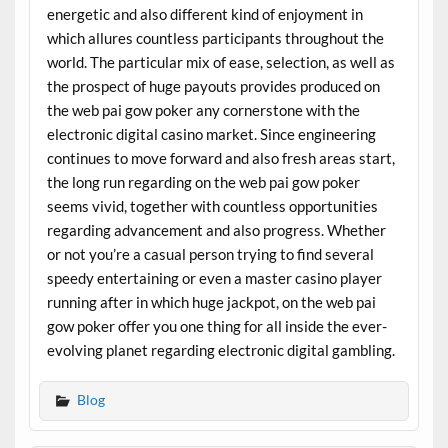
energetic and also different kind of enjoyment in
which allures countless participants throughout the
world. The particular mix of ease, selection, as well as
the prospect of huge payouts provides produced on
the web pai gow poker any cornerstone with the
electronic digital casino market. Since engineering
continues to move forward and also fresh areas start,
the long run regarding on the web pai gow poker
seems vivid, together with countless opportunities
regarding advancement and also progress. Whether
or not you’re a casual person trying to find several
speedy entertaining or even a master casino player
running after in which huge jackpot, on the web pai
gow poker offer you one thing for all inside the ever-
evolving planet regarding electronic digital gambling.
Blog