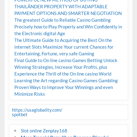
THAILÄNDER PROPERTY WITH ADAPTABLE
PAYMENT OPTIONS AND SMARTER NEGOTIATION
The greatest Guide to Reliable Casino Gambling
Precisely how to Play Properly and Win Confidently in
the Electronic digital Age
The Ultimate Guide to Acquiring the Best On the
internet Slots Maximize Your current Chances for
Entertaining, Fortune, very safe Gaming
Final Guide to On line casino Games Betting Unlock
Winning Strategies, Increase Your Profits, plus
Experience the Thrill of the On line casino World
Learning the Art regarding Casino Games Gambling
Proven Ways to Improve Your Winnings and even
Minimize Risks
https://usaglobality.com/
spotbet
Slot online Zenplay168