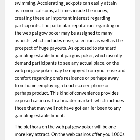
swimming. Accelerating jackpots can easily attain
astronomical sums, at times inside the money,
creating these an important interest regarding
participants. The particular reputation regarding on
the web pai gow poker may be assigned to many
aspects, which includes ease, selection, as well as the
prospect of huge payouts. As opposed to standard
gambling establishment pai gow poker, which usually
demand participants to see any actual place, on the
web pai gow poker may be enjoyed from your ease and
comfort regarding one’s residence or perhaps away
from home, employing a touch screen phone or
perhaps product. This kind of convenience provides
exposed casino with a broader market, which includes
those that may well not have got earlier been to any
gambling establishment.
The plethora on the web pai gow poker will be one
more key attract. On the web casinos offer you 1000s