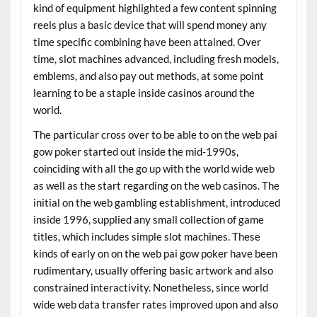
kind of equipment highlighted a few content spinning
reels plus a basic device that will spend money any
time specific combining have been attained. Over
time, slot machines advanced, including fresh models,
emblems, and also pay out methods, at some point
learning to be a staple inside casinos around the
world.
The particular cross over to be able to on the web pai
gow poker started out inside the mid-1990s,
coinciding with all the go up with the world wide web
as well as the start regarding on the web casinos. The
initial on the web gambling establishment, introduced
inside 1996, supplied any small collection of game
titles, which includes simple slot machines. These
kinds of early on on the web pai gow poker have been
rudimentary, usually offering basic artwork and also
constrained interactivity. Nonetheless, since world
wide web data transfer rates improved upon and also