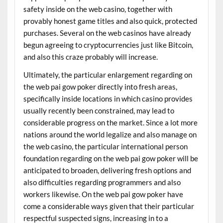
safety inside on the web casino, together with
provably honest game titles and also quick, protected
purchases. Several on the web casinos have already
begun agreeing to cryptocurrencies just like Bitcoin,
and also this craze probably will increase.
Ultimately, the particular enlargement regarding on
the web pai gow poker directly into fresh areas,
specifically inside locations in which casino provides
usually recently been constrained, may lead to
considerable progress on the market. Since a lot more
nations around the world legalize and also manage on
the web casino, the particular international person
foundation regarding on the web pai gow poker will be
anticipated to broaden, delivering fresh options and
also difficulties regarding programmers and also
workers likewise. On the web pai gow poker have
come a considerable ways given that their particular
respectful suspected signs, increasing in to a