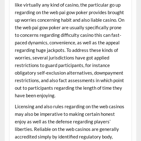
like virtually any kind of casino, the particular go up
regarding on the web pai gow poker provides brought
up worries concerning habit and also liable casino. On
the web pai gow poker are usually specifically prone
to concerns regarding difficulty casino this can fast-
paced dynamics, convenience, as well as the appeal
regarding huge jackpots. To address these kinds of
worries, several jurisdictions have got applied
restrictions to guard participants, for instance
obligatory self-exclusion alternatives, downpayment
restrictions, and also fact assessments in which point
out to participants regarding the length of time they
have been enjoying.
Licensing and also rules regarding on the web casinos
may also be imperative to making certain honest
enjoy as well as the defense regarding players’
liberties. Reliable on the web casinos are generally
accredited simply by identified regulatory body,