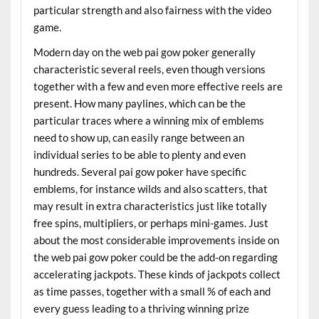
particular strength and also fairness with the video
game.
Modern day on the web pai gow poker generally
characteristic several reels, even though versions
together with a few and even more effective reels are
present. How many paylines, which can be the
particular traces where a winning mix of emblems
need to show up, can easily range between an
individual series to be able to plenty and even
hundreds. Several pai gow poker have specific
emblems, for instance wilds and also scatters, that
may result in extra characteristics just like totally
free spins, multipliers, or perhaps mini-games. Just
about the most considerable improvements inside on
the web pai gow poker could be the add-on regarding
accelerating jackpots. These kinds of jackpots collect
as time passes, together with a small % of each and
every guess leading to a thriving winning prize