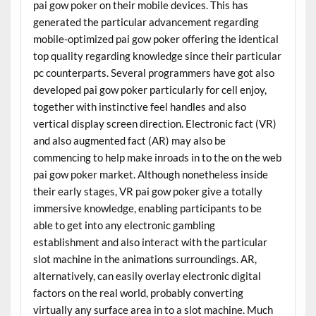
pai gow poker on their mobile devices. This has
generated the particular advancement regarding
mobile-optimized pai gow poker offering the identical
top quality regarding knowledge since their particular
pc counterparts. Several programmers have got also
developed pai gow poker particularly for cell enjoy,
together with instinctive feel handles and also
vertical display screen direction. Electronic fact (VR)
and also augmented fact (AR) may also be
commencing to help make inroads in to the on the web
pai gow poker market. Although nonetheless inside
their early stages, VR pai gow poker give a totally
immersive knowledge, enabling participants to be
able to get into any electronic gambling
establishment and also interact with the particular
slot machine in the animations surroundings. AR,
alternatively, can easily overlay electronic digital
factors on the real world, probably converting
virtually any surface area in to a slot machine. Much