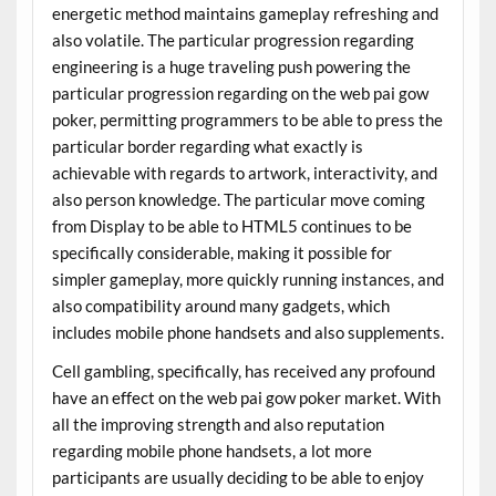
energetic method maintains gameplay refreshing and
also volatile. The particular progression regarding
engineering is a huge traveling push powering the
particular progression regarding on the web pai gow
poker, permitting programmers to be able to press the
particular border regarding what exactly is
achievable with regards to artwork, interactivity, and
also person knowledge. The particular move coming
from Display to be able to HTML5 continues to be
specifically considerable, making it possible for
simpler gameplay, more quickly running instances, and
also compatibility around many gadgets, which
includes mobile phone handsets and also supplements.
Cell gambling, specifically, has received any profound
have an effect on the web pai gow poker market. With
all the improving strength and also reputation
regarding mobile phone handsets, a lot more
participants are usually deciding to be able to enjoy