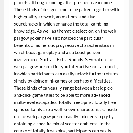
planets although running after prospective income.
These kinds of designs tend to be paired together with
high-quality artwork, animations, and also
soundtracks in which enhance the total gambling
knowledge. As well as thematic selection, on the web
pai gow poker have also noticed the particular
benefits of numerous progressive characteristics in
which boost gameplay and also boost person
involvement. Such as: Extra Rounds: Several on the
web pai gow poker offer you interactive extra rounds,
in which participants can easily unlock further returns
simply by doing mini-games or perhaps difficulties.
These kinds of can easily range between basic pick-
and-click game titles to be able to more advanced
multi-level escapades. Totally free Spins: Totally free
spins certainly are a well-known characteristic inside
on the web pai gow poker, usually induced simply by
obtaining a specific mix of scatter emblems. In the
course of totally free spins, participants can easily