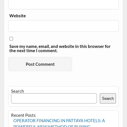
Website
Save my name, email, and website in this browser for
the next time I comment.
Search
Search
Recent Posts
OPERATOR FINANCING IN PATTAYA HOTELS: A
POWERFUL NEW METHOD OF BUYING