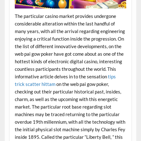
The particular casino market provides undergone
considerable alteration within the last handful of
many years, with all the arrival regarding engineering
enjoying a critical function inside the progression. On
the list of different innovative developments, on the
web pai gow poker have got come about as one of the
hottest kinds of electronic digital casino, interesting
countless participants throughout the world. This
informative article delves in to the sensation
tips
trick scatter hittam
on the web pai gow poker,
checking out their particular historical past, insides,
charm, as well as the upcoming with this energetic
market. The particular root base regarding slot
machines may be traced returning to the particular
overdue 19th millennium, with all the technology with
the initial physical slot machine simply by Charles Fey
inside 1895. Called the particular “Liberty Bell, ” this