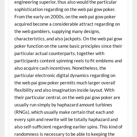
engineering superior, thus also would the particular
sophistication regarding on the web pai gow poker.
From the early on 2000s, on the web pai gow poker
acquired become a considerable attract regarding on
the web gamblers, supplying many designs,
characteristics, and also jackpots. On the web pai gow
poker function on the same basic principles since their
particular actual counterparts, together with
participants content spinning reels to fit emblems and
also acquire cash incentives. Nonetheless, the
particular electronic digital dynamics regarding on
the web pai gow poker permits much larger overall
flexibility and also imagination inside layout. With
their particular central, on the web pai gow poker are
usually run simply by haphazard amount turbines
(RNGs), which usually make certain that each and
every spin and rewrite will be totally haphazard and
also self-sufficient regarding earlier spins. This kind of
randomness is necessary to be able to keeping the