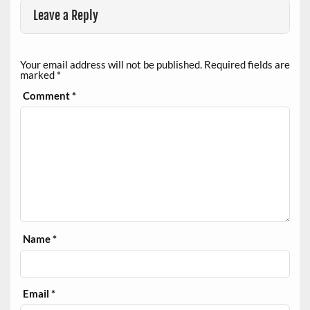
Leave a Reply
Your email address will not be published.
Required fields are
marked
*
Comment
*
Name
*
Email
*