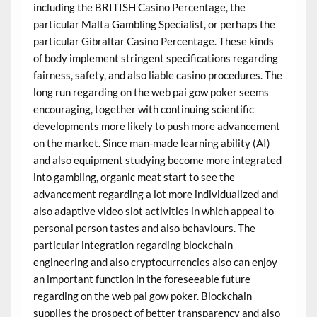
including the BRITISH Casino Percentage, the
particular Malta Gambling Specialist, or perhaps the
particular Gibraltar Casino Percentage. These kinds
of body implement stringent specifications regarding
fairness, safety, and also liable casino procedures. The
long run regarding on the web pai gow poker seems
encouraging, together with continuing scientific
developments more likely to push more advancement
on the market. Since man-made learning ability (AI)
and also equipment studying become more integrated
into gambling, organic meat start to see the
advancement regarding a lot more individualized and
also adaptive video slot activities in which appeal to
personal person tastes and also behaviours. The
particular integration regarding blockchain
engineering and also cryptocurrencies also can enjoy
an important function in the foreseeable future
regarding on the web pai gow poker. Blockchain
supplies the prospect of better transparency and also