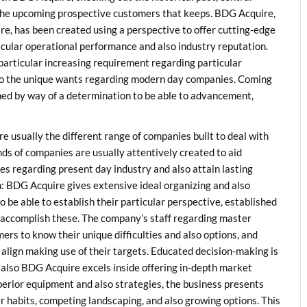
s the upcoming prospective customers that keeps. BDG Acquire,
e, has been created using a perspective to offer cutting-edge
icular operational performance and also industry reputation.
particular increasing requirement regarding particular
to the unique wants regarding modern day companies. Coming
hed by way of a determination to be able to advancement,
 usually the different range of companies built to deal with
ds of companies are usually attentively created to aid
ies regarding present day industry and also attain lasting
: BDG Acquire gives extensive ideal organizing and also
 be able to establish their particular perspective, established
o accomplish these. The company’s staff regarding master
rs to know their unique difficulties and also options, and
lign making use of their targets. Educated decision-making is
also BDG Acquire excels inside offering in-depth market
perior equipment and also strategies, the business presents
mer habits, competing landscaping, and also growing options. This