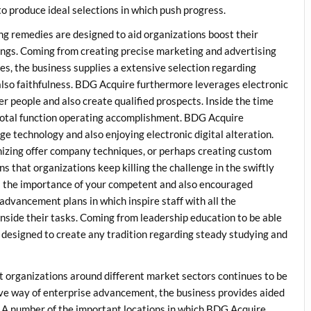
 produce ideal selections in which push progress.
g remedies are designed to aid organizations boost their
ings. Coming from creating precise marketing and advertising
es, the business supplies a extensive selection regarding
so faithfulness. BDG Acquire furthermore leverages electronic
er people and also create qualified prospects. Inside the time
ivotal function operating accomplishment. BDG Acquire
ge technology and also enjoying electronic digital alteration.
mizing offer company techniques, or perhaps creating custom
that organizations keep killing the challenge in the swiftly
s the importance of your competent and also encouraged
dvancement plans in which inspire staff with all the
nside their tasks. Coming from leadership education to be able
designed to create any tradition regarding steady studying and
 organizations around different market sectors continues to be
ive way of enterprise advancement, the business provides aided
s. A number of the important locations in which BDG Acquire