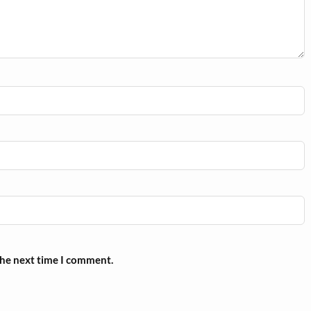
the next time I comment.