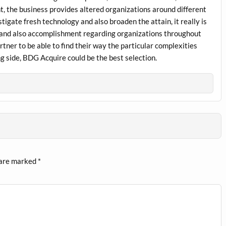
, the business provides altered organizations around different
igate fresh technology and also broaden the attain, it really is
s and also accomplishment regarding organizations throughout
tner to be able to find their way the particular complexities
g side, BDG Acquire could be the best selection.
 are marked
*