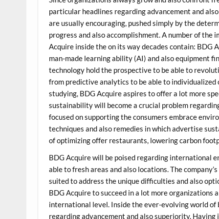
particular headlines regarding advancement and als
are usually encouraging, pushed simply by the determi
progress and also accomplishment. A number of the i
Acquire inside the on its way decades contain: BDG A
man-made learning ability (AI) and also equipment fi
technology hold the prospective to be able to revolu
from predictive analytics to be able to individualized
studying, BDG Acquire aspires to offer a lot more spe
sustainability will become a crucial problem regardi
focused on supporting the consumers embrace environ
techniques and also remedies in which advertise susta
of optimizing offer restaurants, lowering carbon foot
BDG Acquire will be poised regarding international e
able to fresh areas and also locations. The company’s 
suited to address the unique difficulties and also opt
BDG Acquire to succeed in a lot more organizations an
international level. Inside the ever-evolving world 
regarding advancement and also superiority. Having i