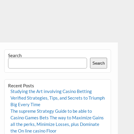
Search
Search
Recent Posts
Studying the Art involving Casino Betting
Verified Strategies, Tips, and Secrets to Triumph
Big Every Time
The supreme Strategy Guide to be able to
Casino Games Bets The way to Maximize Gains
all the perks, Minimize Losses, plus Dominate
the On line casino Floor