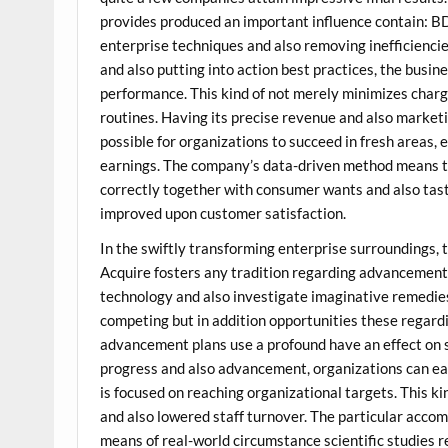
provides produced an important influence contain: B
enterprise techniques and also removing inefficiencie
and also putting into action best practices, the busin
performance. This kind of not merely minimizes charge
routines. Having its precise revenue and also market
possible for organizations to succeed in fresh areas, 
earnings. The company’s data-driven method means t
correctly together with consumer wants and also tast
improved upon customer satisfaction.
In the swiftly transforming enterprise surroundings,
Acquire fosters any tradition regarding advancement 
technology and also investigate imaginative remedies
competing but in addition opportunities these regar
advancement plans use a profound have an effect on s
progress and also advancement, organizations can e
is focused on reaching organizational targets. This k
and also lowered staff turnover. The particular acco
means of real-world circumstance scientific studies 