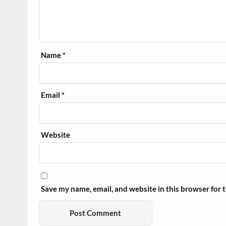
Name
*
Email
*
Website
Save my name, email, and website in this browser for 