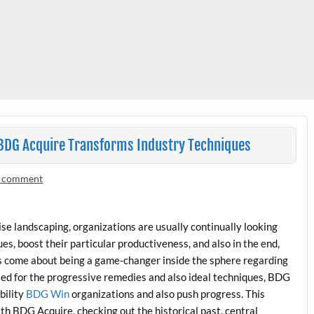
 BDG Acquire Transforms Industry Techniques
a comment
se landscaping, organizations are usually continually looking
es, boost their particular productiveness, and also in the end,
des come about being a game-changer inside the sphere regarding
ed for the progressive remedies and also ideal techniques, BDG
bility
BDG Win
organizations and also push progress. This
with BDG Acquire, checking out the historical past, central