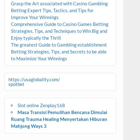
Grasp the Art associated with Casino Gambling
Betting Expert Tips, Tactics, and Tips for
Improve Your Winnings
Comprehensive Guide to Casino Games Betting
Strategies, Tips, and Techniques to Win Big and
Enjoy typically the Thrill
The greatest Guide to Gambling establishment
Betting Strategies, Tips, and Secrets to be able
to Maximize Your Winnings
https://usaglobality.com/
spotbet
Slot online Zenplay168
Masa Transisi Pemulihan Bencana Dimulai
Ruang Trauma Healing Menyertakan Hiburan
Mahjong Ways 3