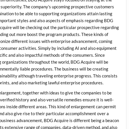
o superiority. The company’s upcoming prospective customers
nation to be able to supporting organizations attain lasting
mportant styles and also aspects of emphasis regarding BDG
cquire will be checking out the particular prospective regarding
nding out more boost the program products. These kinds of
tionize different issues with enterprise advancement, coming
 consumer activities. Simply by including AI and also equipment
cific and also impactful methods of the consumers. Since
ng organizations throughout the world, BDG Acquire will be
mentally liable procedures. The business will be creating
inability although traveling enterprise progress. This consists
prints, and also marketing lawful enterprise procedures.
nlargement, together with ideas to give the companies to be
verified history and also versatile remedies ensure it is well-
ions inside different areas. This kind of enlargement can permit
d also give rise to their particular accomplishment over a
of business advancement, BDG Acquire is different being a beacon
ts extensive range of companies, data-driven method, and also