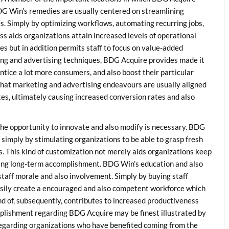
DG Win’s remedies are usually centered on streamlining
s. Simply by optimizing workflows, automating recurring jobs,
ess aids organizations attain increased levels of operational
s but in addition permits staff to focus on value-added
ing and advertising techniques, BDG Acquire provides made it
entice a lot more consumers, and also boost their particular
hat marketing and advertising endeavours are usually aligned
es, ultimately causing increased conversion rates and also
 the opportunity to innovate and also modify is necessary. BDG
simply by stimulating organizations to be able to grasp fresh
. This kind of customization not merely aids organizations keep
ding long-term accomplishment. BDG Win’s education and also
taff morale and also involvement. Simply by buying staff
asily create a encouraged and also competent workforce which
ind of, subsequently, contributes to increased productiveness
mplishment regarding BDG Acquire may be finest illustrated by
regarding organizations who have benefited coming from the