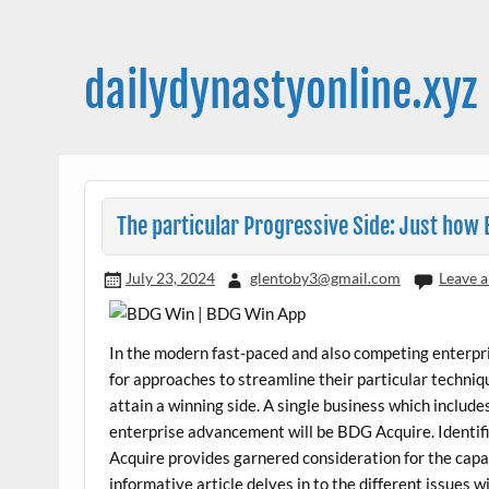
Skip
to
content
dailydynastyonline.xyz
The particular Progressive Side: Just how
July 23, 2024
glentoby3@gmail.com
Leave 
In the modern fast-paced and also competing enterpri
for approaches to streamline their particular techniqu
attain a winning side. A single business which inclu
enterprise advancement will be BDG Acquire. Identifi
Acquire provides garnered consideration for the capa
informative article delves in to the different issues 