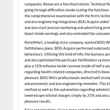
companies. Below are a few illustrations: Technical 
going through difficulties inside scaling the functio
the comprehensive examination with the firm’s techni
and also engineering integration, BDG Acquire aided 
and also start precise marketing and advertising pr
boost inside earnings and also extended the consume
RetailMart, a leading store company, wanted BDG Wi
faithfulness plans. BDG Acquire performed substanti
behaviours. Utilizing this kind of info, the business
and also optimized the particular faithfulness syste
plus a 15% enhance inside revenue inside of half a ye
regarding health-related companies, directed to boos
pleasure. BDG Win’s professionals worked well strongl
advancements and also engineering remedies. This ki
method as well as the automation regarding administr
lowered operational charges simply by 25% and also 
pleasure results.
Since organizations always grow and also confront fre