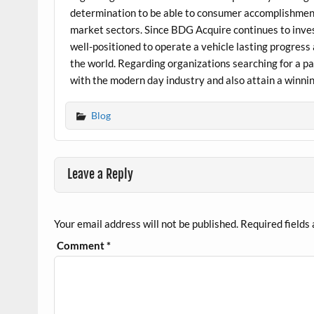
determination to be able to consumer accomplishment
market sectors. Since BDG Acquire continues to invest
well-positioned to operate a vehicle lasting progres
the world. Regarding organizations searching for a par
with the modern day industry and also attain a winnin
Blog
Leave a Reply
Your email address will not be published.
Required fields
Comment
*