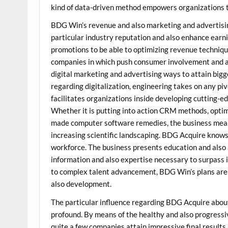
kind of data-driven method empowers organizations to
BDG Win’s revenue and also marketing and advertisin
particular industry reputation and also enhance earn
promotions to be able to optimizing revenue techniqu
companies in which push consumer involvement and al
digital marketing and advertising ways to attain bigg
regarding digitalization, engineering takes on any p
facilitates organizations inside developing cutting-ed
Whether it is putting into action CRM methods, opti
made computer software remedies, the business means 
increasing scientific landscaping. BDG Acquire know
workforce. The business presents education and also a
information and also expertise necessary to surpass i
to complex talent advancement, BDG Win’s plans are 
also development.
The particular influence regarding BDG Acquire about
profound. By means of the healthy and also progress
quite a few companies attain impressive final result