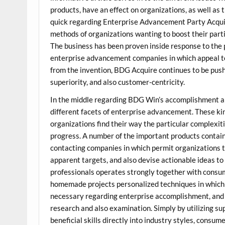
products, have an effect on organizations, as well a
quick regarding Enterprise Advancement Party Acquir
methods of organizations wanting to boost their part
The business has been proven inside response to the 
enterprise advancement companies in which appeal 
from the invention, BDG Acquire continues to be pus
superiority, and also customer-centricity.
In the middle regarding BDG Win’s accomplishment are
different facets of enterprise advancement. These kin
organizations find their way the particular complexit
progress. A number of the important products contain
contacting companies in which permit organizations to
apparent targets, and also devise actionable ideas t
professionals operates strongly together with consume
homemade projects personalized techniques in which a
necessary regarding enterprise accomplishment, and 
research and also examination. Simply by utilizing su
beneficial skills directly into industry styles, consu