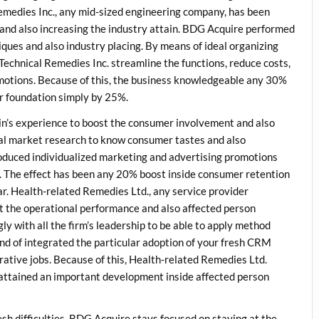
Remedies Inc., any mid-sized engineering company, has been
ns and also increasing the industry attain. BDG Acquire performed
ques and also industry placing. By means of ideal organizing
Technical Remedies Inc. streamline the functions, reduce costs,
omotions. Because of this, the business knowledgeable any 30%
r foundation simply by 25%.
n’s experience to boost the consumer involvement and also
al market research to know consumer tastes and also
 produced individualized marketing and advertising promotions
m. The effect has been any 20% boost inside consumer retention
ar. Health-related Remedies Ltd., any service provider
t the operational performance and also affected person
y with all the firm’s leadership to be able to apply method
nd of integrated the particular adoption of your fresh CRM
ative jobs. Because of this, Health-related Remedies Ltd.
attained an important development inside affected person
sh difficulties, BDG Acquire stays focused on staying at the