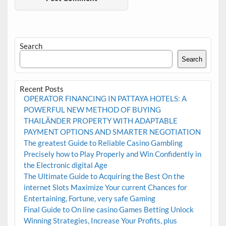
Search
Search
Recent Posts
OPERATOR FINANCING IN PATTAYA HOTELS: A
POWERFUL NEW METHOD OF BUYING
THAILÄNDER PROPERTY WITH ADAPTABLE
PAYMENT OPTIONS AND SMARTER NEGOTIATION
The greatest Guide to Reliable Casino Gambling
Precisely how to Play Properly and Win Confidently in
the Electronic digital Age
The Ultimate Guide to Acquiring the Best On the
internet Slots Maximize Your current Chances for
Entertaining, Fortune, very safe Gaming
Final Guide to On line casino Games Betting Unlock
Winning Strategies, Increase Your Profits, plus