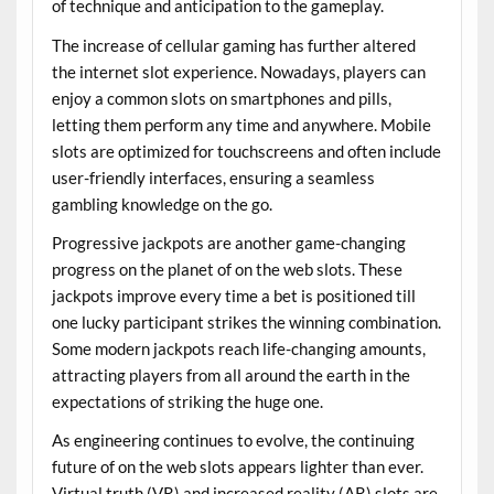
of technique and anticipation to the gameplay.
The increase of cellular gaming has further altered
the internet slot experience. Nowadays, players can
enjoy a common slots on smartphones and pills,
letting them perform any time and anywhere. Mobile
slots are optimized for touchscreens and often include
user-friendly interfaces, ensuring a seamless
gambling knowledge on the go.
Progressive jackpots are another game-changing
progress on the planet of on the web slots. These
jackpots improve every time a bet is positioned till
one lucky participant strikes the winning combination.
Some modern jackpots reach life-changing amounts,
attracting players from all around the earth in the
expectations of striking the huge one.
As engineering continues to evolve, the continuing
future of on the web slots appears lighter than ever.
Virtual truth (VR) and increased reality (AR) slots are