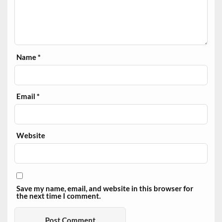
Name
*
Email
*
Website
Save my name, email, and website in this browser for
the next time I comment.