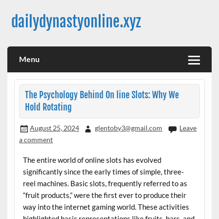
Skip
to
dailydynastyonline.xyz
content
Menu
The Psychology Behind On line Slots: Why We
Hold Rotating
August 25, 2024
glentoby3@gmail.com
Leave
a comment
The entire world of online slots has evolved
significantly since the early times of simple, three-
reel machines. Basic slots, frequently referred to as
“fruit products,” were the first ever to produce their
way into the internet gaming world. These activities
highlighted basic representations like fruits, bars, and