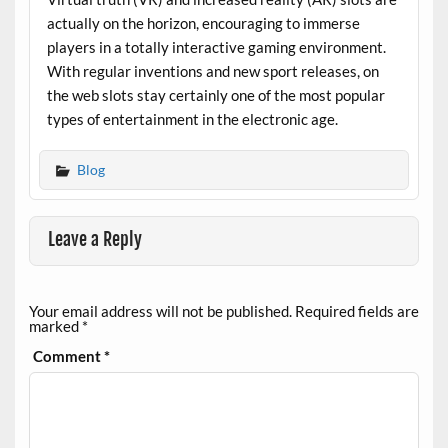
actually on the horizon, encouraging to immerse
players in a totally interactive gaming environment.
With regular inventions and new sport releases, on
the web slots stay certainly one of the most popular
types of entertainment in the electronic age.
Blog
Leave a Reply
Your email address will not be published.
Required fields are
marked
*
Comment
*