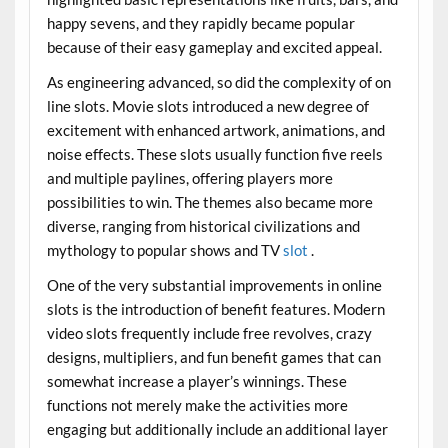
happy sevens, and they rapidly became popular
because of their easy gameplay and excited appeal.
As engineering advanced, so did the complexity of on
line slots. Movie slots introduced a new degree of
excitement with enhanced artwork, animations, and
noise effects. These slots usually function five reels
and multiple paylines, offering players more
possibilities to win. The themes also became more
diverse, ranging from historical civilizations and
mythology to popular shows and TV
slot
.
One of the very substantial improvements in online
slots is the introduction of benefit features. Modern
video slots frequently include free revolves, crazy
designs, multipliers, and fun benefit games that can
somewhat increase a player’s winnings. These
functions not merely make the activities more
engaging but additionally include an additional layer