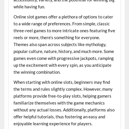
while having fun.
Online slot games offer a plethora of options to cater
to a wide range of preferences. From simple, classic
three-reel games to more intricate ones featuring five
reels or more, there’s something for everyone.
Themes also span across subjects like mythology,
popular culture, nature, history, and much more. Some
games even come with progressive jackpots, ramping
up the excitement with every spin, as you anticipate
the winning combination.
When starting with online slots, beginners may find
the terms and rules slightly complex. However, many
platforms provide free-to-play slots, helping gamers
familiarize themselves with the game mechanics
without any actual losses. Additionally, platforms also
offer helpful tutorials, thus fostering an easy and
enjoyable learning experience for players.