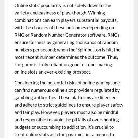
Online slots’ popularity is not solely down to the
variety and easiness of play, though. Winning
combinations can earn players substantial payouts,
with the chances of these outcomes depending on
RNG or Random Number Generator software. RNGs
ensure fairness by generating thousands of random
numbers per second; when the ‘Spin’ button is hit, the
most recent number determines the outcome. Thus,
the game is truly reliant on good fortune, making
online slots an ever-exciting prospect.
Considering the potential risks of online gaming, one
can find numerous online slot providers regulated by
gambling authorities. These platforms are licensed
and adhere to strict guidelines to ensure player safety
and fair play. However, players must also be mindful
and responsible to avoid the pitfalls of overshooting
budgets or succumbing to addiction. It’s crucial to
treat online slots as a fun pastime, not a means to