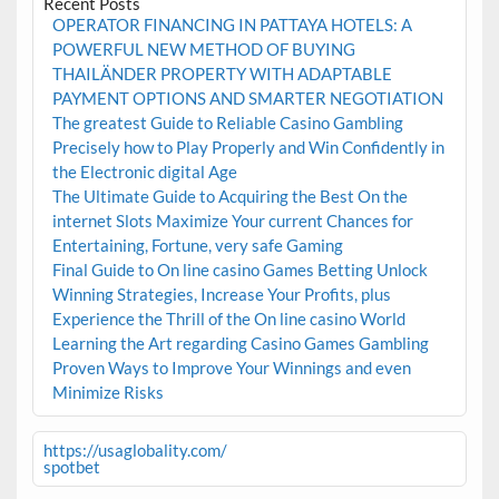
Recent Posts
OPERATOR FINANCING IN PATTAYA HOTELS: A
POWERFUL NEW METHOD OF BUYING
THAILÄNDER PROPERTY WITH ADAPTABLE
PAYMENT OPTIONS AND SMARTER NEGOTIATION
The greatest Guide to Reliable Casino Gambling
Precisely how to Play Properly and Win Confidently in
the Electronic digital Age
The Ultimate Guide to Acquiring the Best On the
internet Slots Maximize Your current Chances for
Entertaining, Fortune, very safe Gaming
Final Guide to On line casino Games Betting Unlock
Winning Strategies, Increase Your Profits, plus
Experience the Thrill of the On line casino World
Learning the Art regarding Casino Games Gambling
Proven Ways to Improve Your Winnings and even
Minimize Risks
https://usaglobality.com/
spotbet