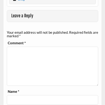
Leave a Reply
Your email address will not be published.
Required fields are
marked
*
Comment
*
Name
*