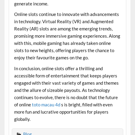
generate income.
Online slots continue to innovate with advancements
in technology. Virtual Reality (VR) and Augmented
Reality (AR) slots are among the emerging trends,
promising more immersive gaming experiences. Along
with this, mobile gaming has already taken online
slots to new heights, offering players the chance to
enjoy their favourite games on the go.
In conclusion, online slots offer a thrilling and
accessible form of entertainment that keeps players
engaged with their vast variety of games and themes
and the allure of sizeable payouts. As technology
continues to evolve, there is no doubt that the future
of online
toto macau 4d
s is bright, filled with even
more fun and lucrative opportunities for players
globally.
Blog