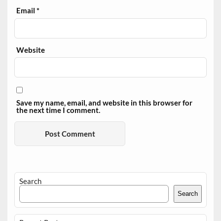
Email
*
Website
Save my name, email, and website in this browser for
the next time I comment.
Search
Search