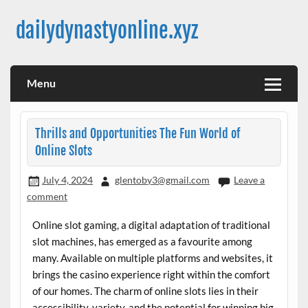
Skip
to
dailydynastyonline.xyz
content
Menu
Thrills and Opportunities The Fun World of
Online Slots
July 4, 2024
glentoby3@gmail.com
Leave a
comment
Online slot gaming, a digital adaptation of traditional
slot machines, has emerged as a favourite among
many. Available on multiple platforms and websites, it
brings the casino experience right within the comfort
of our homes. The charm of online slots lies in their
accessibility, variety, and the potential for winning big