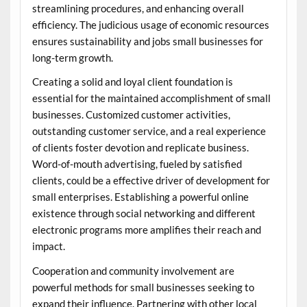
streamlining procedures, and enhancing overall
efficiency. The judicious usage of economic resources
ensures sustainability and jobs small businesses for
long-term growth.
Creating a solid and loyal client foundation is
essential for the maintained accomplishment of small
businesses. Customized customer activities,
outstanding customer service, and a real experience
of clients foster devotion and replicate business.
Word-of-mouth advertising, fueled by satisfied
clients, could be a effective driver of development for
small enterprises. Establishing a powerful online
existence through social networking and different
electronic programs more amplifies their reach and
impact.
Cooperation and community involvement are
powerful methods for small businesses seeking to
expand their influence. Partnering with other local