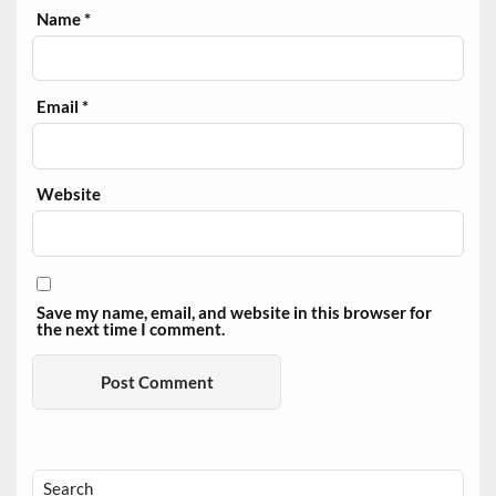
Name
*
Email
*
Website
Save my name, email, and website in this browser for
the next time I comment.
Search