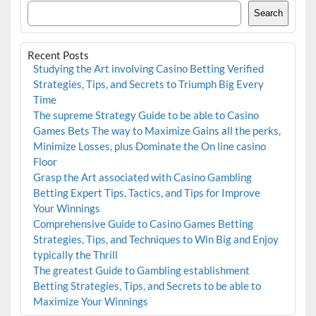
Search
Recent Posts
Studying the Art involving Casino Betting Verified
Strategies, Tips, and Secrets to Triumph Big Every
Time
The supreme Strategy Guide to be able to Casino
Games Bets The way to Maximize Gains all the perks,
Minimize Losses, plus Dominate the On line casino
Floor
Grasp the Art associated with Casino Gambling
Betting Expert Tips, Tactics, and Tips for Improve
Your Winnings
Comprehensive Guide to Casino Games Betting
Strategies, Tips, and Techniques to Win Big and Enjoy
typically the Thrill
The greatest Guide to Gambling establishment
Betting Strategies, Tips, and Secrets to be able to
Maximize Your Winnings