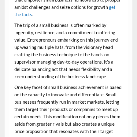
amidst challenges and seize options for growth
get
the facts
.
The trip of a small business is often marked by
ingenuity, resilience, and a commitment to offering
value. Entrepreneurs embarking on this journey end
up wearing multiple hats, from the visionary head
crafting the business technique to the hands-on
supervisor managing day-to-day operations. It’s a
delicate balancing act that needs flexibility and a
keen understanding of the business landscape.
One key facet of small business achievement is based
on the capacity to innovate and differentiate. Small
businesses frequently run in market markets, letting
them target their products or companies to meet up
certain needs. This modification not only pieces them
aside from greater rivals but also creates a unique
price proposition that resonates with their target