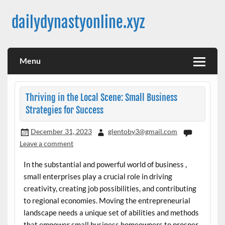
Skip
to
dailydynastyonline.xyz
content
Menu
Thriving in the Local Scene: Small Business
Strategies for Success
December 31, 2023
glentoby3@gmail.com
Leave a comment
In the substantial and powerful world of business ,
small enterprises play a crucial role in driving
creativity, creating job possibilities, and contributing
to regional economies. Moving the entrepreneurial
landscape needs a unique set of abilities and methods
that empower small business homeowners to prosper