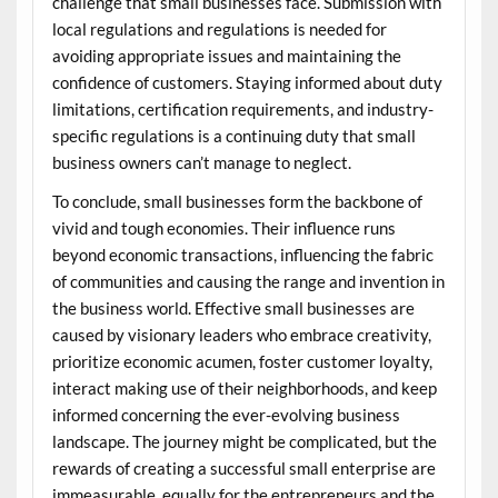
challenge that small businesses face. Submission with
local regulations and regulations is needed for
avoiding appropriate issues and maintaining the
confidence of customers. Staying informed about duty
limitations, certification requirements, and industry-
specific regulations is a continuing duty that small
business owners can’t manage to neglect.
To conclude, small businesses form the backbone of
vivid and tough economies. Their influence runs
beyond economic transactions, influencing the fabric
of communities and causing the range and invention in
the business world. Effective small businesses are
caused by visionary leaders who embrace creativity,
prioritize economic acumen, foster customer loyalty,
interact making use of their neighborhoods, and keep
informed concerning the ever-evolving business
landscape. The journey might be complicated, but the
rewards of creating a successful small enterprise are
immeasurable, equally for the entrepreneurs and the