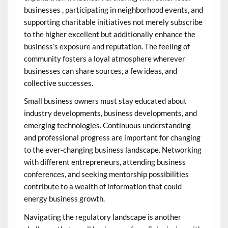
businesses , participating in neighborhood events, and
supporting charitable initiatives not merely subscribe
to the higher excellent but additionally enhance the
business’s exposure and reputation. The feeling of
community fosters a loyal atmosphere wherever
businesses can share sources, a few ideas, and
collective successes.
Small business owners must stay educated about
industry developments, business developments, and
emerging technologies. Continuous understanding
and professional progress are important for changing
to the ever-changing business landscape. Networking
with different entrepreneurs, attending business
conferences, and seeking mentorship possibilities
contribute to a wealth of information that could
energy business growth.
Navigating the regulatory landscape is another