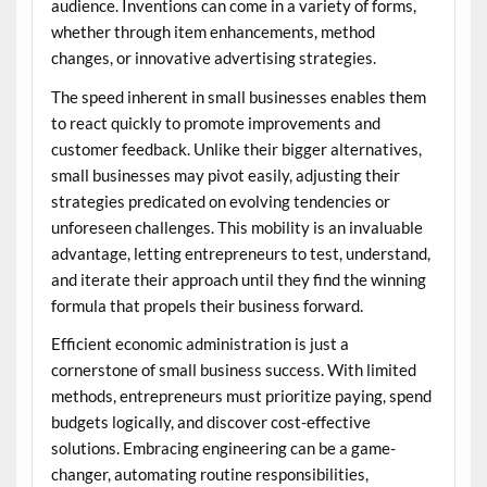
audience. Inventions can come in a variety of forms,
whether through item enhancements, method
changes, or innovative advertising strategies.
The speed inherent in small businesses enables them
to react quickly to promote improvements and
customer feedback. Unlike their bigger alternatives,
small businesses may pivot easily, adjusting their
strategies predicated on evolving tendencies or
unforeseen challenges. This mobility is an invaluable
advantage, letting entrepreneurs to test, understand,
and iterate their approach until they find the winning
formula that propels their business forward.
Efficient economic administration is just a
cornerstone of small business success. With limited
methods, entrepreneurs must prioritize paying, spend
budgets logically, and discover cost-effective
solutions. Embracing engineering can be a game-
changer, automating routine responsibilities,