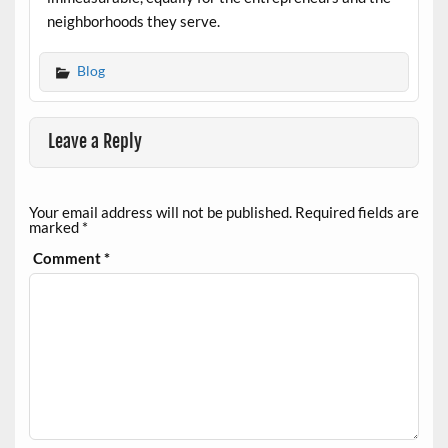
neighborhoods they serve.
Blog
Leave a Reply
Your email address will not be published.
Required fields are
marked
*
Comment
*