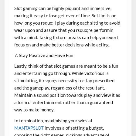
Slot gaming can be highly piquant and immersive,
making it easy to lose get over of time. Set limits on
how long you rsquo;ll play during each sitting to avoid
wear upon and assure that you rsquo;re performin
with a mind. Taking fixture breaks can help you exert
focus on and make better decisions while acting.
7. Stay Positive and Have Fun
Lastly, think of that slot games are meant to be a fun
and entertaining go through. While victorious is
stimulating, it rsquo;s necessity to stay prescribed
and the gameplay, regardless of the resultant.
Maintain a sound position towards play and view it as
a form of entertainment rather than a guaranteed
way to make money.
In termination, maximising your wins at
MANTAPSLOT
involves a of setting a budget,
choosing the right games, pickings advantage of