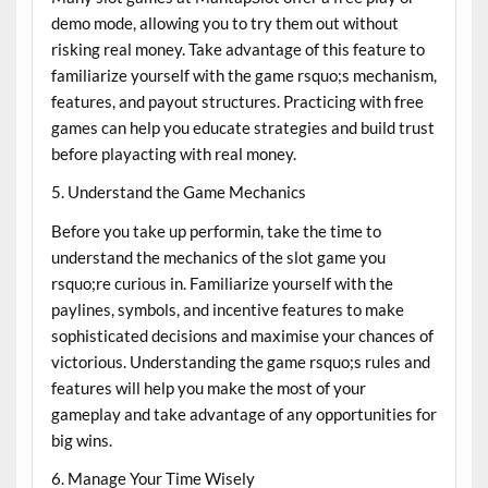
demo mode, allowing you to try them out without
risking real money. Take advantage of this feature to
familiarize yourself with the game rsquo;s mechanism,
features, and payout structures. Practicing with free
games can help you educate strategies and build trust
before playacting with real money.
5. Understand the Game Mechanics
Before you take up performin, take the time to
understand the mechanics of the slot game you
rsquo;re curious in. Familiarize yourself with the
paylines, symbols, and incentive features to make
sophisticated decisions and maximise your chances of
victorious. Understanding the game rsquo;s rules and
features will help you make the most of your
gameplay and take advantage of any opportunities for
big wins.
6. Manage Your Time Wisely