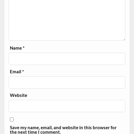
Name
*
Email
*
Website
Save my name, email, and website in this browser for
the next time I comment.