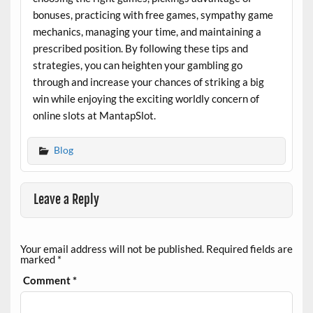
bonuses, practicing with free games, sympathy game
mechanics, managing your time, and maintaining a
prescribed position. By following these tips and
strategies, you can heighten your gambling go
through and increase your chances of striking a big
win while enjoying the exciting worldly concern of
online slots at MantapSlot.
Blog
Leave a Reply
Your email address will not be published.
Required fields are
marked
*
Comment
*