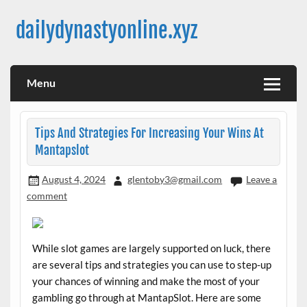
Skip
to
dailydynastyonline.xyz
content
Menu
Tips And Strategies For Increasing Your Wins At
Mantapslot
August 4, 2024
glentoby3@gmail.com
Leave a
comment
While slot games are largely supported on luck, there
are several tips and strategies you can use to step-up
your chances of winning and make the most of your
gambling go through at MantapSlot. Here are some