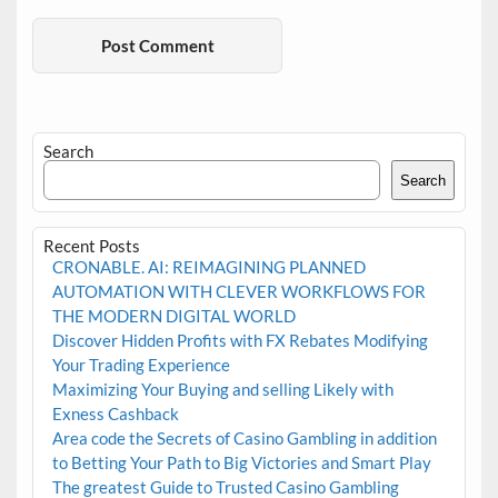
Search
Search
Recent Posts
CRONABLE. AI: REIMAGINING PLANNED
AUTOMATION WITH CLEVER WORKFLOWS FOR
THE MODERN DIGITAL WORLD
Discover Hidden Profits with FX Rebates Modifying
Your Trading Experience
Maximizing Your Buying and selling Likely with
Exness Cashback
Area code the Secrets of Casino Gambling in addition
to Betting Your Path to Big Victories and Smart Play
The greatest Guide to Trusted Casino Gambling