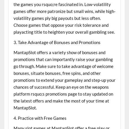
the games you rsquo;re fascinated in. Low-volatility
games offer more patronize but small wins, while high-
volatility games ply big payouts but less often.
Choose games that oppose your risk tolerance and
playacting title to heighten your overall gambling see.
3. Take Advantage of Bonuses and Promotions
MantapSlot offers a variety show of bonuses and
promotions that can importantly raise your gambling
go through. Make sure to take advantage of welcome
bonuses, situate bonuses, free spins, and other
promotions to extend your gameplay and step-up your
chances of successful. Keep an eye on the weapons
platform rsquo;s promotions page to stay updated on
the latest offers and make the most of your time at
MantapSlot.
4. Practice with Free Games
Many slot games at MantapSlot offer a free play or