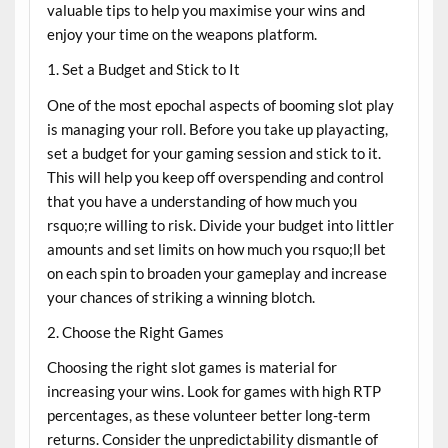
valuable tips to help you maximise your wins and
enjoy your time on the weapons platform.
1. Set a Budget and Stick to It
One of the most epochal aspects of booming slot play
is managing your roll. Before you take up playacting,
set a budget for your gaming session and stick to it.
This will help you keep off overspending and control
that you have a understanding of how much you
rsquo;re willing to risk. Divide your budget into littler
amounts and set limits on how much you rsquo;ll bet
on each spin to broaden your gameplay and increase
your chances of striking a winning blotch.
2. Choose the Right Games
Choosing the right slot games is material for
increasing your wins. Look for games with high RTP
percentages, as these volunteer better long-term
returns. Consider the unpredictability dismantle of