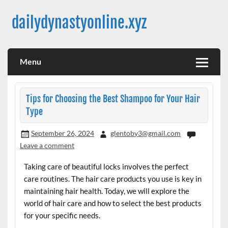
Skip
to
dailydynastyonline.xyz
content
Menu
Tips for Choosing the Best Shampoo for Your Hair
Type
September 26, 2024
glentoby3@gmail.com
Leave a comment
Taking care of beautiful locks involves the perfect
care routines. The hair care products you use is key in
maintaining hair health. Today, we will explore the
world of hair care and how to select the best products
for your specific needs.