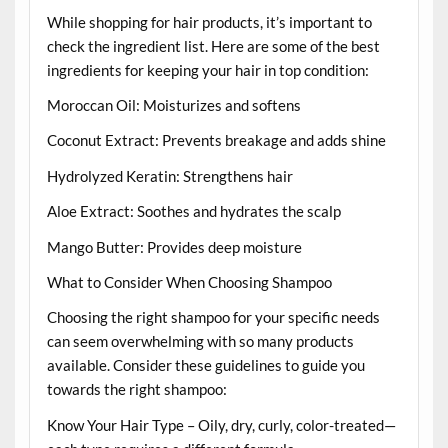
While shopping for hair products, it’s important to
check the ingredient list. Here are some of the best
ingredients for keeping your hair in top condition:
Moroccan Oil: Moisturizes and softens
Coconut Extract: Prevents breakage and adds shine
Hydrolyzed Keratin: Strengthens hair
Aloe Extract: Soothes and hydrates the scalp
Mango Butter: Provides deep moisture
What to Consider When Choosing Shampoo
Choosing the right shampoo for your specific needs
can seem overwhelming with so many products
available. Consider these guidelines to guide you
towards the right shampoo:
Know Your Hair Type – Oily, dry, curly, color-treated—