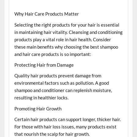
Why Hair Care Products Matter
Selecting the right products for your hair is essential
in maintaining hair vitality. Cleansing and conditioning
products play a vital role in hair health. Consider
these main benefits why choosing the best shampoo
and hair care products is so important:
Protecting Hair from Damage
Quality hair products prevent damage from
environmental factors such as pollution. A good
shampoo and conditioner can replenish moisture,
resulting in healthier locks.
Promoting Hair Growth
Certain hair products can support longer, thicker hair.
For those with hair loss issues, many products exist
that nourish the scalp for hair growth.