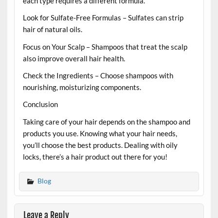
each type requires a different formula.
Look for Sulfate-Free Formulas – Sulfates can strip
hair of natural oils.
Focus on Your Scalp – Shampoos that treat the scalp
also improve overall hair health.
Check the Ingredients – Choose shampoos with
nourishing, moisturizing components.
Conclusion
Taking care of your hair depends on the shampoo and
products you use. Knowing what your hair needs,
you’ll choose the best products. Dealing with oily
locks, there’s a hair product out there for you!
Blog
Leave a Reply