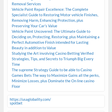
Removal Services
Vehicle Paint Repair Excellence: The Complete
Specialist Guide to Restoring Motor vehicle Finishes,
Removing Harm, Enhancing Protection, plus
Preserving Your Car’s Value
Vehicle Paint Uncovered: The Ultimate Guide to
Deciding on, Protecting, Restoring, plus Maintaining a
Perfect Automotive Finish intended for Lasting
Beauty in addition to Value
Studying the Art involving Casino Betting Verified
Strategies, Tips, and Secrets to Triumph Big Every
Time
The supreme Strategy Guide to be able to Casino
Games Bets The way to Maximize Gains all the perks,
Minimize Losses, plus Dominate the On line casino
Floor
https://usaglobality.com/
spotbet