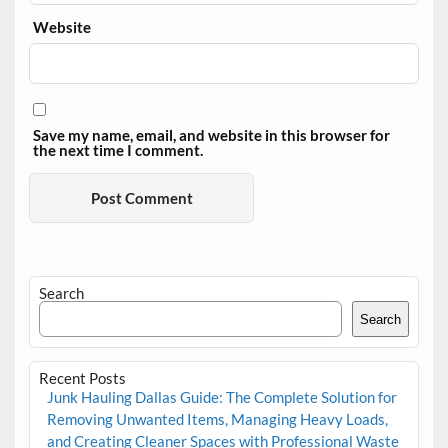
Website
Save my name, email, and website in this browser for
the next time I comment.
Search
Search
Recent Posts
Junk Hauling Dallas Guide: The Complete Solution for
Removing Unwanted Items, Managing Heavy Loads,
and Creating Cleaner Spaces with Professional Waste