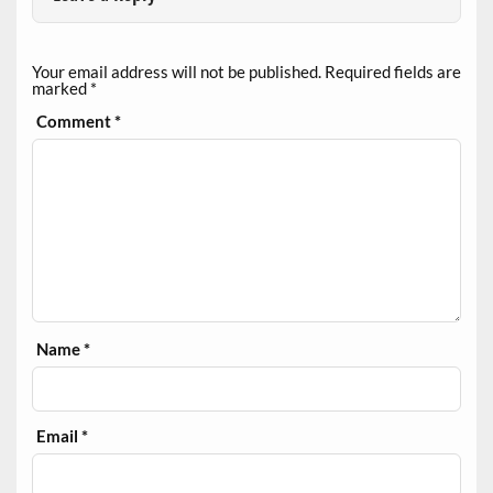
Your email address will not be published.
Required fields are
marked
*
Comment
*
Name
*
Email
*