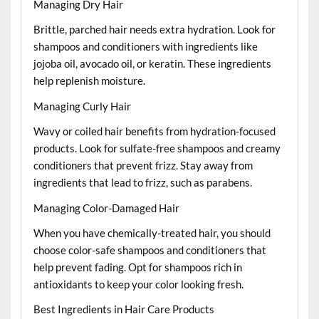
Managing Dry Hair
Brittle, parched hair needs extra hydration. Look for
shampoos and conditioners with ingredients like
jojoba oil, avocado oil, or keratin. These ingredients
help replenish moisture.
Managing Curly Hair
Wavy or coiled hair benefits from hydration-focused
products. Look for sulfate-free shampoos and creamy
conditioners that prevent frizz. Stay away from
ingredients that lead to frizz, such as parabens.
Managing Color-Damaged Hair
When you have chemically-treated hair, you should
choose color-safe shampoos and conditioners that
help prevent fading. Opt for shampoos rich in
antioxidants to keep your color looking fresh.
Best Ingredients in Hair Care Products