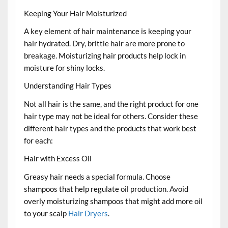
Keeping Your Hair Moisturized
A key element of hair maintenance is keeping your
hair hydrated. Dry, brittle hair are more prone to
breakage. Moisturizing hair products help lock in
moisture for shiny locks.
Understanding Hair Types
Not all hair is the same, and the right product for one
hair type may not be ideal for others. Consider these
different hair types and the products that work best
for each:
Hair with Excess Oil
Greasy hair needs a special formula. Choose
shampoos that help regulate oil production. Avoid
overly moisturizing shampoos that might add more oil
to your scalp
Hair Dryers
.