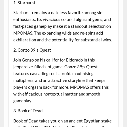
1. Starburst
Starburst remains a dateless favorite among slot
enthusiasts. Its vivacious colors, fulgurant gems, and
fast-paced gameplay make it a standout selection on
MPOMAS. The expanding wilds and re-spins add
exhilaration and the potentiality for substantial wins.
2. Gonzo 39;s Quest
Join Gonzo on his call for for Eldorado in this
jeopardize-filled slot game. Gonzo 39;s Quest
features cascading reels, profit-maximising
multipliers, and an attractive storyline that keeps
players orgasm back for more. MPOMAS offers this
with efficacious nontextual matter and smooth
gameplay.
3. Book of Dead
Book of Dead takes you on an ancient Egyptian stake