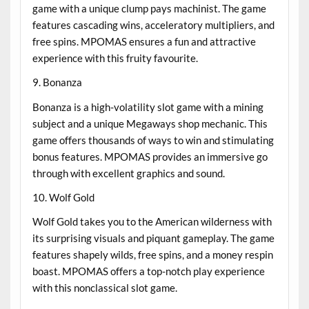
game with a unique clump pays machinist. The game
features cascading wins, acceleratory multipliers, and
free spins. MPOMAS ensures a fun and attractive
experience with this fruity favourite.
9. Bonanza
Bonanza is a high-volatility slot game with a mining
subject and a unique Megaways shop mechanic. This
game offers thousands of ways to win and stimulating
bonus features. MPOMAS provides an immersive go
through with excellent graphics and sound.
10. Wolf Gold
Wolf Gold takes you to the American wilderness with
its surprising visuals and piquant gameplay. The game
features shapely wilds, free spins, and a money respin
boast. MPOMAS offers a top-notch play experience
with this nonclassical slot game.