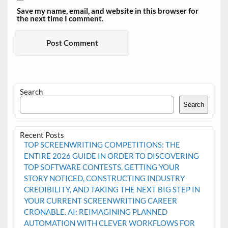
Save my name, email, and website in this browser for
the next time I comment.
Search
Search
Recent Posts
TOP SCREENWRITING COMPETITIONS: THE
ENTIRE 2026 GUIDE IN ORDER TO DISCOVERING
TOP SOFTWARE CONTESTS, GETTING YOUR
STORY NOTICED, CONSTRUCTING INDUSTRY
CREDIBILITY, AND TAKING THE NEXT BIG STEP IN
YOUR CURRENT SCREENWRITING CAREER
CRONABLE. AI: REIMAGINING PLANNED
AUTOMATION WITH CLEVER WORKFLOWS FOR