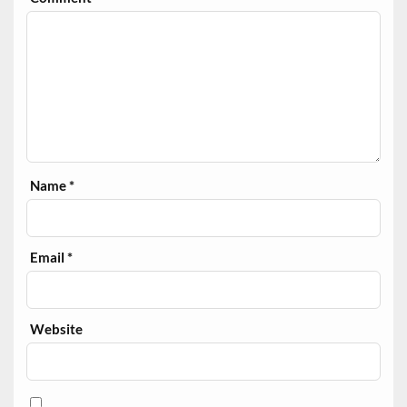
Name
*
Email
*
Website