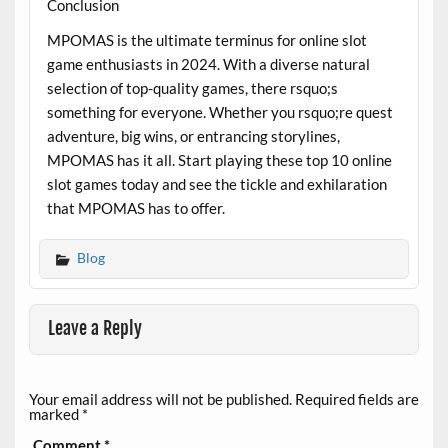
Conclusion
MPOMAS is the ultimate terminus for online slot
game enthusiasts in 2024. With a diverse natural
selection of top-quality games, there rsquo;s
something for everyone. Whether you rsquo;re quest
adventure, big wins, or entrancing storylines,
MPOMAS has it all. Start playing these top 10 online
slot games today and see the tickle and exhilaration
that MPOMAS has to offer.
Blog
Leave a Reply
Your email address will not be published.
Required fields are
marked
*
Comment
*