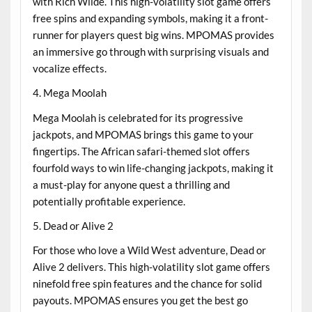
with Rich Wilde. This high-volatility slot game offers
free spins and expanding symbols, making it a front-
runner for players quest big wins. MPOMAS provides
an immersive go through with surprising visuals and
vocalize effects.
4. Mega Moolah
Mega Moolah is celebrated for its progressive
jackpots, and MPOMAS brings this game to your
fingertips. The African safari-themed slot offers
fourfold ways to win life-changing jackpots, making it
a must-play for anyone quest a thrilling and
potentially profitable experience.
5. Dead or Alive 2
For those who love a Wild West adventure, Dead or
Alive 2 delivers. This high-volatility slot game offers
ninefold free spin features and the chance for solid
payouts. MPOMAS ensures you get the best go