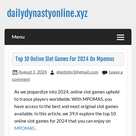
Skip
to
dailydynastyonline.xyz
content
Menu
Top 10 Online Slot Games For 2024 On Mpomas
August 1, 2024
glentoby3@gmail.com
Leave a
comment
As we jeopardize into 2024, online slot games uphold
to trance players worldwide. With MPOMAS, you
have access to the best and most original slot games
available. In this article, we 39;ll explore the top 10
online slot games for 2024 that you can enjoy on
MPOMAS
.