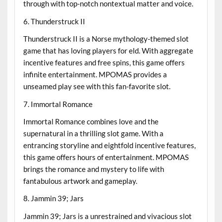
through with top-notch nontextual matter and voice.
6. Thunderstruck II
Thunderstruck II is a Norse mythology-themed slot
game that has loving players for eld. With aggregate
incentive features and free spins, this game offers
infinite entertainment. MPOMAS provides a
unseamed play see with this fan-favorite slot.
7. Immortal Romance
Immortal Romance combines love and the
supernatural in a thrilling slot game. With a
entrancing storyline and eightfold incentive features,
this game offers hours of entertainment. MPOMAS
brings the romance and mystery to life with
fantabulous artwork and gameplay.
8. Jammin 39; Jars
Jammin 39; Jars is a unrestrained and vivacious slot