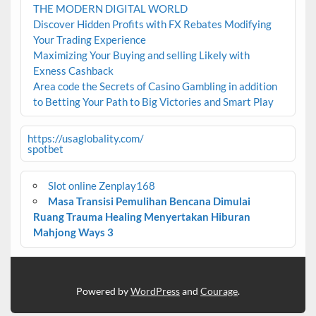
THE MODERN DIGITAL WORLD
Discover Hidden Profits with FX Rebates Modifying
Your Trading Experience
Maximizing Your Buying and selling Likely with
Exness Cashback
Area code the Secrets of Casino Gambling in addition
to Betting Your Path to Big Victories and Smart Play
https://usaglobality.com/
spotbet
Slot online Zenplay168
Masa Transisi Pemulihan Bencana Dimulai
Ruang Trauma Healing Menyertakan Hiburan
Mahjong Ways 3
Powered by
WordPress
and
Courage
.