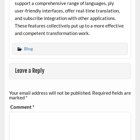
support a comprehensive range of languages, ply
user-friendly interfaces, offer real-time translation,
and subscribe integration with other applications.
These features collectively put up to a more effective
and competent transformation work.
Blog
Leave a Reply
Your email address will not be published.
Required fields are
marked
*
Comment
*