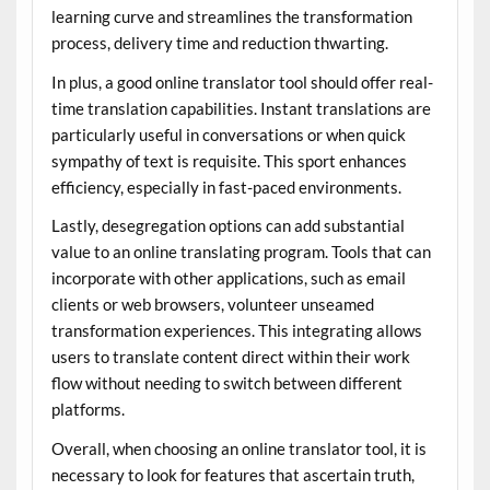
learning curve and streamlines the transformation
process, delivery time and reduction thwarting.
In plus, a good online translator tool should offer real-
time translation capabilities. Instant translations are
particularly useful in conversations or when quick
sympathy of text is requisite. This sport enhances
efficiency, especially in fast-paced environments.
Lastly, desegregation options can add substantial
value to an online translating program. Tools that can
incorporate with other applications, such as email
clients or web browsers, volunteer unseamed
transformation experiences. This integrating allows
users to translate content direct within their work
flow without needing to switch between different
platforms.
Overall, when choosing an online translator tool, it is
necessary to look for features that ascertain truth,