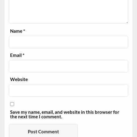
Name
*
Email
*
Website
Save my name, email, and website in this browser for
the next time I comment.