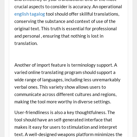
crucial aspects to consider is accuracy. An operational
english tagalog
tool should offer skillful translations,
conserving the substance and context of use of the
original text. This truth is essential for professional
and personal , ensuring that nothing is lost in
translation.
Another of import feature is terminology support. A
varied online translating program should support a
wide range of languages, including less unremarkably
verbal ones. This variety show allows users to
communicate across different cultures and regions,
making the tool more worthy in diverse settings.
User-friendliness is also a key thoughtfulness. The
tool should have an self-generated interface that
makes it easy for users to stimulation and interpret
text. A well-designed weapons platform minimizes the