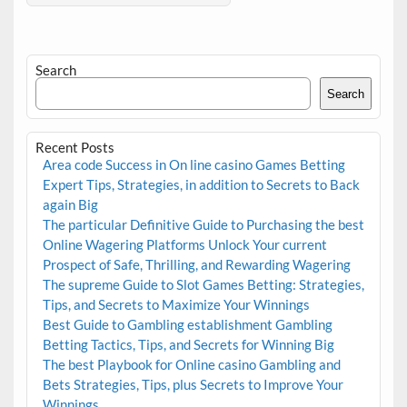
Search
Search
Recent Posts
Area code Success in On line casino Games Betting
Expert Tips, Strategies, in addition to Secrets to Back
again Big
The particular Definitive Guide to Purchasing the best
Online Wagering Platforms Unlock Your current
Prospect of Safe, Thrilling, and Rewarding Wagering
The supreme Guide to Slot Games Betting: Strategies,
Tips, and Secrets to Maximize Your Winnings
Best Guide to Gambling establishment Gambling
Betting Tactics, Tips, and Secrets for Winning Big
The best Playbook for Online casino Gambling and
Bets Strategies, Tips, plus Secrets to Improve Your
Winnings