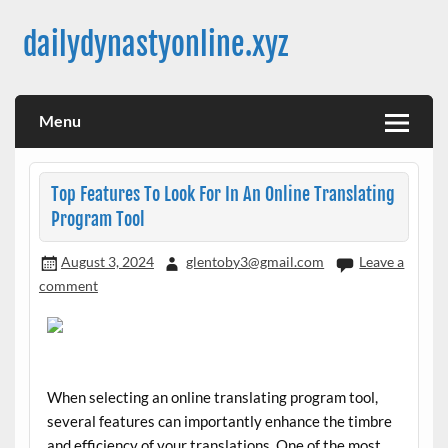
Skip
to
dailydynastyonline.xyz
content
Menu
Top Features To Look For In An Online Translating
Program Tool
August 3, 2024
glentoby3@gmail.com
Leave a
comment
When selecting an online translating program tool,
several features can importantly enhance the timbre
and efficiency of your translations. One of the most