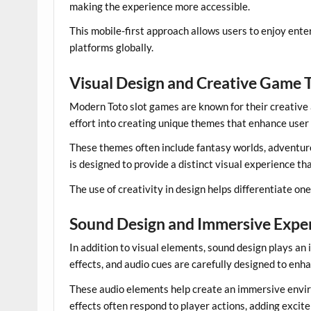
making the experience more accessible.
This mobile-first approach allows users to enjoy ent
platforms globally.
Visual Design and Creative Game
Modern Toto slot games are known for their creative 
effort into creating unique themes that enhance use
These themes often include fantasy worlds, adventure 
is designed to provide a distinct visual experience th
The use of creativity in design helps differentiate o
Sound Design and Immersive Expe
In addition to visual elements, sound design plays an
effects, and audio cues are carefully designed to en
These audio elements help create an immersive envi
effects often respond to player actions, adding exci