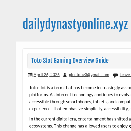
Skip
to
content
dailydynastyonline.xyz
Toto Slot Gaming Overview Guide
April 26, 2026
glentoby3@gmail.com
Leave
Toto slot is a term that has become increasingly ass
platforms. As internet technology continues to evolv
accessible through smartphones, tablets, and compute
experiences that emphasize simplicity, accessibility,
In the current digital era, entertainment has shifted
ecosystems. This change has allowed users to enjoy 