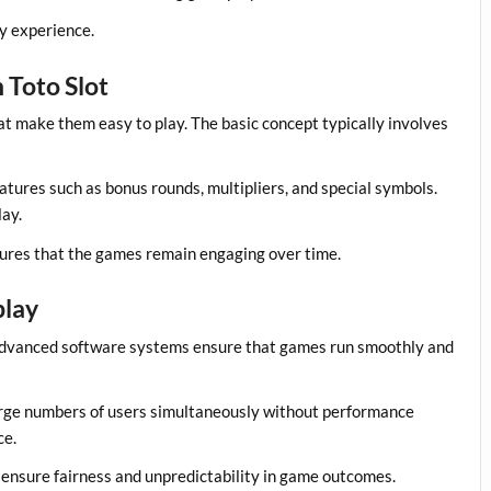
y experience.
 Toto Slot
at make them easy to play. The basic concept typically involves
tures such as bonus rounds, multipliers, and special symbols.
ay.
sures that the games remain engaging over time.
play
. Advanced software systems ensure that games run smoothly and
arge numbers of users simultaneously without performance
ce.
ensure fairness and unpredictability in game outcomes.