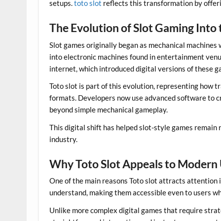
setups.
toto slot
reflects this transformation by offe
The Evolution of Slot Gaming Into
Slot games originally began as mechanical machines w
into electronic machines found in entertainment venu
internet, which introduced digital versions of these 
Toto slot is part of this evolution, representing how
formats. Developers now use advanced software to cre
beyond simple mechanical gameplay.
This digital shift has helped slot-style games remain
industry.
Why Toto Slot Appeals to Modern
One of the main reasons Toto slot attracts attention i
understand, making them accessible even to users wh
Unlike more complex digital games that require strat