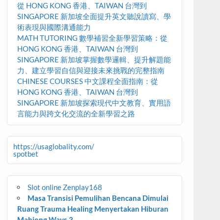
從 HONG KONG 香港、TAIWAN 台灣到
SINGAPORE 新加坡全面提升英文聽說讀寫、學
術表現與國際溝通能力
MATH TUTORING 數學補習全新學習策略：從
HONG KONG 香港、TAIWAN 台灣到
SINGAPORE 新加坡掌握數學邏輯、提升解題能
力、建立學習自信與迎接未來挑戰的完整指南
CHINESE COURSES 中文課程全面指南：從
HONG KONG 香港、TAIWAN 台灣到
SINGAPORE 新加坡探索現代中文教育、實用語
言能力與跨文化交流的全新學習之路
https://usaglobality.com/
spotbet
Slot online Zenplay168
Masa Transisi Pemulihan Bencana Dimulai
Ruang Trauma Healing Menyertakan Hiburan
Mahjong Ways 3