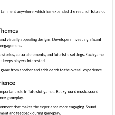
ertainment anywhere, which has expanded the reach of Toto slot
 Themes
and visually appealing designs. Developers invest significant
r engagement.
stories, cultural elements, and futuristic settings. Each game
at keeps players interested.
ne game from another and adds depth to the overall experience.
rience
 important role in Toto slot games. Background music, sound
hance gameplay.
ronment that makes the experience more engaging. Sound
tement and feedback during gameplay.