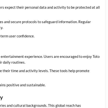
ers expect their personal data and activity to be protected at all
ies and secure protocols to safeguard information. Regular
y.
-term user confidence.
e entertainment experience. Users are encouraged to enjoy Toto
r daily routines.
 their time and activity levels. These tools help promote
ns positive and sustainable.
ty
tries and cultural backgrounds. This global reach has