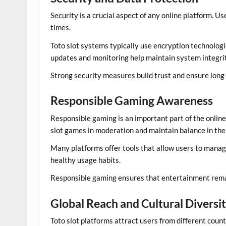
Security is a crucial aspect of any online platform. Us
times.
Toto slot systems typically use encryption technolog
updates and monitoring help maintain system integrit
Strong security measures build trust and ensure long
Responsible Gaming Awareness
Responsible gaming is an important part of the onlin
slot games in moderation and maintain balance in thei
Many platforms offer tools that allow users to manage
healthy usage habits.
Responsible gaming ensures that entertainment remai
Global Reach and Cultural Diversi
Toto slot platforms attract users from different coun