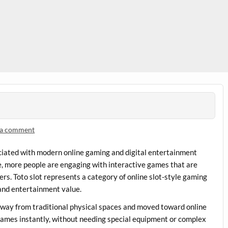
 a comment
ociated with modern online gaming and digital entertainment
e, more people are engaging with interactive games that are
rs. Toto slot represents a category of online slot-style gaming
 and entertainment value.
 away from traditional physical spaces and moved toward online
games instantly, without needing special equipment or complex