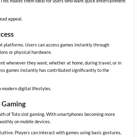
 This makes them ideal for users who want quick entertainment
read appeal.
ccess
slot platforms. Users can access games instantly through
ions or physical hardware.
nt whenever they want, whether at home, during travel, or in
ess games instantly has contributed significantly to the
 modern digital lifestyles.
o Gaming
owth of Toto slot gaming. With smartphones becoming more
oothly on mobile devices.
itive. Players can interact with games using basic gestures,