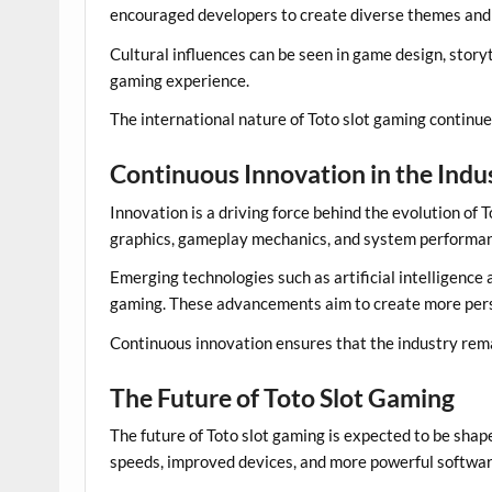
encouraged developers to create diverse themes and
Cultural influences can be seen in game design, storyt
gaming experience.
The international nature of Toto slot gaming continue
Continuous Innovation in the Indu
Innovation is a driving force behind the evolution of
graphics, gameplay mechanics, and system performa
Emerging technologies such as artificial intelligence
gaming. These advancements aim to create more pers
Continuous innovation ensures that the industry rem
The Future of Toto Slot Gaming
The future of Toto slot gaming is expected to be sha
speeds, improved devices, and more powerful softwar