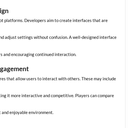
ign
lot platforms. Developers aim to create interfaces that are
nd adjust settings without confusion. A well-designed interface
rs and encouraging continued interaction.
Engagement
es that allow users to interact with others. These may include
ing it more interactive and competitive. Players can compare
 and enjoyable environment.