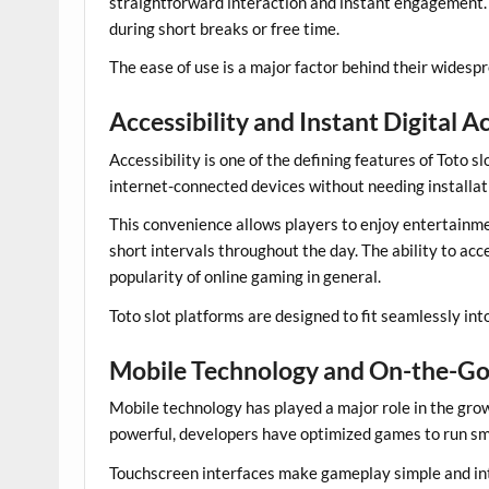
straightforward interaction and instant engagement.
during short breaks or free time.
The ease of use is a major factor behind their widesp
Accessibility and Instant Digital A
Accessibility is one of the defining features of Toto 
internet-connected devices without needing installat
This convenience allows players to enjoy entertainme
short intervals throughout the day. The ability to acc
popularity of online gaming in general.
Toto slot platforms are designed to fit seamlessly into
Mobile Technology and On-the-G
Mobile technology has played a major role in the gr
powerful, developers have optimized games to run sm
Touchscreen interfaces make gameplay simple and intu