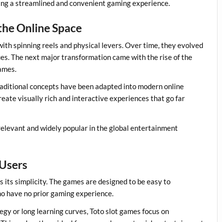
ring a streamlined and convenient gaming experience.
 the Online Space
ith spinning reels and physical levers. Over time, they evolved
es. The next major transformation came with the rise of the
games.
 traditional concepts have been adapted into modern online
ate visually rich and interactive experiences that go far
 relevant and widely popular in the global entertainment
 Users
s its simplicity. The games are designed to be easy to
o have no prior gaming experience.
egy or long learning curves, Toto slot games focus on