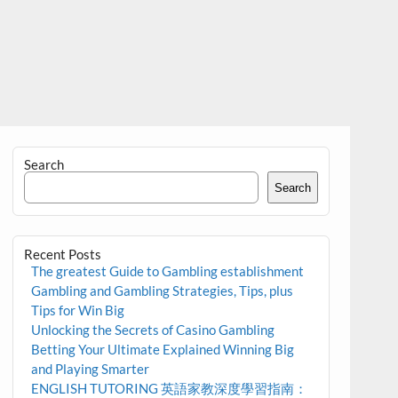
Search
Search
Recent Posts
The greatest Guide to Gambling establishment
Gambling and Gambling Strategies, Tips, plus
Tips for Win Big
Unlocking the Secrets of Casino Gambling
Betting Your Ultimate Explained Winning Big
and Playing Smarter
ENGLISH TUTORING 英語家教深度學習指南：