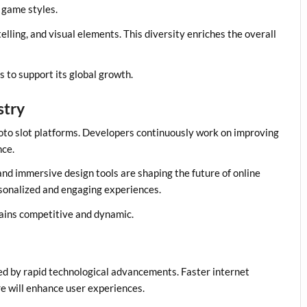
 game styles.
elling, and visual elements. This diversity enriches the overall
s to support its global growth.
stry
 Toto slot platforms. Developers continuously work on improving
nce.
 and immersive design tools are shaping the future of online
onalized and engaging experiences.
ains competitive and dynamic.
ped by rapid technological advancements. Faster internet
e will enhance user experiences.