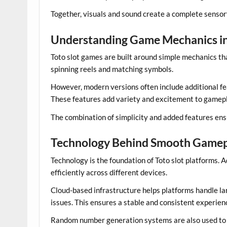
Together, visuals and sound create a complete sensor
Understanding Game Mechanics in
Toto slot games are built around simple mechanics th
spinning reels and matching symbols.
However, modern versions often include additional fea
These features add variety and excitement to gamepl
The combination of simplicity and added features en
Technology Behind Smooth Game
Technology is the foundation of Toto slot platforms
efficiently across different devices.
Cloud-based infrastructure helps platforms handle l
issues. This ensures a stable and consistent experien
Random number generation systems are also used to 