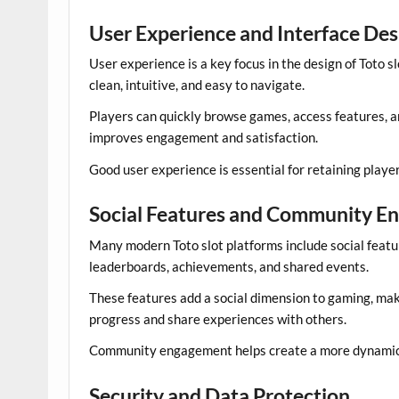
User Experience and Interface Des
User experience is a key focus in the design of Toto s
clean, intuitive, and easy to navigate.
Players can quickly browse games, access features, a
improves engagement and satisfaction.
Good user experience is essential for retaining playe
Social Features and Community 
Many modern Toto slot platforms include social featur
leaderboards, achievements, and shared events.
These features add a social dimension to gaming, mak
progress and share experiences with others.
Community engagement helps create a more dynamic
Security and Data Protection