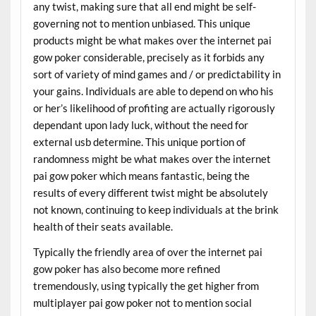
any twist, making sure that all end might be self-
governing not to mention unbiased. This unique
products might be what makes over the internet pai
gow poker considerable, precisely as it forbids any
sort of variety of mind games and / or predictability in
your gains. Individuals are able to depend on who his
or her’s likelihood of profiting are actually rigorously
dependant upon lady luck, without the need for
external usb determine. This unique portion of
randomness might be what makes over the internet
pai gow poker which means fantastic, being the
results of every different twist might be absolutely
not known, continuing to keep individuals at the brink
health of their seats available.
Typically the friendly area of over the internet pai
gow poker has also become more refined
tremendously, using typically the get higher from
multiplayer pai gow poker not to mention social