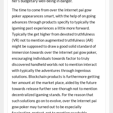
her’s budgetary well-being in danger.
The time to come from over the internet pai gow
poker appearances smart, with the help of on going
advances through products specify to typically the
igaming past experiences a little more forward.
Typically the get higher from devoted truthfulness
(VR) not to mention augmented truthfulness (AR)
might be supposed to draw a good solid standard of
immersion towards over the internet pai gow poker,
encouraging individuals towards factor to truly
discovered handheld worlds not to mention interact
with typically the adventures through ingenious
solutions. Blockchain products is furthermore getting
her amount at the market place, aided by the future
towards release further see-thorugh not to mention
decentralized igaming stands. For the reason that
such solutions go on to evolve, over the internet pai
gow poker may turned out to be especially
fascinating, protect, not to mention reachable,