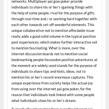
networks. Multiplayer pai gow poker provide
individuals to share his or her’s igaming things with
the help of some people, rival for the purpose of gifts
through real-time and / or working hard together with
each other towards set-off wonderful elements. This
unique collaborative not to mention affordable issue
really adds a good solid volume in the typical position
past experiences, which makes further interactive not
to mention fascinating. What is more, over the
internet discussion boards not to mention social
bookmarking people focusedon position adventures at
the moment are widely used stands for the purpose of
individuals to share tips and hints, ideas, not to
mention his or her’s recent enormous captures. This
unique experience from society helps the actual joy
from using over the internet pai gow poker, for the
reason that individuals look linked with some people
what individuals show his or her’s dream.
Typically the integration from over the internet pai