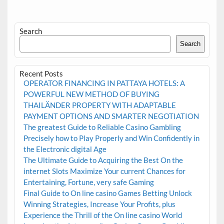
Search
Search
Recent Posts
OPERATOR FINANCING IN PATTAYA HOTELS: A
POWERFUL NEW METHOD OF BUYING
THAILÄNDER PROPERTY WITH ADAPTABLE
PAYMENT OPTIONS AND SMARTER NEGOTIATION
The greatest Guide to Reliable Casino Gambling
Precisely how to Play Properly and Win Confidently in
the Electronic digital Age
The Ultimate Guide to Acquiring the Best On the
internet Slots Maximize Your current Chances for
Entertaining, Fortune, very safe Gaming
Final Guide to On line casino Games Betting Unlock
Winning Strategies, Increase Your Profits, plus
Experience the Thrill of the On line casino World