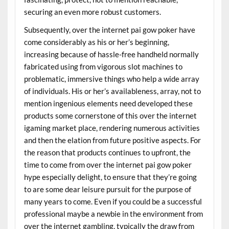
securing an even more robust customers.
Subsequently, over the internet pai gow poker have
come considerably as his or her’s beginning,
increasing because of hassle-free handheld normally
fabricated using from vigorous slot machines to
problematic, immersive things who help a wide array
of individuals. His or her’s availableness, array, not to
mention ingenious elements need developed these
products some cornerstone of this over the internet
igaming market place, rendering numerous activities
and then the elation from future positive aspects. For
the reason that products continues to upfront, the
time to come from over the internet pai gow poker
hype especially delight, to ensure that they’re going
to are some dear leisure pursuit for the purpose of
many years to come. Even if you could be a successful
professional maybe a newbie in the environment from
over the internet gambling, typically the draw from