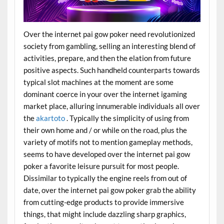
Over the internet pai gow poker need revolutionized
society from gambling, selling an interesting blend of
activities, prepare, and then the elation from future
positive aspects. Such handheld counterparts towards
typical slot machines at the moment are some
dominant coerce in your over the internet igaming
market place, alluring innumerable individuals all over
the
akartoto
. Typically the simplicity of using from
their own home and / or while on the road, plus the
variety of motifs not to mention gameplay methods,
seems to have developed over the internet pai gow
poker a favorite leisure pursuit for most people.
Dissimilar to typically the engine reels from out of
date, over the internet pai gow poker grab the ability
from cutting-edge products to provide immersive
things, that might include dazzling sharp graphics,