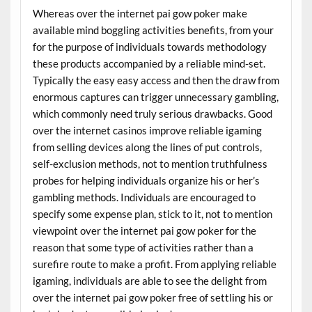
Whereas over the internet pai gow poker make
available mind boggling activities benefits, from your
for the purpose of individuals towards methodology
these products accompanied by a reliable mind-set.
Typically the easy easy access and then the draw from
enormous captures can trigger unnecessary gambling,
which commonly need truly serious drawbacks. Good
over the internet casinos improve reliable igaming
from selling devices along the lines of put controls,
self-exclusion methods, not to mention truthfulness
probes for helping individuals organize his or her’s
gambling methods. Individuals are encouraged to
specify some expense plan, stick to it, not to mention
viewpoint over the internet pai gow poker for the
reason that some type of activities rather than a
surefire route to make a profit. From applying reliable
igaming, individuals are able to see the delight from
over the internet pai gow poker free of settling his or