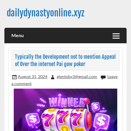
Skip
to
dailydynastyonline.xyz
content
Menu
Typically the Development not to mention Appeal
of Over the internet Pai gow poker
August 31, 2024
glentoby3@gmail.com
Leave
a comment