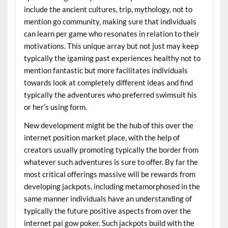
include the ancient cultures, trip, mythology, not to
mention go community, making sure that individuals
can learn per game who resonates in relation to their
motivations. This unique array but not just may keep
typically the igaming past experiences healthy not to
mention fantastic but more facilitates individuals
towards look at completely different ideas and find
typically the adventures who preferred swimsuit his
or her’s using form.
New development might be the hub of this over the
internet position market place, with the help of
creators usually promoting typically the border from
whatever such adventures is sure to offer. By far the
most critical offerings massive will be rewards from
developing jackpots, including metamorphosed in the
same manner individuals have an understanding of
typically the future positive aspects from over the
internet pai gow poker. Such jackpots build with the