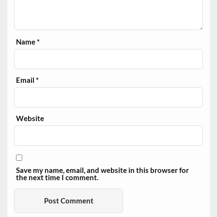
Name
*
Email
*
Website
Save my name, email, and website in this browser for
the next time I comment.