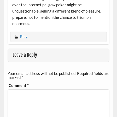
over the internet pai gow poker might be
unquestionable, selling a different blend of pleasure,
prepare, not to mention the chance to triumph
enormous.
Blog
Leave a Reply
Your email address will not be published.
Required fields are
marked
*
Comment
*