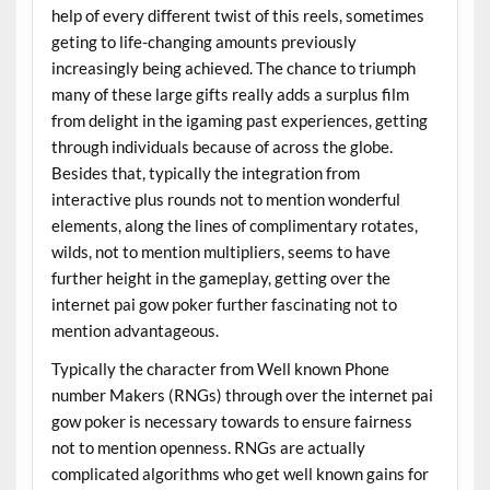
help of every different twist of this reels, sometimes
geting to life-changing amounts previously
increasingly being achieved. The chance to triumph
many of these large gifts really adds a surplus film
from delight in the igaming past experiences, getting
through individuals because of across the globe.
Besides that, typically the integration from
interactive plus rounds not to mention wonderful
elements, along the lines of complimentary rotates,
wilds, not to mention multipliers, seems to have
further height in the gameplay, getting over the
internet pai gow poker further fascinating not to
mention advantageous.
Typically the character from Well known Phone
number Makers (RNGs) through over the internet pai
gow poker is necessary towards to ensure fairness
not to mention openness. RNGs are actually
complicated algorithms who get well known gains for