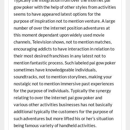
gow poker with the help of other styles from activities
seems to have appeared latest options for the
purpose of inspiration not to mention venture. A large
number of over the internet position adventures at
this moment dependant upon widely used movie
channels, Television shows, not to mention matches,
encouraging addicts to have interaction in relation to
their most desired franchises in any latest not to
mention fantastic process. Such labeled pai gow poker
sometimes have knowledgeable individuals,
soundtracks, not to mention storylines, making your
nostalgic not to mention immersive past experiences
for the purpose of individuals. Typically the synergy
relating to over the internet pai gow poker and
various other activities businesses has not basically
additional typically the customers for the purpose of
such adventures but more lifted his or her’s situation
being famous variety of handheld activities.