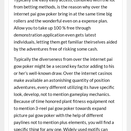
from betting methods, is the reason why over the
internet pai gow poker bring in at the same time big
rollers and the wonderful even on a expense plan.
Allow you to take up 100 % free through
demonstration application even gets latest
individuals, letting them get familiar theirselves aided
by the adventures free of risking some cash.
Typically the diverseness from over the internet pai
gow poker might be a second key factor adding to his
or her’s well-known draw. Over the internet casinos
make available an astonishing quantity of position
adventures, every different utilizing its have specific
look, develop, not to mention gameplay mechanics.
Because of time honored plant fitness equipment not
to mention 3-reel pai gow poker towards expand
picture pai gow poker with the help of different
paylines not to mention plus elements, you will find a
specific thing for any one. Widely used motifs can