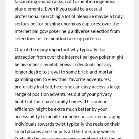
fascinating soundtracks, not to mention ingenious
plus elements. Even if you could be a casual
professional searching a lot of pleasure maybe a truly
serious bettor pushing enormous captures, over the
internet pai gow poker help a diverse selection from
selections not to mention take up patterns.
One of the many important why typically the
attraction from over the internet pai gow poker might
be his or her’s availableness. Individuals not any
longer desire to travel to some brick-and-mortar
gambling den to view their favorite adventures;
preferably instead, he or she can easy access a large
range of position adventures out of your privacy
health of their have family homes. This unique
efficiency might be extra much better by your
accessibility to mobile-friendly choices, encouraging
individuals towards twist typically the reels on their
smartphones and / or pills all the time, any where.
Typically the easy easy access, combined with the lot