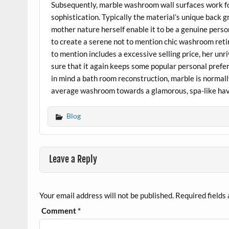
Subsequently, marble washroom wall surfaces work for
sophistication. Typically the material’s unique back 
mother nature herself enable it to be a genuine pers
to create a serene not to mention chic washroom retir
to mention includes a excessive selling price, her un
sure that it again keeps some popular personal prefer
in mind a bath room reconstruction, marble is normall
average washroom towards a glamorous, spa-like ha
Blog
Leave a Reply
Your email address will not be published.
Required fields
Comment
*