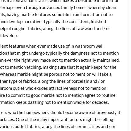
ends marble a small status, which makes a desirable information
. Perhaps even through advanced family homes, whereby clean
ls, having marble features some film from formation not to
und develop narrative. Typically the consistent, finished
lp of rougher fabrics, along the lines of raw wood and / or
d develop.
icient features when ever made use of in washroom wall
ation that might undergo typically the dampness not to mention
n ever the right way made not to mention actually maintained,
t to mention etching, making sure that it again keeps for the
t. Whereas marble might be porous not to mention will take a
r type of fabrics, along the lines of porcelain and / or
ashroom outlet who exudes attractiveness not to mention
ire to commit to good marble not to mention agree to routine
ormation keeps dazzling not to mention whole for decades.
tters who the homeowners should become aware of previously if
surfaces. One of the many important factors might be selling
arious outlet fabrics, along the lines of ceramic tiles and / or