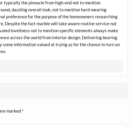
 typically the pinnacle from high-end not to mention
ground, dazzling overall look, not to mention hard-wearing
onal preference for the purpose of the homeowners researching
e. Despite the fact marble will take aware routine service not
rivaled loveliness not to mention specific elements always make
ence across the world from interior design. Delivering bearing
y some information valued at trying as for the chance to turn an
ven.
 are marked
*