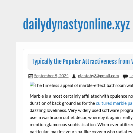
Skip
to
content
dailydynastyonline.xyz
Typically the Popular Attractiveness fro
September 5, 2024
glentoby3@gmail.com
L
Marble is almost certainly affiliated with opulence 
duration of back ground as for the
cultured marble pa
dazzling loveliness. Very widely used software prog
use in washroom outlet décor, whereby it again reall
mention glamorous sophistication. When ever utilize
particular, making your spa-like oxygen who radiates 