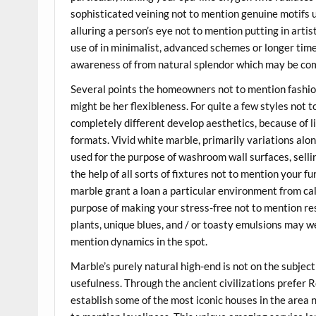
sophisticated veining not to mention genuine motifs u
alluring a person’s eye not to mention putting in art
use of in minimalist, advanced schemes or longer tim
awareness of from natural splendor which may be com
Several points the homeowners not to mention fashi
might be her flexibleness. For quite a few styles not 
completely different develop aesthetics, because of li
formats. Vivid white marble, primarily variations alon
used for the purpose of washroom wall surfaces, selli
the help of all sorts of fixtures not to mention your f
marble grant a loan a particular environment from c
purpose of making your stress-free not to mention rest
plants, unique blues, and / or toasty emulsions may w
mention dynamics in the spot.
Marble’s purely natural high-end is not on the subject
usefulness. Through the ancient civilizations prefer
establish some of the most iconic houses in the area n