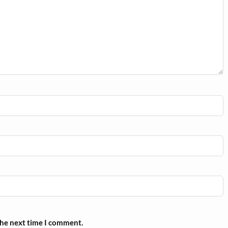
the next time I comment.