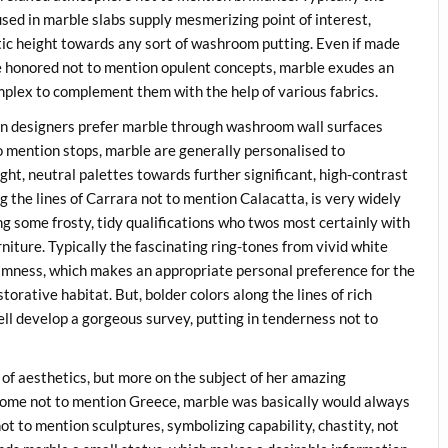
sed in marble slabs supply mesmerizing point of interest,
istic height towards any sort of washroom putting. Even if made
e honored not to mention opulent concepts, marble exudes an
plex to complement them with the help of various fabrics.
on designers prefer marble through washroom wall surfaces
to mention stops, marble are generally personalised to
ght, neutral palettes towards further significant, high-contrast
g the lines of Carrara not to mention Calacatta, is very widely
ng some frosty, tidy qualifications who twos most certainly with
urniture. Typically the fascinating ring-tones from vivid white
almness, which makes an appropriate personal preference for the
orative habitat. But, bolder colors along the lines of rich
ell develop a gorgeous survey, putting in tenderness not to
 of aesthetics, but more on the subject of her amazing
 Rome not to mention Greece, marble was basically would always
ot to mention sculptures, symbolizing capability, chastity, not