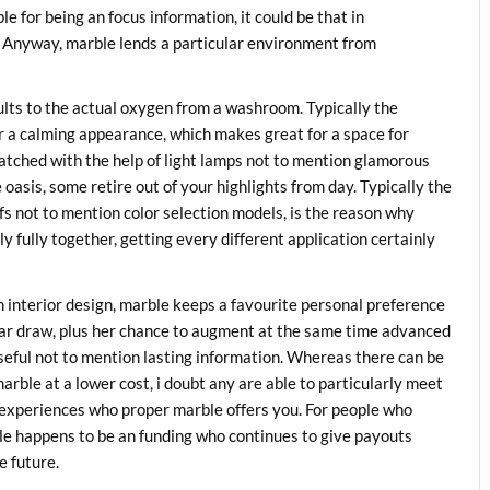
le for being an focus information, it could be that in
s. Anyway, marble lends a particular environment from
ults to the actual oxygen from a washroom. Typically the
er a calming appearance, which makes great for a space for
tched with the help of light lamps not to mention glamorous
asis, some retire out of your highlights from day. Typically the
ifs not to mention color selection models, is the reason why
ly fully together, getting every different application certainly
h interior design, marble keeps a favourite personal preference
lar draw, plus her chance to augment at the same time advanced
useful not to mention lasting information. Whereas there can be
marble at a lower cost, i doubt any are able to particularly meet
t experiences who proper marble offers you. For people who
ble happens to be an funding who continues to give payouts
e future.