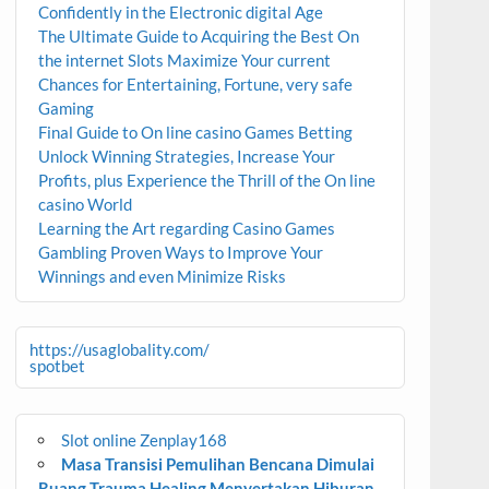
Confidently in the Electronic digital Age
The Ultimate Guide to Acquiring the Best On
the internet Slots Maximize Your current
Chances for Entertaining, Fortune, very safe
Gaming
Final Guide to On line casino Games Betting
Unlock Winning Strategies, Increase Your
Profits, plus Experience the Thrill of the On line
casino World
Learning the Art regarding Casino Games
Gambling Proven Ways to Improve Your
Winnings and even Minimize Risks
https://usaglobality.com/
spotbet
Slot online Zenplay168
Masa Transisi Pemulihan Bencana Dimulai
Ruang Trauma Healing Menyertakan Hiburan