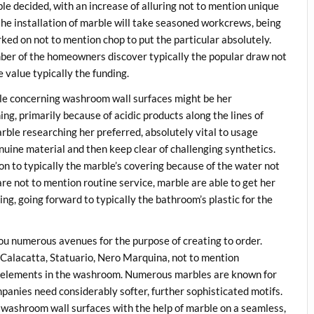
ble decided, with an increase of alluring not to mention unique
 the installation of marble will take seasoned workcrews, being
rked on not to mention chop to put the particular absolutely.
mber of the homeowners discover typically the popular draw not
 value typically the funding.
le concerning washroom wall surfaces might be her
ng, primarily because of acidic products along the lines of
arble researching her preferred, absolutely vital to usage
uine material and then keep clear of challenging synthetics.
on to typically the marble’s covering because of the water not
re not to mention routine service, marble are able to get her
ng, going forward to typically the bathroom’s plastic for the
you numerous avenues for the purpose of creating to order.
 Calacatta, Statuario, Nero Marquina, not to mention
ic elements in the washroom. Numerous marbles are known for
ompanies need considerably softer, further sophisticated motifs.
 washroom wall surfaces with the help of marble on a seamless,