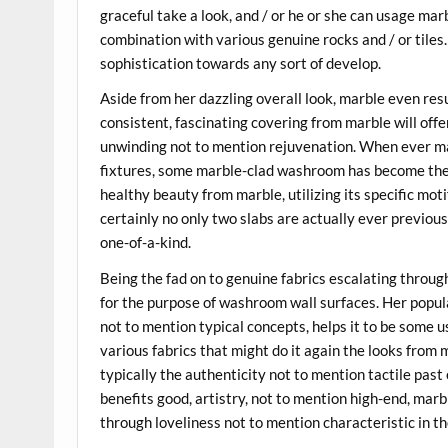
graceful take a look, and / or he or she can usage marb
combination with various genuine rocks and / or tile
sophistication towards any sort of develop.
Aside from her dazzling overall look, marble even res
consistent, fascinating covering from marble will off
unwinding not to mention rejuvenation. When ever ma
fixtures, some marble-clad washroom has become the o
healthy beauty from marble, utilizing its specific mot
certainly no only two slabs are actually ever previous
one-of-a-kind.
Being the fad on to genuine fabrics escalating throug
for the purpose of washroom wall surfaces. Her popu
not to mention typical concepts, helps it to be some 
various fabrics that might do it again the looks from 
typically the authenticity not to mention tactile pas
benefits good, artistry, not to mention high-end, mar
through loveliness not to mention characteristic in th