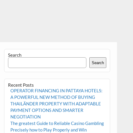
Search
Search
Recent Posts
OPERATOR FINANCING IN PATTAYA HOTELS:
A POWERFUL NEW METHOD OF BUYING
THAILÄNDER PROPERTY WITH ADAPTABLE
PAYMENT OPTIONS AND SMARTER
NEGOTIATION
The greatest Guide to Reliable Casino Gambling
Precisely how to Play Properly and Win