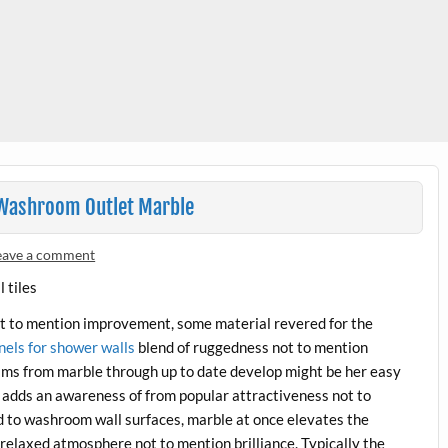
m Washroom Outlet Marble
eave a comment
not to mention improvement, some material revered for the
nels for shower walls
blend of ruggedness not to mention
rams from marble through up to date develop might be her easy
y adds an awareness of from popular attractiveness not to
d to washroom wall surfaces, marble at once elevates the
relaxed atmosphere not to mention brilliance. Typically the