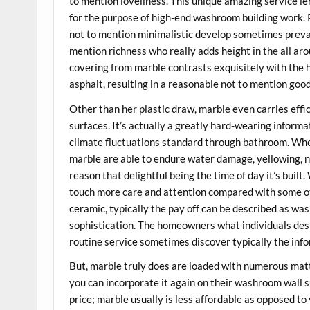
to mention loveliness. This unique amazing service l
for the purpose of high-end washroom building work
not to mention minimalistic develop sometimes prevai
mention richness who really adds height in the all aro
covering from marble contrasts exquisitely with the he
asphalt, resulting in a reasonable not to mention goo
Other than her plastic draw, marble even carries eff
surfaces. It’s actually a greatly hard-wearing inform
climate fluctuations standard through bathroom. Whe
marble are able to endure water damage, yellowing, no
reason that delightful being the time of day it’s buil
touch more care and attention compared with some othe
ceramic, typically the pay off can be described as w
sophistication. The homeowners what individuals des
routine service sometimes discover typically the inf
But, marble truly does are loaded with numerous ma
you can incorporate it again on their washroom wall 
price; marble usually is less affordable as opposed to v