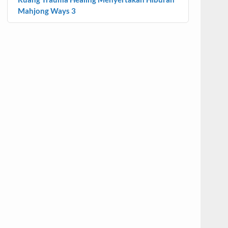
Mahjong Ways 3