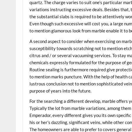
quartz. The charge varies to suit one’s particular mar
variations instructing excessive deals. Besides that,
the substantial slabs is required to be attentively wo
Even though such excessive will cost you, a large nu
to mention glamorous look from marble enable it to be
A second aspect to consider when exercising on marb
susceptibility towards scratching not to mention etchi
citrus and / or several vacuuming services. To stay m
chemicals expressly formulated for the purpose of gen
Routine sealing is furthermore required give protecti
to mention marks puncture. With the help of health ca
lustrous conclusion not to mention sophisticated veini
purpose of years into the future.
For the searching a different develop, marble offers 
Typically the lot from marble variations, among them
Emperador, every different gives you its own specif
his or her’s dazzling, significant veins, while other c
The homeowners are able to prefer to covers general