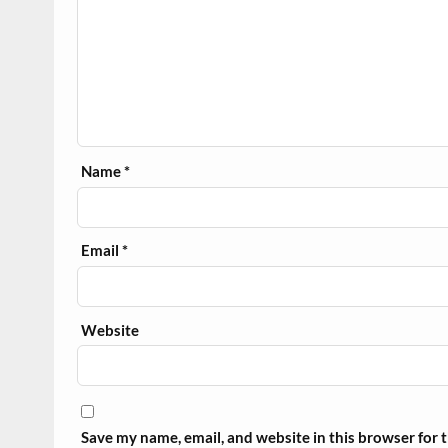
Name
*
Email
*
Website
Save my name, email, and website in this browser for 