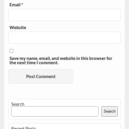
Email
*
Website
Save my name, email, and website in this browser for
the next time I comment.
Search
Search
Recent Posts