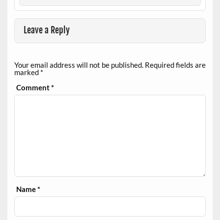
Leave a Reply
Your email address will not be published.
Required fields are
marked
*
Comment
*
Name
*