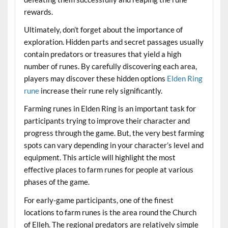
rewards.
Ultimately, don’t forget about the importance of
exploration. Hidden parts and secret passages usually
contain predators or treasures that yield a high
number of runes. By carefully discovering each area,
players may discover these hidden options
Elden Ring
rune
increase their rune rely significantly.
Farming runes in Elden Ring is an important task for
participants trying to improve their character and
progress through the game. But, the very best farming
spots can vary depending in your character’s level and
equipment. This article will highlight the most
effective places to farm runes for people at various
phases of the game.
For early-game participants, one of the finest
locations to farm runes is the area round the Church
of Elleh. The regional predators are relatively simple