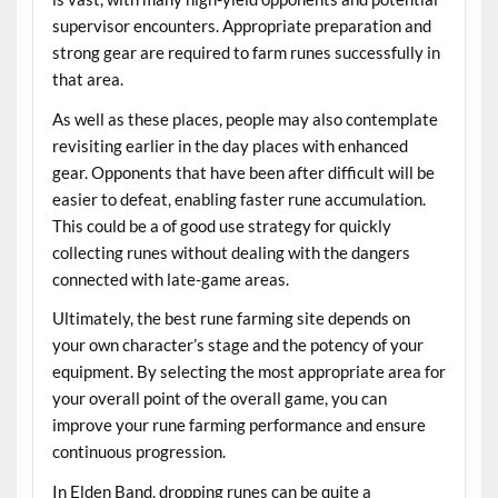
supervisor encounters. Appropriate preparation and
strong gear are required to farm runes successfully in
that area.
As well as these places, people may also contemplate
revisiting earlier in the day places with enhanced
gear. Opponents that have been after difficult will be
easier to defeat, enabling faster rune accumulation.
This could be a of good use strategy for quickly
collecting runes without dealing with the dangers
connected with late-game areas.
Ultimately, the best rune farming site depends on
your own character’s stage and the potency of your
equipment. By selecting the most appropriate area for
your overall point of the overall game, you can
improve your rune farming performance and ensure
continuous progression.
In Elden Band, dropping runes can be quite a