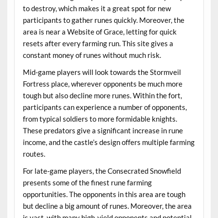
to destroy, which makes it a great spot for new
participants to gather runes quickly. Moreover, the
area is near a Website of Grace, letting for quick
resets after every farming run. This site gives a
constant money of runes without much risk.
Mid-game players will look towards the Stormveil
Fortress place, wherever opponents be much more
tough but also decline more runes. Within the fort,
participants can experience a number of opponents,
from typical soldiers to more formidable knights.
These predators give a significant increase in rune
income, and the castle’s design offers multiple farming
routes.
For late-game players, the Consecrated Snowfield
presents some of the finest rune farming
opportunities. The opponents in this area are tough
but decline a big amount of runes. Moreover, the area
is vast, with many high-yield opponents and potential