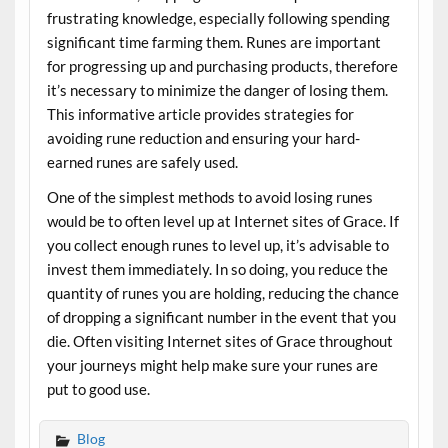
frustrating knowledge, especially following spending
significant time farming them. Runes are important
for progressing up and purchasing products, therefore
it’s necessary to minimize the danger of losing them.
This informative article provides strategies for
avoiding rune reduction and ensuring your hard-
earned runes are safely used.
One of the simplest methods to avoid losing runes
would be to often level up at Internet sites of Grace. If
you collect enough runes to level up, it’s advisable to
invest them immediately. In so doing, you reduce the
quantity of runes you are holding, reducing the chance
of dropping a significant number in the event that you
die. Often visiting Internet sites of Grace throughout
your journeys might help make sure your runes are
put to good use.
Blog