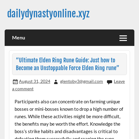
Skip
to
dailydynastyonline.xyz
content
Menu
“Ultimate Elden Ring Rune Guide: Just how to
Become an Unstoppable Force Elden Ring rune”
August 31, 2024
glentoby3@gmail.com
Leave
a comment
Participants also can concentrate on farming unique
bosses or mini-bosses known to drop a high number of
runes. While these activities might be more difficult,
the benefits may be worth the effort. Knowledge the
boss’s strike habits and disadvantages is critical to
defeating them successfully and reaping the rune