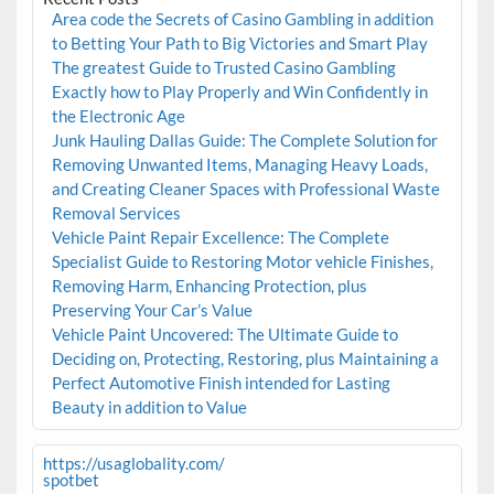
Area code the Secrets of Casino Gambling in addition
to Betting Your Path to Big Victories and Smart Play
The greatest Guide to Trusted Casino Gambling
Exactly how to Play Properly and Win Confidently in
the Electronic Age
Junk Hauling Dallas Guide: The Complete Solution for
Removing Unwanted Items, Managing Heavy Loads,
and Creating Cleaner Spaces with Professional Waste
Removal Services
Vehicle Paint Repair Excellence: The Complete
Specialist Guide to Restoring Motor vehicle Finishes,
Removing Harm, Enhancing Protection, plus
Preserving Your Car’s Value
Vehicle Paint Uncovered: The Ultimate Guide to
Deciding on, Protecting, Restoring, plus Maintaining a
Perfect Automotive Finish intended for Lasting
Beauty in addition to Value
https://usaglobality.com/
spotbet