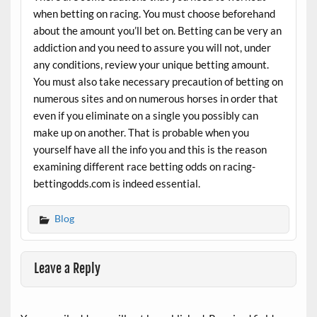
when betting on racing. You must choose beforehand
about the amount you’ll bet on. Betting can be very an
addiction and you need to assure you will not, under
any conditions, review your unique betting amount.
You must also take necessary precaution of betting on
numerous sites and on numerous horses in order that
even if you eliminate on a single you possibly can
make up on another. That is probable when you
yourself have all the info you and this is the reason
examining different race betting odds on racing-
bettingodds.com is indeed essential.
Blog
Leave a Reply