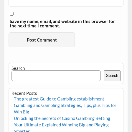
Save my name, email, and website in this browser for
the next time I comment.
Search
Search
Recent Posts
The greatest Guide to Gambling establishment
Gambling and Gambling Strategies, Tips, plus Tips for
Win Big
Unlocking the Secrets of Casino Gambling Betting
Your Ultimate Explained Winning Big and Playing
Smarter