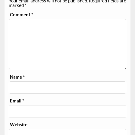
Your email address will not be published.
Required fields are
marked
*
Comment
*
Name
*
Email
*
Website