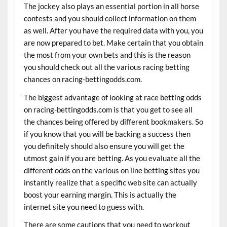
The jockey also plays an essential portion in all horse
contests and you should collect information on them
as well. After you have the required data with you, you
are now prepared to bet. Make certain that you obtain
the most from your own bets and this is the reason
you should check out all the various racing betting
chances on racing-bettingodds.com.
The biggest advantage of looking at race betting odds
on racing-bettingodds.com is that you get to see all
the chances being offered by different bookmakers. So
if you know that you will be backing a success then
you definitely should also ensure you will get the
utmost gain if you are betting. As you evaluate all the
different odds on the various on line betting sites you
instantly realize that a specific web site can actually
boost your earning margin. This is actually the
internet site you need to guess with.
There are some cautions that you need to workout