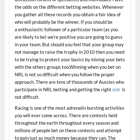
the odds on the different betting websites. Whenever
you gather all these records you obtain a fair idea of
who will probably be the winner. If you should be
a enthusiastic follower of a particular team (as you
are likely to be) we’re positive you are going to guess
in your team. But should you feel that your group may
not manage to raise the trophy in 2010 then you need
to be trying to protect your basics by mixing your bets
with the others groups too.Winning when you bet on
NRL is not so difficult when you follow the proper
approach. There are tens of thousands of Aussies who
participate in NRL betting and getting the right
slot
is
not difficult.
Racing is one of the most adrenalin bursting activities
you will ever come across. There are contests held
throughout the earth throughout every season and
millions of people bet on these contests and attempt
to gain just as much money because they can. The