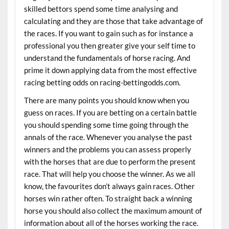
skilled bettors spend some time analysing and
calculating and they are those that take advantage of
the races. If you want to gain such as for instance a
professional you then greater give your self time to
understand the fundamentals of horse racing. And
prime it down applying data from the most effective
racing betting odds on racing-bettingodds.com.
There are many points you should know when you
guess on races. If you are betting on a certain battle
you should spending some time going through the
annals of the race. Whenever you analyse the past
winners and the problems you can assess properly
with the horses that are due to perform the present
race. That will help you choose the winner. As we all
know, the favourites don’t always gain races. Other
horses win rather often. To straight back a winning
horse you should also collect the maximum amount of
information about all of the horses working the race.