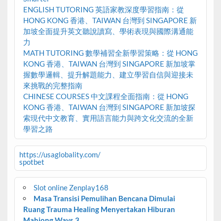
ENGLISH TUTORING 英語家教深度學習指南：從
HONG KONG 香港、TAIWAN 台灣到 SINGAPORE 新
加坡全面提升英文聽說讀寫、學術表現與國際溝通能
力
MATH TUTORING 數學補習全新學習策略：從 HONG
KONG 香港、TAIWAN 台灣到 SINGAPORE 新加坡掌
握數學邏輯、提升解題能力、建立學習自信與迎接未
來挑戰的完整指南
CHINESE COURSES 中文課程全面指南：從 HONG
KONG 香港、TAIWAN 台灣到 SINGAPORE 新加坡探
索現代中文教育、實用語言能力與跨文化交流的全新
學習之路
https://usaglobality.com/
spotbet
Slot online Zenplay168
Masa Transisi Pemulihan Bencana Dimulai
Ruang Trauma Healing Menyertakan Hiburan
Mahjong Ways 3