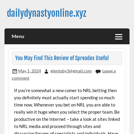
Skip
to
dailydynastyonline.xyz
content
Menu
You May Find This Review of Spreadex Useful
May 1, 2024
glentoby3@gmail.com
Leave a
comment
If you’re somewhat a new comer to NRL betting then
you definitely must actually start spending so much
time now. Whenever you bet on NRL you are able to
really win it huge when you select the proper team. Be
productive on the Internet – take a look at sites linked
to NRL media and proceed through sites and
discussion forums of specialists and individuals. Have