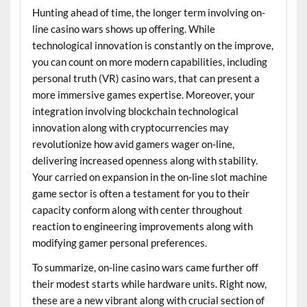
Hunting ahead of time, the longer term involving on-
line casino wars shows up offering. While
technological innovation is constantly on the improve,
you can count on more modern capabilities, including
personal truth (VR) casino wars, that can present a
more immersive games expertise. Moreover, your
integration involving blockchain technological
innovation along with cryptocurrencies may
revolutionize how avid gamers wager on-line,
delivering increased openness along with stability.
Your carried on expansion in the on-line slot machine
game sector is often a testament for you to their
capacity conform along with center throughout
reaction to engineering improvements along with
modifying gamer personal preferences.
To summarize, on-line casino wars came further off
their modest starts while hardware units. Right now,
these are a new vibrant along with crucial section of