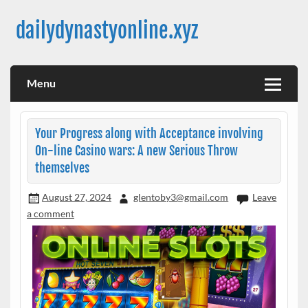
Skip
to
dailydynastyonline.xyz
content
Menu
Your Progress along with Acceptance involving
On-line Casino wars: A new Serious Throw
themselves
August 27, 2024
glentoby3@gmail.com
Leave
a comment