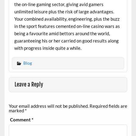
the on-line gaming sector, giving avid gamers
unlimited leisure plus the risk of large advantages.
Your combined availability, engineering, plus the buzz
in the sport features cemented on-line casino wars as
being a favourite amid bettors around the world,
guaranteeing his or her carried on good results along
with progress inside quite a while.
Blog
Leave a Reply
Your email address will not be published.
Required fields are
marked
*
Comment
*