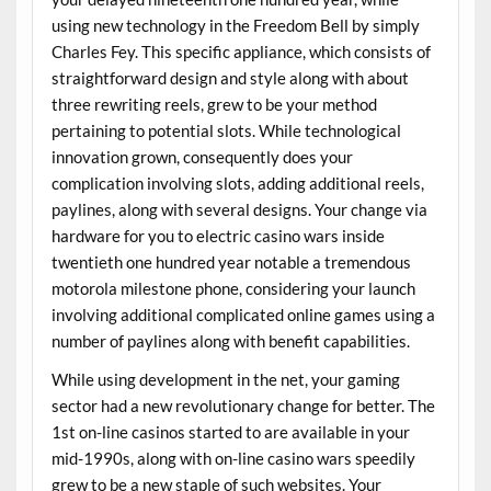
using new technology in the Freedom Bell by simply
Charles Fey. This specific appliance, which consists of
straightforward design and style along with about
three rewriting reels, grew to be your method
pertaining to potential slots. While technological
innovation grown, consequently does your
complication involving slots, adding additional reels,
paylines, along with several designs. Your change via
hardware for you to electric casino wars inside
twentieth one hundred year notable a tremendous
motorola milestone phone, considering your launch
involving additional complicated online games using a
number of paylines along with benefit capabilities.
While using development in the net, your gaming
sector had a new revolutionary change for better. The
1st on-line casinos started to are available in your
mid-1990s, along with on-line casino wars speedily
grew to be a new staple of such websites. Your