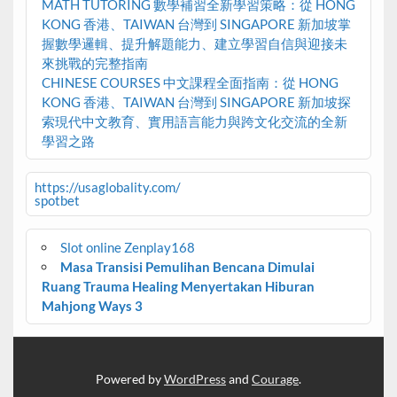
MATH TUTORING 數學補習全新學習策略：從 HONG
KONG 香港、TAIWAN 台灣到 SINGAPORE 新加坡掌
握數學邏輯、提升解題能力、建立學習自信與迎接未
來挑戰的完整指南
CHINESE COURSES 中文課程全面指南：從 HONG
KONG 香港、TAIWAN 台灣到 SINGAPORE 新加坡探
索現代中文教育、實用語言能力與跨文化交流的全新
學習之路
https://usaglobality.com/
spotbet
Slot online Zenplay168
Masa Transisi Pemulihan Bencana Dimulai
Ruang Trauma Healing Menyertakan Hiburan
Mahjong Ways 3
Powered by
WordPress
and
Courage
.