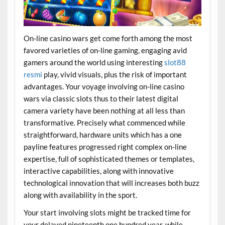
On-line casino wars get come forth among the most
favored varieties of on-line gaming, engaging avid
gamers around the world using interesting
slot88
resmi
play, vivid visuals, plus the risk of important
advantages. Your voyage involving on-line casino
wars via classic slots thus to their latest digital
camera variety have been nothing at all less than
transformative. Precisely what commenced while
straightforward, hardware units which has a one
payline features progressed right complex on-line
expertise, full of sophisticated themes or templates,
interactive capabilities, along with innovative
technological innovation that will increases both buzz
along with availability in the sport.
Your start involving slots might be tracked time for
your delayed nineteenth one hundred year, while