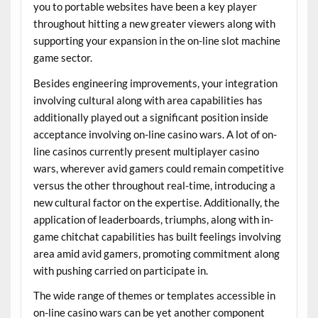
you to portable websites have been a key player
throughout hitting a new greater viewers along with
supporting your expansion in the on-line slot machine
game sector.
Besides engineering improvements, your integration
involving cultural along with area capabilities has
additionally played out a significant position inside
acceptance involving on-line casino wars. A lot of on-
line casinos currently present multiplayer casino
wars, wherever avid gamers could remain competitive
versus the other throughout real-time, introducing a
new cultural factor on the expertise. Additionally, the
application of leaderboards, triumphs, along with in-
game chitchat capabilities has built feelings involving
area amid avid gamers, promoting commitment along
with pushing carried on participate in.
The wide range of themes or templates accessible in
on-line casino wars can be yet another component