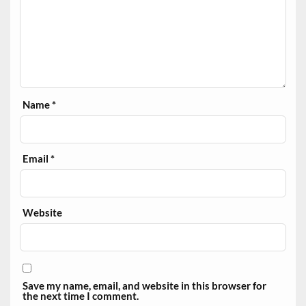
Name
*
Email
*
Website
Save my name, email, and website in this browser for
the next time I comment.