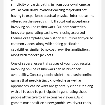
simplicity of participating in from your own home, as
well as your draw involving earning major and not
having to experience a actual physical internet casino,
offered on the speedy climb throughout acceptance
involving on-line casino wars. Builders started to
innovate, generating casino wars using assorted
themes or templates, via historical cultures for you to
common videos, along with adding particular
capabilities similar to no cost re-writes, multipliers,
along with modern jackpots.
One of several essential causes of your good results
involving on-line casino wars can be his or her
availability. Contrary to classic internet casino online
games that need distinct knowledge as well as
approaches, casino wars are generally clear-cut along
with all to easy to participate in, generating these
people attractive to an extensive viewers. Avid
gamers must position a new gamble, whirl your reels,