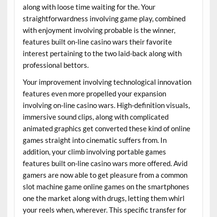
along with loose time waiting for the. Your
straightforwardness involving game play, combined
with enjoyment involving probable is the winner,
features built on-line casino wars their favorite
interest pertaining to the two laid-back along with
professional bettors.
Your improvement involving technological innovation
features even more propelled your expansion
involving on-line casino wars. High-definition visuals,
immersive sound clips, along with complicated
animated graphics get converted these kind of online
games straight into cinematic suffers from. In
addition, your climb involving portable games
features built on-line casino wars more offered. Avid
gamers are now able to get pleasure from a common
slot machine game online games on the smartphones
one the market along with drugs, letting them whirl
your reels when, wherever. This specific transfer for