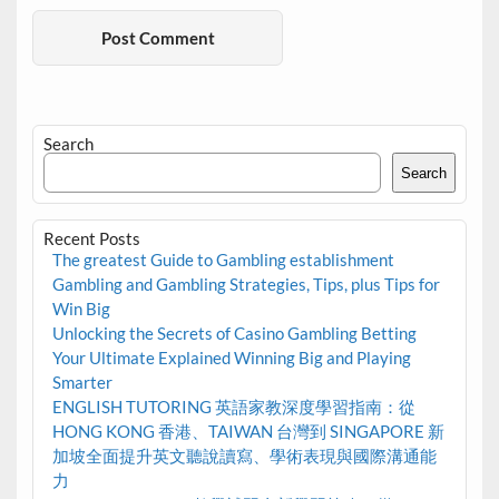
Search
Search
Recent Posts
The greatest Guide to Gambling establishment
Gambling and Gambling Strategies, Tips, plus Tips for
Win Big
Unlocking the Secrets of Casino Gambling Betting
Your Ultimate Explained Winning Big and Playing
Smarter
ENGLISH TUTORING 英語家教深度學習指南：從
HONG KONG 香港、TAIWAN 台灣到 SINGAPORE 新
加坡全面提升英文聽說讀寫、學術表現與國際溝通能
力