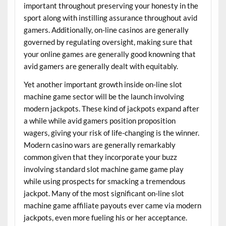
important throughout preserving your honesty in the
sport along with instilling assurance throughout avid
gamers. Additionally, on-line casinos are generally
governed by regulating oversight, making sure that
your online games are generally good knowning that
avid gamers are generally dealt with equitably.
Yet another important growth inside on-line slot
machine game sector will be the launch involving
modern jackpots. These kind of jackpots expand after
a while while avid gamers position proposition
wagers, giving your risk of life-changing is the winner.
Modern casino wars are generally remarkably
common given that they incorporate your buzz
involving standard slot machine game game play
while using prospects for smacking a tremendous
jackpot. Many of the most significant on-line slot
machine game affiliate payouts ever came via modern
jackpots, even more fueling his or her acceptance.