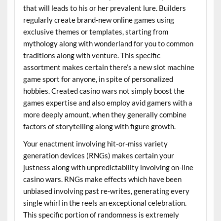
that will leads to his or her prevalent lure. Builders
regularly create brand-new online games using
exclusive themes or templates, starting from
mythology along with wonderland for you to common
traditions along with venture. This specific
assortment makes certain there’s a new slot machine
game sport for anyone, in spite of personalized
hobbies. Created casino wars not simply boost the
games expertise and also employ avid gamers with a
more deeply amount, when they generally combine
factors of storytelling along with figure growth.
Your enactment involving hit-or-miss variety
generation devices (RNGs) makes certain your
justness along with unpredictability involving on-line
casino wars. RNGs make effects which have been
unbiased involving past re-writes, generating every
single whirl in the reels an exceptional celebration.
This specific portion of randomness is extremely