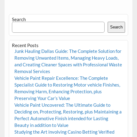
Search
Search
Recent Posts
Junk Hauling Dallas Guide: The Complete Solution for
Removing Unwanted Items, Managing Heavy Loads,
and Creating Cleaner Spaces with Professional Waste
Removal Services
Vehicle Paint Repair Excellence: The Complete
Specialist Guide to Restoring Motor vehicle Finishes,
Removing Harm, Enhancing Protection, plus
Preserving Your Car’s Value
Vehicle Paint Uncovered: The Ultimate Guide to
Deciding on, Protecting, Restoring, plus Maintaining a
Perfect Automotive Finish intended for Lasting
Beauty in addition to Value
Studying the Art involving Casino Betting Verified