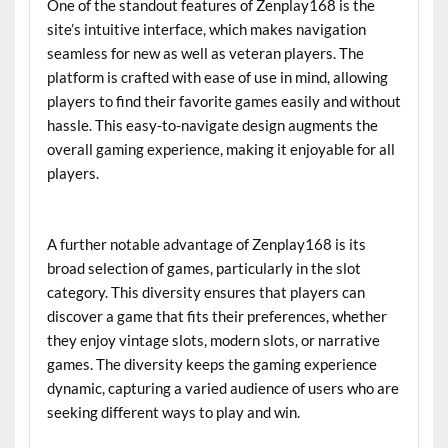
One of the standout features of Zenplay168 is the
site’s intuitive interface, which makes navigation
seamless for new as well as veteran players. The
platform is crafted with ease of use in mind, allowing
players to find their favorite games easily and without
hassle. This easy-to-navigate design augments the
overall gaming experience, making it enjoyable for all
players.
A further notable advantage of Zenplay168 is its
broad selection of games, particularly in the slot
category. This diversity ensures that players can
discover a game that fits their preferences, whether
they enjoy vintage slots, modern slots, or narrative
games. The diversity keeps the gaming experience
dynamic, capturing a varied audience of users who are
seeking different ways to play and win.