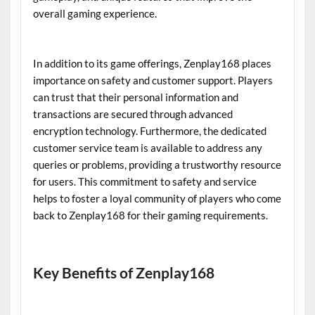
overall gaming experience.
In addition to its game offerings, Zenplay168 places
importance on safety and customer support. Players
can trust that their personal information and
transactions are secured through advanced
encryption technology. Furthermore, the dedicated
customer service team is available to address any
queries or problems, providing a trustworthy resource
for users. This commitment to safety and service
helps to foster a loyal community of players who come
back to Zenplay168 for their gaming requirements.
Key Benefits of Zenplay168