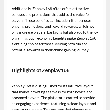
Additionally, Zenplay168 often offers attractive
bonuses and promotions that add to the value for
players. These benefits can include initial bonuses,
ongoing promotions, and reward rewards, which not
only increase players’ bankrolls but also add to the joy
of gaming. Such economic benefits make Zenplay168
a enticing choice for those seeking both fun and
potential rewards in their online gaming journey.
Highlights of Zenplay168
Zenplay168 is distinguished for its intuitive layout
that makes browsing seamless for both novice and
seasoned players. The platform is crafted to provide
an engaging experience, featuring a clean layout and
easy-to-use menus. This ensures that players can