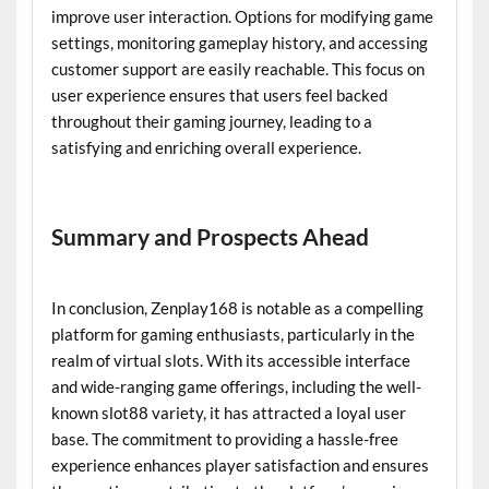
improve user interaction. Options for modifying game
settings, monitoring gameplay history, and accessing
customer support are easily reachable. This focus on
user experience ensures that users feel backed
throughout their gaming journey, leading to a
satisfying and enriching overall experience.
Summary and Prospects Ahead
In conclusion, Zenplay168 is notable as a compelling
platform for gaming enthusiasts, particularly in the
realm of virtual slots. With its accessible interface
and wide-ranging game offerings, including the well-
known slot88 variety, it has attracted a loyal user
base. The commitment to providing a hassle-free
experience enhances player satisfaction and ensures