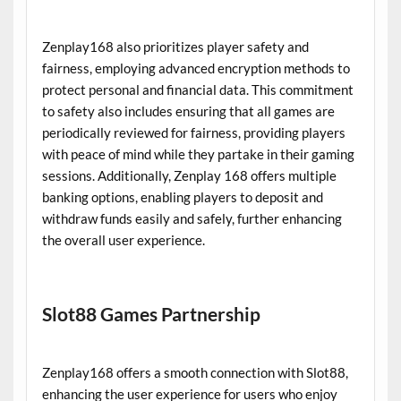
Zenplay168 also prioritizes player safety and
fairness, employing advanced encryption methods to
protect personal and financial data. This commitment
to safety also includes ensuring that all games are
periodically reviewed for fairness, providing players
with peace of mind while they partake in their gaming
sessions. Additionally, Zenplay 168 offers multiple
banking options, enabling players to deposit and
withdraw funds easily and safely, further enhancing
the overall user experience.
Slot88 Games Partnership
Zenplay168 offers a smooth connection with Slot88,
enhancing the user experience for users who enjoy