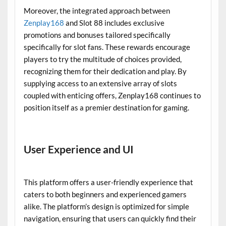
Moreover, the integrated approach between
Zenplay168
and Slot 88 includes exclusive
promotions and bonuses tailored specifically
specifically for slot fans. These rewards encourage
players to try the multitude of choices provided,
recognizing them for their dedication and play. By
supplying access to an extensive array of slots
coupled with enticing offers, Zenplay168 continues to
position itself as a premier destination for gaming.
User Experience and UI
This platform offers a user-friendly experience that
caters to both beginners and experienced gamers
alike. The platform’s design is optimized for simple
navigation, ensuring that users can quickly find their