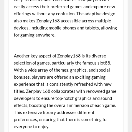
easily access their preferred games and explore new
offerings without any confusion. The adaptive design
also makes Zenplay168 accessible across multiple
devices, including mobile phones and tablets, allowing
for gaming anywhere.
Another key aspect of Zenplay168 is its diverse
selection of games, particularly the famous slot88.
With a wide array of themes, graphics, and special
bonuses, players are offered an exciting gaming
experience that is consistently refreshed with new
titles. Zenplay 168 collaborates with renowned game
developers to ensure top-notch graphics and sound
effects, boosting the overall immersion of each game.
This extensive library addresses different
preferences, ensuring that there is something for
everyone to enjoy.