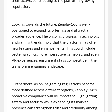
them active, contributing to the platform’s growing
reputation.
Looking towards the future, Zenplay168 is well-
positioned to expand its offerings and attract a
broader audience. The ongoing progress in technology
and gaming trends imply that the platform may offer
new features and enhancements. This could include
better graphics, more interactive gameplay, and even
VR experiences, ensuring it stays competitive in the
transforming gaming landscape.
Furthermore, as online gaming regulations become
more defined across different regions, Zenplay168’s
proactive compliance will be important. Highlighting
safety and security while expanding its market
presence can strengthen trust and credibility among