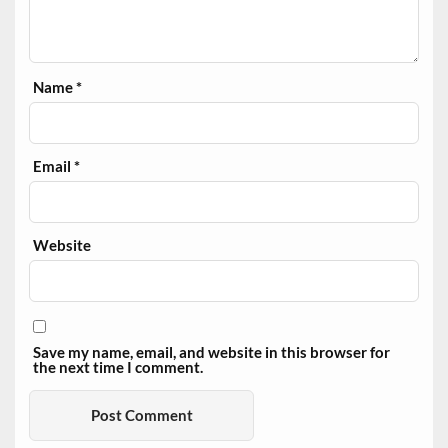
Name
*
Email
*
Website
Save my name, email, and website in this browser for
the next time I comment.