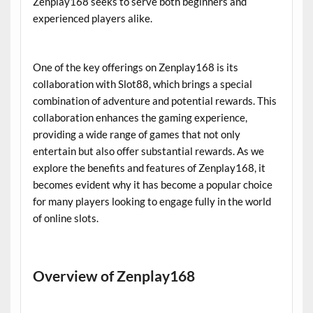
Zenplay168 seeks to serve both beginners and
experienced players alike.
One of the key offerings on Zenplay168 is its
collaboration with Slot88, which brings a special
combination of adventure and potential rewards. This
collaboration enhances the gaming experience,
providing a wide range of games that not only
entertain but also offer substantial rewards. As we
explore the benefits and features of Zenplay168, it
becomes evident why it has become a popular choice
for many players looking to engage fully in the world
of online slots.
Overview of Zenplay168