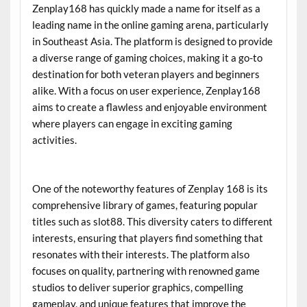
Zenplay168 has quickly made a name for itself as a
leading name in the online gaming arena, particularly
in Southeast Asia. The platform is designed to provide
a diverse range of gaming choices, making it a go-to
destination for both veteran players and beginners
alike. With a focus on user experience, Zenplay168
aims to create a flawless and enjoyable environment
where players can engage in exciting gaming
activities.
One of the noteworthy features of Zenplay 168 is its
comprehensive library of games, featuring popular
titles such as slot88. This diversity caters to different
interests, ensuring that players find something that
resonates with their interests. The platform also
focuses on quality, partnering with renowned game
studios to deliver superior graphics, compelling
gameplay, and unique features that improve the