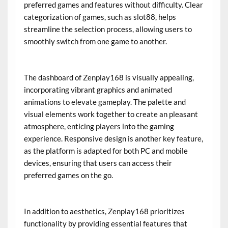
preferred games and features without difficulty. Clear
categorization of games, such as slot88, helps
streamline the selection process, allowing users to
smoothly switch from one game to another.
The dashboard of Zenplay168 is visually appealing,
incorporating vibrant graphics and animated
animations to elevate gameplay. The palette and
visual elements work together to create an pleasant
atmosphere, enticing players into the gaming
experience. Responsive design is another key feature,
as the platform is adapted for both PC and mobile
devices, ensuring that users can access their
preferred games on the go.
In addition to aesthetics, Zenplay168 prioritizes
functionality by providing essential features that