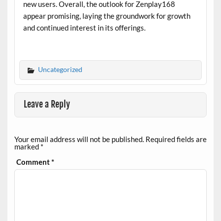
new users. Overall, the outlook for Zenplay168
appear promising, laying the groundwork for growth
and continued interest in its offerings.
Uncategorized
Leave a Reply
Your email address will not be published.
Required fields are
marked
*
Comment
*