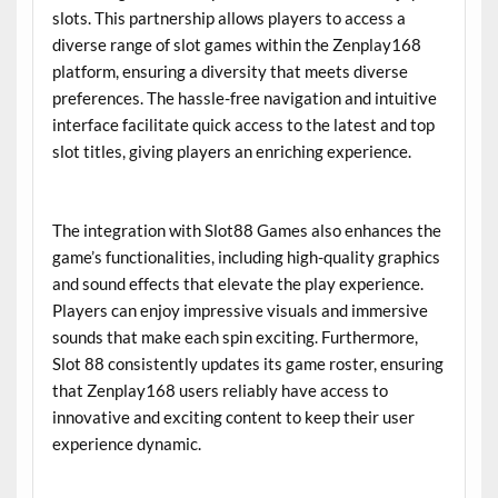
slots. This partnership allows players to access a
diverse range of slot games within the Zenplay168
platform, ensuring a diversity that meets diverse
preferences. The hassle-free navigation and intuitive
interface facilitate quick access to the latest and top
slot titles, giving players an enriching experience.
The integration with Slot88 Games also enhances the
game’s functionalities, including high-quality graphics
and sound effects that elevate the play experience.
Players can enjoy impressive visuals and immersive
sounds that make each spin exciting. Furthermore,
Slot 88 consistently updates its game roster, ensuring
that Zenplay168 users reliably have access to
innovative and exciting content to keep their user
experience dynamic.