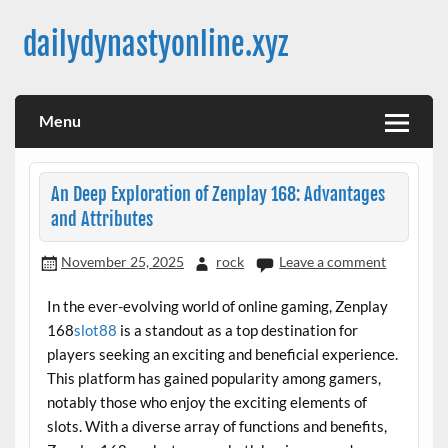
Skip
to
dailydynastyonline.xyz
content
Menu
An Deep Exploration of Zenplay 168: Advantages
and Attributes
November 25, 2025
rock
Leave a comment
In the ever-evolving world of online gaming, Zenplay
168
slot88
is a standout as a top destination for
players seeking an exciting and beneficial experience.
This platform has gained popularity among gamers,
notably those who enjoy the exciting elements of
slots. With a diverse array of functions and benefits,