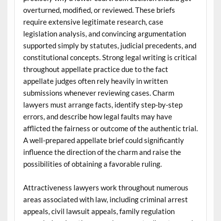
overturned, modified, or reviewed. These briefs
require extensive legitimate research, case
legislation analysis, and convincing argumentation
supported simply by statutes, judicial precedents, and
constitutional concepts. Strong legal writing is critical
throughout appellate practice due to the fact
appellate judges often rely heavily in written
submissions whenever reviewing cases. Charm
lawyers must arrange facts, identify step-by-step
errors, and describe how legal faults may have
afflicted the fairness or outcome of the authentic trial.
A well-prepared appellate brief could significantly
influence the direction of the charm and raise the
possibilities of obtaining a favorable ruling.
Attractiveness lawyers work throughout numerous
areas associated with law, including criminal arrest
appeals, civil lawsuit appeals, family regulation