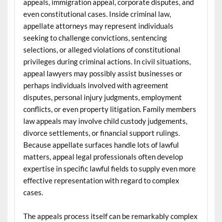
appeals, immigration appeal, corporate disputes, and
even constitutional cases. Inside criminal law,
appellate attorneys may represent individuals
seeking to challenge convictions, sentencing
selections, or alleged violations of constitutional
privileges during criminal actions. In civil situations,
appeal lawyers may possibly assist businesses or
perhaps individuals involved with agreement
disputes, personal injury judgments, employment
conflicts, or even property litigation. Family members
law appeals may involve child custody judgements,
divorce settlements, or financial support rulings.
Because appellate surfaces handle lots of lawful
matters, appeal legal professionals often develop
expertise in specific lawful fields to supply even more
effective representation with regard to complex
cases.
The appeals process itself can be remarkably complex