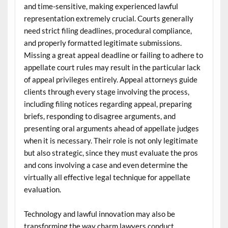
and time-sensitive, making experienced lawful
representation extremely crucial. Courts generally
need strict filing deadlines, procedural compliance,
and properly formatted legitimate submissions.
Missing a great appeal deadline or failing to adhere to
appellate court rules may result in the particular lack
of appeal privileges entirely. Appeal attorneys guide
clients through every stage involving the process,
including filing notices regarding appeal, preparing
briefs, responding to disagree arguments, and
presenting oral arguments ahead of appellate judges
when it is necessary. Their role is not only legitimate
but also strategic, since they must evaluate the pros
and cons involving a case and even determine the
virtually all effective legal technique for appellate
evaluation.
Technology and lawful innovation may also be
transforming the way charm lawyers conduct