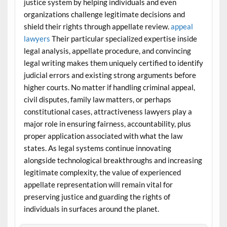
justice system by helping individuals and even
organizations challenge legitimate decisions and
shield their rights through appellate review.
appeal
lawyers
Their particular specialized expertise inside
legal analysis, appellate procedure, and convincing
legal writing makes them uniquely certified to identify
judicial errors and existing strong arguments before
higher courts. No matter if handling criminal appeal,
civil disputes, family law matters, or perhaps
constitutional cases, attractiveness lawyers play a
major role in ensuring fairness, accountability, plus
proper application associated with what the law
states. As legal systems continue innovating
alongside technological breakthroughs and increasing
legitimate complexity, the value of experienced
appellate representation will remain vital for
preserving justice and guarding the rights of
individuals in surfaces around the planet.