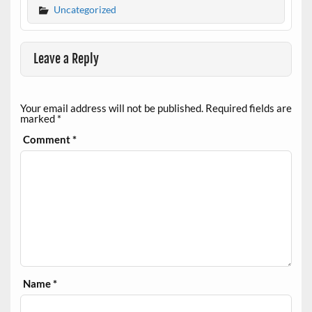
Uncategorized
Leave a Reply
Your email address will not be published.
Required fields are
marked
*
Comment
*
Name
*