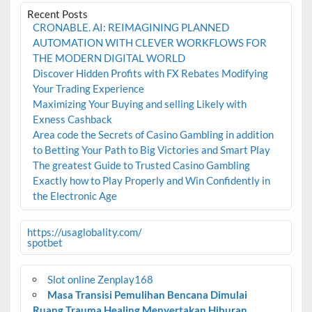
Recent Posts
CRONABLE. AI: REIMAGINING PLANNED
AUTOMATION WITH CLEVER WORKFLOWS FOR
THE MODERN DIGITAL WORLD
Discover Hidden Profits with FX Rebates Modifying
Your Trading Experience
Maximizing Your Buying and selling Likely with
Exness Cashback
Area code the Secrets of Casino Gambling in addition
to Betting Your Path to Big Victories and Smart Play
The greatest Guide to Trusted Casino Gambling
Exactly how to Play Properly and Win Confidently in
the Electronic Age
https://usaglobality.com/
spotbet
Slot online Zenplay168
Masa Transisi Pemulihan Bencana Dimulai
Ruang Trauma Healing Menyertakan Hiburan