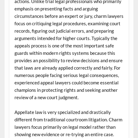
actions. Unlike trial legal professionals who primarily
emphasis on presenting facts and arguing
circumstances before an expert or jury, charm lawyers
focus on critiquing legal procedures, examining court
records, figuring out judicial errors, and preparing
arguments intended for higher courts. Typically the
appeals process is one of the most important safe
guards within modern rights systems because this
provides an possibility to review decisions and ensure
that laws are already applied correctly and fairly. For
numerous people facing serious legal consequences,
experienced appeal lawyers could become essential
champions in protecting rights and seeking another
review of a new court judgment.
Appellate law is very specialized and drastically
different from traditional courtroom litigation. Charm
lawyers focus primarily on legal model rather than
showing new evidence or re-trying an entire case.