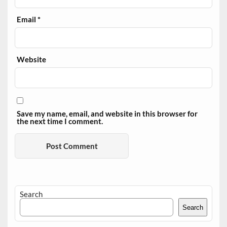
Email
*
Website
Save my name, email, and website in this browser for
the next time I comment.
Search
Search