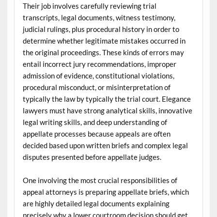
Their job involves carefully reviewing trial
transcripts, legal documents, witness testimony,
judicial rulings, plus procedural history in order to
determine whether legitimate mistakes occurred in
the original proceedings. These kinds of errors may
entail incorrect jury recommendations, improper
admission of evidence, constitutional violations,
procedural misconduct, or misinterpretation of
typically the law by typically the trial court. Elegance
lawyers must have strong analytical skills, innovative
legal writing skills, and deep understanding of
appellate processes because appeals are often
decided based upon written briefs and complex legal
disputes presented before appellate judges.
One involving the most crucial responsibilities of
appeal attorneys is preparing appellate briefs, which
are highly detailed legal documents explaining
precisely why a lower courtroom decision should get