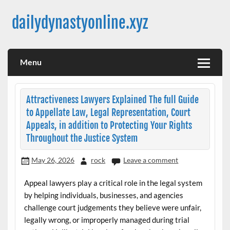
Skip
to
dailydynastyonline.xyz
content
Menu
Attractiveness Lawyers Explained The full Guide
to Appellate Law, Legal Representation, Court
Appeals, in addition to Protecting Your Rights
Throughout the Justice System
May 26, 2026
rock
Leave a comment
Appeal lawyers play a critical role in the legal system
by helping individuals, businesses, and agencies
challenge court judgements they believe were unfair,
legally wrong, or improperly managed during trial