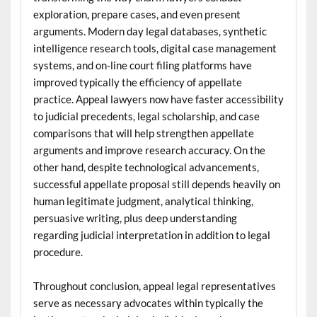
exploration, prepare cases, and even present
arguments. Modern day legal databases, synthetic
intelligence research tools, digital case management
systems, and on-line court filing platforms have
improved typically the efficiency of appellate
practice. Appeal lawyers now have faster accessibility
to judicial precedents, legal scholarship, and case
comparisons that will help strengthen appellate
arguments and improve research accuracy. On the
other hand, despite technological advancements,
successful appellate proposal still depends heavily on
human legitimate judgment, analytical thinking,
persuasive writing, plus deep understanding
regarding judicial interpretation in addition to legal
procedure.
Throughout conclusion, appeal legal representatives
serve as necessary advocates within typically the