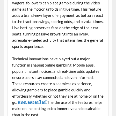
wagers, followers can place gamble during the video
game as the motion unfolds in true time. This feature
adds a brand-new layer of enjoyment, as bettors react
to the traction swings, scoring odds, and pivotal times.
Live betting preserves fans on the edge of their car
seats, turning passive browsing into an lively,
adrenaline-fueled activity that intensifies the general
sports experience.
Technical innovations have played out a major
function in shaping online gambling. Mobile apps,
popular, instant notices, and real-time odds updates
ensure users stay connected and even informed.
These resources create a seamless experience,
allowing gamblers to place gamble quickly and
effortlessly, whether or not they are at home or on the
go.
แทงบอลออนไลน์
The the use of the features helps
make online betting extra immersive and obtainable
than in the past.