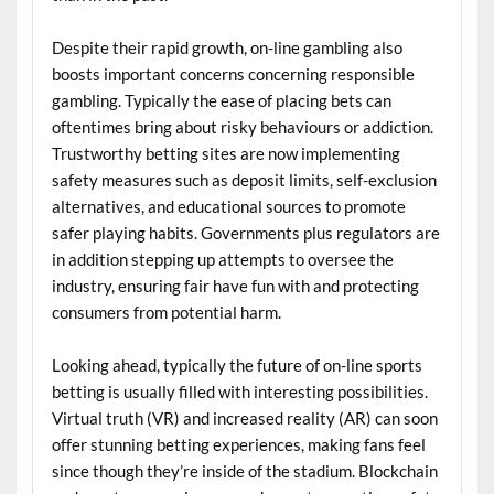
Despite their rapid growth, on-line gambling also
boosts important concerns concerning responsible
gambling. Typically the ease of placing bets can
oftentimes bring about risky behaviours or addiction.
Trustworthy betting sites are now implementing
safety measures such as deposit limits, self-exclusion
alternatives, and educational sources to promote
safer playing habits. Governments plus regulators are
in addition stepping up attempts to oversee the
industry, ensuring fair have fun with and protecting
consumers from potential harm.
Looking ahead, typically the future of on-line sports
betting is usually filled with interesting possibilities.
Virtual truth (VR) and increased reality (AR) can soon
offer stunning betting experiences, making fans feel
since though they’re inside of the stadium. Blockchain