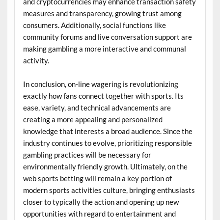
and cryptocurrencies may enhance transaction safety
measures and transparency, growing trust among
consumers. Additionally, social functions like
community forums and live conversation support are
making gambling a more interactive and communal
activity.
In conclusion, on-line wagering is revolutionizing
exactly how fans connect together with sports. Its
ease, variety, and technical advancements are
creating a more appealing and personalized
knowledge that interests a broad audience. Since the
industry continues to evolve, prioritizing responsible
gambling practices will be necessary for
environmentally friendly growth. Ultimately, on the
web sports betting will remain a key portion of
modern sports activities culture, bringing enthusiasts
closer to typically the action and opening up new
opportunities with regard to entertainment and