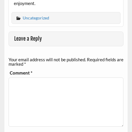
enjoyment.
Uncategorized
Leave a Reply
Your email address will not be published.
Required fields are
marked
*
Comment
*