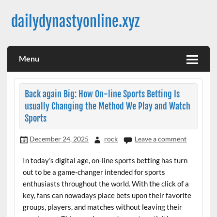
Skip
to
dailydynastyonline.xyz
content
Menu
Back again Big: How On-line Sports Betting Is
usually Changing the Method We Play and Watch
Sports
December 24, 2025
rock
Leave a comment
In today’s digital age, on-line sports betting has turn
out to be a game-changer intended for sports
enthusiasts throughout the world. With the click of a
key, fans can nowadays place bets upon their favorite
groups, players, and matches without leaving their