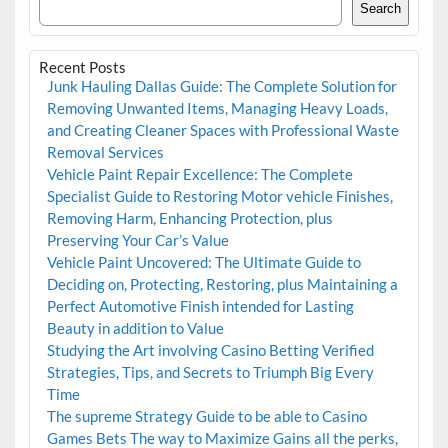
Search
Recent Posts
Junk Hauling Dallas Guide: The Complete Solution for
Removing Unwanted Items, Managing Heavy Loads,
and Creating Cleaner Spaces with Professional Waste
Removal Services
Vehicle Paint Repair Excellence: The Complete
Specialist Guide to Restoring Motor vehicle Finishes,
Removing Harm, Enhancing Protection, plus
Preserving Your Car’s Value
Vehicle Paint Uncovered: The Ultimate Guide to
Deciding on, Protecting, Restoring, plus Maintaining a
Perfect Automotive Finish intended for Lasting
Beauty in addition to Value
Studying the Art involving Casino Betting Verified
Strategies, Tips, and Secrets to Triumph Big Every
Time
The supreme Strategy Guide to be able to Casino
Games Bets The way to Maximize Gains all the perks,