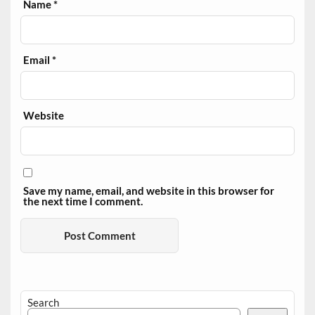
Name
*
Email
*
Website
Save my name, email, and website in this browser for
the next time I comment.
Search