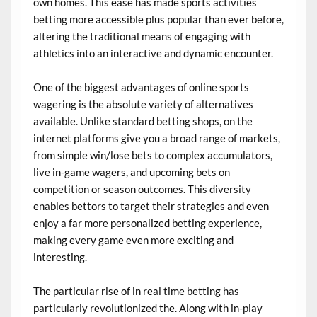
own homes. This ease has made sports activities
betting more accessible plus popular than ever before,
altering the traditional means of engaging with
athletics into an interactive and dynamic encounter.
One of the biggest advantages of online sports
wagering is the absolute variety of alternatives
available. Unlike standard betting shops, on the
internet platforms give you a broad range of markets,
from simple win/lose bets to complex accumulators,
live in-game wagers, and upcoming bets on
competition or season outcomes. This diversity
enables bettors to target their strategies and even
enjoy a far more personalized betting experience,
making every game even more exciting and
interesting.
The particular rise of in real time betting has
particularly revolutionized the. Along with in-play