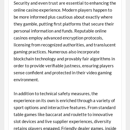
Security and even trust are essential to enhancing the
online casino experience. Modern players happen to
be more informed plus cautious about exactly where
they gamble, putting first platforms that secure their
personal information and funds. Reputable online
casinos employ advanced encryption protocols,
licensing from recognized authorities, and translucent
gaming practices. Numerous also incorporate
blockchain technology and provably fair algorithms in
order to provide verifiable justness, ensuring players
sense confident and protected in their video gaming
environment.
In addition to technical safety measures, the
experience on its own is enriched through a variety of
sport options and interactive features. From standard
table games like baccarat and roulette to innovative
slot devices and live supplier experiences, diversity
retains players engaged. Friendly dealer games, inside