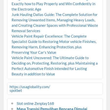
Exactly how to Play Properly and Win Confidently in
the Electronic Age
Junk Hauling Dallas Guide: The Complete Solution for
Removing Unwanted Items, Managing Heavy Loads,
and Creating Cleaner Spaces with Professional Waste
Removal Services
Vehicle Paint Repair Excellence: The Complete
Specialist Guide to Restoring Motor vehicle Finishes,
Removing Harm, Enhancing Protection, plus
Preserving Your Car’s Value
Vehicle Paint Uncovered: The Ultimate Guide to
Deciding on, Protecting, Restoring, plus Maintaining a
Perfect Automotive Finish intended for Lasting
Beauty in addition to Value
https://usaglobality.com/
spotbet
Slot online Zenplay168
Masa Transisi Pemulihan Bencana Dimulai