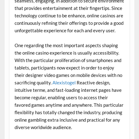
seamless, engaging, in addition to secure environment
that provides entertainment at their fingertips. Since
technology continue to be enhance, online casinos are
continuously refining their offerings to provide a good
unforgettable experience for each and every user.
One regarding the most important aspects shaping
the online casino experience is usually accessibility.
With the particular proliferation of smartphones and
tablets, participants now expect in order to enjoy
their designer video games on mobile devices with no
sacrificing quality.
Alexistogel
Reactive design,
intuitive terme, and fast-loading internet pages have
become regular, enabling users to access their
favored games anytime and anywhere. This particular
flexibility has totally changed the industry, producing
online gambling extra inclusive and practical for any
diverse worldwide audience.