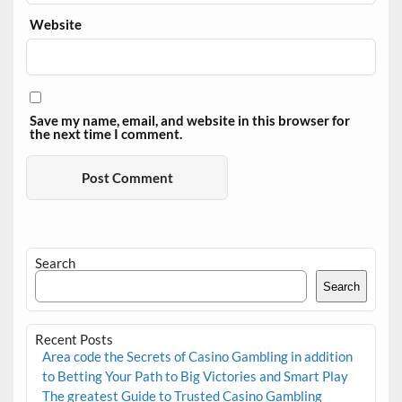
Website
Save my name, email, and website in this browser for
the next time I comment.
Search
Search
Recent Posts
Area code the Secrets of Casino Gambling in addition
to Betting Your Path to Big Victories and Smart Play
The greatest Guide to Trusted Casino Gambling