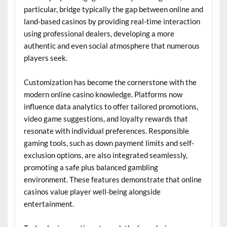
particular, bridge typically the gap between online and
land-based casinos by providing real-time interaction
using professional dealers, developing a more
authentic and even social atmosphere that numerous
players seek.
Customization has become the cornerstone with the
modern online casino knowledge. Platforms now
influence data analytics to offer tailored promotions,
video game suggestions, and loyalty rewards that
resonate with individual preferences. Responsible
gaming tools, such as down payment limits and self-
exclusion options, are also integrated seamlessly,
promoting a safe plus balanced gambling
environment. These features demonstrate that online
casinos value player well-being alongside
entertainment.