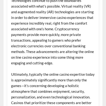
Technologies continue to push the boundaries
associated with what’s possible. Virtual reality (VR)
and augmented reality (AR) technologies are starting
in order to deliver immersive casino experiences that
experience incredibly real, right from the comfort
associated with one’s home. Cryptocurrency
payments provide more quickly, more private
transactions, appealing to gamers who prefer
electronic currencies over conventional banking
methods. These advancements are altering the online
on line casino experience into some thing more
engaging and cutting-edge.
Ultimately, typically the online casino expertise today
is approximately significantly more than only the
games—it’s concerning developing a holistic
atmosphere that combines enjoyment, security,
personalization, and even technological innovation.
Casinos that prioritize these components are better