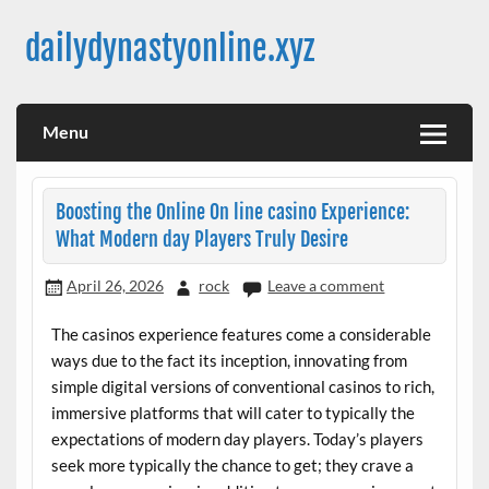
Skip
to
dailydynastyonline.xyz
content
Menu
Boosting the Online On line casino Experience:
What Modern day Players Truly Desire
April 26, 2026
rock
Leave a comment
The casinos experience features come a considerable
ways due to the fact its inception, innovating from
simple digital versions of conventional casinos to rich,
immersive platforms that will cater to typically the
expectations of modern day players. Today’s players
seek more typically the chance to get; they crave a