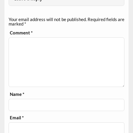
Your email address will not be published.
Required fields are
marked
*
Comment
*
Name
*
Email
*