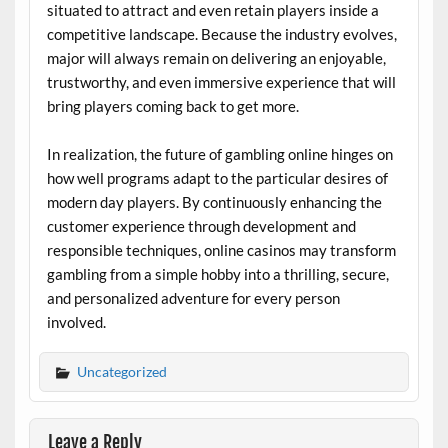
situated to attract and even retain players inside a
competitive landscape. Because the industry evolves,
major will always remain on delivering an enjoyable,
trustworthy, and even immersive experience that will
bring players coming back to get more.
In realization, the future of gambling online hinges on
how well programs adapt to the particular desires of
modern day players. By continuously enhancing the
customer experience through development and
responsible techniques, online casinos may transform
gambling from a simple hobby into a thrilling, secure,
and personalized adventure for every person
involved.
Uncategorized
Leave a Reply