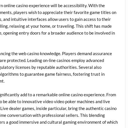
online casino experience will be accessibility. With the
ents, players wish to appreciate their favorite game titles on
 and intuitive interfaces allow users to gain access to their
ng, relaxing at your home, or traveling. This shift has made
, opening entry doors for a broader audience to be involved in
nhancing the web casino knowledge. Players demand assurance
y are protected. Leading on-line casinos employ advanced
latory licenses by reputable authorities. Several also
lgorithms to guarantee game fairness, fostering trust in
nt.
significantly add to a remarkable online casino experience. From
o be able to innovative video video poker machines and live
Live dealer games, inside particular, bring the authentic casino
time conversation with professional sellers. This blending
vers a good immersive and cultural gaming environment of which