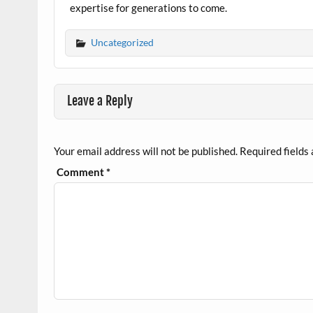
expertise for generations to come.
Uncategorized
Leave a Reply
Your email address will not be published.
Required fields
Comment
*