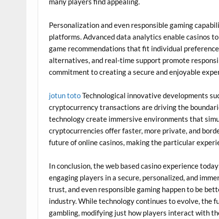
many players find appealing.
Personalization and even responsible gaming capabilit
platforms. Advanced data analytics enable casinos to
game recommendations that fit individual preferences. A
alternatives, and real-time support promote respons
commitment to creating a secure and enjoyable expert
jotun toto
Technological innovative developments such
cryptocurrency transactions are driving the boundari
technology create immersive environments that simula
cryptocurrencies offer faster, more private, and bor
future of online casinos, making the particular exper
In conclusion, the web based casino experience today 
engaging players in a secure, personalized, and immer
trust, and even responsible gaming happen to be bette
industry. While technology continues to evolve, the f
gambling, modifying just how players interact with th