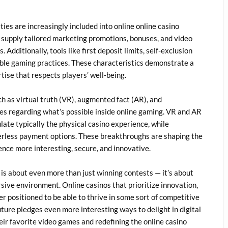
ies are increasingly included into online online casino
 supply tailored marketing promotions, bonuses, and video
dditionally, tools like first deposit limits, self-exclusion
ible gaming practices. These characteristics demonstrate a
ise that respects players’ well-being.
 as virtual truth (VR), augmented fact (AR), and
es regarding what’s possible inside online gaming. VR and AR
te typically the physical casino experience, while
derless payment options. These breakthroughs are shaping the
ience more interesting, secure, and innovative.
is about even more than just winning contests — it’s about
sive environment. Online casinos that prioritize innovation,
r positioned to be able to thrive in some sort of competitive
uture pledges even more interesting ways to delight in digital
eir favorite video games and redefining the online casino