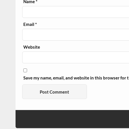
Name
*
Email
*
Website
Save my name, email, and website in this browser for 