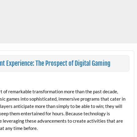
t Experience: The Prospect of Digital Gaming
t of remarkable transformation more than the past decade,
ssic games into sophisticated, immersive programs that cater in
layers anticipate more than simply to be able to win; they will
 keep them entertained for hours. Because technology is
be leveraging these advancements to create activities that are
 at any time before.