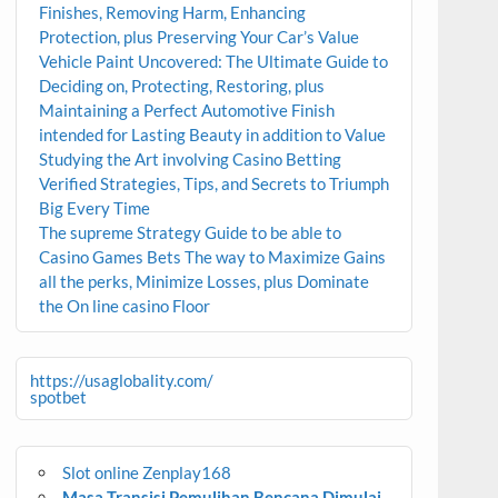
Finishes, Removing Harm, Enhancing
Protection, plus Preserving Your Car’s Value
Vehicle Paint Uncovered: The Ultimate Guide to
Deciding on, Protecting, Restoring, plus
Maintaining a Perfect Automotive Finish
intended for Lasting Beauty in addition to Value
Studying the Art involving Casino Betting
Verified Strategies, Tips, and Secrets to Triumph
Big Every Time
The supreme Strategy Guide to be able to
Casino Games Bets The way to Maximize Gains
all the perks, Minimize Losses, plus Dominate
the On line casino Floor
https://usaglobality.com/
spotbet
Slot online Zenplay168
Masa Transisi Pemulihan Bencana Dimulai