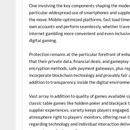
One involving the key components shaping the modern 
particular widespread use of smartphones and supplem
the move. Mobile-optimized platforms, fast load times,
own accounts and perform seamlessly, whether travelli
internet gambling more convenient and even inclusive
digital gaming.
Protection remains at the particular forefront of e
that their private data, financial deals, and gamepla
encryption methods, safe payment gateways, plus regu
incorporate blockchain technology and provably fair a
addition to transparency inside the digital environme
Vast array in addition to quality of games available 
classic table games like holdem poker and blackjack t
supplier experiences, variety keeps players engaged. 
atmosphere right to players’ monitors, offering real-
regarding technology and individual interaction deli