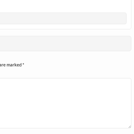
 are marked
*