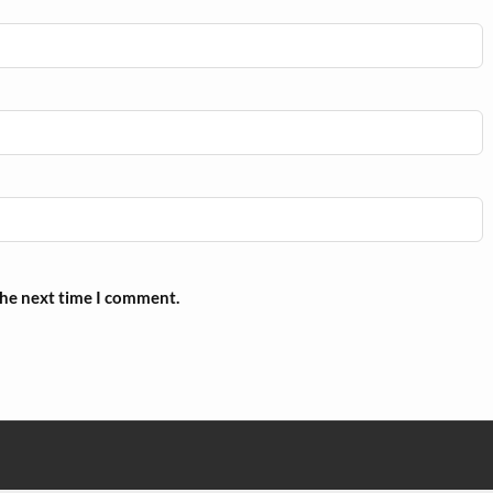
the next time I comment.