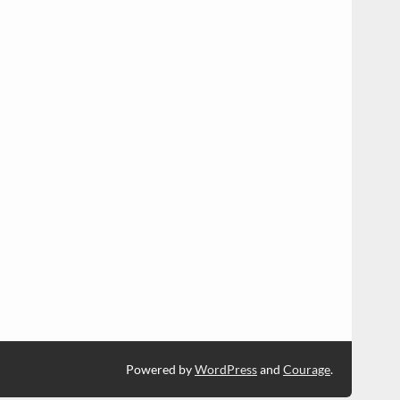
Powered by
WordPress
and
Courage
.