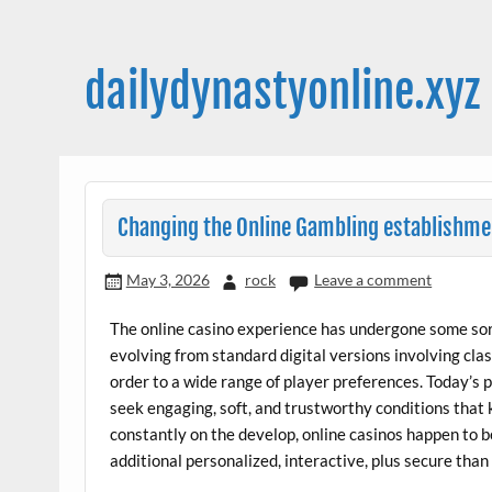
Skip
to
content
dailydynastyonline.xyz
Changing the Online Gambling establishmen
May 3, 2026
rock
Leave a comment
The online casino experience has undergone some sor
evolving from standard digital versions involving cla
order to a wide range of player preferences. Today’s p
seek engaging, soft, and trustworthy conditions that
constantly on the develop, online casinos happen to 
additional personalized, interactive, plus secure than