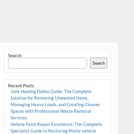
Search
Search
Recent Posts
Junk Hauling Dallas Guide: The Complete
Solution for Removing Unwanted Items,
Managing Heavy Loads, and Creating Cleaner
Spaces with Professional Waste Removal
Services
Vehicle Paint Repair Excellence: The Complete
Specialist Guide to Restoring Motor vehicle