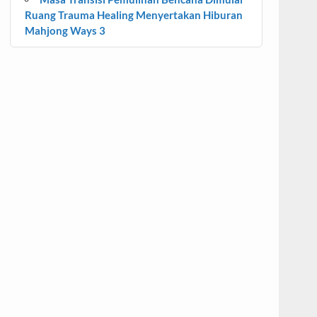
Ruang Trauma Healing Menyertakan Hiburan
Mahjong Ways 3