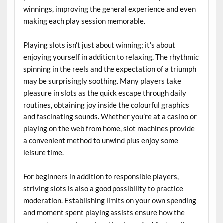
winnings, improving the general experience and even
making each play session memorable.
Playing slots isn’t just about winning; it’s about
enjoying yourself in addition to relaxing. The rhythmic
spinning in the reels and the expectation of a triumph
may be surprisingly soothing. Many players take
pleasure in slots as the quick escape through daily
routines, obtaining joy inside the colourful graphics
and fascinating sounds. Whether you’re at a casino or
playing on the web from home, slot machines provide
a convenient method to unwind plus enjoy some
leisure time.
For beginners in addition to responsible players,
striving slots is also a good possibility to practice
moderation. Establishing limits on your own spending
and moment spent playing assists ensure how the