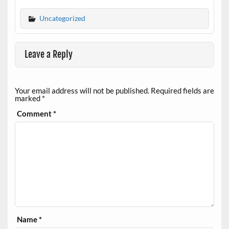
Uncategorized
Leave a Reply
Your email address will not be published.
Required fields are
marked
*
Comment
*
Name
*