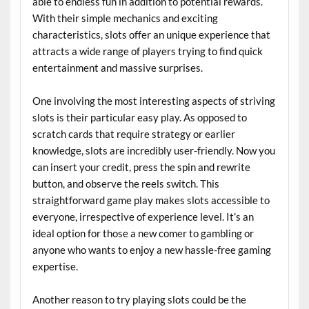
able to endless fun in addition to potential rewards.
With their simple mechanics and exciting
characteristics, slots offer an unique experience that
attracts a wide range of players trying to find quick
entertainment and massive surprises.
One involving the most interesting aspects of striving
slots is their particular easy play. As opposed to
scratch cards that require strategy or earlier
knowledge, slots are incredibly user-friendly. Now you
can insert your credit, press the spin and rewrite
button, and observe the reels switch. This
straightforward game play makes slots accessible to
everyone, irrespective of experience level. It’s an
ideal option for those a new comer to gambling or
anyone who wants to enjoy a new hassle-free gaming
expertise.
Another reason to try playing slots could be the