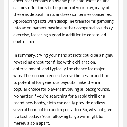
encounter remains enjoyable plus safe. Most on-line
casinos offer tools to help control your play, many of
these as deposit limits and session termes conseillés.
Approaching slots with discipline transforms gambling
into an enjoyment pastime rather compared to a risky
exercise, fostering a good in addition to controlled
environment.
In summary, trying your hand at slots could be a highly
rewarding encounter filled with exhilaration,
entertainment, and typically the chance for major
wins. Their convenience, diverse themes, in addition
to potential for generous payouts make them a
popular choice for players involving all backgrounds.
No matter if you’re searching for a rapid thrill or a
brand-new hobby, slots can easily provide endless
several hours of fun and expectation. So, why not give
it a test today? Your following large win might be
merely a spin apart.