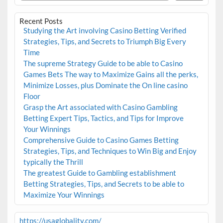
Recent Posts
Studying the Art involving Casino Betting Verified
Strategies, Tips, and Secrets to Triumph Big Every
Time
The supreme Strategy Guide to be able to Casino
Games Bets The way to Maximize Gains all the perks,
Minimize Losses, plus Dominate the On line casino
Floor
Grasp the Art associated with Casino Gambling
Betting Expert Tips, Tactics, and Tips for Improve
Your Winnings
Comprehensive Guide to Casino Games Betting
Strategies, Tips, and Techniques to Win Big and Enjoy
typically the Thrill
The greatest Guide to Gambling establishment
Betting Strategies, Tips, and Secrets to be able to
Maximize Your Winnings
https://usaglobality.com/