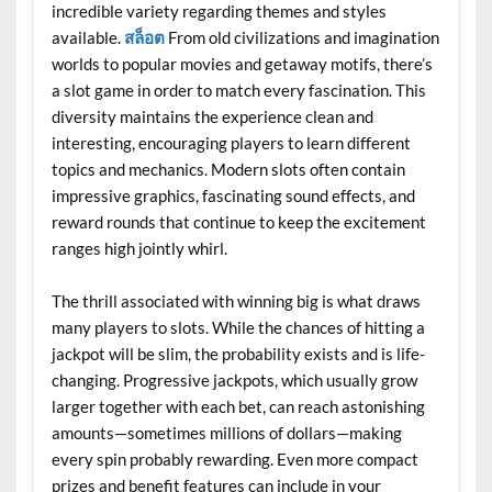
incredible variety regarding themes and styles
available.
สล็อต
From old civilizations and imagination
worlds to popular movies and getaway motifs, there’s
a slot game in order to match every fascination. This
diversity maintains the experience clean and
interesting, encouraging players to learn different
topics and mechanics. Modern slots often contain
impressive graphics, fascinating sound effects, and
reward rounds that continue to keep the excitement
ranges high jointly whirl.
The thrill associated with winning big is what draws
many players to slots. While the chances of hitting a
jackpot will be slim, the probability exists and is life-
changing. Progressive jackpots, which usually grow
larger together with each bet, can reach astonishing
amounts—sometimes millions of dollars—making
every spin probably rewarding. Even more compact
prizes and benefit features can include in your