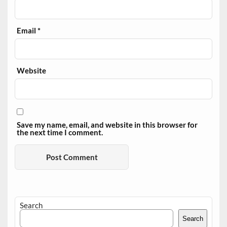
Email
*
Website
Save my name, email, and website in this browser for
the next time I comment.
Search
Search