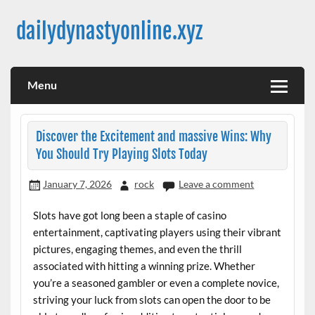
Skip
to
dailydynastyonline.xyz
content
Menu
Discover the Excitement and massive Wins: Why
You Should Try Playing Slots Today
January 7, 2026
rock
Leave a comment
Slots have got long been a staple of casino
entertainment, captivating players using their vibrant
pictures, engaging themes, and even the thrill
associated with hitting a winning prize. Whether
you’re a seasoned gambler or even a complete novice,
striving your luck from slots can open the door to be